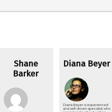
Shane
Diana Beyer
Barker
Diana Beyer is experienced
and self-driven specialist who