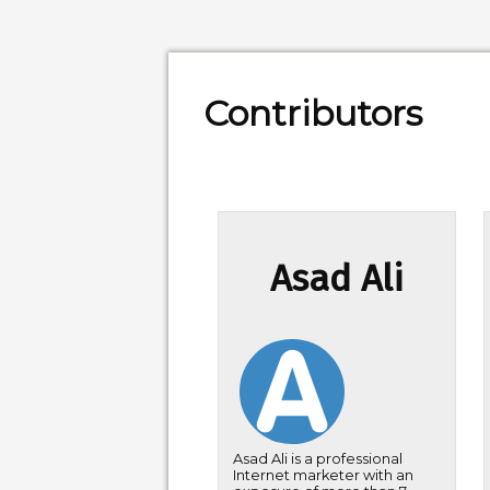
Contributors
Asad Ali
Asad Ali is a professional
Internet marketer with an