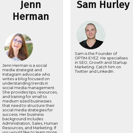
Jenn
Sam Hurley
Herman
Sam is the Founder of
OPTIM-EYEZ. He specialises
in SEO, Growth and Startup
Jenn Herman is a social
Marketing. Catch him on
media strategist and
Twitter and LinkedIn.
Instagram advocate who
writes a blog focused on
understanding trends in
social media management.
She provides tips, resources,
and training for small to
medium sized businesses
that need to structure their
social media strategies for
success. Her business
background includes
Administration, Sales, Human
Resources, and Marketing. If
you would like to learn more