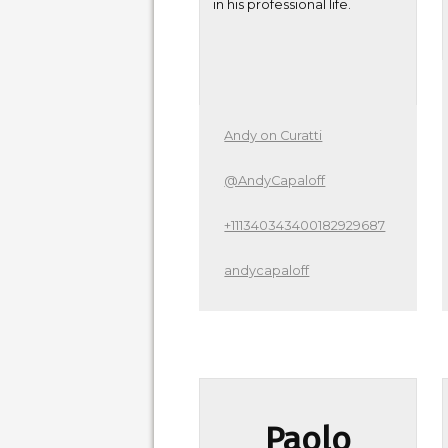
in his professional life.
Andy on Curatti
@AndyCapaloff
+111340343400182929687
andycapaloff
Paolo