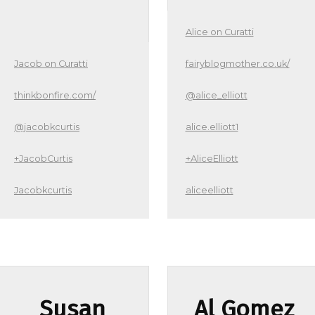
Alice on Curatti
Jacob on Curatti
fairyblogmother.co.uk/
thinkbonfire.com/
@alice_elliott
@jacobkcurtis
alice.elliott1
+JacobCurtis
+AliceElliott
Jacobkcurtis
aliceelliott
Susan
Al Gomez