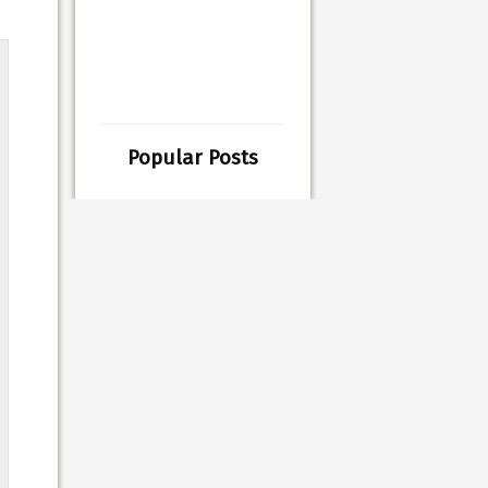
Popular Posts