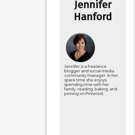
Jennifer
Hanford
Jennifer is a freelance
blogger and social media
community manager. In her
spare time she enjoys
spending time with her
family, reading, baking, and
pinning on Pinterest.