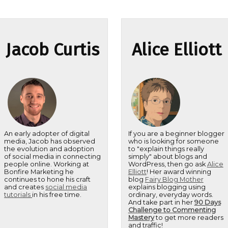
Jacob Curtis
Alice Elliott
An early adopter of digital
If you are a beginner blogger
media, Jacob has observed
who is looking for someone
the evolution and adoption
to "explain things really
of social media in connecting
simply" about blogs and
people online. Working at
WordPress, then go ask
Alice
Bonfire Marketing he
Elliott
! Her award winning
continues to hone his craft
blog
Fairy Blog Mother
and creates
social media
explains blogging using
tutorials
in his free time.
ordinary, everyday words.
And take part in her
90 Days
Challenge to Commenting
Mastery
to get more readers
and traffic!