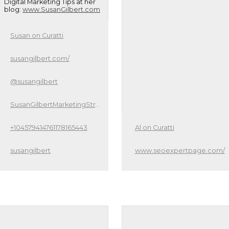
Digital Marketing Tips at her
blog:
www.SusanGilbert.com
Susan on Curatti
susangilbert.com/
@susangilbert
SusanGilbertMarketingStrategist
+104579414761178165443
Al on Curatti
susangilbert
www.seoexpertpage.com/