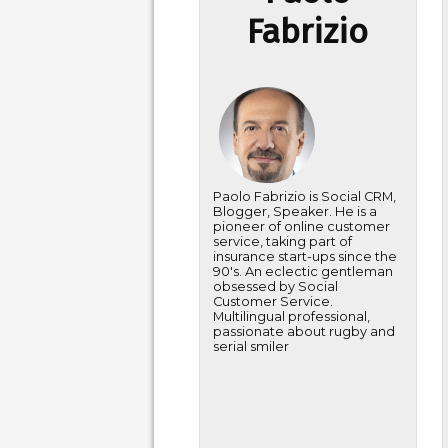
Fabrizio
Paolo Fabrizio is Social CRM,
Blogger, Speaker. He is a
pioneer of online customer
service, taking part of
insurance start-ups since the
90's. An eclectic gentleman
obsessed by Social
Customer Service.
Multilingual professional,
passionate about rugby and
serial smiler