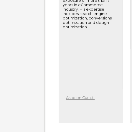
exposure of more than 7
years in eCommerce
industry. His expertise
includes search engine
optimization, conversions
optimization and design
optimization.
Asad on Curatti