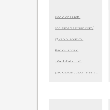
Paolo on Curatti
socialmediascrum.com/
@PaoloFabrizio71
Paolo-Fabrizio
+PaoloFabrizio71
paolosocialcustomerservice