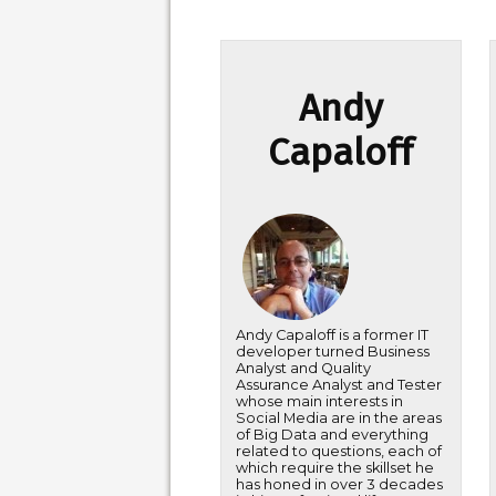
Andy
Capaloff
Andy Capaloff is a former IT
developer turned Business
Analyst and Quality
Assurance Analyst and Tester
whose main interests in
Social Media are in the areas
of Big Data and everything
related to questions, each of
which require the skillset he
has honed in over 3 decades