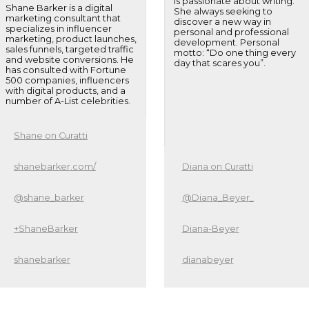
is passionate about writing.
Shane Barker is a digital
She always seeking to
marketing consultant that
discover a new way in
specializes in influencer
personal and professional
marketing, product launches,
development. Personal
sales funnels, targeted traffic
motto: “Do one thing every
and website conversions. He
day that scares you”.
has consulted with Fortune
500 companies, influencers
with digital products, and a
number of A-List celebrities.
Shane on Curatti
shanebarker.com/
Diana on Curatti
@shane_barker
@Diana_Beyer_
+ShaneBarker
Diana-Beyer
shanebarker
dianabeyer