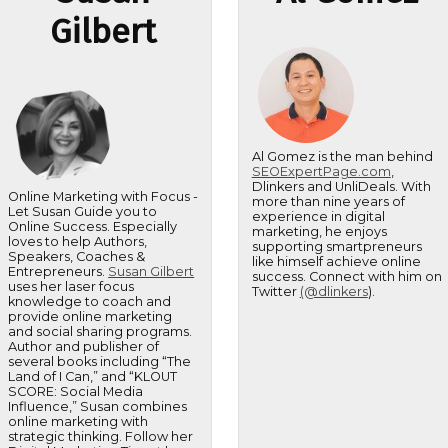
Gilbert
Al Gomez is the man behind
SEOExpertPage.com
,
Dlinkers and UnliDeals. With
Online Marketing with Focus -
more than nine years of
Let Susan Guide you to
experience in digital
Online Success. Especially
marketing, he enjoys
loves to help Authors,
supporting smartpreneurs
Speakers, Coaches &
like himself achieve online
Entrepreneurs.
Susan Gilbert
success. Connect with him on
uses her laser focus
Twitter
(@dlinkers
).
knowledge to coach and
provide online marketing
and social sharing programs.
Author and publisher of
several books including “The
Land of I Can,” and “KLOUT
SCORE: Social Media
Influence,” Susan combines
online marketing with
strategic thinking. Follow her