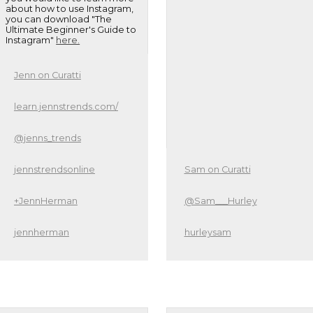
about how to use Instagram,
you can download "The
Ultimate Beginner's Guide to
Instagram"
here.
Jenn on Curatti
learn.jennstrends.com/
@jenns_trends
jennstrendsonline
Sam on Curatti
+JennHerman
@Sam___Hurley
jennherman
hurleysam