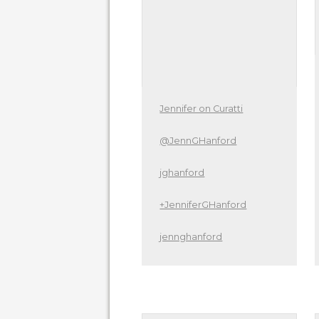
Jennifer on Curatti
@JennGHanford
jghanford
+JenniferGHanford
jennghanford