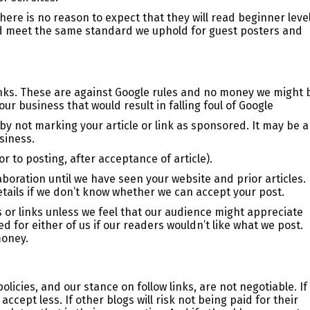
ere is no reason to expect that they will read beginner leve
uld meet the same standard we uphold for guest posters and
inks. These are against Google rules and no money we might 
ur business that would result in falling foul of Google
by not marking your article or link as sponsored. It may be a
usiness.
 to posting, after acceptance of article).
aboration until we have seen your website and prior articles.
etails if we don’t know whether we can accept your post.
s or links unless we feel that our audience might appreciate
d for either of us if our readers wouldn’t like what we post.
money.
icies, and our stance on follow links, are not negotiable. If
accept less. If other blogs will risk not being paid for their