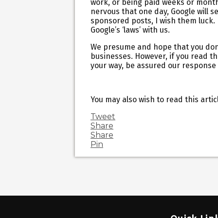
work, or being paid weeks or months 
nervous that one day, Google will s
sponsored posts, I wish them luck. 
Google’s ‘laws’ with us.
We presume and hope that you don’t
businesses. However, if you read the
your way, be assured our response 
You may also wish to read this artic
Tweet
Share
Share
Pin