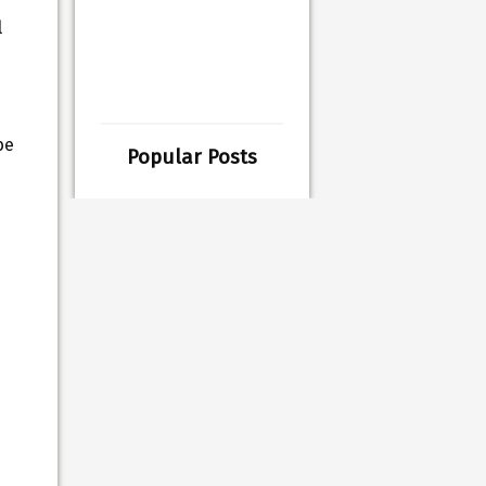
l
be
Popular Posts