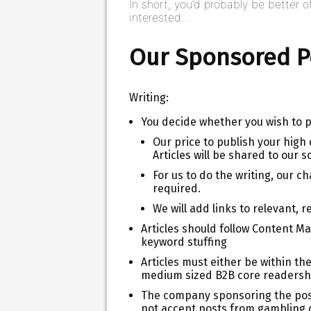
In short, you’d probably be better of
interested…
Our Sponsored Po
Writing:
You decide whether you wish to pr
Our price to publish your high q
Articles will be shared to our s
For us to do the writing, our 
required.
We will add links to relevant, r
Articles should follow Content Ma
keyword stuffing
Articles must either be within the
medium sized B2B core readersh
The company sponsoring the post 
not accept posts from gambling o