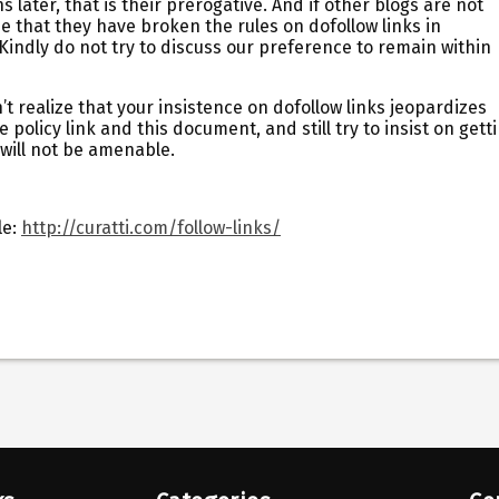
later, that is their prerogative. And if other blogs are not
ee that they have broken the rules on dofollow links in
Kindly do not try to discuss our preference to remain within
 realize that your insistence on dofollow links jeopardizes
 policy link and this document, and still try to insist on gett
will not be amenable.
le:
http://curatti.com/follow-links/