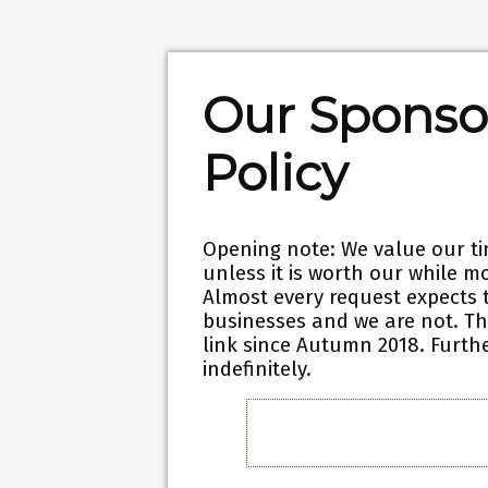
Our Sponso
Policy
Opening note:
We value our ti
unless it is worth our while mo
Almost every request expects 
businesses and we are not.
Th
link since Autumn 2018. Furthe
indefinitely.