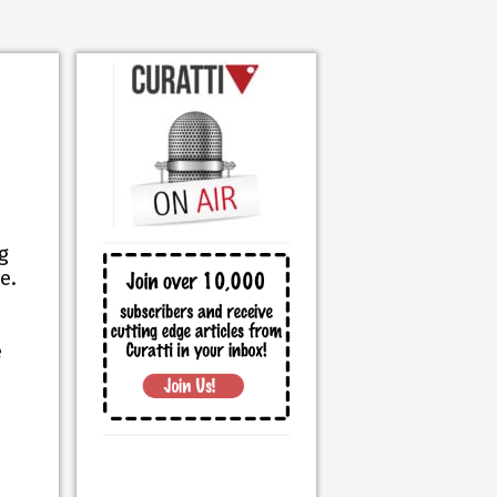
g
e.
e