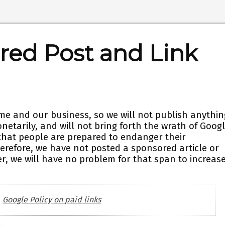
red Post and Link
me and our business, so we will not publish anythin
netarily, and will not bring forth the wrath of Googl
that people are prepared to endanger their
erefore, we have not posted a sponsored article or
r, we will have no problem for that span to increas
Google Policy on paid links