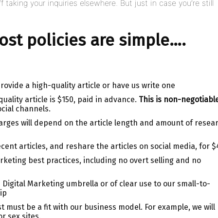
f taking your inquiries elsewhere. But just in case you’re still
st policies are simple….
ovide a high-quality article or have us write one
uality article is $150, paid in advance.
This is non-negotiable
ocial channels.
charges will depend on the article length and amount of resea
ecent articles, and reshare the articles on social media, for $
rketing best practices, including no overt selling and no
 Digital Marketing umbrella or of clear use to our small-to-
ip
must be a fit with our business model. For example, we will
r sex sites.