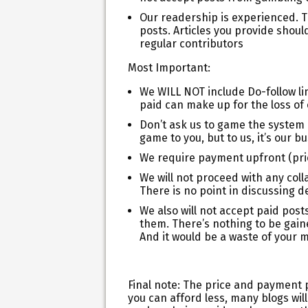
Our readership is experienced. Th
posts. Articles you provide sho
regular contributors
Most Important:
We WILL NOT include Do-follow l
paid can make up for the loss of o
Don’t ask us to game the system 
game to you, but to us, it’s our b
We require payment upfront (prior
We will not proceed with any coll
There is no point in discussing d
We also will not accept paid post
them. There’s nothing to be gaine
And it would be a waste of your 
Final note:
The price and payment pol
you can afford less, many blogs will 