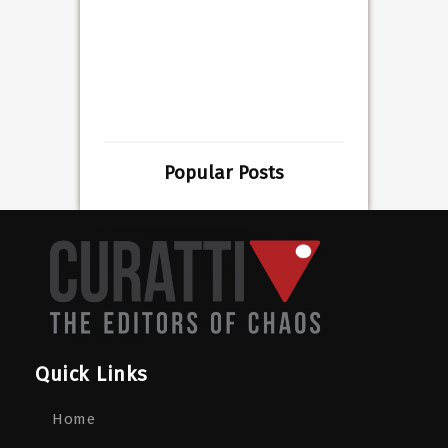
Popular Posts
Quick Links
Home