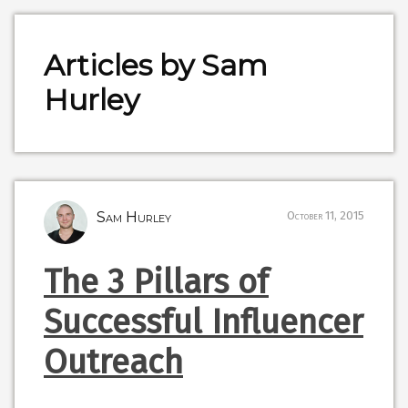
Articles by Sam
Hurley
Sam Hurley
October 11, 2015
The 3 Pillars of
Successful Influencer
Outreach