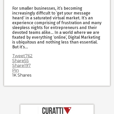
For smaller businesses, it’s becoming
increasingly difficult to ‘get your message
heard’ in a saturated virtual market. It’s an
experience comprising of frustration and many
sleepless nights for entrepreneurs and their
devoted teams alike… In a world where we are
fixated by everything ‘online’, Digital Marketing
is ubiquitous and nothing less than essential.
But it’s…
Tweet
762
Share
55
Share
197
Pin
1K
Shares