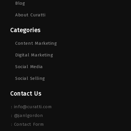
Blog
About Curatti
Categories
Content Marketing
Digital Marketing
Social Media
Social Selling
Contact Us
:
info@curatti.com
:
@janlgordon
: Contact Form