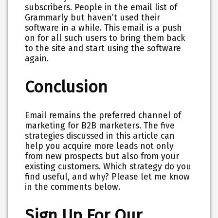
subscribers. People in the email list of
Grammarly but haven’t used their
software in a while. This email is a push
on for all such users to bring them back
to the site and start using the software
again.
Conclusion
Email remains the preferred channel of
marketing for B2B marketers. The five
strategies discussed in this article can
help you acquire more leads not only
from new prospects but also from your
existing customers. Which strategy do you
find useful, and why? Please let me know
in the comments below.
Sign Up For Our