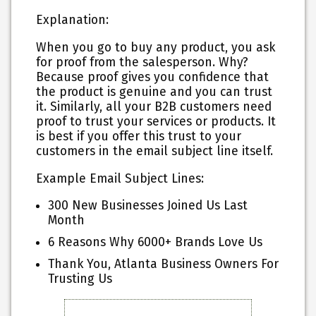
Explanation:
When you go to buy any product, you ask
for proof from the salesperson. Why?
Because proof gives you confidence that
the product is genuine and you can trust
it. Similarly, all your B2B customers need
proof to trust your services or products. It
is best if you offer this trust to your
customers in the email subject line itself.
Example Email Subject Lines:
300 New Businesses Joined Us Last
Month
6 Reasons Why 6000+ Brands Love Us
Thank You, Atlanta Business Owners For
Trusting Us