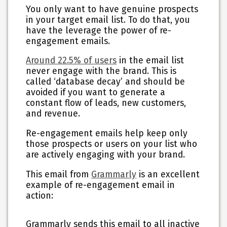
You only want to have genuine prospects
in your target email list. To do that, you
have the leverage the power of re-
engagement emails.
Around 22.5% of users
in the email list
never engage with the brand. This is
called ‘database decay’ and should be
avoided if you want to generate a
constant flow of leads, new customers,
and revenue.
Re-engagement emails help keep only
those prospects or users on your list who
are actively engaging with your brand.
This email from
Grammarly
is an excellent
example of re-engagement email in
action:
Grammarly sends this email to all inactive