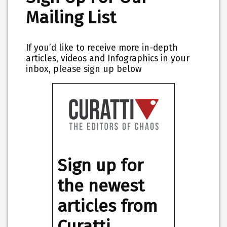
Mailing List
If you’d like to receive more in-depth
articles, videos and Infographics in your
inbox, please sign up below
Sign up for
the newest
articles from
Curatti,