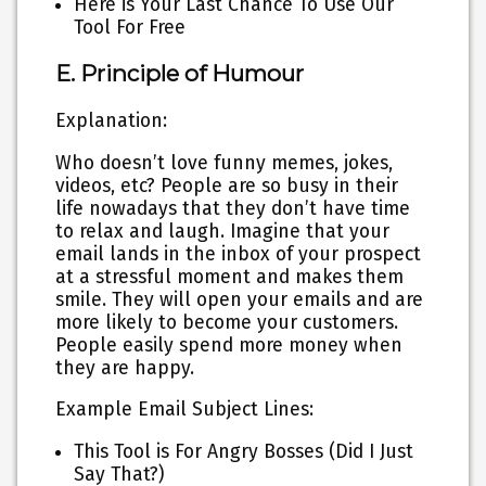
Here is Your Last Chance To Use Our
Tool For Free
E. Principle of Humour
Explanation:
Who doesn’t love funny memes, jokes,
videos, etc? People are so busy in their
life nowadays that they don’t have time
to relax and laugh. Imagine that your
email lands in the inbox of your prospect
at a stressful moment and makes them
smile. They will open your emails and are
more likely to become your customers.
People easily spend more money when
they are happy.
Example Email Subject Lines:
This Tool is For Angry Bosses (Did I Just
Say That?)