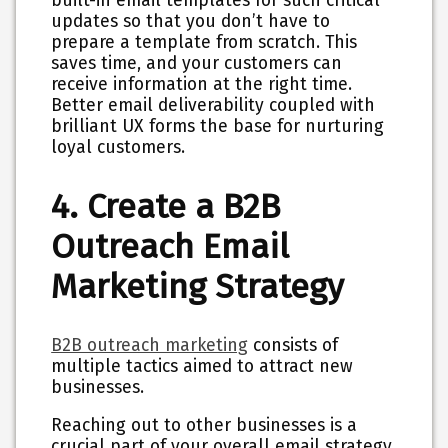
built-in email templates for such critical
updates so that you don’t have to
prepare a template from scratch. This
saves time, and your customers can
receive information at the right time.
Better email deliverability coupled with
brilliant UX forms the base for nurturing
loyal customers.
4. Create a B2B
Outreach Email
Marketing Strategy
B2B outreach marketing
consists of
multiple tactics aimed to attract new
businesses.
Reaching out to other businesses is a
crucial part of your overall email strategy