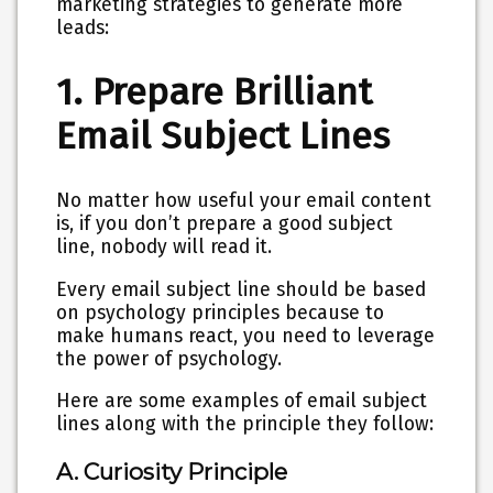
marketing strategies to generate more
leads:
1. Prepare Brilliant
Email Subject Lines
No matter how useful your email content
is, if you don’t prepare a good subject
line, nobody will read it.
Every email subject line should be based
on psychology principles because to
make humans react, you need to leverage
the power of psychology.
Here are some examples of email subject
lines along with the principle they follow:
A. Curiosity Principle