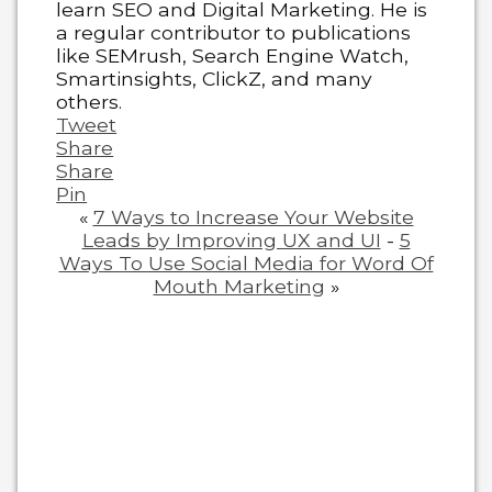
learn SEO and Digital Marketing. He is
a regular contributor to publications
like SEMrush, Search Engine Watch,
Smartinsights, ClickZ, and many
others.
Tweet
Share
Share
Pin
«
7 Ways to Increase Your Website
Leads by Improving UX and UI
-
5
Ways To Use Social Media for Word Of
Mouth Marketing
»