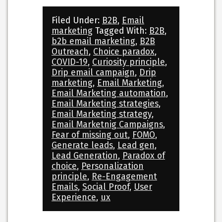
Filed Under:
B2B
,
Email
marketing
Tagged With:
B2B
,
b2b email marketing
,
B2B
Outreach
,
Choice paradox
,
COVID-19
,
Curiosity principle
,
Drip email campaign
,
Drip
marketing
,
Email Marketing
,
Email Marketing automation
,
Email Marketing strategies
,
Email Marketing strategy
,
Email Marketnig Campaigns
,
Fear of missing out
,
FOMO
,
Generate leads
,
Lead gen
,
Lead Generation
,
Paradox of
choice
,
Personalization
principle
,
Re-Engagement
Emails
,
Social Proof
,
User
Experience
,
ux