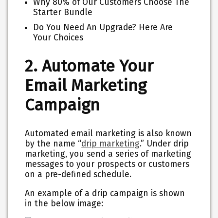
Why 80% of Our Customers Choose The
Starter Bundle
Do You Need An Upgrade? Here Are
Your Choices
2. Automate Your
Email Marketing
Campaign
Automated email marketing is also known
by the name “
drip marketing
.” Under drip
marketing, you send a series of marketing
messages to your prospects or customers
on a pre-defined schedule.
An example of a drip campaign is shown
in the below image: