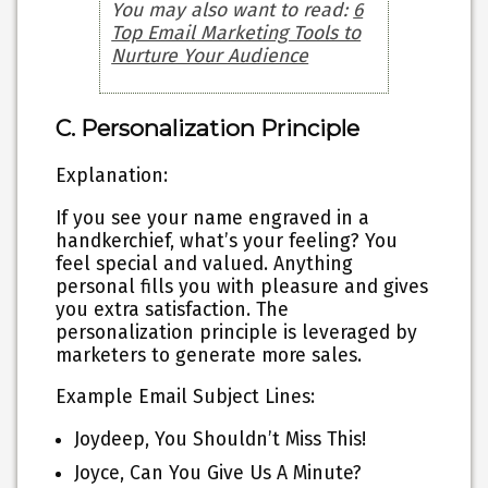
You may also want to read:
6
Top Email Marketing Tools to
Nurture Your Audience
C. Personalization Principle
Explanation:
If you see your name engraved in a
handkerchief, what’s your feeling? You
feel special and valued. Anything
personal fills you with pleasure and gives
you extra satisfaction. The
personalization principle is leveraged by
marketers to generate more sales.
Example Email Subject Lines:
Joydeep, You Shouldn’t Miss This!
Joyce, Can You Give Us A Minute?