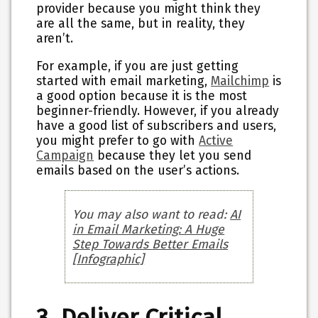
provider because you might think they
are all the same, but in reality, they
aren’t.
For example, if you are just getting
started with email marketing,
Mailchimp
is
a good option because it is the most
beginner-friendly. However, if you already
have a good list of subscribers and users,
you might prefer to go with
Active
Campaign
because they let you send
emails based on the user’s actions.
You may also want to read:
AI
in Email Marketing: A Huge
Step Towards Better Emails
[Infographic]
3. Deliver Critical