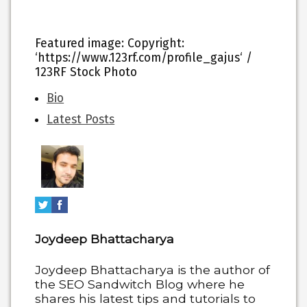
Featured image
: Copyright:
‘https://www.123rf.com/profile_gajus‘ /
123RF Stock Photo
The
Bio
following
Latest Posts
two
tabs
change
content
below.
Joydeep Bhattacharya
Joydeep Bhattacharya is the author of
the SEO Sandwitch Blog where he
shares his latest tips and tutorials to