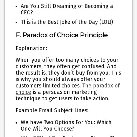
Are You Still Dreaming of Becoming a
CEO?
This is the Best Joke of the Day (LOL!)
F. Paradox of Choice Principle
Explanation:
When you offer too many choices to your
customers, they often get confused. And
the result is, they don’t buy from you. This
is why you should always offer your
customers limited choices.
The paradox of
choice
is a persuasion marketing
technique to get users to take action.
Example Email Subject Lines:
We have Two Options For You: Which
One Will You Choose?