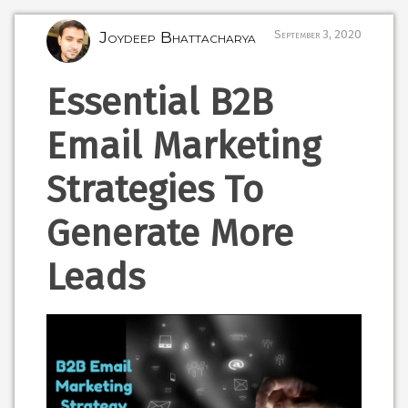
Joydeep Bhattacharya
September 3, 2020
Essential B2B
Email Marketing
Strategies To
Generate More
Leads