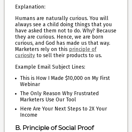
Explanation:
Humans are naturally curious. You will
always see a child doing things that you
have asked them not to do. Why? Because
they are curious. Hence, we are born
curious, and God has made us that way.
Marketers rely on this
principle of
curiosity
to sell their products to us.
Example Email Subject Lines:
This is How I Made $10,000 on My First
Webinar
The Only Reason Why Frustrated
Marketers Use Our Tool
Here Are Your Next Steps to 2X Your
Income
B. Principle of Social Proof