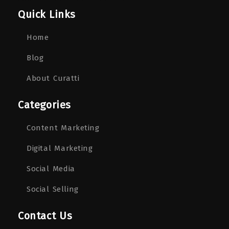
Quick Links
Home
Blog
About Curatti
Categories
Content Marketing
Digital Marketing
Social Media
Social Selling
Contact Us