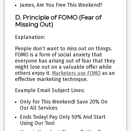
James, Are You Free This Weekend?
D. Principle of FOMO (Fear of
Missing Out)
Explanation:
People don’t want to miss out on things.
FOMO is a form of social anxiety that
everyone has arising out of fear that they
might lose out on a valuable offer while
others enjoy it.
Marketers use FOMO
as an
effective marketing technique.
Example Email Subject Lines:
Only For This Weekend! Save 20% On
Our All Services
Ends Today! Pay Only 50% And Start
Using Our Tool