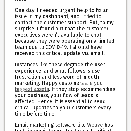
One day, I needed urgent help to fix an
issue in my dashboard, and I tried to
contact the customer support. But, to my
surprise, I found out that the customer
executives weren’t available to chat
because they were operating on a limited
team due to COVID-19. I should have
received this critical update via email.
Instances like these degrade the user
experience, and what follows is user
frustration and less word-of-mouth
marketing. Happy customers
are your
biggest assets
. If they stop recommending
your business, your flow of leads is
affected. Hence, it is essential to send
critical updates to your customers every
time before time.
Email marketing software like
Weave
has