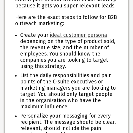
because it gets you super relevant leads.
Here are the exact steps to follow for B2B
outreach marketing:
Create your
ideal customer persona
depending on the type of product sold,
the revenue size, and the number of
employees. You should know the
companies you are looking to target
using this strategy.
List the daily responsibilities and pain
points of the C-suite executives or
marketing managers you are looking to
target. You should only target people
in the organization who have the
maximum influence.
Personalize your messaging for every
recipient. The message should be clear,
relevant, should include the pain