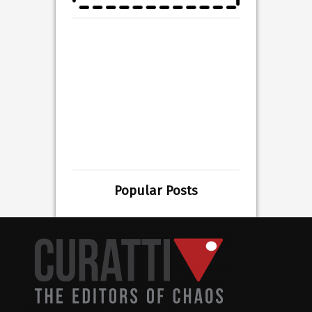
Popular Posts