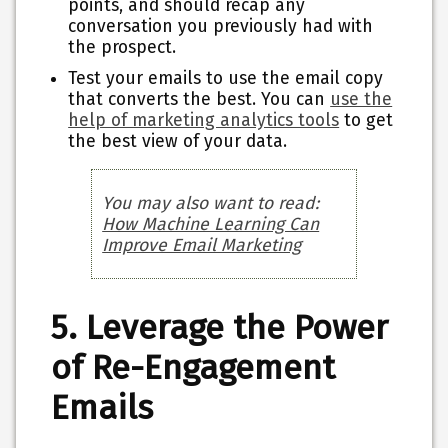
points, and should recap any
conversation you previously had with
the prospect.
Test your emails to use the email copy
that converts the best. You can
use the
help of marketing analytics tools
to get
the best view of your data.
You may also want to read:
How Machine Learning Can
Improve Email Marketing
5. Leverage the Power
of Re-Engagement
Emails