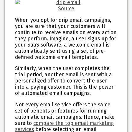
Source
When you opt for drip email campaigns,
you are sure that your customers will
continue to receive emails on every action
they perform. Imagine, a user signs up for
your SaaS software, a welcome email is
automatically sent using a set of pre-
defined welcome email templates.
Similarly, when the user completes the
trial period, another email is sent with a
personalized offer to convert the user
into a paying customer. This is the power
of automated email campaigns.
Not every email service offers the same
set of benefits or features for running
automatic email campaigns. Hence, make
sure to
compare the top email marketing
services
before selecting an email