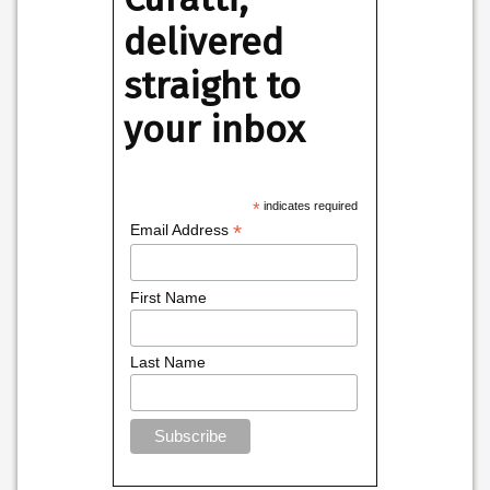
delivered
straight to
your inbox
*
indicates required
*
Email Address
First Name
Last Name