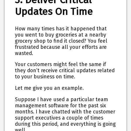
Updates On Time
How many times has it happened that
you went to buy groceries at a nearby
grocery shop to find it closed? You feel
frustrated because all your efforts are
wasted.
Your customers might feel the same if
they don’t receive critical updates related
to your business on time.
Let me give you an example.
Suppose I have used a particular team
management software for the past six
months. I have chatted with the customer
support executives a couple of times
during this period, and everything is going
well.