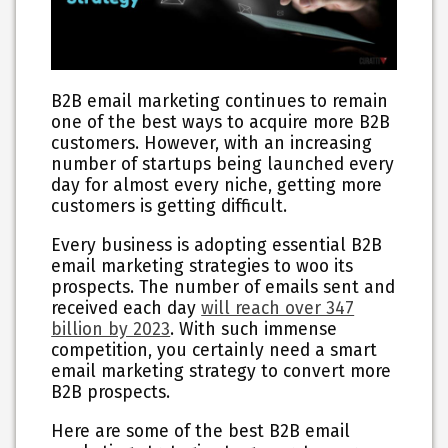
B2B email marketing continues to remain
one of the best ways to acquire more B2B
customers. However, with an increasing
number of startups being launched every
day for almost every niche, getting more
customers is getting difficult.
Every business is adopting essential B2B
email marketing strategies to woo its
prospects. The number of emails sent and
received each day
will reach over 347
billion by 2023
. With such immense
competition, you certainly need a smart
email marketing strategy to convert more
B2B prospects.
Here are some of the best B2B email