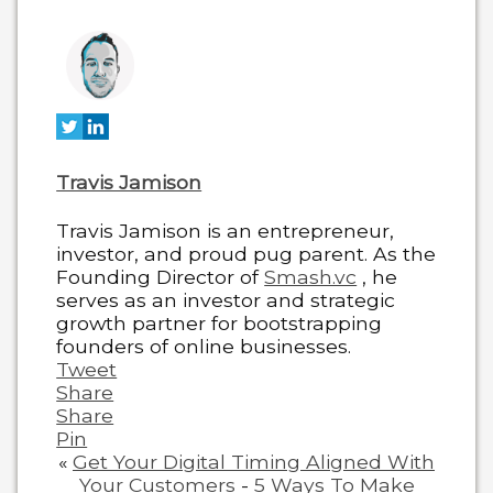
two
tabs
change
content
below.
Travis Jamison
Travis Jamison is an entrepreneur,
investor, and proud pug parent. As the
Founding Director of
Smash.vc
, he
serves as an investor and strategic
growth partner for bootstrapping
founders of online businesses.
Tweet
Share
Share
Pin
«
Get Your Digital Timing Aligned With
Your Customers
-
5 Ways To Make