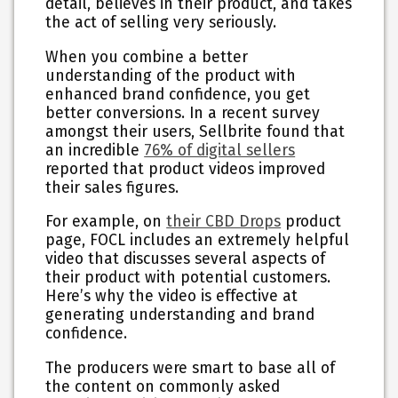
detail, believes in their product, and takes
the act of selling very seriously.
When you combine a better
understanding of the product with
enhanced brand confidence, you get
better conversions. In a recent survey
amongst their users, Sellbrite found that
an incredible
76% of digital sellers
reported that product videos improved
their sales figures.
For example, on
their CBD Drops
product
page, FOCL includes an extremely helpful
video that discusses several aspects of
their product with potential customers.
Here’s why the video is effective at
generating understanding and brand
confidence.
The producers were smart to base all of
the content on commonly asked