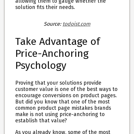
allowing them to gauge whether the
solution fits their needs.
Source:
todoist.com
Take Advantage of
Price-Anchoring
Psychology
Proving that your solutions provide
customer value is one of the best ways to
encourage conversions on product pages.
But did you know that one of the most
common product page mistakes brands
make is not using price-anchoring to
establish that value?
As you already know, some of the most