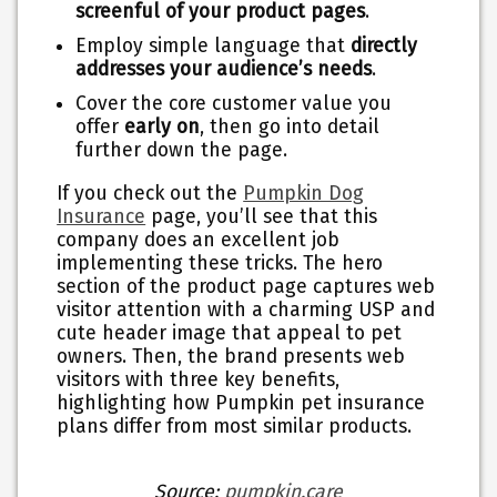
screenful of your product pages
.
Employ simple language that
directly
addresses your audience’s needs
.
Cover the core customer value you
offer
early on
, then go into detail
further down the page.
If you check out the
Pumpkin Dog
Insurance
page, you’ll see that this
company does an excellent job
implementing these tricks. The hero
section of the product page captures web
visitor attention with a charming USP and
cute header image that appeal to pet
owners. Then, the brand presents web
visitors with three key benefits,
highlighting how Pumpkin pet insurance
plans differ from most similar products.
Source:
pumpkin.care