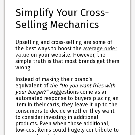
Simplify Your Cross-
Selling Mechanics
Upselling and cross-selling are some of
the best ways to boost the
average order
value
on your website. However, the
simple truth is that most brands get them
wrong.
Instead of making their brand’s
equivalent of
the “Do you want fries with
your burger?”
suggestions come as an
automated response to buyers placing an
item in their carts, they leave it up to the
consumers to decide whether they want
to consider investing in additional
products. Even when those additional,
low-cost items could hugely contribute to