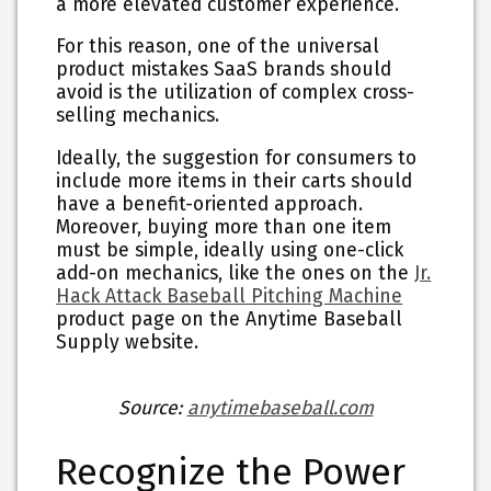
a more elevated customer experience.
For this reason, one of the universal
product mistakes SaaS brands should
avoid is the utilization of complex cross-
selling mechanics.
Ideally, the suggestion for consumers to
include more items in their carts should
have a benefit-oriented approach.
Moreover, buying more than one item
must be simple, ideally using one-click
add-on mechanics, like the ones on the
Jr.
Hack Attack Baseball Pitching Machine
product page on the Anytime Baseball
Supply website.
Source:
anytimebaseball.com
Recognize the Power