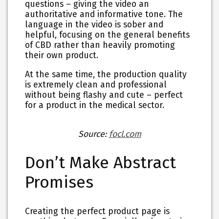
questions – giving the video an
authoritative and informative tone. The
language in the video is sober and
helpful, focusing on the general benefits
of CBD rather than heavily promoting
their own product.
At the same time, the production quality
is extremely clean and professional
without being flashy and cute – perfect
for a product in the medical sector.
Source:
focl.com
Don’t Make Abstract
Promises
Creating the perfect product page is