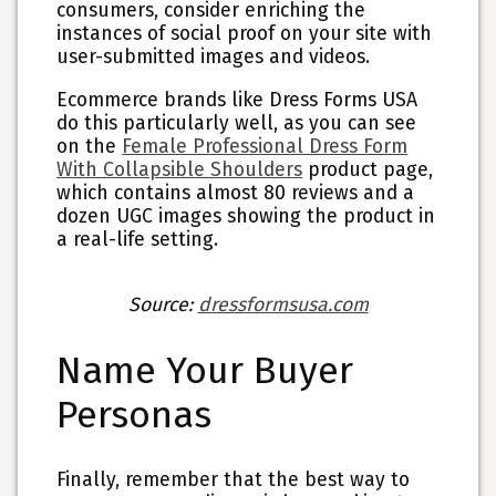
consumers, consider enriching the
instances of social proof on your site with
user-submitted images and videos.
Ecommerce brands like Dress Forms USA
do this particularly well, as you can see
on the
Female Professional Dress Form
With Collapsible Shoulders
product page,
which contains almost 80 reviews and a
dozen UGC images showing the product in
a real-life setting.
Source:
dressformsusa.com
Name Your Buyer
Personas
Finally, remember that the best way to