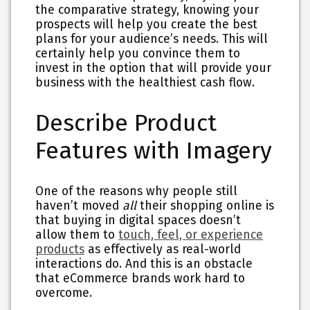
the comparative strategy, knowing your
prospects will help you create the best
plans for your audience’s needs. This will
certainly help you convince them to
invest in the option that will provide your
business with the healthiest cash flow.
Describe Product
Features with Imagery
One of the reasons why people still
haven’t moved
all
their shopping online is
that buying in digital spaces doesn’t
allow them to
touch, feel, or experience
products
as effectively as real-world
interactions do. And this is an obstacle
that eCommerce brands work hard to
overcome.