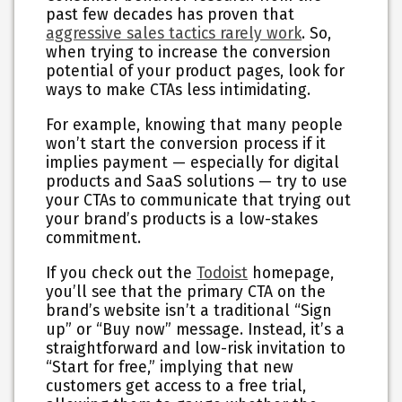
past few decades has proven that
aggressive sales tactics rarely work
. So,
when trying to increase the conversion
potential of your product pages, look for
ways to make CTAs less intimidating.
For example, knowing that many people
won’t start the conversion process if it
implies payment — especially for digital
products and SaaS solutions — try to use
your CTAs to communicate that trying out
your brand’s products is a low-stakes
commitment.
If you check out the
Todoist
homepage,
you’ll see that the primary CTA on the
brand’s website isn’t a traditional “Sign
up” or “Buy now” message. Instead, it’s a
straightforward and low-risk invitation to
“Start for free,” implying that new
customers get access to a free trial,