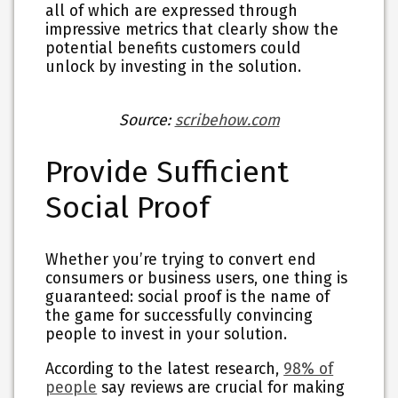
all of which are expressed through
impressive metrics that clearly show the
potential benefits customers could
unlock by investing in the solution.
Source:
scribehow.com
Provide Sufficient
Social Proof
Whether you’re trying to convert end
consumers or business users, one thing is
guaranteed: social proof is the name of
the game for successfully convincing
people to invest in your solution.
According to the latest research,
98% of
people
say reviews are crucial for making