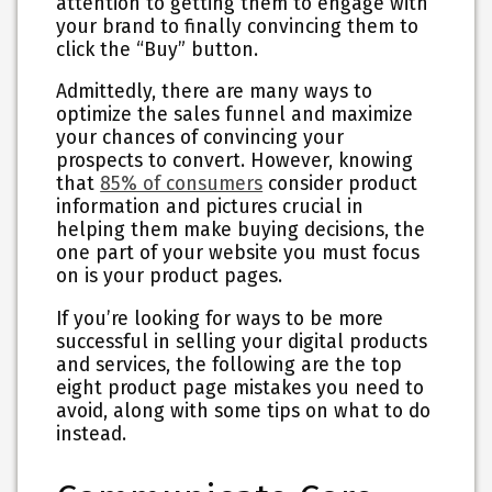
attention to getting them to engage with
your brand to finally convincing them to
click the “Buy” button.
Admittedly, there are many ways to
optimize the sales funnel and maximize
your chances of convincing your
prospects to convert. However, knowing
that
85% of consumers
consider product
information and pictures crucial in
helping them make buying decisions, the
one part of your website you must focus
on is your product pages.
If you’re looking for ways to be more
successful in selling your digital products
and services, the following are the top
eight product page mistakes you need to
avoid, along with some tips on what to do
instead.