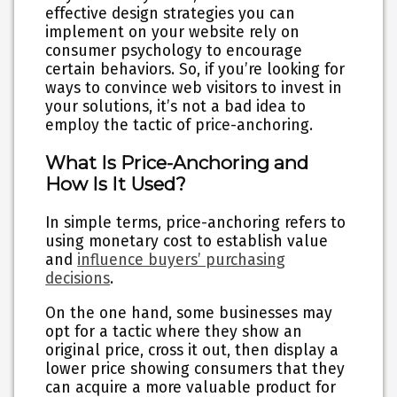
effective design strategies you can
implement on your website rely on
consumer psychology to encourage
certain behaviors. So, if you’re looking for
ways to convince web visitors to invest in
your solutions, it’s not a bad idea to
employ the tactic of
price-anchoring
.
What Is Price-Anchoring and
How Is It Used?
In simple terms, price-anchoring refers to
using monetary cost to establish value
and
influence buyers’ purchasing
decisions
.
On the one hand, some businesses may
opt for a tactic where they show an
original price, cross it out, then
display a
lower price
showing consumers that they
can acquire a more valuable product for