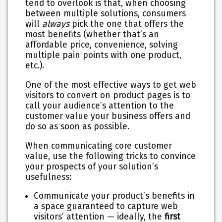
tend to overlook is that, when choosing
between multiple solutions, consumers
will
always
pick the one that offers the
most benefits (whether that’s an
affordable price, convenience, solving
multiple pain points with one product,
etc.).
One of the most effective ways to get web
visitors to convert on product pages is to
call your audience’s attention to the
customer value your business offers and
do so as soon as possible.
When communicating core customer
value, use the following tricks to convince
your prospects of your solution’s
usefulness:
Communicate your product’s benefits in
a space guaranteed to capture web
visitors’ attention — ideally, the
first