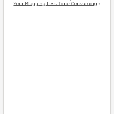
Your Blogging Less Time Consuming
»