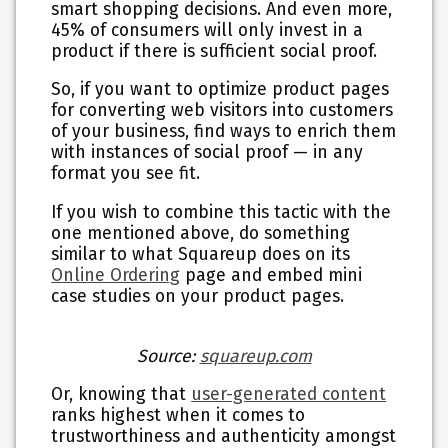
smart shopping decisions. And even more,
45% of consumers will only invest in a
product if there is sufficient social proof.
So, if you want to optimize product pages
for converting web visitors into customers
of your business, find ways to enrich them
with instances of social proof — in any
format you see fit.
If you wish to combine this tactic with the
one mentioned above, do something
similar to what Squareup does on its
Online Ordering
page and embed mini
case studies on your product pages.
Source:
squareup.com
Or, knowing that
user-generated content
ranks highest when it comes to
trustworthiness and authenticity amongst