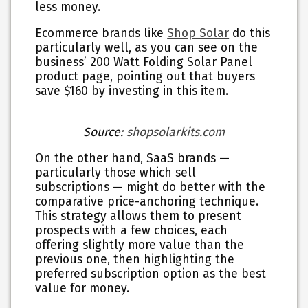
less money.
Ecommerce brands like
Shop Solar
do this
particularly well, as you can see on the
business’ 200 Watt Folding Solar Panel
product page, pointing out that buyers
save $160 by investing in this item.
Source:
shopsolarkits.com
On the other hand, SaaS brands —
particularly those which sell
subscriptions — might do better with the
comparative price-anchoring
technique.
This strategy allows them to present
prospects with a few choices, each
offering slightly more value than the
previous one, then highlighting the
preferred subscription option as the best
value for money.