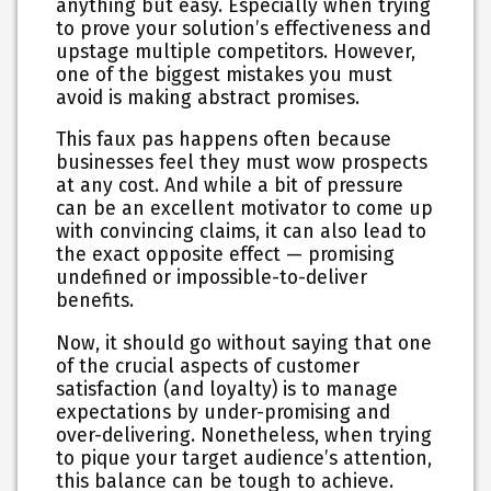
anything but easy. Especially when trying
to prove your solution’s effectiveness and
upstage multiple competitors. However,
one of the biggest mistakes you must
avoid is making abstract promises.
This faux pas happens often because
businesses feel they must wow prospects
at any cost. And while a bit of pressure
can be an excellent motivator to come up
with convincing claims, it can also lead to
the exact opposite effect — promising
undefined or impossible-to-deliver
benefits.
Now, it should go without saying that one
of the crucial aspects of customer
satisfaction (and loyalty) is to manage
expectations by under-promising and
over-delivering. Nonetheless, when trying
to pique your target audience’s attention,
this balance can be tough to achieve.