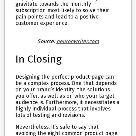
gravitate towards the monthly
subscription most likely to solve their
pain points and lead to a positive
customer experience.
Source:
neuronwriter.com
In Closing
Designing the perfect product page can
be a complex process. One that depends
on your brand’s identity, the solutions
you offer, as well as on who your target
audience is. Furthermore, it necessitates a
highly individual process that involves
lots of testing and revisions.
Nevertheless, it’s safe to say that
avoiding the eight common product page