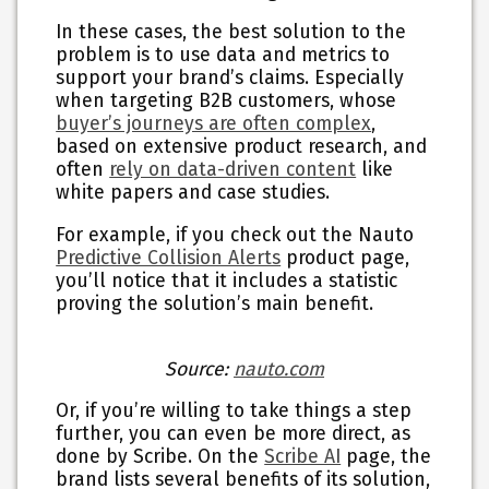
In these cases, the best solution to the
problem is to use data and metrics to
support your brand’s claims. Especially
when targeting B2B customers, whose
buyer’s journeys are often complex
,
based on extensive product research, and
often
rely on data-driven content
like
white papers and case studies.
For example, if you check out the Nauto
Predictive Collision Alerts
product page,
you’ll notice that it includes a statistic
proving the solution’s main benefit.
Source:
nauto.com
Or, if you’re willing to take things a step
further, you can even be more direct, as
done by Scribe. On the
Scribe AI
page, the
brand lists several benefits of its solution,