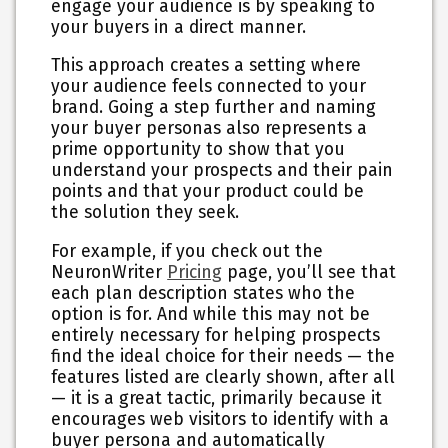
engage your audience is by speaking to
your buyers in a direct manner.
This approach creates a setting where
your audience feels connected to your
brand. Going a step further and naming
your buyer personas also represents a
prime opportunity to show that you
understand your prospects and their pain
points and that your product could be
the solution they seek.
For example, if you check out the
NeuronWriter
Pricing
page, you’ll see that
each plan description states who the
option is for. And while this may not be
entirely necessary for helping prospects
find the ideal choice for their needs — the
features listed are clearly shown, after all
— it is a great tactic, primarily because it
encourages web visitors to identify with a
buyer persona and automatically