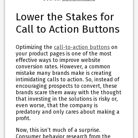
Lower the Stakes for
Call to Action Buttons
Optimizing the
call-to-action buttons
on
your product pages is one of the most
effective ways to improve website
conversion rates. However, a common
mistake many brands make is creating
intimidating calls to action. So, instead of
encouraging prospects to convert, these
brands scare them away with the thought
that investing in the solutions is risky or,
even worse, that the company is
predatory and only cares about making a
profit.
Now, this isn’t much of a surprise.
Consumer behavior research from the