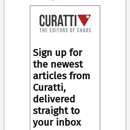
Sign up for
the newest
articles from
Curatti,
delivered
straight to
your inbox