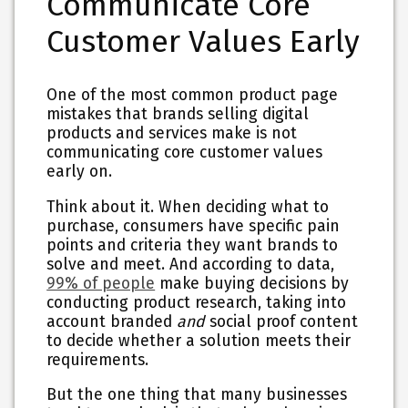
Communicate Core
Customer Values Early
One of the most common product page
mistakes that brands selling digital
products and services make is not
communicating core customer values
early on.
Think about it. When deciding what to
purchase, consumers have specific pain
points and criteria they want brands to
solve and meet. And according to data,
99% of people
make buying decisions by
conducting product research, taking into
account branded
and
social proof content
to decide whether a solution meets their
requirements.
But the one thing that many businesses