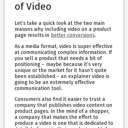
of Video
Let’s take a quick look at the two main
reasons why including video on a product
page results in
better conversions
.
As a media format, video is super effective
at communicating complex information. If
you sell a product that needs a bit of
positioning – maybe because it’s very
unique or the market for it hasn’t quite
been established – an explainer video is
going to be an extremely effective
communication tool.
Consumers also find it easier to trust a
company that publishes video content on
product pages. In the mind of a shopper,
a company that makes the effort to
produce a video is one that is dedicated to