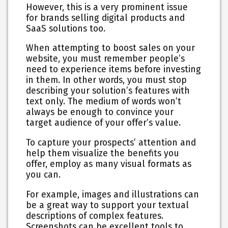
However, this is a very prominent issue
for brands selling digital products and
SaaS solutions too.
When attempting to boost sales on your
website, you must remember people’s
need to experience items before investing
in them. In other words, you must stop
describing your solution’s features with
text only. The medium of words won’t
always be enough to convince your
target audience of your offer’s value.
To capture your prospects’ attention and
help them visualize the benefits you
offer,
employ as many visual formats as
you can
.
For example, images and illustrations can
be a great way to support your textual
descriptions of complex features.
Screenshots can be excellent tools to