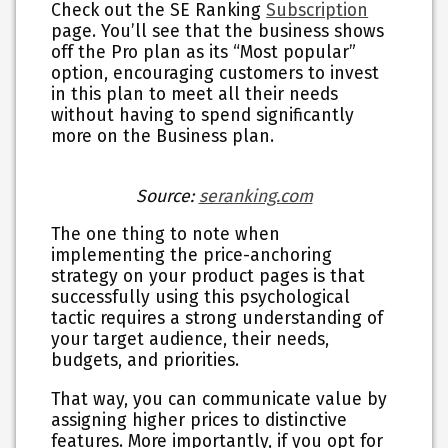
Check out the SE Ranking
Subscription
page. You’ll see that the business shows
off the Pro plan as its “Most popular”
option, encouraging customers to invest
in this plan to meet all their needs
without having to spend significantly
more on the Business plan.
Source:
seranking.com
The one thing to note when
implementing the price-anchoring
strategy on your product pages is that
successfully using this psychological
tactic requires a strong understanding of
your target audience, their needs,
budgets, and priorities.
That way, you can communicate value by
assigning higher prices to distinctive
features. More importantly, if you opt for