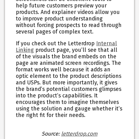
help future customers preview your
products. And explainer videos allow you
to improve product understanding
without forcing prospects to read through
several pages of complex text.
If you check out the Letterdrop
Internal
Linking
product page, you’ll see that all
of the visuals the brand embeds on the
page are animated screen recordings. The
format works well because it adds an
optic element to the product descriptions
and USPs. But more importantly, it gives
the brand’s potential customers glimpses
into the product’s capabilities. It
encourages them to imagine themselves
using the solution and gauge whether it’s
the right fit for their needs.
Source:
letterdrop.com