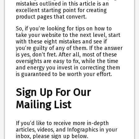
mistakes outlined in this article is an
excellent starting point for creating
product pages that convert.
So, if you’re looking for tips on how to
take your website to the next level, start
with these eight mistakes and see if
you’re guilty of any of them. If the answer
is yes, don’t fret. After all, most of these
oversights are easy to fix, while the time
and energy you invest in correcting them
is guaranteed to be worth your effort.
Sign Up For Our
Mailing List
If you’d like to receive more in-depth
articles, videos, and Infographics in your
inbox, please sign up below.