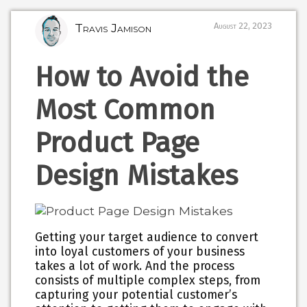
Travis Jamison
August 22, 2023
How to Avoid the
Most Common
Product Page
Design Mistakes
Getting your target audience to convert
into loyal customers of your business
takes a lot of work. And the process
consists of multiple complex steps, from
capturing your potential customer’s