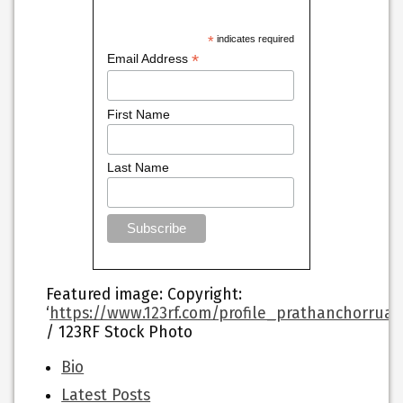
*
indicates required
*
Email Address
First Name
Last Name
Featured image
: Copyright:
‘
https://www.123rf.com/profile_prathanchorrua
/ 123RF Stock Photo
The
Bio
following
Latest Posts