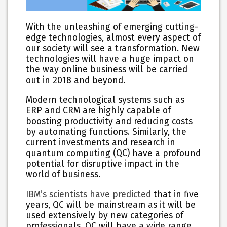
With the unleashing of emerging cutting-
edge technologies, almost every aspect of
our society will see a transformation. New
technologies will have a huge impact on
the way online business will be carried
out in 2018 and beyond.
Modern technological systems such as
ERP and CRM are highly capable of
boosting productivity and reducing costs
by automating functions. Similarly, the
current investments and research in
quantum computing (QC) have a profound
potential for disruptive impact in the
world of business.
IBM’s scientists have predicted
that in five
years, QC will be mainstream as it will be
used extensively by new categories of
professionals. QC will have a wide range