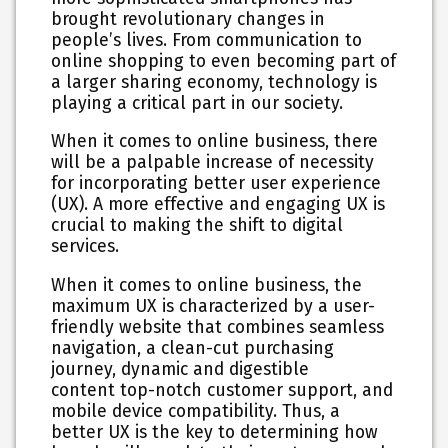
brought revolutionary changes in
people’s lives. From communication to
online shopping to even becoming part of
a larger sharing economy, technology is
playing a critical part in our society.
When it comes to online business, there
will be a palpable increase of necessity
for incorporating better user experience
(UX). A more effective and engaging UX is
crucial to making the shift to digital
services.
When it comes to online business, the
maximum UX is characterized by a user-
friendly website that combines seamless
navigation, a clean-cut purchasing
journey, dynamic and digestible
content top-notch customer support, and
mobile device compatibility. Thus, a
better UX is the key to determining how