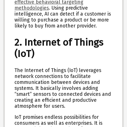
effective behavioral targeting
methodologies
. Using predictive
intelligence, AI can detect if a customer is
willing to purchase a product or be more
likely to buy from another provider.
2. Internet of Things
(IoT)
The Internet of Things (IoT) leverages
network connections to facilitate
communication between devices and
systems. It basically involves adding
“smart” sensors to connected devices and
creating an efficient and productive
atmosphere for users.
IoT promises endless possibilities for
consumers as well as enterprises. It is