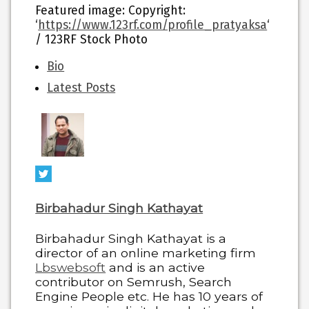
Featured image
: Copyright:
‘
https://www.123rf.com/profile_pratyaksa
‘
/ 123RF Stock Photo
The
Bio
following
Latest Posts
two
tabs
change
content
below.
Birbahadur Singh Kathayat
Birbahadur Singh Kathayat is a
director of an online marketing firm
Lbswebsoft
and is an active
contributor on Semrush, Search
Engine People etc. He has 10 years of