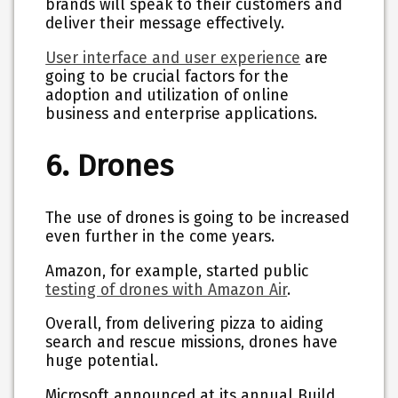
brands will speak to their customers and
deliver their message effectively.
User interface and user experience
are
going to be crucial factors for the
adoption and utilization of online
business and enterprise applications.
6. Drones
The use of drones is going to be increased
even further in the come years.
Amazon, for example, started public
testing of drones with Amazon Air
.
Overall, from delivering pizza to aiding
search and rescue missions, drones have
huge potential.
Microsoft announced at its annual Build