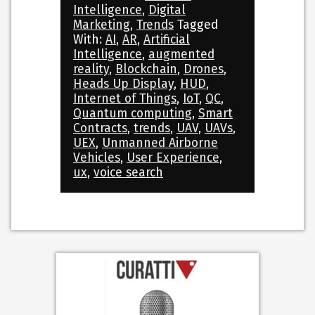
Intelligence
,
Digital
Marketing
,
Trends
Tagged
With:
AI
,
AR
,
Artificial
Intelligence
,
augmented
reality
,
Blockchain
,
Drones
,
Heads Up Display
,
HUD
,
Internet of Things
,
IoT
,
QC
,
Quantum computing
,
Smart
Contracts
,
trends
,
UAV
,
UAVs
,
UEX
,
Unmanned Airborne
Vehicles
,
User Experience
,
ux
,
voice search