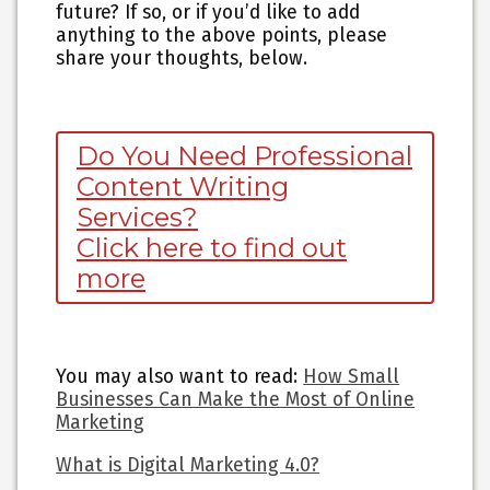
future? If so, or if you’d like to add
anything to the above points, please
share your thoughts, below.
Do You Need Professional
Content Writing
Services?
Click here to find out
more
You may also want to read
:
How Small
Businesses Can Make the Most of Online
Marketing
What is Digital Marketing 4.0?