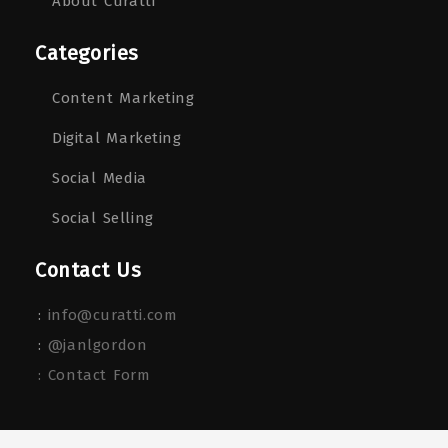
About Curatti
Categories
Content Marketing
Digital Marketing
Social Media
Social Selling
Contact Us
:
info@curatti.com
:
@janlgordon
: Contact Form