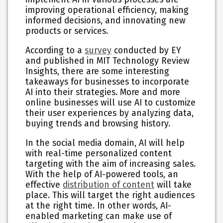
improving operational efficiency, making
informed decisions, and innovating new
products or services.
According to a
survey
conducted by EY
and published in MIT Technology Review
Insights, there are some interesting
takeaways for businesses to incorporate
AI into their strategies. More and more
online businesses will use AI to customize
their user experiences by analyzing data,
buying trends and browsing history.
In the social media domain, AI will help
with real-time personalized content
targeting with the aim of increasing sales.
With the help of AI-powered tools, an
effective
distribution of content
will take
place. This will target the right audiences
at the right time. In other words, AI-
enabled marketing can make use of