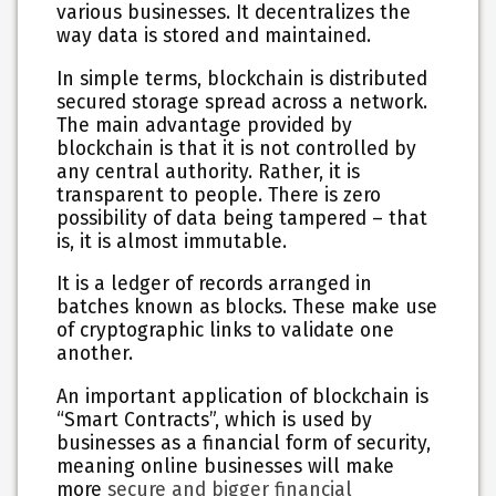
various businesses. It decentralizes the
way data is stored and maintained.
In simple terms, blockchain is distributed
secured storage spread across a network.
The main advantage provided by
blockchain is that it is not controlled by
any central authority. Rather, it is
transparent to people. There is zero
possibility of data being tampered – that
is, it is almost immutable.
It is a ledger of records arranged in
batches known as blocks. These make use
of cryptographic links to validate one
another.
An important application of blockchain is
“Smart Contracts”, which is used by
businesses as a financial form of security,
meaning online businesses will make
more
secure and bigger financial