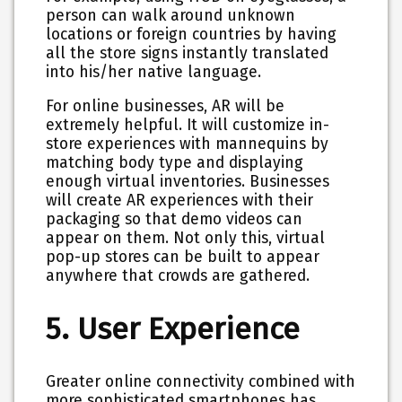
person can walk around unknown
locations or foreign countries by having
all the store signs instantly translated
into his/her native language.
For online businesses, AR will be
extremely helpful. It will customize in-
store experiences with mannequins by
matching body type and displaying
enough virtual inventories. Businesses
will create AR experiences with their
packaging so that demo videos can
appear on them. Not only this, virtual
pop-up stores can be built to appear
anywhere that crowds are gathered.
5. User Experience
Greater online connectivity combined with
more sophisticated smartphones has