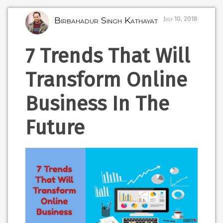
Birbahadur Singh Kathayat
July 10, 2018
7 Trends That Will
Transform Online
Business In The
Future