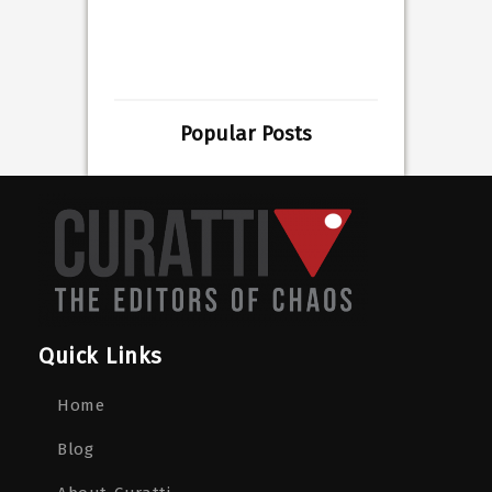
Popular Posts
Quick Links
Home
Blog