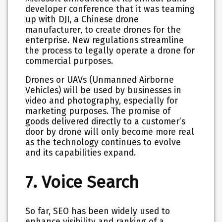
developer conference that it was teaming
up with DJI, a Chinese drone
manufacturer, to create drones for the
enterprise. New regulations streamline
the process to legally operate a drone for
commercial purposes.
Drones or UAVs (Unmanned Airborne
Vehicles) will be used by businesses in
video and photography, especially for
marketing purposes. The promise of
goods delivered directly to a customer’s
door by drone will only become more real
as the technology continues to evolve
and its capabilities expand.
7. Voice Search
So far, SEO has been widely used to
enhance visibility and ranking of a