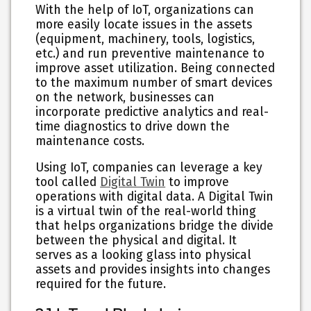
With the help of IoT, organizations can
more easily locate issues in the assets
(equipment, machinery, tools, logistics,
etc.) and run preventive maintenance to
improve asset utilization. Being connected
to the maximum number of smart devices
on the network, businesses can
incorporate predictive analytics and real-
time diagnostics to drive down the
maintenance costs.
Using IoT, companies can leverage a key
tool called
Digital Twin
to improve
operations with digital data. A Digital Twin
is a virtual twin of the real-world thing
that helps organizations bridge the divide
between the physical and digital. It
serves as a looking glass into physical
assets and provides insights into changes
required for the future.