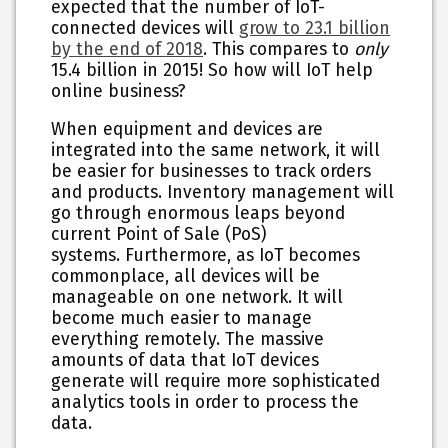
expected that the number of IoT-
connected devices will
grow to 23.1 billion
by the end of 2018
. This compares to
only
15.4 billion in 2015! So how will IoT help
online business?
When equipment and devices are
integrated into the same network, it will
be easier for businesses to track orders
and products. Inventory management will
go through enormous leaps beyond
current Point of Sale (PoS)
systems. Furthermore, as IoT becomes
commonplace, all devices will be
manageable on one network. It will
become much easier to manage
everything remotely. The massive
amounts of data that IoT devices
generate will require more sophisticated
analytics tools in order to process the
data.