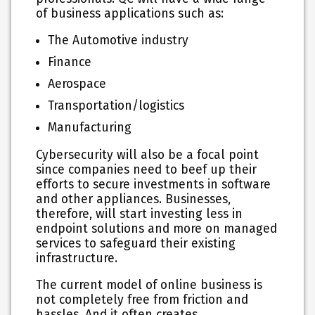
of business applications such as:
The Automotive industry
Finance
Aerospace
Transportation/logistics
Manufacturing
Cybersecurity will also be a focal point
since companies need to beef up their
efforts to secure investments in software
and other appliances. Businesses,
therefore, will start investing less in
endpoint solutions and more on managed
services to safeguard their existing
infrastructure.
The current model of online business is
not completely free from friction and
hassles. And it often creates