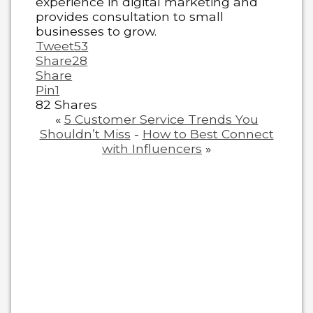
experience in digital marketing and
provides consultation to small
businesses to grow.
Tweet
53
Share
28
Share
Pin
1
82
Shares
«
5 Customer Service Trends You
Shouldn’t Miss
-
How to Best Connect
with Influencers
»