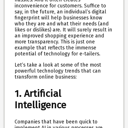
inconvenience for customers. Suffice to
say, in the future, an individual’s digital
fingerprint will help businesses know
who they are and what their needs (and
likes or dislikes) are. It will surely result in
an improved shopping experience and
more transparency. This is just one
example that reflects the immense
potential of technology for e-tailers.
Let’s take a look at some of the most
powerful technology trends that can
transform online business:
1. Artificial
Intelligence
Companies that have been quick to
implement AI in various processes are