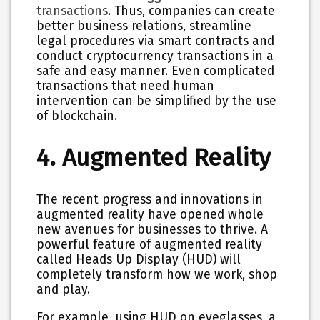
transactions
. Thus, companies can create
better business relations, streamline
legal procedures via smart contracts and
conduct cryptocurrency transactions in a
safe and easy manner. Even complicated
transactions that need human
intervention can be simplified by the use
of blockchain.
4. Augmented Reality
The recent progress and innovations in
augmented reality have opened whole
new avenues for businesses to thrive. A
powerful feature of augmented reality
called Heads Up Display (HUD) will
completely transform how we work, shop
and play.
For example, using HUD on eyeglasses, a