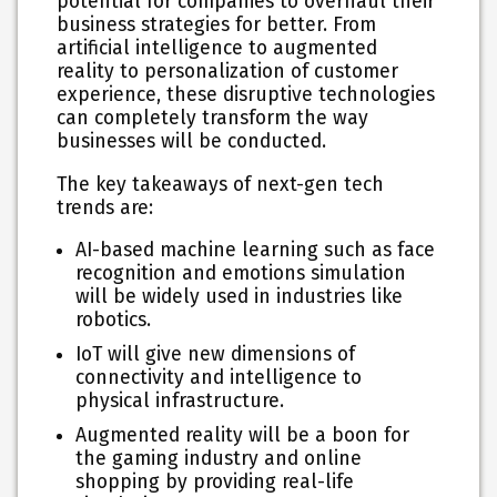
potential for companies to overhaul their
business strategies for better. From
artificial intelligence to augmented
reality to personalization of customer
experience, these disruptive technologies
can completely transform the way
businesses will be conducted.
The key takeaways of next-gen tech
trends are:
AI-based machine learning such as face
recognition and emotions simulation
will be widely used in industries like
robotics.
IoT will give new dimensions of
connectivity and intelligence to
physical infrastructure.
Augmented reality will be a boon for
the gaming industry and online
shopping by providing real-life