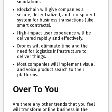
simulations.
Blockchain will give companies a
secure, decentralized, and transparent
system for business transactions (like
smart contracts).
High-impact user experience will be
delivered rapidly and effectively.
Drones will eliminate time and the
need for logistics infrastructure to
deliver things.
Most companies will implement visual
and voice product search to their
platforms.
Over To You
Are there any other trends that you feel
will transform online business in the