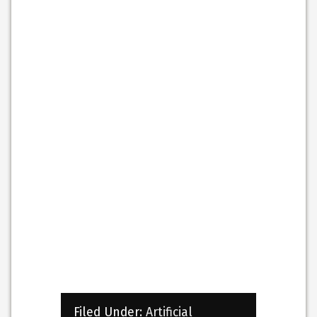
Filed Under:
Artificial