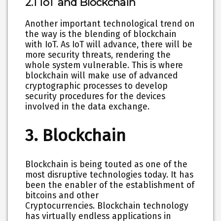
2.1 IoT and Blockchain
Another important technological trend on
the way is the blending of blockchain
with IoT. As IoT will advance, there will be
more security threats, rendering the
whole system vulnerable. This is where
blockchain will make use of advanced
cryptographic processes to develop
security procedures for the devices
involved in the data exchange.
3. Blockchain
Blockchain is being touted as one of the
most disruptive technologies today. It has
been the enabler of the establishment of
bitcoins and other
Cryptocurrencies. Blockchain technology
has virtually endless applications in