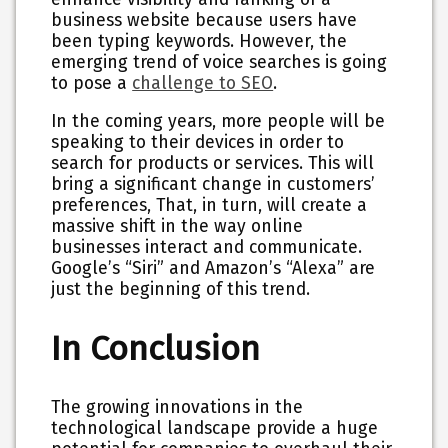
business website because users have
been typing keywords. However, the
emerging trend of voice searches is going
to pose a
challenge to SEO
.
In the coming years, more people will be
speaking to their devices in order to
search for products or services. This will
bring a significant change in customers’
preferences, That, in turn, will create a
massive shift in the way online
businesses interact and communicate.
Google’s “Siri” and Amazon’s “Alexa” are
just the beginning of this trend.
In Conclusion
The growing innovations in the
technological landscape provide a huge