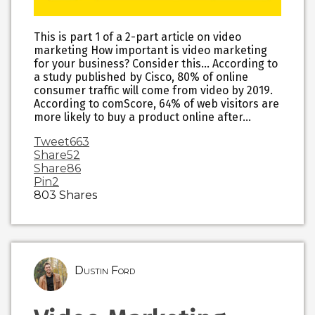
This is part 1 of a 2-part article on video
marketing How important is video marketing
for your business? Consider this… According to
a study published by Cisco, 80% of online
consumer traffic will come from video by 2019.
According to comScore, 64% of web visitors are
more likely to buy a product online after…
Tweet
663
Share
52
Share
86
Pin
2
803
Shares
Dustin Ford