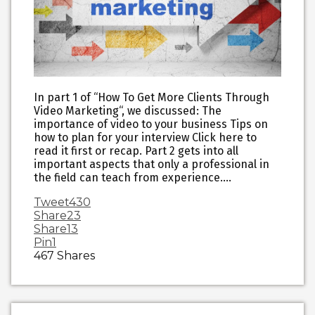
In part 1 of “How To Get More Clients Through
Video Marketing“, we discussed: The
importance of video to your business Tips on
how to plan for your interview Click here to
read it first or recap. Part 2 gets into all
important aspects that only a professional in
the field can teach from experience….
Tweet
430
Share
23
Share
13
Pin
1
467
Shares