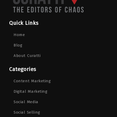
Quick Links
Home
Blog
About Curatti
Categories
Content Marketing
Digital Marketing
Social Media
Social Selling