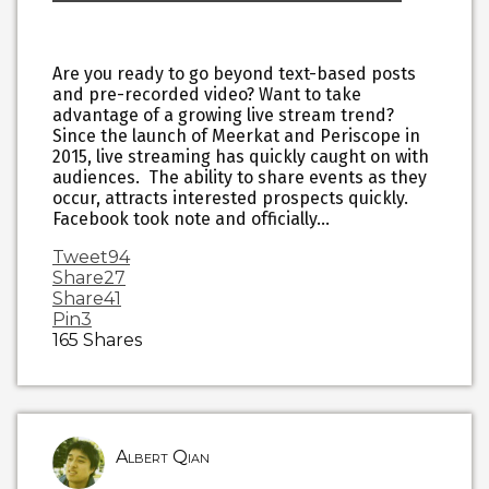
Are you ready to go beyond text-based posts
and pre-recorded video? Want to take
advantage of a growing live stream trend?
Since the launch of Meerkat and Periscope in
2015, live streaming has quickly caught on with
audiences. The ability to share events as they
occur, attracts interested prospects quickly.
Facebook took note and officially…
Tweet
94
Share
27
Share
41
Pin
3
165
Shares
Albert Qian