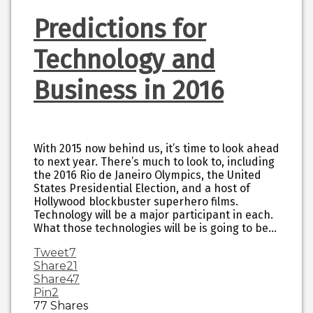
Predictions for
Technology and
Business in 2016
With 2015 now behind us, it’s time to look ahead
to next year. There’s much to look to, including
the 2016 Rio de Janeiro Olympics, the United
States Presidential Election, and a host of
Hollywood blockbuster superhero films.
Technology will be a major participant in each.
What those technologies will be is going to be…
Tweet
7
Share
21
Share
47
Pin
2
77
Shares