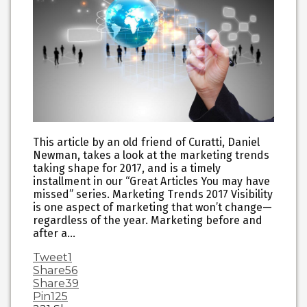
This article by an old friend of Curatti, Daniel
Newman, takes a look at the marketing trends
taking shape for 2017, and is a timely
installment in our “Great Articles You may have
missed” series. Marketing Trends 2017 Visibility
is one aspect of marketing that won’t change—
regardless of the year. Marketing before and
after a…
Tweet
1
Share
56
Share
39
Pin
125