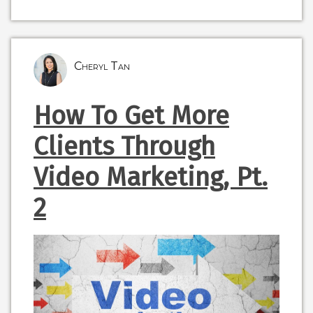
Cheryl Tan
How To Get More
Clients Through
Video Marketing, Pt.
2