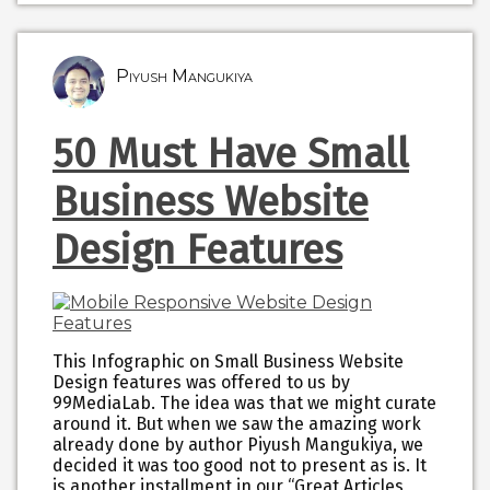
Piyush Mangukiya
50 Must Have Small
Business Website
Design Features
This Infographic on Small Business Website
Design features was offered to us by
99MediaLab. The idea was that we might curate
around it. But when we saw the amazing work
already done by author Piyush Mangukiya, we
decided it was too good not to present as is. It
is another installment in our “Great Articles