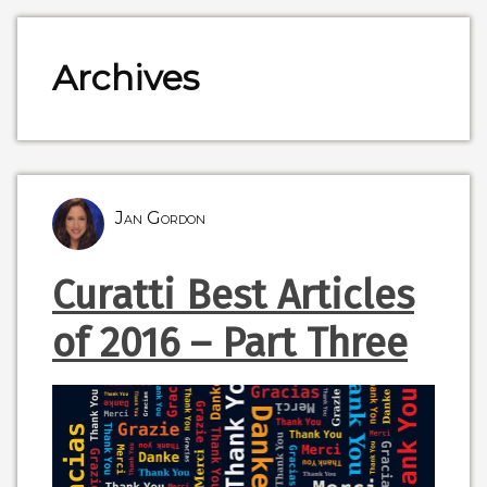
Archives
Jan Gordon
Curatti Best Articles
of 2016 – Part Three