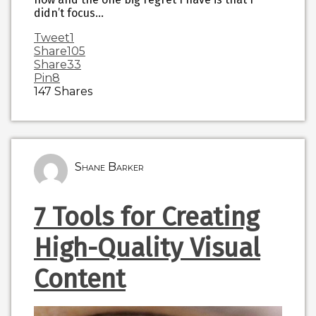
didn’t focus…
Tweet
1
Share
105
Share
33
Pin
8
147
Shares
Shane Barker
7 Tools for Creating
High-Quality Visual
Content