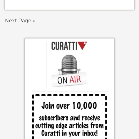
Next Page »