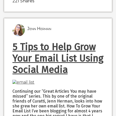
221
Shares
Jenn Herman
5 Tips to Help Grow
Your Email List Using
Social Media
Continuing our “Great Articles You may have
missed” series. This by one of the original
friends of Curatti, Jenn Herman, looks into how
she grew her own email list. How To Grow Your
Email List I’ve been blogging for almost 4 years
now and the one big regret I have is that I