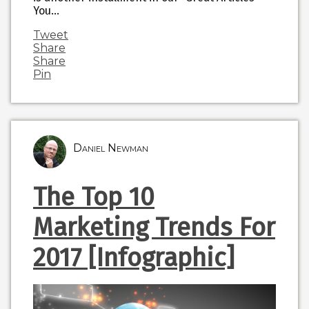
You…
Tweet
Share
Share
Pin
Daniel Newman
The Top 10
Marketing Trends For
2017 [Infographic]