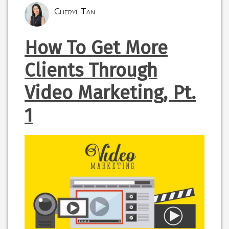
Cheryl Tan
How To Get More
Clients Through
Video Marketing, Pt.
1