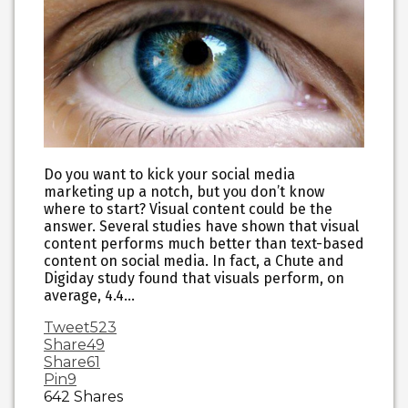
Do you want to kick your social media
marketing up a notch, but you don’t know
where to start? Visual content could be the
answer. Several studies have shown that visual
content performs much better than text-based
content on social media. In fact, a Chute and
Digiday study found that visuals perform, on
average, 4.4…
Tweet
523
Share
49
Share
61
Pin
9
642
Shares