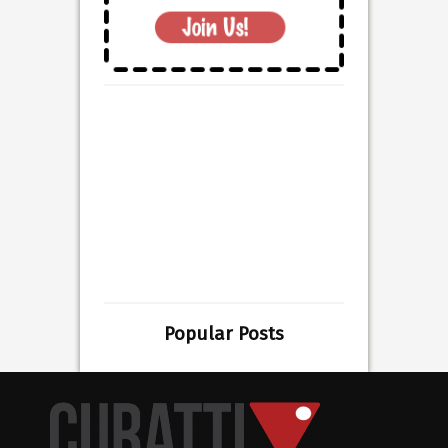
Popular Posts