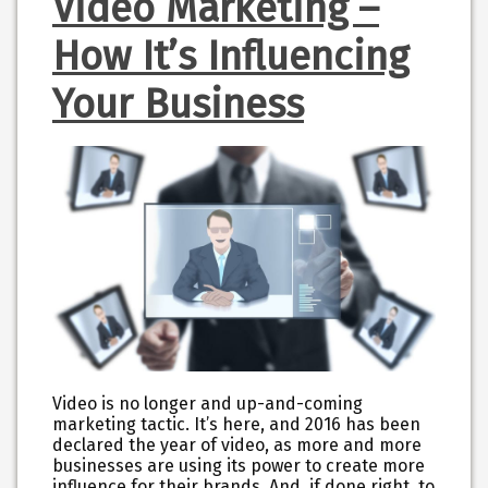
Video Marketing –
How It’s Influencing
Your Business
Video is no longer and up-and-coming
marketing tactic. It’s here, and 2016 has been
declared the year of video, as more and more
businesses are using its power to create more
influence for their brands. And, if done right, to