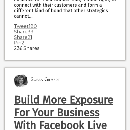
connect with their customers and form a
different kind of bond that other strategies
cannot…
Tweet
180
Share
33
Share
21
Pin
2
236
Shares
Susan Gilbert
Build More Exposure
For Your Business
With Facebook Live