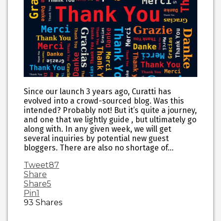
Since our launch 3 years ago, Curatti has
evolved into a crowd-sourced blog. Was this
intended? Probably not! But it’s quite a journey,
and one that we lightly guide , but ultimately go
along with. In any given week, we will get
several inquiries by potential new guest
bloggers. There are also no shortage of…
Tweet
87
Share
Share
5
Pin
1
93
Shares