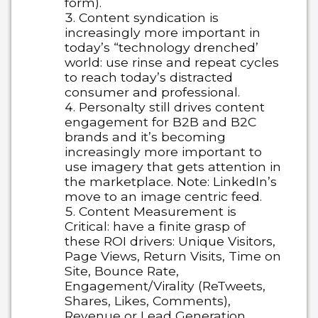
form).
Content syndication is
increasingly more important in
today’s “technology drenched’
world:
use rinse and repeat cycles
to reach today’s distracted
consumer and professional.
Personalty still drives content
engagement for B2B and B2C
brands
and it’s becoming
increasingly more important to
use imagery that gets attention in
the marketplace. Note: LinkedIn’s
move to an image centric feed.
Content Measurement is
Critical:
have a finite grasp of
these ROI drivers: Unique Visitors,
Page Views, Return Visits, Time on
Site, Bounce Rate,
Engagement/Virality (ReTweets,
Shares, Likes, Comments),
Revenue or Lead Generation.