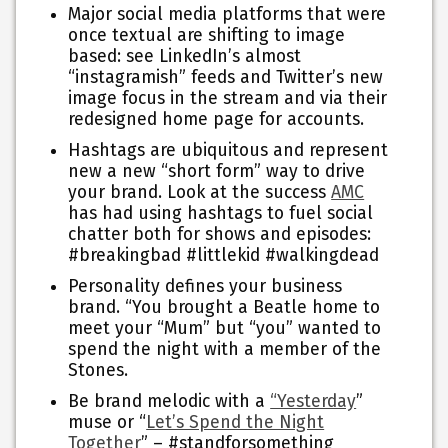
Major social media platforms that were
once textual are shifting to image
based:
see LinkedIn’s almost
“instagramish” feeds and Twitter’s new
image focus in the stream and via their
redesigned home page for accounts.
Hashtags are ubiquitous and represent
new a new “short form” way to drive
your brand.
Look at the success
AMC
has had using hashtags to fuel social
chatter both for shows and episodes:
#breakingbad #littlekid #walkingdead
Personality defines your business
brand.
“You brought a Beatle home to
meet your “Mum” but “you” wanted to
spend the night with a member of the
Stones.
Be brand melodic with a
“Yesterday
”
muse or “
Let’s Spend the Night
Together
” – #standforsomething