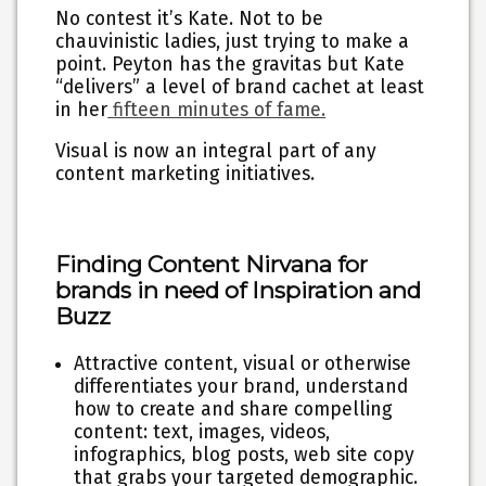
No contest it’s Kate. Not to be
chauvinistic ladies, just trying to make a
point. Peyton has the gravitas but Kate
“delivers” a level of brand cachet at least
in her
fifteen minutes of fame.
Visual is now an integral part of any
content marketing initiatives.
Finding Content Nirvana for
brands in need of Inspiration and
Buzz
Attractive content, visual or otherwise
differentiates your brand
, understand
how to create and share compelling
content: text, images, videos,
infographics, blog posts, web site copy
that grabs your targeted demographic.