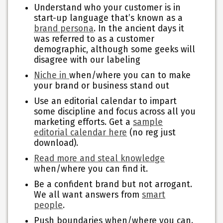
Understand who your customer is in
start-up language that’s known as a
brand persona
. In the ancient days it
was referred to as a customer
demographic, although some geeks will
disagree with our labeling
Niche in
when/where you can to make
your brand or business stand out
Use an editorial calendar to impart
some discipline and focus across all you
marketing efforts. Get a
sample
editorial calendar here
(no reg just
download).
Read more and steal knowledge
when/where you can find it.
Be a confident brand but not arrogant.
We all want answers from
smart
people
.
Push boundaries when/where you can.