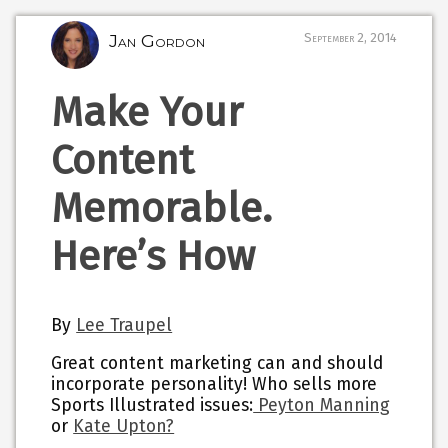
Jan Gordon
September 2, 2014
Make Your
Content
Memorable.
Here’s How
By
Lee Traupel
Great content marketing can and should
incorporate personality! Who sells more
Sports Illustrated issues:
Peyton Manning
or
Kate Upton?