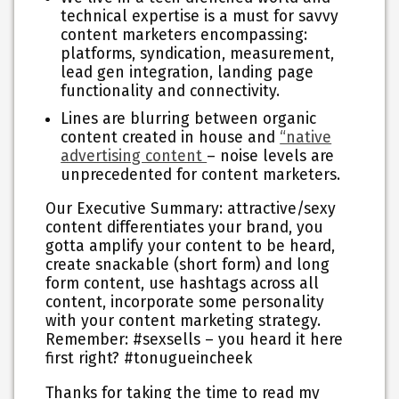
technical expertise is a must for savvy
content marketers encompassing:
platforms, syndication, measurement,
lead gen integration, landing page
functionality and connectivity.
Lines are blurring between organic
content created in house and
“native
advertising content
– noise levels are
unprecedented for content marketers.
Our Executive Summary:
attractive/sexy
content differentiates your brand, you
gotta amplify your content to be heard,
create snackable (short form) and long
form content, use hashtags across all
content, incorporate some personality
with your content marketing strategy.
Remember: #sexsells – you heard it here
first right? #tonugueincheek
Thanks for taking the time to read my