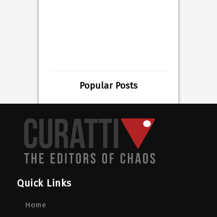
Popular Posts
Quick Links
Home