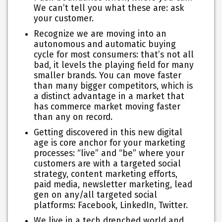
We can’t tell you what these are: ask
your customer.
Recognize we are moving into an
autonomous and automatic buying
cycle for most consumers: that’s not all
bad, it levels the playing field for many
smaller brands. You can move faster
than many bigger competitors, which is
a distinct advantage in a market that
has commerce market moving faster
than any on record.
Getting discovered in this new digital
age is core anchor for your marketing
processes: “live” and “be” where your
customers are with a targeted social
strategy, content marketing efforts,
paid media, newsletter marketing, lead
gen on any/all targeted social
platforms: Facebook, LinkedIn, Twitter.
We live in a tech drenched world and