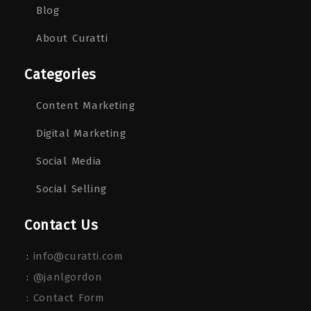
Blog
About Curatti
Categories
Content Marketing
Digital Marketing
Social Media
Social Selling
Contact Us
:
info@curatti.com
:
@janlgordon
: Contact Form