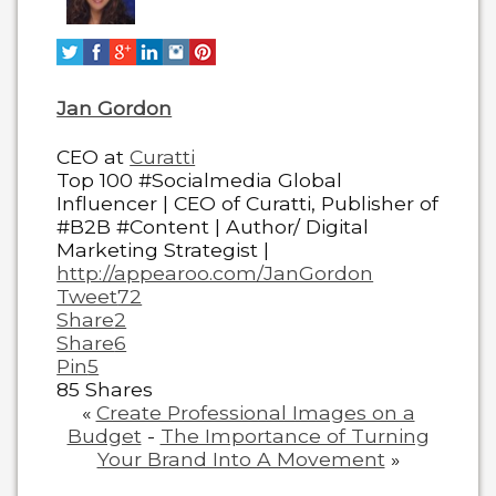
below.
Jan Gordon
CEO
at
Curatti
Top 100 #Socialmedia Global
Influencer | CEO of Curatti, Publisher of
#B2B #Content | Author/ Digital
Marketing Strategist |
http://appearoo.com/JanGordon
Tweet
72
Share
2
Share
6
Pin
5
85
Shares
«
Create Professional Images on a
Budget
-
The Importance of Turning
Your Brand Into A Movement
»