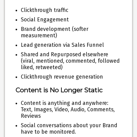
Clickthrough traffic
Social Engagement
Brand development (softer
measurement)
Lead generation via Sales Funnel
Shared and Repurposed elsewhere
(viral, mentioned, commented, followed
liked, retweeted)
Clickthrough revenue generation
Content is No Longer Static
Content is anything and anywhere:
Text, Images, Video, Audio, Comments,
Reviews
Social conversations about your Brand
have to be monitored.