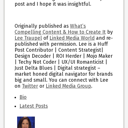
post and I hope it was insightful.
Originally published as
What’s
Compelling Content & How to Create It
by
Lee Traupel
of
Linked Media World
and re-
published with permission. Lee is a Huff
Post Contributor | Content Strategist|
Design Decoder | ROI Herder | Mojo Maker
| Techy Not Coder | UX/UI Romanticist |
Just Delta Blues | Digital strategist –
market honed digital navigator for brands
big and small. You can connect with Lee
on
Twitter
or
Linked Media Group
.
The
Bio
following
Latest Posts
two
tabs
change
content