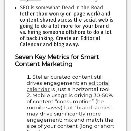
SEO is somewhat Dead in the Road
(other than wonky on page work) and
content shared across the social web is
going to do a lot more for your brand
vs. hiring someone offshore to do a lot
of backlinking. Create an Editorial
Calendar and blog away.
Seven Key Metrics for Smart
Content Marketing
Stellar curated content still
drives engagement:
an
editorial
calendar
is just a horizontal tool.
Mobile usage is driving 30-50%
of content “consumption”
(be
mobile savvy) but
“brand stories”
may drive significantly more
engagement: mix and match the
size of your content (long or short