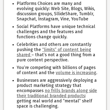
Platforms Choices are many and
evolving quickly: Web Site, Blogs, Wikis,
discussion groups, SllideShare, Tumblr,
Snapchat, Instagram, Vine, YouTube
Social Platforms have unique technical
challenges and the features and
functions change quickly.
Celebrities and others are constantly
pushing the
“limits” of content being
shared
– that’s not a good thing from a
pure content perspective.
You’re competing with billions of pages
of content and the
volume is increasing
.
Businesses are aggressively deploying a
product marketing strategy that
encompasses
no frills brands along side
their traditional branded products
:
getting real world and “mental” shelf
space is challenging.