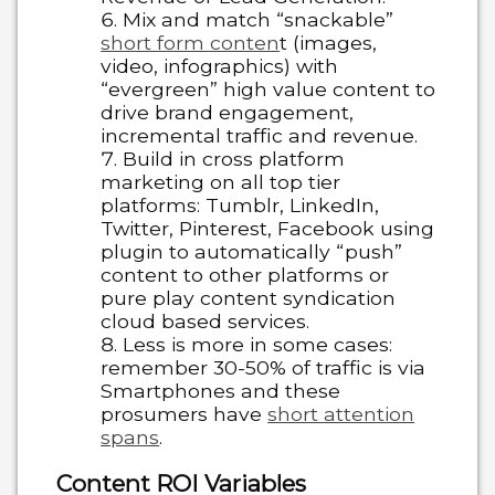
Mix and match “snackable”
short form conten
t (images,
video, infographics)
with
“evergreen” high value content to
drive brand engagement,
incremental traffic and revenue.
Build in cross platform
marketing on all top tier
platforms:
Tumblr, LinkedIn,
Twitter, Pinterest, Facebook using
plugin to automatically “push”
content to other platforms or
pure play content syndication
cloud based services.
Less is more in some cases:
remember 30-50% of traffic is via
Smartphones and these
prosumers have
short attention
spans
.
Content ROI Variables