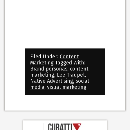
Filed Under:
Content
Marketing
Tagged With:
Brand personas
,
content
marketing
,
Lee Traupel
,
Native Advertising
,
social
media
,
visual marketing