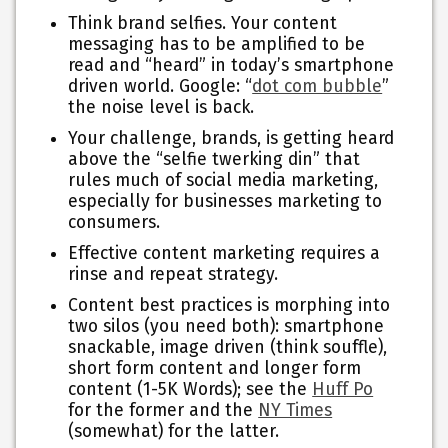
Think brand selfies.
Your content
messaging has to be amplified to be
read and “heard”
in today’s smartphone
driven world. Google: “
dot com bubble
”
the noise level is back.
Your challenge, brands, is getting heard
above the “selfie twerking din” that
rules much of social media marketing,
especially for businesses marketing to
consumers.
Effective content marketing requires a
rinse and repeat strategy.
Content best practices is morphing into
two silos
(you need both): smartphone
snackable, image driven (think souffle),
short form content and longer form
content (1-5K Words); see the
Huff Po
for the former and the
NY Times
(somewhat) for the latter.