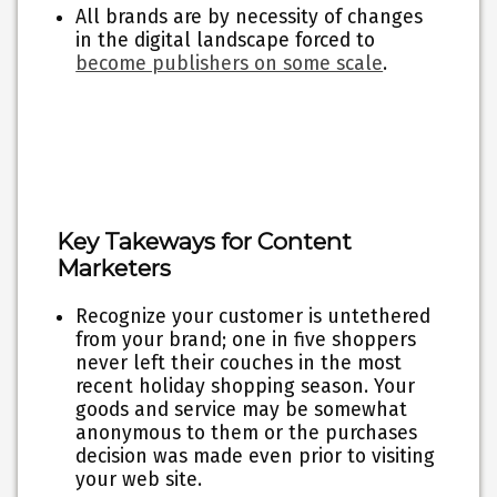
All brands are by necessity of changes
in the digital landscape forced to
become publishers on some scale
.
Key Takeways for Content
Marketers
Recognize your customer is untethered
from your brand; one in five shoppers
never left their couches in the most
recent holiday shopping season. Your
goods and service may be somewhat
anonymous to them or the purchases
decision was made even prior to visiting
your web site.