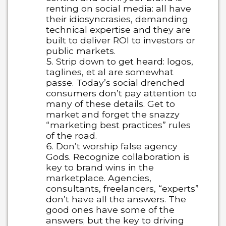
renting on social media: all have
their idiosyncrasies, demanding
technical expertise and they are
built to deliver ROI to investors or
public markets.
Strip down to get heard: logos,
taglines, et al are somewhat
passe. Today’s social drenched
consumers don’t pay attention to
many of these details. Get to
market and forget the snazzy
“marketing best practices” rules
of the road.
Don’t worship false agency
Gods. Recognize collaboration is
key to brand wins in the
marketplace. Agencies,
consultants, freelancers, “experts”
don’t have all the answers. The
good ones have some of the
answers; but the key to driving