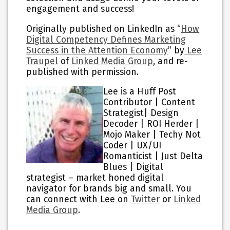
engagement and success!
Originally published on LinkedIn as “
How
Digital Competency Defines Marketing
Success in the Attention Economy
” by
Lee
Traupel
of
Linked Media Group
, and re-
published with permission.
Lee is a Huff Post
Contributor | Content
Strategist| Design
Decoder | ROI Herder |
Mojo Maker | Techy Not
Coder | UX/UI
Romanticist | Just Delta
Blues | Digital
strategist – market honed digital
navigator for brands big and small. You
can connect with Lee on
Twitter
or
Linked
Media Group
.