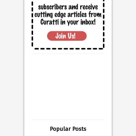
Popular Posts