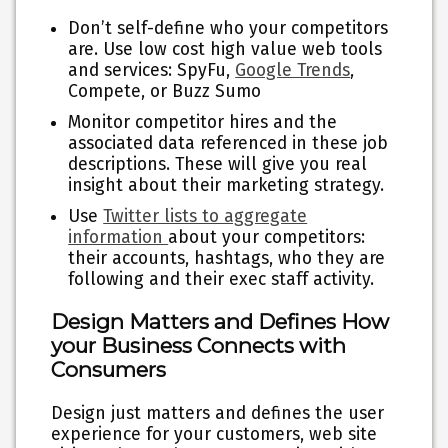
Don’t self-define who your competitors
are. Use low cost high value web tools
and services: SpyFu,
Google Trends
,
Compete, or Buzz Sumo
Monitor competitor hires and the
associated data referenced in these job
descriptions. These will give you real
insight about their marketing strategy.
Use
Twitter lists to aggregate
information
about your competitors:
their accounts, hashtags, who they are
following and their exec staff activity.
Design Matters and Defines How
your Business Connects with
Consumers
Design just matters and defines the user
experience for your customers, web site