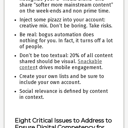
share “softer more mainstream content”
on the week-ends and non prime time.
Inject some pizazz into your account:
creative mix. Don’t be boring. Take risks.
Be real: bogus automation does
nothing for you. In fact, it turns off a lot
of people.
Don’t be too textual: 20% of all content
shared should be visual.
Snackable
conten
t drives mobile engagement.
Create your own lists and be sure to
include your own account.
Social relevance is defined by content
in context.
Eight Critical Issues to Address to
Ensure Digital Competency for