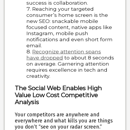
success is collaboration.
Reaching your targeted
consumer’s home screen is the
new SEO: snackable mobile
focused content, native apps like
Instagram, mobile push
notifications and even short form
email.
Recognize attention spans
have dropped
to about 8 seconds
on average. Garnering attention
requires excellence in tech and
creativity.
The Social Web Enables High
Value Low Cost Competitive
Analysis
Your competitors are anywhere and
everywhere and what kills you are things
you don’t “see on your radar screen.”