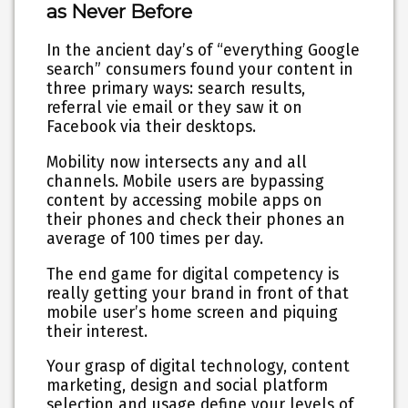
as Never Before
In the ancient day’s of “everything Google
search” consumers found your content in
three primary ways: search results,
referral vie email or they saw it on
Facebook via their desktops.
Mobility now intersects any and all
channels. Mobile users are bypassing
content by accessing mobile apps on
their phones and check their phones an
average of 100 times per day.
The end game for digital competency is
really getting your brand in front of that
mobile user’s home screen and piquing
their interest.
Your grasp of digital technology, content
marketing, design and social platform
selection and usage define your levels of