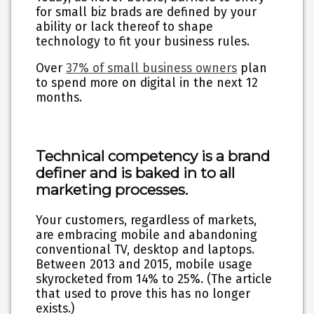
for small biz brads are defined by your
ability or lack thereof to shape
technology to fit your business rules.
Over
37% of small business owners
plan
to spend more on digital in the next 12
months.
Technical competency is a brand
definer and is baked in to all
marketing processes.
Your customers, regardless of markets,
are embracing mobile and abandoning
conventional TV, desktop and laptops.
Between 2013 and 2015, mobile usage
skyrocketed from 14% to 25%. (The article
that used to prove this has no longer
exists.)