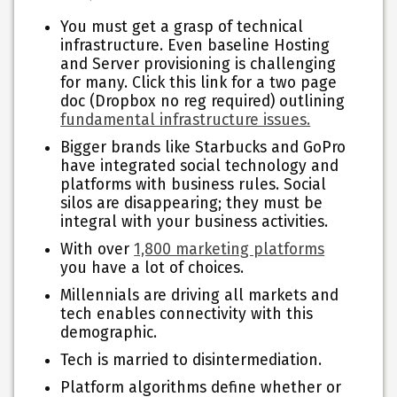
You must get a grasp of technical
infrastructure. Even baseline Hosting
and Server provisioning is challenging
for many. Click this link for a two page
doc (Dropbox no reg required) outlining
fundamental infrastructure issues.
Bigger brands like Starbucks and GoPro
have integrated social technology and
platforms with business rules. Social
silos are disappearing; they must be
integral with your business activities.
With over
1,800 marketing platforms
you have a lot of choices.
Millennials are driving all markets and
tech enables connectivity with this
demographic.
Tech is married to disintermediation.
Platform algorithms define whether or