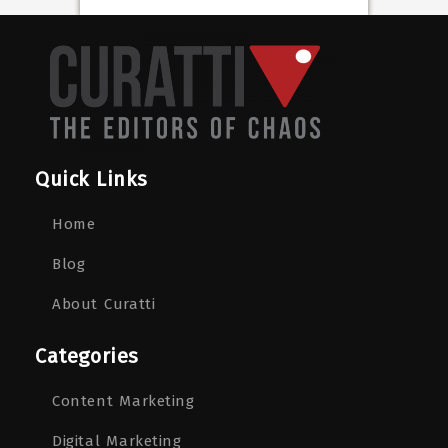
Quick Links
Home
Blog
About Curatti
Categories
Content Marketing
Digital Marketing