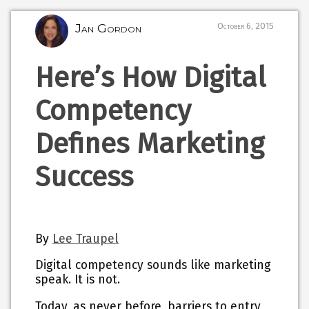
Jan Gordon
October 6, 2015
Here’s How Digital
Competency
Defines Marketing
Success
By
Lee Traupel
Digital competency sounds like marketing
speak. It is not.
Today, as never before, barriers to entry