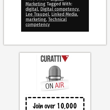
Marketing
Tagged With:
digital
,
Digital competency
,
Lee Traupel
,
Linked Media
,
marketing
,
Technical
competency