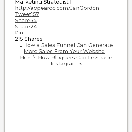
Marketing Strategist |
http://appearoo.com/JanGordon
Tweet
157
Share
34
Share
24
Pin
215
Shares
«
How a Sales Funnel Can Generate
More Sales From Your Website
-
Here’s How Bloggers Can Leverage
Instagram
»