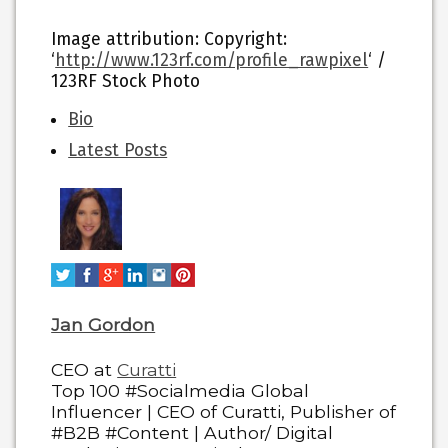
Image attribution: Copyright:
‘
http://www.123rf.com/profile_rawpixel
‘ /
123RF Stock Photo
The
Bio
following
Latest Posts
two
tabs
change
content
below.
Jan Gordon
CEO
at
Curatti
Top 100 #Socialmedia Global
Influencer | CEO of Curatti, Publisher of
#B2B #Content | Author/ Digital