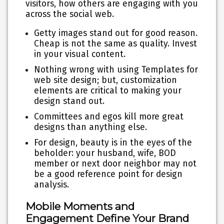
visitors, how others are engaging with you
across the social web.
Getty images stand out for good reason.
Cheap is not the same as quality. Invest
in your visual content.
Nothing wrong with using Templates for
web site design; but, customization
elements are critical to making your
design stand out.
Committees and egos kill more great
designs than anything else.
For design, beauty is in the eyes of the
beholder: your husband, wife, BOD
member or next door neighbor may not
be a good reference point for design
analysis.
Mobile Moments and
Engagement Define Your Brand