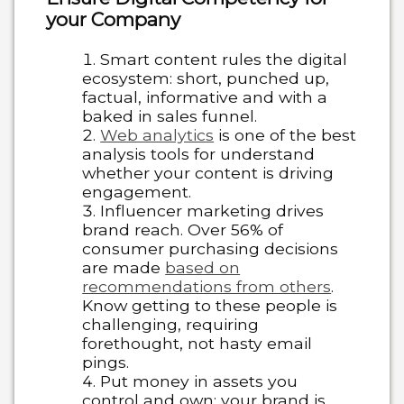
your Company
Smart content rules the digital
ecosystem: short, punched up,
factual, informative and with a
baked in sales funnel.
Web analytics
is one of the best
analysis tools for understand
whether your content is driving
engagement.
Influencer marketing drives
brand reach. Over 56% of
consumer purchasing decisions
are made
based on
recommendations from others
.
Know getting to these people is
challenging, requiring
forethought, not hasty email
pings.
Put money in assets you
control and own: your brand is