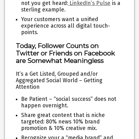
not you get heard:
LinkedIn’s Pulse
is a
sterling example.
Your customers want a unified
experience across all digital touch-
points.
Today, Follower Counts on
Twitter or Friends on Facebook
are Somewhat Meaningless
It’s a Get Listed, Grouped and/or
Aggregated Social World – Getting
Attention
Be Patient – “social success” does not
happen overnight.
Share great content that is niche
targeted: 80% news 10% brand
promotion & 10% creative mix.
Recognize your a “media brand” and