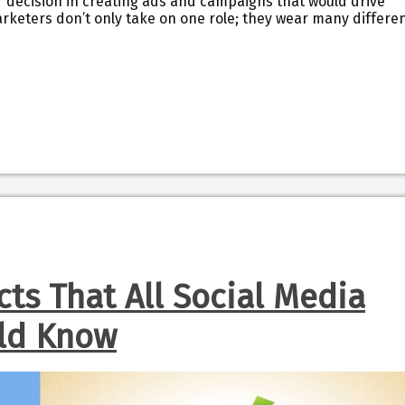
r decision in creating ads and campaigns that would drive
arketers don’t only take on one role; they wear many differe
cts That All Social Media
ld Know