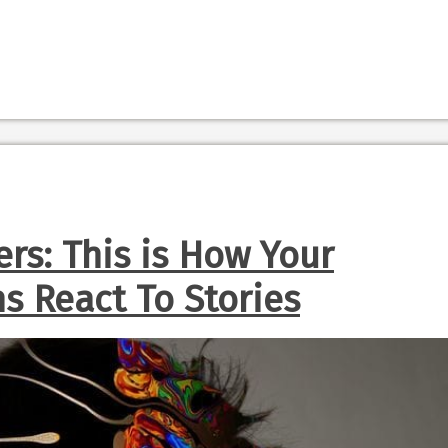
rs: This is How Your
ns React To Stories