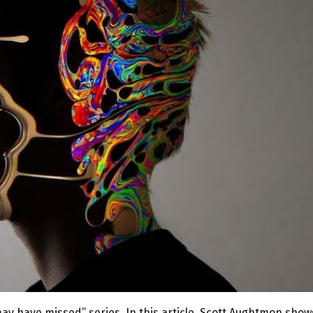
may have missed” series. In this article, Scott Aughtmon show