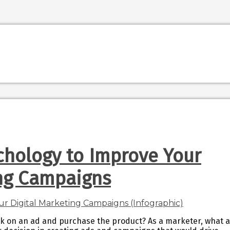
chology to Improve Your
ing Campaigns
ck on an ad and purchase the product? As a marketer, what 