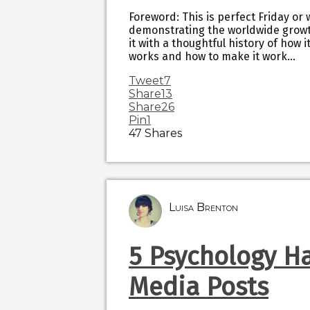
Foreword: This is perfect Friday or
demonstrating the worldwide growt
it with a thoughtful history of how
works and how to make it work…
Tweet
7
Share
13
Share
26
Pin
1
47
Shares
Luisa Brenton
5 Psychology Ha
Media Posts