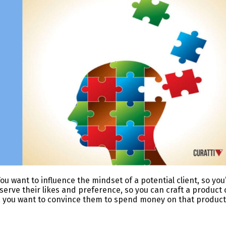
ou want to influence the mindset of a potential client, so you’
bserve their likes and preference, so you can craft a product 
, you want to convince them to spend money on that product