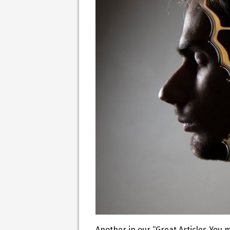
Another in our “Great Articles You 