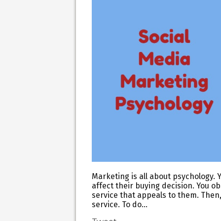
Marketing is all about psychology. Y
affect their buying decision. You o
service that appeals to them. Then
service. To do…