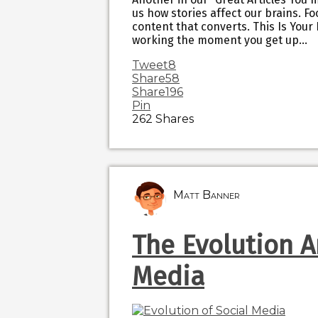
us how stories affect our brains. Fo
content that converts. This Is Your 
working the moment you get up…
Tweet
8
Share
58
Share
196
Pin
262
Shares
Matt Banner
The Evolution A
Media