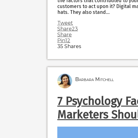
the factors that contributed to you
customers to act upon it? Digital m
hats. They also stand…
Tweet
Share
23
Share
Pin
12
35
Shares
Barbara Mitchell
7 Psychology Fa
Marketers Shou