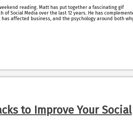
 weekend reading. Matt has put together a fascinating gif
h of Social Media over the last 12 years. He has complement
 it has affected business, and the psychology around both why
cks to Improve Your Social