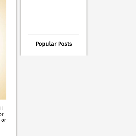
Popular Posts
ll
or
 or