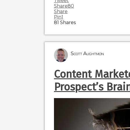
Tweet
Share
80
Share
Pin
1
81
Shares
Scott Aughtmon
Content Markete
Prospect’s Brai