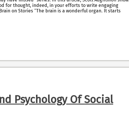
od for thought, indeed, in your efforts to write engaging
Brain on Stories “The brain is a wonderful organ. It starts
nd Psychology Of Social