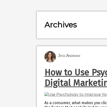
Archives
Jess Andriani
How to Use Psy
Digital Market
As a consumer, what makes you cli