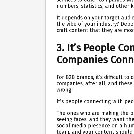
numbers, statistics, and other ki
It depends on your target audi
the vibe of your industry? Dep
craft content that they are most
3. It’s People C
Companies Conn
For B2B brands, it’s difficult t
companies, after all, and these 
wrong!
It’s people connecting with peop
The ones who are making the pu
seeing faces, and they want th
social media presence on a hu
team, and your content should 