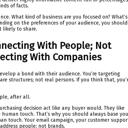
nds of facts.
ence. What kind of business are you focused on? What’s
ending on the preferences of your audience, you should
 likely to share.
onnecting With People; Not
ecting With Companies
o develop a bond with their audience. You’re targeting
are structures; not real persons. If you think that, you’
le, after all.
rchasing decision act like any buyer would. They like
e human touch. That’s why you should always base you
man touch. Your email campaign, your customer suppor
address people; not brands.