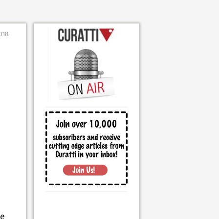
2018
he