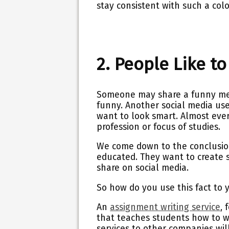
stay consistent with such a colo
2. People Like t
Someone may share a funny mem
funny. Another social media use
want to look smart. Almost every
profession or focus of studies.
We come down to the conclusion
educated. They want to create 
share on social media.
So how do you use this fact to
An
assignment writing service
,
f
that teaches students how to w
services to other companies will