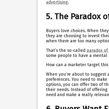
advertising
.
5. The Paradox of
Buyers love choices. When they
they are choosing to invest the
when there are too many option
That’s the so-called
paradox of
some people to have a mental 
How can a marketer target thi
When you’re about to suggest a p
preferences. You need to make t
options, you can offer two of t
their needs. Instead of offering 
need and make a really relevan
6. Buyers Want 