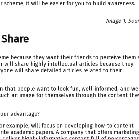
r scheme, it will be easier for you to build awareness.
Image 1.
Sour
o Share
e because they want their friends to perceive them 
r will share highly intellectual articles because they
one will share detailed articles related to their
 that people want to look fun, well-informed, and we
such an image for themselves through the content the
 your advantage?
or example, will focus on developing how-to content
rite academic papers. A company that offers marketin
 deliver highly informative content full of percentages