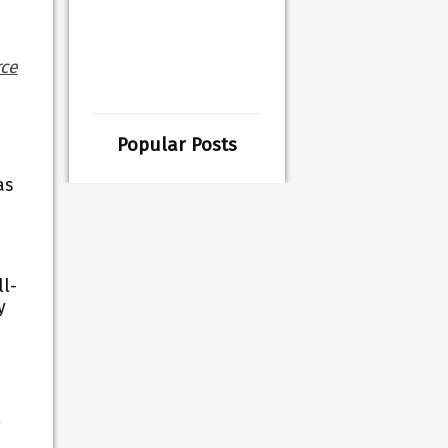
ce
Popular Posts
as
ll-
y
g
,