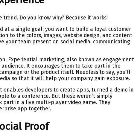
e trend. Do you know why? Because it works!
d at a single goal: you want to build a loyal customer
ion to the colors, images, website design, and content
ve your team present on social media, communicating
ion. Experiential marketing, also known as engagemen
 audience. It encourages them to take part in the
mpaign or the product itself. Needless to say, you’ll
media so that it will help your company gain exposure.
at enables developers to create apps, turned a demo in
ple to a conference. But these weren’t simply
 part in a live multi-player video game. They
erprise app together.
ocial Proof