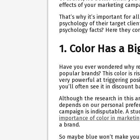
effects of your marketing camp
That’s why it’s important for a
psychology of their target clie
psychology facts? Here they co
1. Color Has a B
Have you ever wondered why red 
popular brands? This color is ris
very powerful at triggering posi
you’ll often see it in discount 
Although the research in this a
depends on our personal prefere
campaign is indisputable. A stu
importance of color in marketi
a brand.
So maybe blue won’t make your