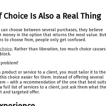
 Choice Is Also a Real Thing
 can choose between several purchases, they believe
ir money in the option that returns the most value. Bu
s to choose from, people only get confused.
 choice
. Rather than liberation, too much choice causes
block.
s problem?
roduct or service to a client, you must tailor it to the
his choice easier for them. Instead of offering several
hem – with a recommendation of the one that best suit
a full list of services to a client, just ask them what th
t and targeted offer.
Experience