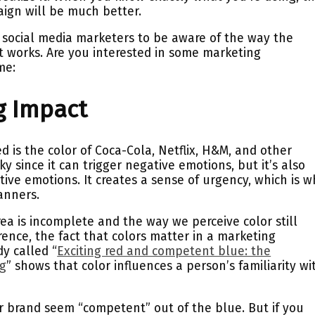
aign will be much better.
ll social media marketers to be aware of the way the
nt works. Are you interested in some marketing
me:
ig Impact
is the color of Coca-Cola, Netflix, H&M, and other
ky since it can trigger negative emotions, but it’s also
tive emotions. It creates a sense of urgency, which is 
banners.
rea is incomplete and the way we perceive color still
nce, the fact that colors matter in a marketing
dy called “
Exciting red and competent blue: the
ng
” shows that color influences a person’s familiarity wi
 brand seem “competent” out of the blue. But if you