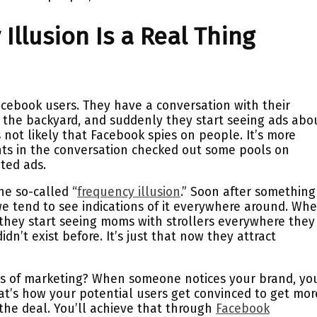
Illusion Is a Real Thing
ebook users. They have a conversation with their
n the backyard, and suddenly they start seeing ads abo
’s not likely that Facebook spies on people. It’s more
ants in the conversation checked out some pools on
ted ads.
he so-called “
frequency illusion
.” Soon after something 
 we tend to see indications of it everywhere around. Wh
 they start seeing moms with strollers everywhere they
didn’t exist before. It’s just that now they attract
ms of marketing? When someone notices your brand, yo
at’s how your potential users get convinced to get mor
he deal. You’ll achieve that through
Facebook