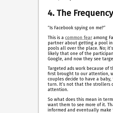
4. The Frequency 
“Is Facebook spying on me?”
This is a
common fear
among Fac
partner about getting a pool i
pools all over the place. No; it
likely that one of the particip
Google, and now they see targe
Targeted ads work because of t
first brought to our attention,
couples decide to have a baby,
turn. It’s not that the strollers 
attention.
So what does this mean in ter
want them to see more of it. Th
informed and eventually make t