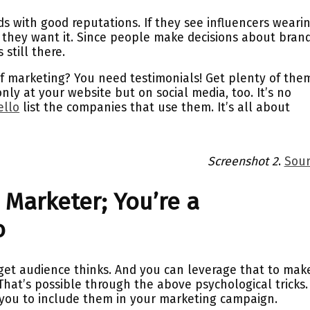
s with good reputations. If they see influencers weari
, they want it. Since people make decisions about brand
 still there.
f marketing? You need testimonials! Get plenty of the
nly at your website but on social media, too. It’s no
ello
list the companies that use them. It’s all about
Screenshot 2
.
Sour
 Marketer; You’re a
o
et audience thinks. And you can leverage that to mak
That’s possible through the above psychological tricks.
or you to include them in your marketing campaign.