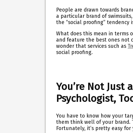
People are drawn towards brand
a particular brand of swimsuits
the “social proofing” tendency is
What does this mean in terms o
and feature the best ones not o
wonder that services such as
Tr
social proofing.
You’re Not Just a
Psychologist, To
You have to know how your targ
them think well of your brand. 
Fortunately, it’s pretty easy f