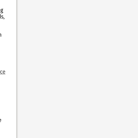
ng
s,
m
ce
e