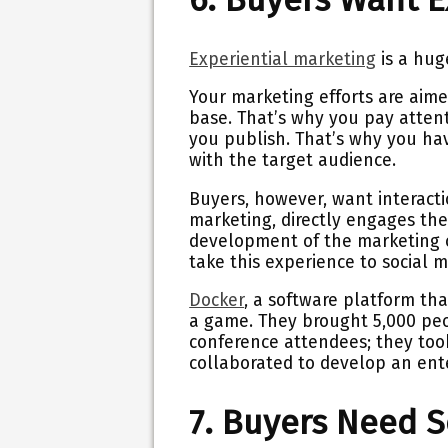
Experiential marketing
is a hug
Your marketing efforts are aime
base. That’s why you pay attent
you publish. That’s why you ha
with the target audience.
Buyers, however, want interact
marketing, directly engages the
development of the marketing ca
take this experience to social 
Docker
, a software platform th
a game. They brought 5,000 peo
conference attendees; they took
collaborated to develop an ent
7. Buyers Need S