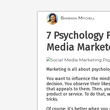
Barbara Mitchell
7 Psychology F
Media Market
Marketing is all about psycholo
You want to influence the mindse
decision. You observe their like
that appeals to them. Then, y
product or service. To do that, 
tricks.
Of course; it’s better when you