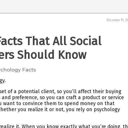
December 11, 
acts That All Social
ers Should Know
gy.
t of a potential client, so you’ll affect their buying
s and preference, so you can craft a product or service
ou want to convince them to spend money on that
whether you realize it or not, you rely on psychology
 realize it. When you know exactly what you’re doing, t