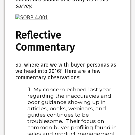
survey.
Reflective
Commentary
So, where are we with buyer personas as
we head into 2016? Here are a few
commentary observations:
My concern echoed last year
regarding the inaccuracies and
poor guidance showing up in
articles, books, webinars, and
guides continues to be
troublesome. Their focus on
common buyer profiling found in
sales and product management