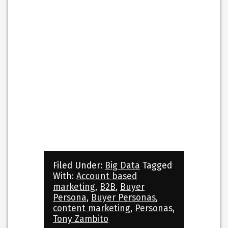
Filed Under:
Big Data
Tagged
With:
Account based
marketing
,
B2B
,
Buyer
Persona
,
Buyer Personas
,
content marketing
,
Personas
,
Tony Zambito