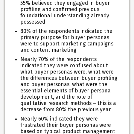
55% believed they engaged in buyer
profiling and confirmed previous
foundational understanding already
possessed
80% of the respondents indicated the
primary purpose for buyer personas
were to support marketing campaigns
and content marketing
Nearly 70% of the respondents
indicated they were confused about
what buyer personas were, what were
the differences between buyer profiling
and buyer personas, what were the
essential elements of buyer persona
development, and the role of
qualitative research methods – this is a
decrease from 80% the previous year
Nearly 60% indicated they were
frustrated their buyer personas were
based on typical product management