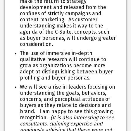
make the return to strategy
development and released from the
confines of strictly campaigns and
content marketing. As customer
understanding makes it way to the
agenda of the C-Suite, concepts, such
as buyer personas, will undergo greater
consideration.
The use of immersive in-depth
qualitative research will continue to
grow as organizations become more
adept at distinguishing between buyer
profiling and buyer personas.
We will see a rise in leaders focusing on
understanding the goals, behaviors,
concerns, and perceptual attitudes of
buyers as they relate to decisions and
brand. I am happy to see this growing
recognition.
(It is also interesting to see
consultants, claiming expertise and
previously advising that these were not