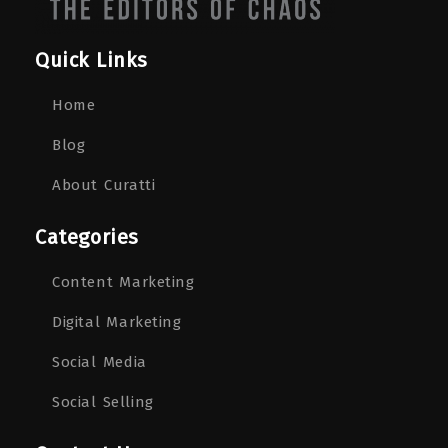
Quick Links
Home
Blog
About Curatti
Categories
Content Marketing
Digital Marketing
Social Media
Social Selling