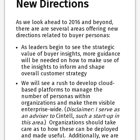
New Directions
As we look ahead to 2016 and beyond,
there are are several areas offering new
directions related to buyer personas:
As leaders begin to see the strategic
value of buyer insights, more guidance
will be needed on how to make use of
the insights to inform and shape
overall customer strategy
We will see a rush to develop cloud-
based platforms to manage the
number of personas within
organizations and make them visible
enterprise-wide. (
Disclaimer: I serve as
an adviser to
Cintell
, such a start-up in
this area.
) Organizations should take
care as to how these can be deployed
and made useful. Additionally, we are