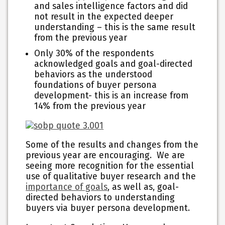
and sales intelligence factors and did
not result in the expected deeper
understanding – this is the same result
from the previous year
Only 30% of the respondents
acknowledged goals and goal-directed
behaviors as the understood
foundations of buyer persona
development- this is an increase from
14% from the previous year
Some of the results and changes from the
previous year are encouraging. We are
seeing more recognition for the essential
use of qualitative buyer research and the
importance of goals
, as well as, goal-
directed behaviors to understanding
buyers via buyer persona development.