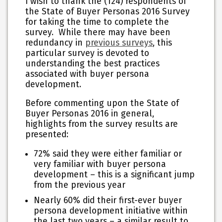
I wish to thank the (124) respondents of
the State of Buyer Personas 2016 Survey
for taking the time to complete the
survey. While there may have been
redundancy in
previous surveys
, this
particular survey is devoted to
understanding the best practices
associated with buyer persona
development.
Before commenting upon the State of
Buyer Personas 2016 in general,
highlights from the survey results are
presented:
72% said they were either familiar or
very familiar with buyer persona
development – this is a significant jump
from the previous year
Nearly 60% did their first-ever buyer
persona development initiative within
the last two years – a similar result to