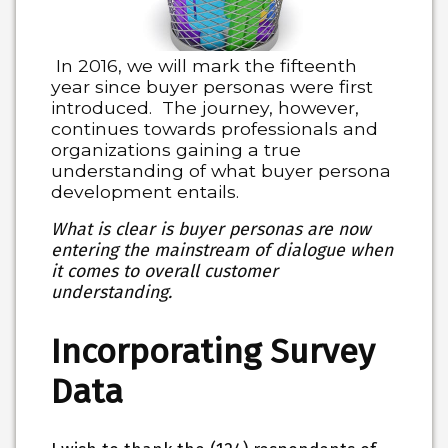
In 2016, we will mark the fifteenth
year since buyer personas were first
introduced. The journey, however,
continues towards professionals and
organizations gaining a true
understanding of what buyer persona
development entails.
What is clear is buyer personas are now
entering the mainstream of dialogue when
it comes to overall customer
understanding.
Incorporating Survey
Data