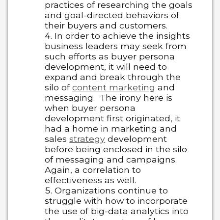
practices of researching the goals
and goal-directed behaviors of
their buyers and customers.
In order to achieve the insights
business leaders may seek from
such efforts as buyer persona
development, it will need to
expand and break through the
silo of
content marketing
and
messaging. The irony here is
when buyer persona
development first originated, it
had a home in marketing and
sales
strategy
development
before being enclosed in the silo
of messaging and campaigns.
Again, a correlation to
effectiveness as well.
Organizations continue to
struggle with how to incorporate
the use of big-data analytics into