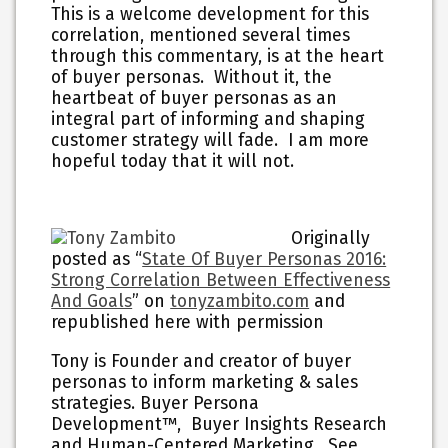
This is a welcome development for this
correlation, mentioned several times
through this commentary, is at the heart
of buyer personas. Without it, the
heartbeat of buyer personas as an
integral part of informing and shaping
customer strategy will fade. I am more
hopeful today that it will not.
Originally
posted as “
State Of Buyer Personas 2016:
Strong Correlation Between Effectiveness
And Goals
” on
tonyzambito.com
and
republished here with permission
Tony is Founder and creator of buyer
personas to inform marketing & sales
strategies. Buyer Persona
Development™, Buyer Insights Research
and Human-Centered Marketing. See