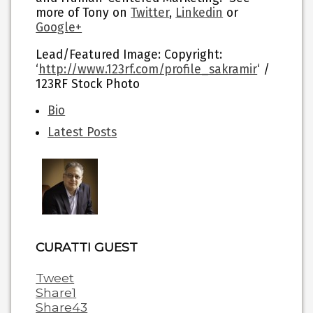
more of Tony on
Twitter
,
Linkedin
or
Google+
Lead/Featured Image: Copyright:
‘
http://www.123rf.com/profile_sakramir
‘ /
123RF Stock Photo
The
Bio
following
Latest Posts
two
tabs
change
content
below.
CURATTI GUEST
Tweet
Share
1
Share
43