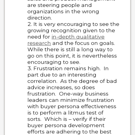
are steering people and
organizations in the wrong
direction.
It is very encouraging to see the
growing recognition given to the
need for
in-depth qualitative
research
and the focus on goals.
While there is still a long way to
go on this point, it is nevertheless
encouraging to see.
Frustration remains high. In
part due to an interesting
correlation. As the degree of bad
advice increases, so does
frustration. One-way business
leaders can minimize frustration
with buyer persona effectiveness
is to perform a litmus test of
sorts. Which is – verify if their
buyer persona development
efforts are adhering to the best