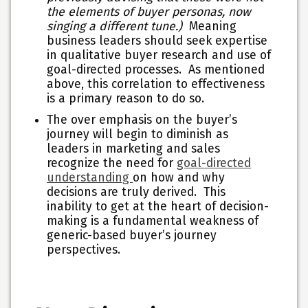
the elements of buyer personas, now
singing a different tune.)
Meaning
business leaders should seek expertise
in qualitative buyer research and use of
goal-directed processes. As mentioned
above, this correlation to effectiveness
is a primary reason to do so.
The over emphasis on the buyer’s
journey will begin to diminish as
leaders in marketing and sales
recognize the need for
goal-directed
understanding
on how and why
decisions are truly derived. This
inability to get at the heart of decision-
making is a fundamental weakness of
generic-based buyer’s journey
perspectives.