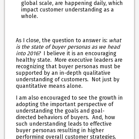
global scale, are happening daily, which
impact customer understanding as a
whole.
As I close, the question to answer is:
what
is the state of buyer personas as we head
into 2016?
I believe it is an encouraging
healthy state. More executive leaders are
recognizing that buyer personas must be
supported by an in-depth qualitative
understanding of customers. Not just by
quantitative means alone.
I am also encouraged to see the growth in
adopting the important perspective of
understanding the goals and goal-
directed behaviors of buyers. And, how
such understanding leads to effective
buyer personas resulting in higher
performing overall customer strategies.