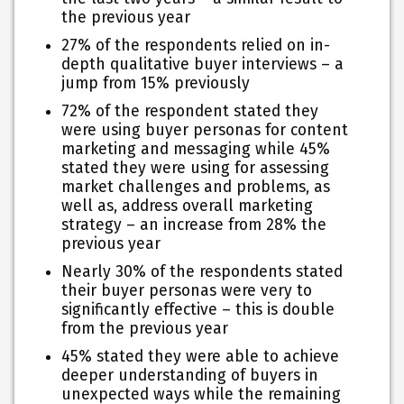
the previous year
27% of the respondents relied on in-
depth qualitative buyer interviews – a
jump from 15% previously
72% of the respondent stated they
were using buyer personas for content
marketing and messaging while 45%
stated they were using for assessing
market challenges and problems, as
well as, address overall marketing
strategy – an increase from 28% the
previous year
Nearly 30% of the respondents stated
their buyer personas were very to
significantly effective – this is double
from the previous year
45% stated they were able to achieve
deeper understanding of buyers in
unexpected ways while the remaining