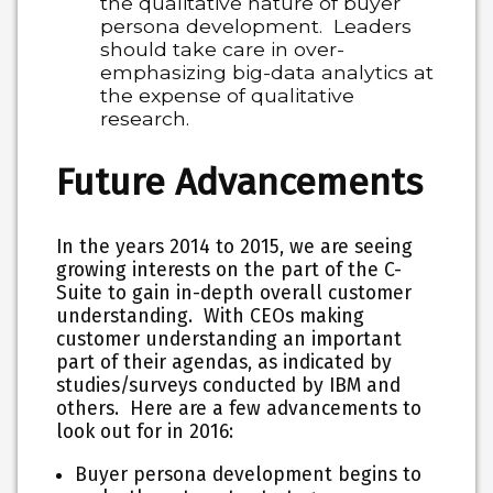
the qualitative nature of buyer
persona development. Leaders
should take care in over-
emphasizing big-data analytics at
the expense of qualitative
research.
Future Advancements
In the years 2014 to 2015, we are seeing
growing interests on the part of the C-
Suite to gain in-depth overall customer
understanding. With CEOs making
customer understanding an important
part of their agendas, as indicated by
studies/surveys conducted by IBM and
others. Here are a few advancements to
look out for in 2016:
Buyer persona development begins to