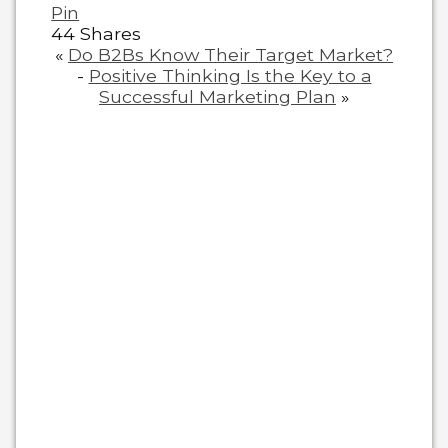
Pin
44
Shares
«
Do B2Bs Know Their Target Market?
-
Positive Thinking Is the Key to a
Successful Marketing Plan
»