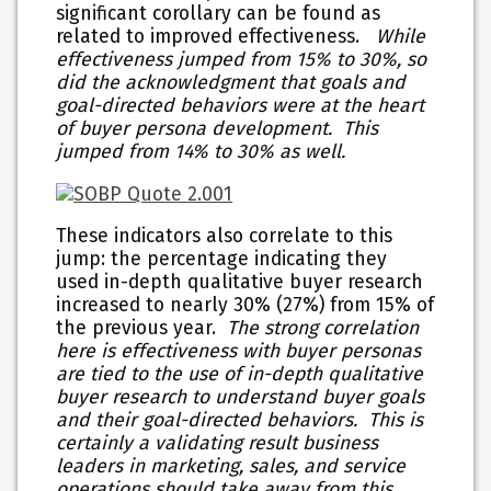
significant corollary can be found as
related to improved effectiveness.
While
effectiveness jumped from 15% to 30%, so
did the acknowledgment that goals and
goal-directed behaviors were at the heart
of buyer persona development. This
jumped from 14% to 30% as well.
These indicators also correlate to this
jump: the percentage indicating they
used in-depth qualitative buyer research
increased to nearly 30% (27%) from 15% of
the previous year.
The strong correlation
here is effectiveness with buyer personas
are tied to the use of in-depth qualitative
buyer research to understand buyer goals
and their goal-directed behaviors. This is
certainly a validating result business
leaders in marketing, sales, and service
operations should take away from this