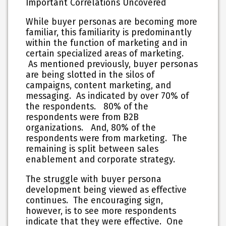
Important Correlations Uncovered
While buyer personas are becoming more
familiar, this familiarity is predominantly
within the function of marketing and in
certain specialized areas of marketing.
As mentioned previously, buyer personas
are being slotted in the silos of
campaigns, content marketing, and
messaging. As indicated by over 70% of
the respondents. 80% of the
respondents were from B2B
organizations. And, 80% of the
respondents were from marketing. The
remaining is split between sales
enablement and corporate strategy.
The struggle with buyer persona
development being viewed as effective
continues. The encouraging sign,
however, is to see more respondents
indicate that they were effective.
One