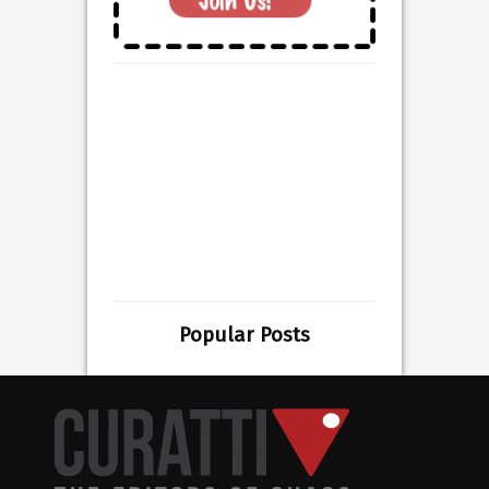
Popular Posts