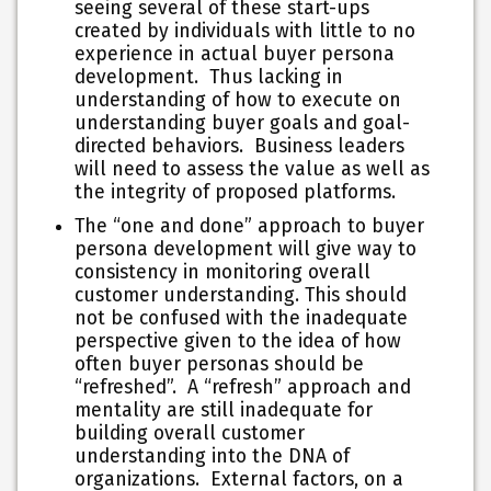
seeing several of these start-ups
created by individuals with little to no
experience in actual buyer persona
development. Thus lacking in
understanding of how to execute on
understanding buyer goals and goal-
directed behaviors. Business leaders
will need to assess the value as well as
the integrity of proposed platforms.
The “one and done” approach to buyer
persona development will give way to
consistency in monitoring overall
customer understanding. This should
not be confused with the inadequate
perspective given to the idea of how
often buyer personas should be
“refreshed”. A “refresh” approach and
mentality are still inadequate for
building overall customer
understanding into the DNA of
organizations. External factors, on a