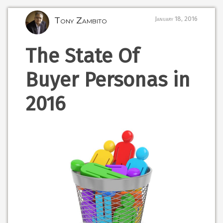
Tony Zambito
January 18, 2016
The State Of
Buyer Personas in
2016