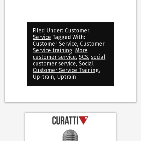
Filed Under:
Customer
Service
Tagged With:
Customer Service
,
Customer
Service training
,
More
customer service
,
SCS
,
social
customer service
,
Social
Customer Service Training
,
Up-train
,
Uptrain