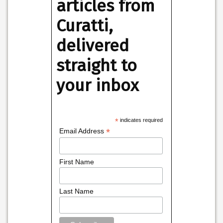
articles from
Curatti,
delivered
straight to
your inbox
*
indicates required
*
Email Address
First Name
Last Name