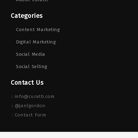
Categories
Content Marketing
Digital Marketing
Social Media
Social Selling
Contact Us
:
info@curatti.com
:
@janlgordon
: Contact Form