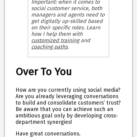
Important: when it comes to
social customer service, both
managers and agents need to
get digitally up-skilled based
on their specific roles. Learn
how I help them with
customized training
and
coaching paths
.
Over To You
How are you currently using social media?
Are you already leveraging conversations
to build and consolidate customers’ trust?
Be aware that you can achieve such an
ambitious goal only by developing cross-
department synergies!
Have great conversations.