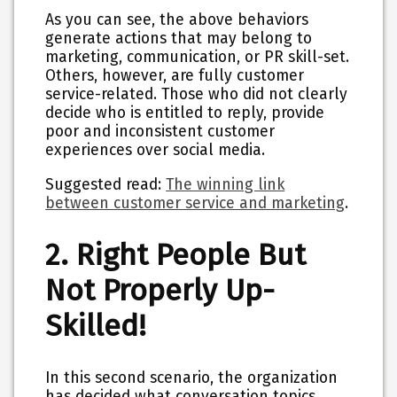
As you can see, the above behaviors
generate actions that may belong to
marketing, communication, or PR skill-set.
Others, however, are fully customer
service-related. Those who did not clearly
decide who is entitled to reply, provide
poor and inconsistent customer
experiences over social media.
Suggested read:
The winning link
between customer service and marketing
.
2. Right People But
Not Properly Up-
Skilled!
In this second scenario, the organization
has decided what conversation topics