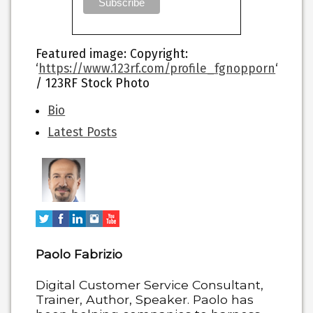
Featured image
: Copyright:
‘
https://www.123rf.com/profile_fgnopporn
‘
/ 123RF Stock Photo
The
Bio
following
Latest Posts
two
tabs
change
content
below.
Paolo Fabrizio
Digital Customer Service Consultant,
Trainer, Author, Speaker. Paolo has