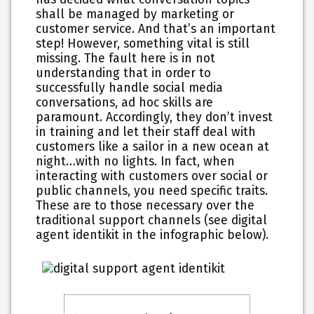
shall be managed by marketing or
customer service. And that’s an important
step! However, something vital is still
missing. The fault here is in not
understanding that in order to
successfully handle social media
conversations, ad hoc skills are
paramount. Accordingly, they don’t invest
in training and let their staff deal with
customers like a sailor in a new ocean at
night…with no lights. In fact, when
interacting with customers over social or
public channels, you need specific traits.
These are to those necessary over the
traditional support channels (see digital
agent identikit in the infographic below).