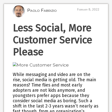
Paolo Fabrizio
February 8, 2022
Less Social, More
Customer Service
Please
While messaging and video are on the
rise, social media is getting old. The main
reasons? Time flies and most early
adopters are not kids anymore, and
youngsters prefer apps because they
consider social media as boring. Such a
shift in the last 2-3 years wasn’t nearly as
fast though, from an organization’s