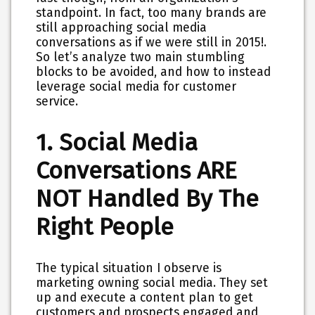
standpoint. In fact, too many brands are
still approaching social media
conversations as if we were still in 2015!.
So let’s analyze two main stumbling
blocks to be avoided, and how to instead
leverage social media for customer
service.
1. Social Media
Conversations ARE
NOT Handled By The
Right People
The typical situation I observe is
marketing owning social media. They set
up and execute a content plan to get
customers and prospects engaged and