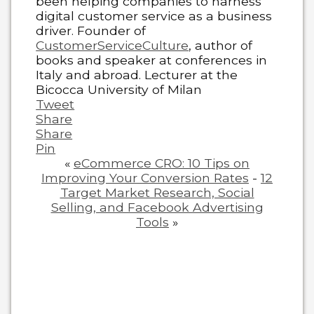
been helping companies to harness
digital customer service as a business
driver. Founder of
CustomerServiceCulture
, author of
books and speaker at conferences in
Italy and abroad. Lecturer at the
Bicocca University of Milan
Tweet
Share
Share
Pin
«
eCommerce CRO: 10 Tips on
Improving Your Conversion Rates
-
12
Target Market Research, Social
Selling, and Facebook Advertising
Tools
»