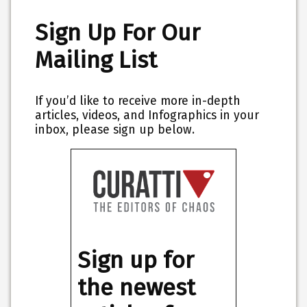
Sign Up For Our
Mailing List
If you’d like to receive more in-depth
articles, videos, and Infographics in your
inbox, please sign up below.
Sign up for
the newest