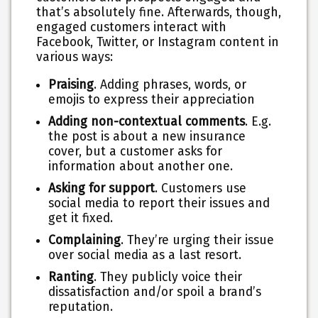
that’s absolutely fine. Afterwards, though,
engaged customers interact with
Facebook, Twitter, or Instagram content in
various ways:
Praising
. Adding phrases, words, or
emojis to express their appreciation
Adding non-contextual comments
. E.g.
the post is about a new insurance
cover, but a customer asks for
information about another one.
Asking for support
. Customers use
social media to report their issues and
get it fixed.
Complaining
. They’re urging their issue
over social media as a last resort.
Ranting
. They publicly voice their
dissatisfaction and/or spoil a brand’s
reputation.