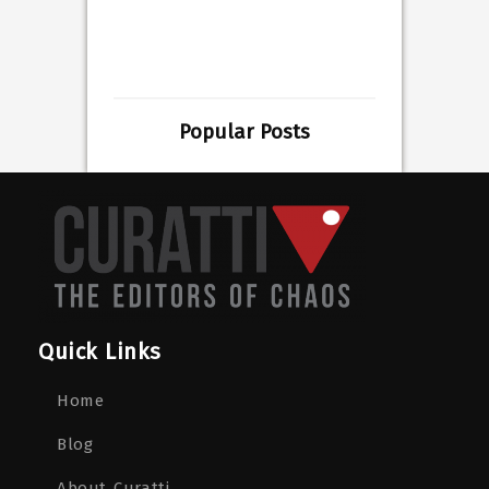
Popular Posts
Quick Links
Home
Blog
About Curatti