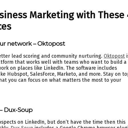
siness Marketing with These 
ces
our network – Oktopost
better lead scoring and community nurturing.
Oktopost
i
tform that works well with teams who want to build a
ork on places like LinkedIn. The software includes
like Hubspot, SalesForce, Marketo, and more. Stay on to
that you can focus on what matters the most to your
 – Dux-Soup
ospects on LinkedIn, but don’t have the time then this