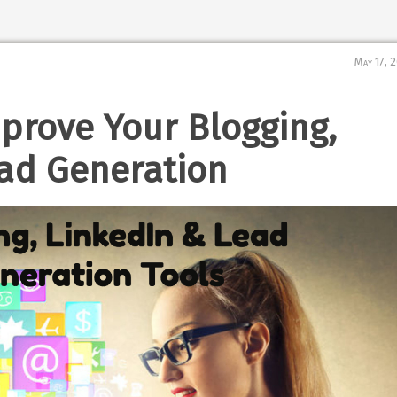
May 17, 
mprove Your Blogging,
ad Generation