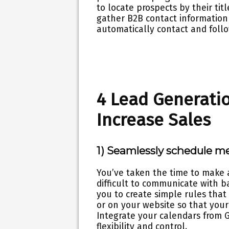
to locate prospects by their tit
gather B2B contact information 
automatically contact and foll
4 Lead Generatio
Increase Sales
1) Seamlessly schedule m
You’ve taken the time to make 
difficult to communicate with b
you to create simple rules that 
or on your website so that your
Integrate your calendars from G
flexibility and control.