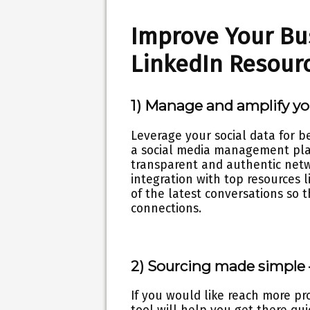
Improve Your Bu
LinkedIn Resour
1) Manage and amplify y
Leverage your social data for 
a social media management pla
transparent and authentic netw
integration with top resources 
of the latest conversations so 
connections.
2) Sourcing made simple
If you would like reach more pr