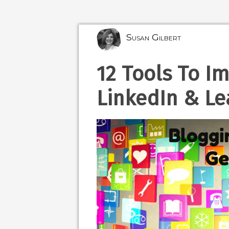
Susan Gilbert
12 Tools To I
LinkedIn & Le