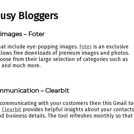
Busy Bloggers
 images – Foter
that include eye-popping images.
Foter
is an exclusive
lows free downloads of premium images and photos.
hoose from their large selection of categories such as
s, and much more.
mmunication – Clearbit
 communicating with your customers then this Gmail to
.
Clearbit
provides helpful insights about your contact
nd business details. The tool refreshes monthly so that