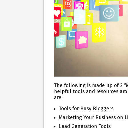
The following is made up of 3 “
helpful tools and resources arou
are:
Tools for Busy Bloggers
Marketing Your Business on L
Lead Generation Tools