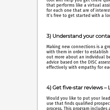
tool will help you get there qui
that performs like a virtual assi
for each one that are of intere
It’s free to get started with a 
3) Understand your conta
Making new connections is a grea
with them in order to establish
out more about an individual b
advice based on the DISC asses
effectively with empathy for ea
4) Get five-star reviews –
Would you like to put your lea
use that finds qualified prosp
process. This program includes 