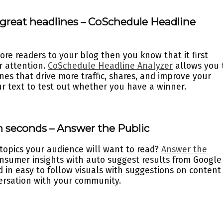
h great headlines – CoSchedule Headline
ore readers to your blog then you know that it first
ir attention.
CoSchedule Headline Analyzer
allows you 
nes that drive more traffic, shares, and improve your
ur text to test out whether you have a winner.
n seconds – Answer the Public
 topics your audience will want to read?
Answer the
onsumer insights with auto suggest results from Google
d in easy to follow visuals with suggestions on content
versation with your community.