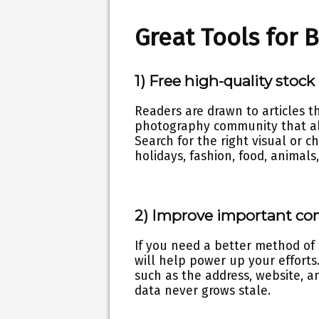
Great Tools for 
1) Free high-quality stock
Readers are drawn to articles 
photography community that al
Search for the right visual or c
holidays, fashion, food, animal
2) Improve important co
If you need a better method of
will help power up your efforts
such as the address, website, a
data never grows stale.