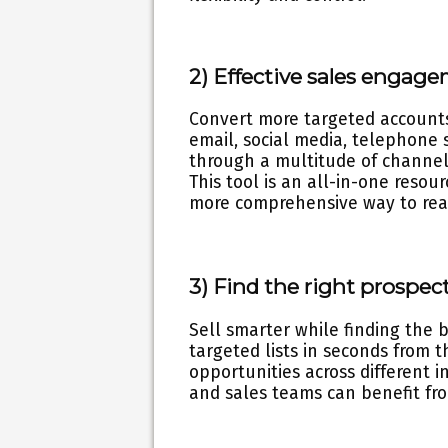
2) Effective sales engage
Convert more targeted accounts
email, social media, telephone 
through a multitude of channels
This tool is an all-in-one reso
more comprehensive way to reac
3) Find the right prospe
Sell smarter while finding the 
targeted lists in seconds from t
opportunities across different i
and sales teams can benefit from