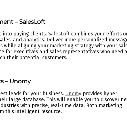
ment – SalesLoft
 into paying clients.
SalesLoft
combines your efforts o
sales, and analytics. Deliver more personalized messag
 while aligning your marketing strategy with your sale
urce for executives and sales representatives who need 
h their potential customers.
cts – Unomy
best leads for your business.
Unomy
provides hyper
heir large database. This will enable you to discover n
ndustries with precise, real-time data. Both marketing
 this intelligent resource.