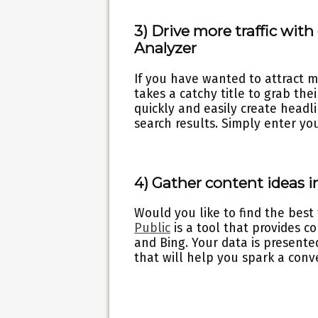
3) Drive more traffic wit
Analyzer
If you have wanted to attract m
takes a catchy title to grab the
quickly and easily create headli
search results. Simply enter yo
4) Gather content ideas i
Would you like to find the best
Public
is a tool that provides c
and Bing. Your data is presente
that will help you spark a con