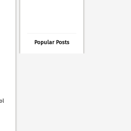
Popular Posts
ol
s