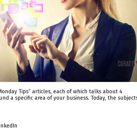
Monday Tips” articles, each of which talks about 4
nd a specific area of your business. Today, the subject
inkedIn