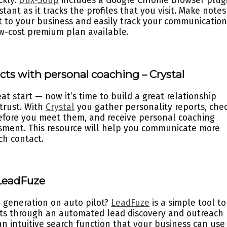
ckly.
Dux-Soup
includes a Google Chrome browser plug
stant as it tracks the profiles that you visit. Make notes
st to your business and easily track your communication
low-cost premium plan available.
cts with personal coaching – Crystal
t start — now it’s time to build a great relationship
 trust. With
Crystal
you gather personality reports, che
efore you meet them, and receive personal coaching
sment. This resource will help you communicate more
ch contact.
 LeadFuze
d generation on auto pilot?
LeadFuze
is a simple tool to
ects through an automated lead discovery and outreach
an intuitive search function that your business can use