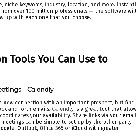
le, niche keywords, industry, location, and more. Instant
from over 100 million professionals — the software wil
ow up with each one that you choose.
n Tools You Can Use to
eetings – Calendly
a new connection with an important prospect, but find 
ack and forth emails.
Calendly
is a great tool that allo
coordinates your availability. Share links via your emai
 meetings can be simple to set up by the other party.
oogle, Outlook, Office 365 or iCloud with greater