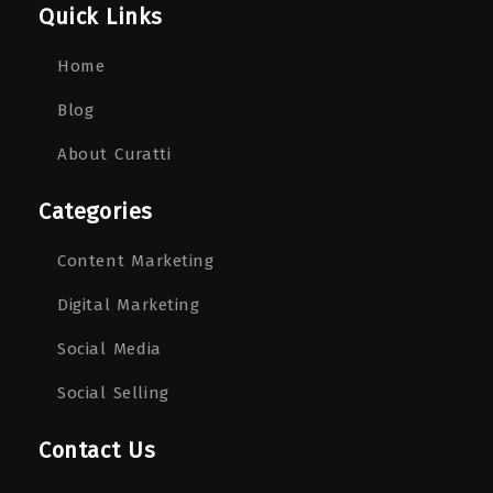
Quick Links
Home
Blog
About Curatti
Categories
Content Marketing
Digital Marketing
Social Media
Social Selling
Contact Us