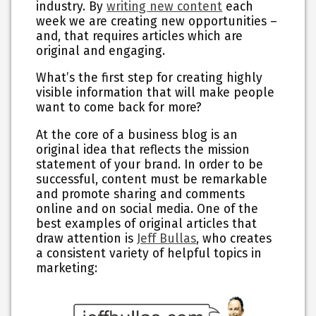
industry. By
writing new content
each
week we are creating new opportunities –
and, that requires articles which are
original and engaging.
What’s the first step for creating highly
visible information that will make people
want to come back for more?
At the core of a business blog is an
original idea that reflects the mission
statement of your brand. In order to be
successful, content must be remarkable
and promote sharing and comments
online and on social media. One of the
best examples of original articles that
draw attention is
Jeff Bullas
, who creates
a consistent variety of helpful topics in
marketing: