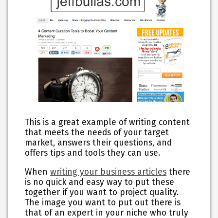
This is a great example of writing content
that meets the needs of your target
market, answers their questions, and
offers tips and tools they can use.
When
writing your business articles
there
is no quick and easy way to put these
together if you want to project quality.
The image you want to put out there is
that of an expert in your niche who truly