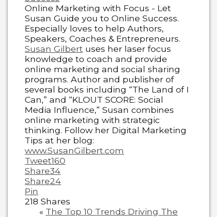
Online Marketing with Focus - Let
Susan Guide you to Online Success.
Especially loves to help Authors,
Speakers, Coaches & Entrepreneurs.
Susan Gilbert
uses her laser focus
knowledge to coach and provide
online marketing and social sharing
programs. Author and publisher of
several books including “The Land of I
Can,” and “KLOUT SCORE: Social
Media Influence,” Susan combines
online marketing with strategic
thinking. Follow her Digital Marketing
Tips at her blog:
www.SusanGilbert.com
Tweet
160
Share
34
Share
24
Pin
218
Shares
«
The Top 10 Trends Driving The