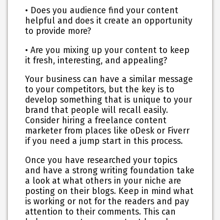
• Does you audience find your content
helpful and does it create an opportunity
to provide more?
• Are you mixing up your content to keep
it fresh, interesting, and appealing?
Your business can have a similar message
to your competitors, but the key is to
develop something that is unique to your
brand that people will recall easily.
Consider hiring a freelance content
marketer from places like oDesk or Fiverr
if you need a jump start in this process.
Once you have researched your topics
and have a strong writing foundation take
a look at what others in your niche are
posting on their blogs. Keep in mind what
is working or not for the readers and pay
attention to their comments. This can