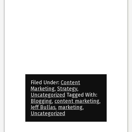
Filed Under:
Content
Marketing
,
Strategy
,
Uncategorized
Tagged With:
Blogging
,
content marketing
,
Jeff Bullas
,
marketing
,
Uncategorized