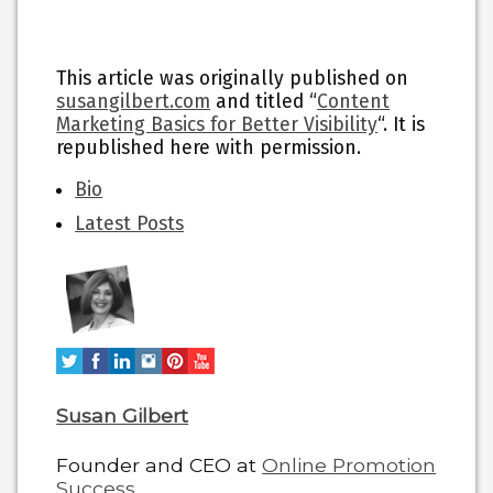
This article was originally published on
susangilbert.com
and titled “
Content
Marketing Basics for Better Visibility
“. It is
republished here with permission.
The
Bio
following
Latest Posts
two
tabs
change
content
below.
Susan Gilbert
Founder and CEO
at
Online Promotion
Success