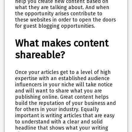
help you create new content based on
what they are talking about. And when
the opportunity arises contribute to
these websites in order to open the doors
for guest blogging opportunities.
What makes content
shareable?
Once your articles get to a level of high
expertise with an established audience
influencers in your niche will take notice
and will want to share what you are
publishing online. Great content helps
build the reputation of your business and
for others in your industry. Equally
important is writing articles that are easy
to understand with a clear and solid
headline that shows what your writing