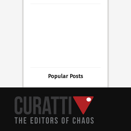
Popular Posts