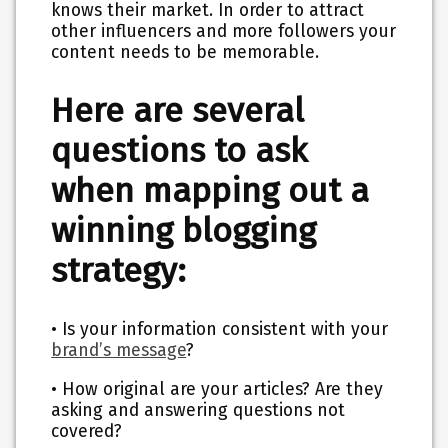
knows their market. In order to attract
other influencers and more followers your
content needs to be memorable.
Here are several
questions to ask
when mapping out a
winning blogging
strategy:
• Is your information consistent with your
brand’s message
?
• How original are your articles? Are they
asking and answering questions not
covered?