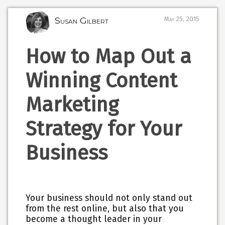
Susan Gilbert
May 25, 2015
How to Map Out a
Winning Content
Marketing
Strategy for Your
Business
Your business should not only stand out
from the rest online, but also that you
become a thought leader in your