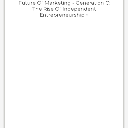
Future Of Marketing
-
Generation C:
The Rise Of Independent
Entrepreneurship
»