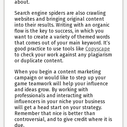
about.
Search engine spiders are also crawling
websites and bringing original content
into their results. Writing with an organic
flow is the key to success, in which you
want to create a variety of themed words
that comes out of your main keyword. It’s
good practice to use tools like
Copyscape
to check your work against any plagiarism
or duplicate content.
When you begin a content marketing
campaign or would like to step up your
game teamwork will help your influence
and ideas grow. By working with
professionals and interacting with
influencers in your niche your business
will get a head start on your strategy.
Remember that nice is better than
controversial, and to give credit where it is
due.