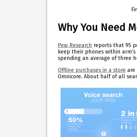
Fi
Why You Need Mo
Pew Research
reports that 95 p
keep their phones within arm’s
spending an average of three ho
Offline purchases in a store
are 
Omnicore. About half of all sea