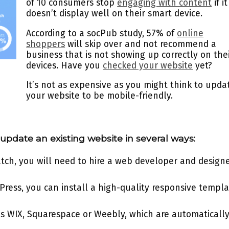
of 10 consumers stop
engaging with content
if it
doesn’t display well on their smart device.
According to a socPub study, 57% of
online
shoppers
will skip over and not recommend a
business that is not showing up correctly on the
devices. Have you
checked your website
yet?
It’s not as expensive as you might think to upda
your website to be mobile-friendly.
update an existing website in several ways:
ratch, you will need to hire a web developer and design
dPress, you can install a high-quality responsive templ
s WIX, Squarespace or Weebly, which are automaticall