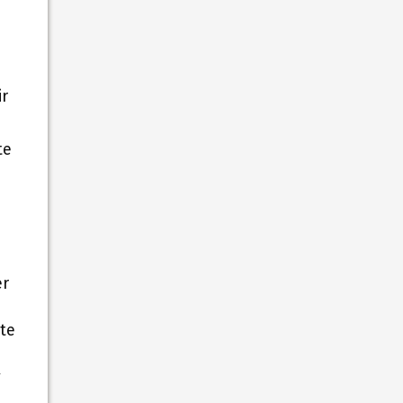
ir
te
er
ate
y