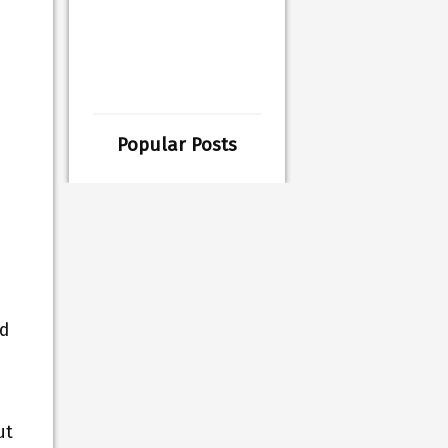
Popular Posts
.
ed
ut