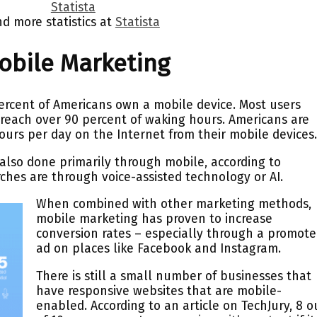
nd more statistics at
Statista
bile Marketing
ercent of Americans own a mobile device. Most users
 reach over 90 percent of waking hours. Americans are
urs per day on the Internet from their mobile devices
also done primarily through mobile, according to
rches are through voice-assisted technology or AI.
When combined with other marketing methods,
mobile marketing has proven to increase
conversion rates – especially through a promot
ad on places like Facebook and Instagram.
There is still a small number of businesses that
have responsive websites that are mobile-
enabled. According to an article on TechJury, 8 o