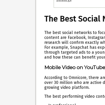
The Best Social
The best social networks to foc
content are Facebook, Instagram
research will confirm exactly wh
For example, Snapchat has expe
through targeted ads to a young
and how these can benefit your
Mobile Video on YouTub
According to Omnicore, there a
over 30 million who are active d
growing video platform.
The best performing video cont