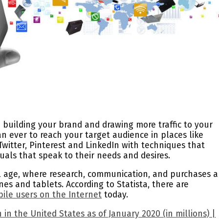
o building your brand and drawing more traffic to your
an ever to reach your target audience in places like
witter, Pinterest and LinkedIn with techniques that
isuals that speak to their needs and desires.
al age, where research, communication, and purchases a
s and tablets. According to Statista, there are
bile users on the Internet
today.