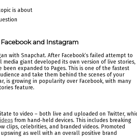
topic is about
uestion
n Facebook and Instagram
gan with Snapchat. After Facebook’s failed attempt to
 media giant developed its own version of live stories,
ve been expanded to Pages. This is one of the fastest
audience and take them behind the scenes of your
lar, is growing in popularity over Facebook, with many
ories feature.
itate to video – both live and uploaded on Twitter, whi
ideos
from hand-held devices. This includes breaking
ow clips, celebrities, and branded videos. Promoted
upswing as well with an overall positive brand