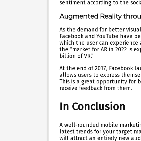
sentiment according to the soci
Augmented Reality thro
As the demand for better visua
Facebook and YouTube have been
which the user can experience a
the “market for AR in 2022 is e
billion of VR.”
At the end of 2017, Facebook l
allows users to express themselv
This is a great opportunity for 
receive feedback from them.
In Conclusion
A well-rounded mobile marketin
latest trends for your target m
will attract an entirely new au