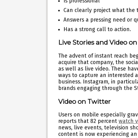
Is professional
Can clearly project what the 
Answers a pressing need or q
Has a strong call to action.
Live Stories and Video o
The advent of instant reach be
acquire that company, the social
as well as live video. These ha
ways to capture an interested 
business. Instagram, in particu
brands engaging through the St
Video on Twitter
Users on mobile especially grav
reports that 82 percent
watch v
news, live events, television sh
content is now experiencing an 