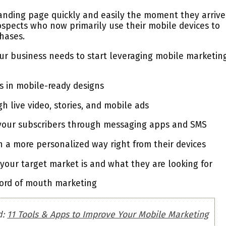
 landing page quickly and easily the moment they arrive
ospects who now primarily use their mobile devices to
hases.
ur business needs to start leveraging mobile marketin
s in mobile-ready designs
 live video, stories, and mobile ads
 your subscribers through messaging apps and SMS
 a more personalized way right from their devices
 your target market is and what they are looking for
word of mouth marketing
d:
11 Tools & Apps to Improve Your Mobile Marketing