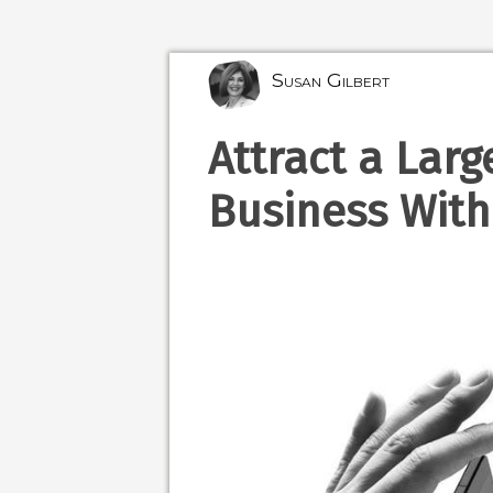
Susan Gilbert
Attract a Larg
Business With