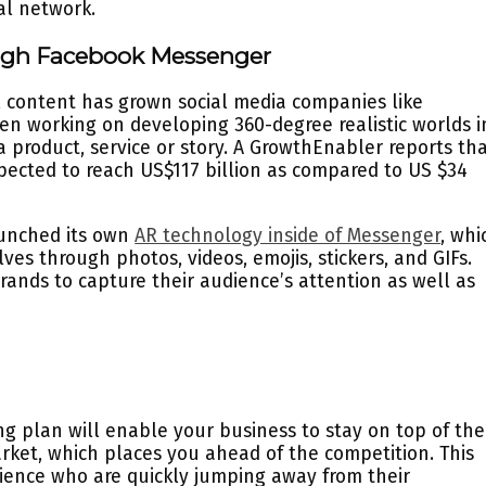
al network.
ugh Facebook Messenger
l content has grown social media companies like
 working on developing 360-degree realistic worlds i
 product, service or story. A GrowthEnabler reports th
xpected to reach US$117 billion as compared to US $34
aunched its own
AR technology inside of Messenger
, whi
es through photos, videos, emojis, stickers, and GIFs.
brands to capture their audience’s attention as well as
g plan will enable your business to stay on top of the
arket, which places you ahead of the competition. This
dience who are quickly jumping away from their