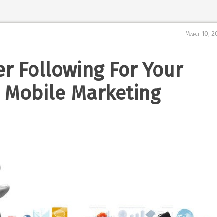
March 10, 2
er Following For Your
 Mobile Marketing