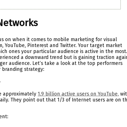
 Networks
us on when it comes to mobile marketing for visual
, YouTube, Pinterest and Twitter. Your target market
ich ones your particular audience is active in the most
rienced a downward trend but is gaining traction agai
er audience. Let’s take a look at the top performers
 branding strategy:
e
re approximately
1.9 billion active users on YouTube,
wi
aily. They point out that 1/3 of Internet users are on th
ent: