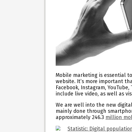
Mobile marketing is essential t
website. It’s more important th
Facebook, Instagram, YouTube, T
include live video, as well as v
We are well into the new digit
mainly done through smartphone
approximately 246.3
million mo