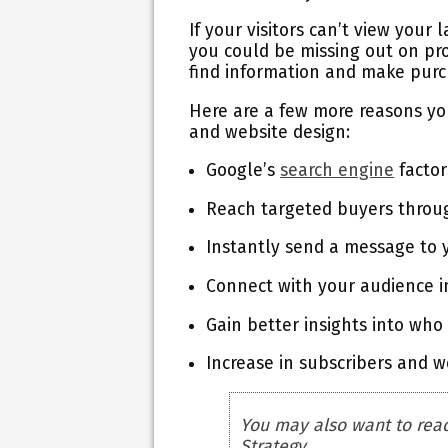
If your visitors can’t view your
you could be missing out on pr
find information and make purc
Here are a few more reasons yo
and website design:
Google’s
search engine
factor
Reach targeted buyers through
Instantly send a message to
Connect with your audience in
Gain better insights into who
Increase in subscribers and 
You may also want to rea
Strategy