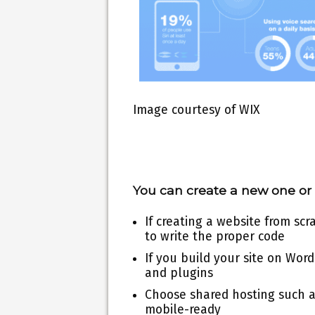
Image courtesy of WIX
You can create a new one or 
If creating a website from sc
to write the proper code
If you build your site on Wor
and plugins
Choose shared hosting such a
mobile-ready