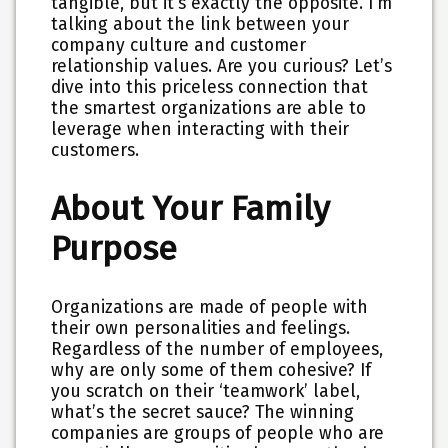
tangible, but it’s exactly the opposite. I’m
talking about the link between your
company culture and customer
relationship values. Are you curious? Let’s
dive into this priceless connection that
the smartest organizations are able to
leverage when interacting with their
customers.
About Your Family
Purpose
Organizations are made of people with
their own personalities and feelings.
Regardless of the number of employees,
why are only some of them cohesive? If
you scratch on their ‘teamwork’ label,
what’s the secret sauce? The winning
companies are groups of people who are