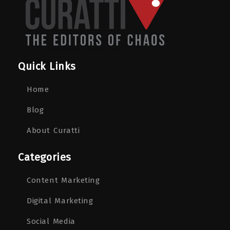
Quick Links
Home
Blog
About Curatti
Categories
Content Marketing
Digital Marketing
Social Media