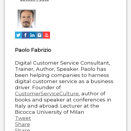
two
tabs
change
content
below.
Paolo Fabrizio
Digital Customer Service Consultant,
Trainer, Author, Speaker. Paolo has
been helping companies to harness
digital customer service as a business
driver. Founder of
CustomerServiceCulture
, author of
books and speaker at conferences in
Italy and abroad. Lecturer at the
Bicocca University of Milan
Tweet
Share
Share