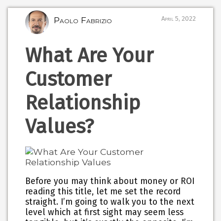
Paolo Fabrizio
April 5, 2022
What Are Your
Customer
Relationship
Values?
Before you may think about money or ROI
reading this title, let me set the record
straight. I’m going to walk you to the next
level which at first sight may seem less