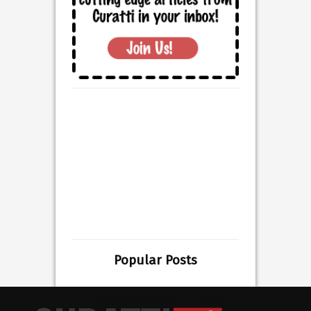
Popular Posts