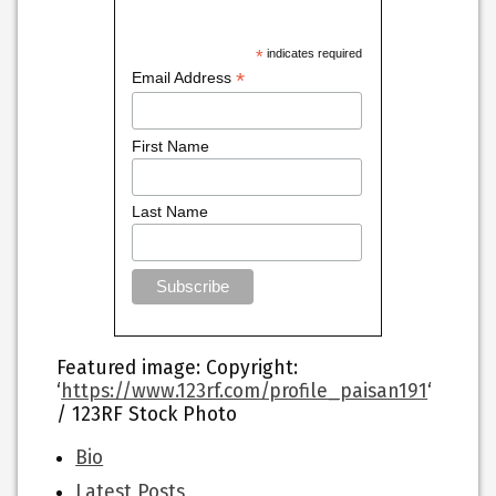
*
indicates required
*
Email Address
First Name
Last Name
Featured image
: Copyright:
‘
https://www.123rf.com/profile_paisan191
‘
/ 123RF Stock Photo
The
Bio
following
Latest Posts