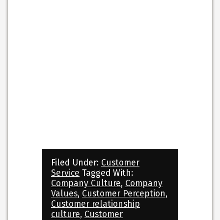
Filed Under:
Customer
Service
Tagged With:
Company Culture
,
Company
Values
,
Customer Perception
,
Customer relationship
culture
,
Customer