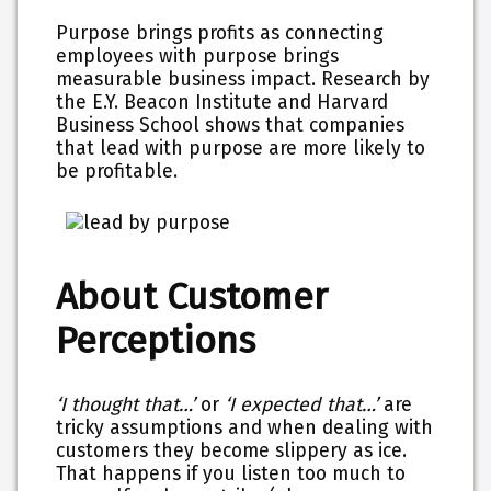
Purpose brings profits as connecting
employees with purpose brings
measurable business impact. Research by
the E.Y. Beacon Institute and Harvard
Business School shows that companies
that lead with purpose are more likely to
be profitable.
About Customer
Perceptions
‘I thought that…’
or
‘I expected that…’
are
tricky assumptions and when dealing with
customers they become slippery as ice.
That happens if you listen too much to