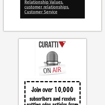
Relationship Values
,
customer relationships
,
Customer Service