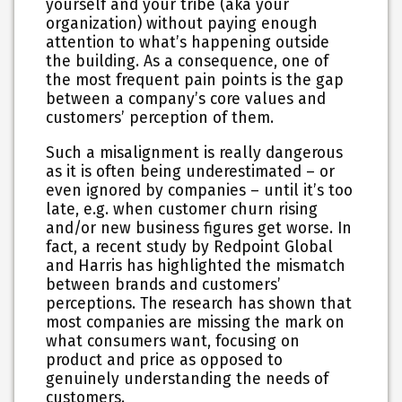
yourself and your tribe (aka your
organization) without paying enough
attention to what’s happening outside
the building. As a consequence, one of
the most frequent pain points is the gap
between a company’s core values and
customers’ perception of them.
Such a misalignment is really dangerous
as it is often being underestimated – or
even ignored by companies – until it’s too
late, e.g. when customer churn rising
and/or new business figures get worse. In
fact, a recent study by Redpoint Global
and Harris has highlighted the mismatch
between brands and customers’
perceptions. The research has shown that
most companies are missing the mark on
what consumers want, focusing on
product and price as opposed to
genuinely understanding the needs of
customers.