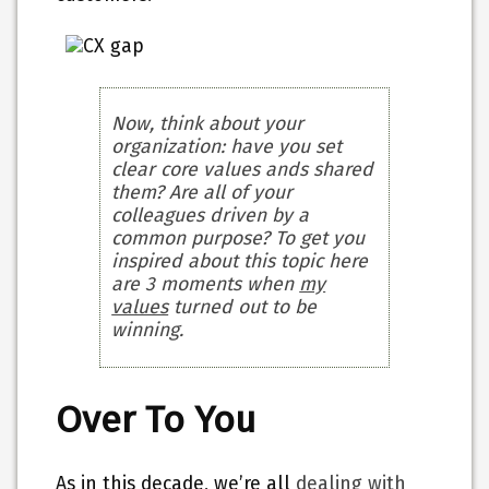
Now, think about your
organization: have you set
clear core values ands shared
them? Are all of your
colleagues driven by a
common purpose? To get you
inspired about this topic here
are 3 moments when
my
values
turned out to be
winning.
Over To You
As in this decade, we’re all
dealing with