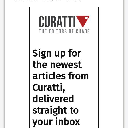
Sign up for
the newest
articles from
Curatti,
delivered
straight to
your inbox