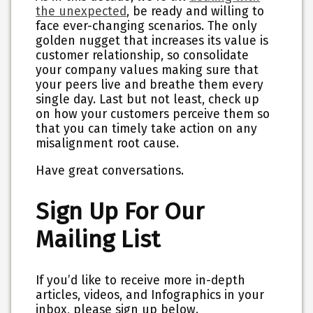
the unexpected
, be ready and willing to
face ever-changing scenarios. The only
golden nugget that increases its value is
customer relationship, so consolidate
your company values making sure that
your peers live and breathe them every
single day. Last but not least, check up
on how your customers perceive them so
that you can timely take action on any
misalignment root cause.
Have great conversations.
Sign Up For Our
Mailing List
If you’d like to receive more in-depth
articles, videos, and Infographics in your
inbox, please sign up below.