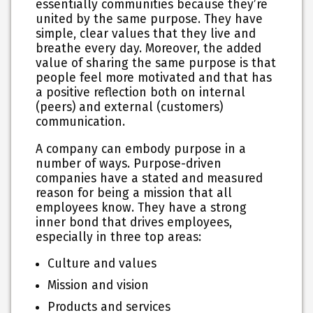
essentially communities because they’re
united by the same purpose. They have
simple, clear values that they live and
breathe every day. Moreover, the added
value of sharing the same purpose is that
people feel more motivated and that has
a positive reflection both on internal
(peers) and external (customers)
communication.
A company can embody purpose in a
number of ways. Purpose-driven
companies have a stated and measured
reason for being a mission that all
employees know. They have a strong
inner bond that drives employees,
especially in three top areas:
Culture and values
Mission and vision
Products and services