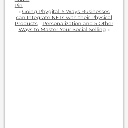
Pin
«
Going Phygital: 5 Ways Businesses
can Integrate NFTs with their Physical
Products
-
Personalization and 5 Other
Ways to Master Your Social Selling
»