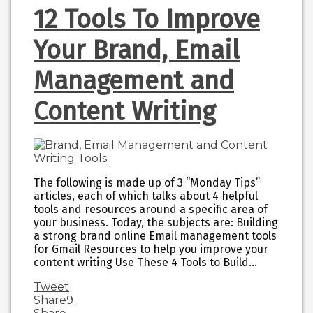
12 Tools To Improve
Your Brand, Email
Management and
Content Writing
The following is made up of 3 “Monday Tips”
articles, each of which talks about 4 helpful
tools and resources around a specific area of
your business. Today, the subjects are: Building
a strong brand online Email management tools
for Gmail Resources to help you improve your
content writing Use These 4 Tools to Build…
Tweet
Share
9