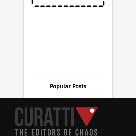
Popular Posts