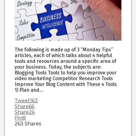
The following is made up of 3 “Monday Tips”
articles, each of which talks about 4 helpful
tools and resources around a specific area of
your business. Today, the subjects are:
Blogging Tools Tools to help you improve your
video marketing Competitor Research Tools
Improve Your Blog Content with These 4 Tools
1) Plan and…
Tweet
163
Share
66
Share
26
Pin
8
263
Shares