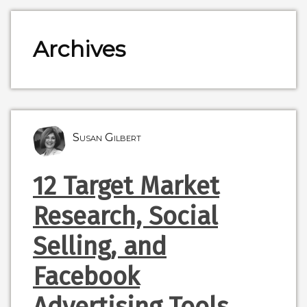
Archives
Susan Gilbert
12 Target Market
Research, Social
Selling, and
Facebook
Advertising Tools