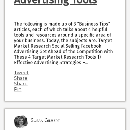
The following is made up of 3 “Business Tips”
articles, each of which talks about 4 helpful
tools and resources around a specific area of
your business. Today, the subjects are: Target
Market Research Social Selling Facebook
Advertising Get Ahead of the Competition with
These 4 Target Market Research Tools 1)
Effective Advertising Strategies –…
Tweet
Share
Share
Pin
Susan Gilbert