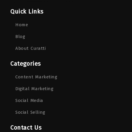
Quick Links
Home
Blog
About Curatti
Categories
Content Marketing
Digital Marketing
Social Media
Social Selling
Contact Us