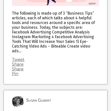
The following is made up of 3 “Business Tips”
articles, each of which talks about 4 helpful
tools and resources around a specific area of
your business. Today, the subjects are:
Facebook Advertising Competitive Analysis
Instagram Marketing 4 Facebook Advertising
Tools That Will Increase Your Sales 1) Eye-
Catching Video Ads – Biteable Create video
ads…
Tweet
Share
Share
Pin
Susan Gilbert