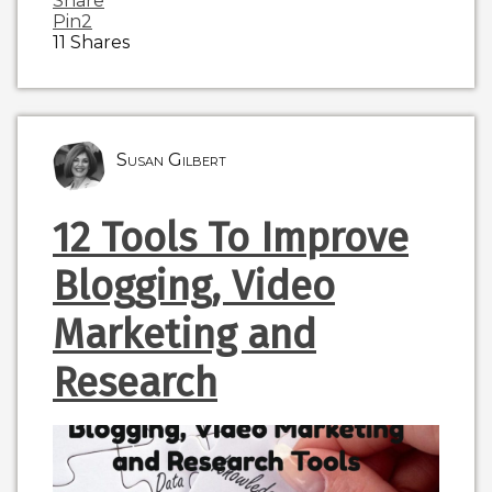
Share
Pin
2
11
Shares
Susan Gilbert
12 Tools To Improve
Blogging, Video
Marketing and
Research