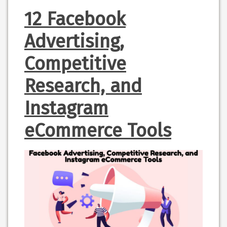
12 Facebook
Advertising,
Competitive
Research, and
Instagram
eCommerce Tools