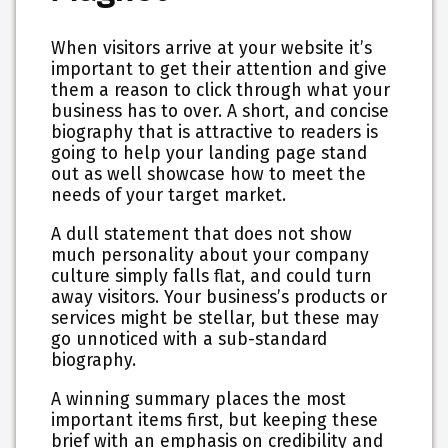
When visitors arrive at your website it’s
important to get their attention and give
them a reason to click through what your
business has to over. A short, and concise
biography that is attractive to readers is
going to help your landing page stand
out as well showcase how to meet the
needs of your target market.
A dull statement that does not show
much personality about your company
culture simply falls flat, and could turn
away visitors. Your business’s products or
services might be stellar, but these may
go unnoticed with a sub-standard
biography.
A winning summary places the most
important items first, but keeping these
brief with an emphasis on credibility and