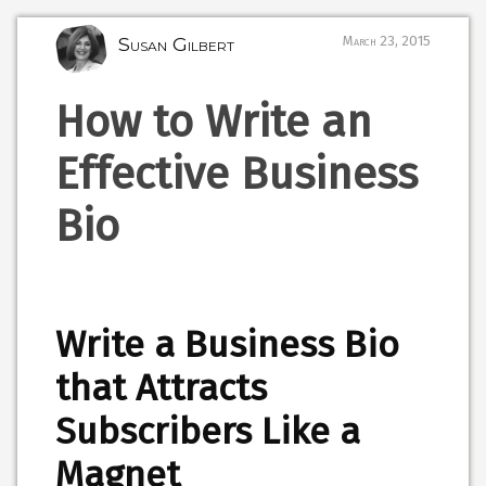
Susan Gilbert
March 23, 2015
How to Write an
Effective Business
Bio
Write a Business Bio
that Attracts
Subscribers Like a
Magnet