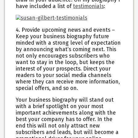
have included a list of
testimonials
:
4. Provide upcoming news and events
–
Keep your business biography future
minded with a strong level of expectation
by announcing what’s coming next. This
not only encourages subscribers who
want to stay in the loop, but keeps the
interest of your prospects. Direct your
readers to your social media channels
where they can receive more information,
special offers, and so on.
Your business biography will stand out
with a brief spotlight on your most
important achievements along with the
best your company has to offer. In the
end this will not only attract new
subscribers and leads, but will become a