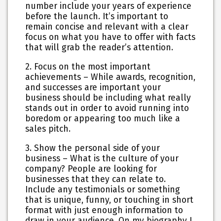
number include your years of experience
before the launch. It’s important to
remain concise and relevant with a clear
focus on what you have to offer with facts
that will grab the reader’s attention.
2. Focus on the most important
achievements
– While awards, recognition,
and successes are important your
business should be including what really
stands out in order to avoid running into
boredom or appearing too much like a
sales pitch.
3. Show the personal side of your
business
– What is the culture of your
company? People are looking for
businesses that they can relate to.
Include any testimonials or something
that is unique, funny, or touching in short
format with just enough information to
draw in your audience. On my biography I