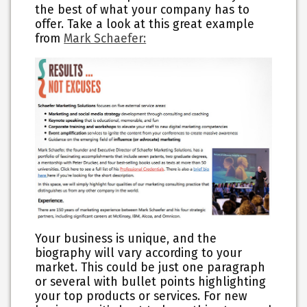
the best of what your company has to
offer. Take a look at this great example
from
Mark Schaefer:
Your business is unique, and the
biography will vary according to your
market. This could be just one paragraph
or several with bullet points highlighting
your top products or services. For new