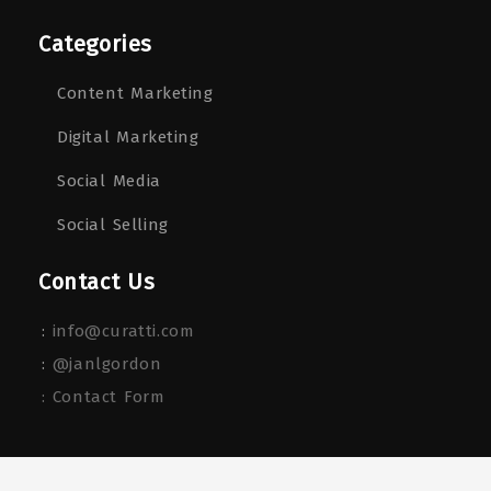
Categories
Content Marketing
Digital Marketing
Social Media
Social Selling
Contact Us
:
info@curatti.com
:
@janlgordon
: Contact Form