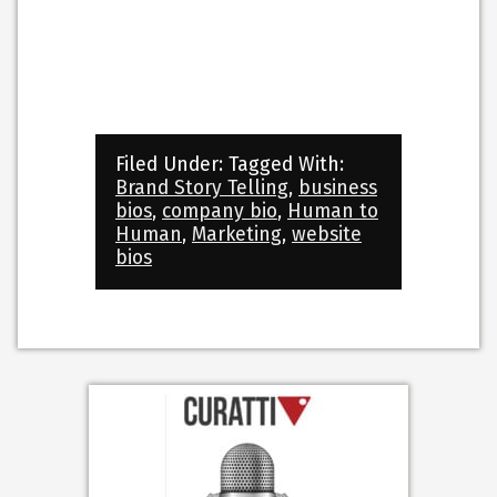
Filed Under:
Tagged With:
Brand Story Telling
,
business
bios
,
company bio
,
Human to
Human
,
Marketing
,
website
bios