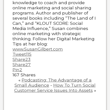
knowledge to coach and provide
online marketing and social sharing
programs. Author and publisher of
several books including “The Land of I
Can,” and “KLOUT SCORE: Social
Media Influence,” Susan combines
online marketing with strategic
thinking. Follow her Digital Marketing
Tips at her blog:
www.SusanGilbert.com
Tweet
115
Share
23
Share
27
Pin
2
167
Shares
«
Podcasting: The Advantage of a
Small Audience
-
How To Turn Social
Customer Service Issues Into Assets
»