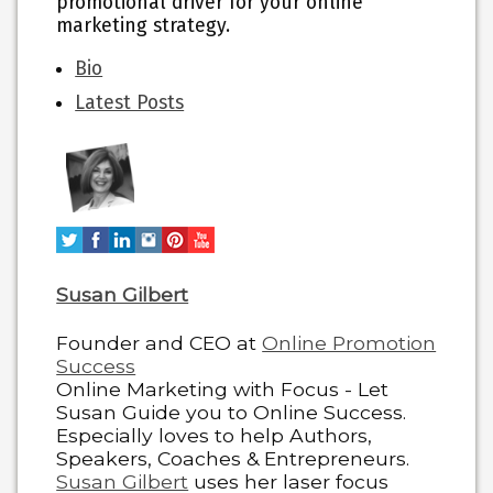
promotional driver for your online
marketing strategy.
The
Bio
following
Latest Posts
two
tabs
change
content
below.
Susan Gilbert
Founder and CEO
at
Online Promotion
Success
Online Marketing with Focus - Let
Susan Guide you to Online Success.
Especially loves to help Authors,
Speakers, Coaches & Entrepreneurs.
Susan Gilbert
uses her laser focus