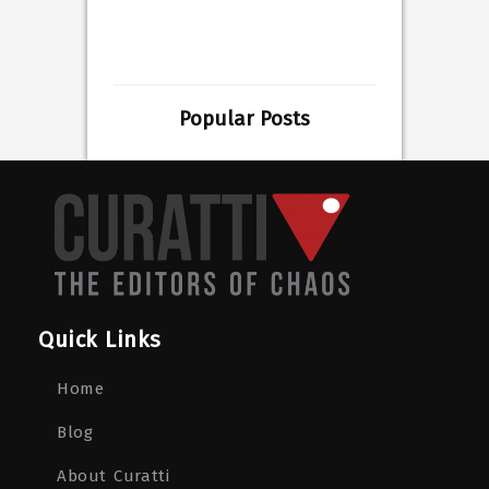
Popular Posts
Quick Links
Home
Blog
About Curatti