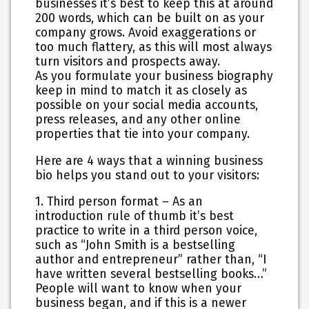
businesses it’s best to keep this at around
200 words, which can be built on as your
company grows. Avoid exaggerations or
too much flattery, as this will most always
turn visitors and prospects away.
As you formulate your business biography
keep in mind to match it as closely as
possible on your social media accounts,
press releases, and any other online
properties that tie into your company.
Here are 4 ways that a winning business
bio helps you stand out to your visitors:
1. Third person format
– As an
introduction rule of thumb it’s best
practice to write in a third person voice,
such as “John Smith is a bestselling
author and entrepreneur” rather than, “I
have written several bestselling books…”
People will want to know when your
business began, and if this is a newer