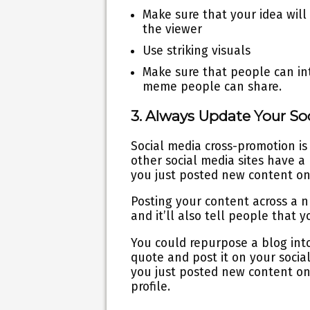
Make sure that your idea will
the viewer
Use striking visuals
Make sure that people can inte
meme people can share.
3. Always Update Your S
Social media cross-promotion is 
other social media sites have 
you just posted new content on 
Posting your content across a n
and it’ll also tell people that
You could repurpose a blog into
quote and post it on your socia
you just posted new content on 
profile.