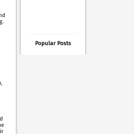
and
ng.
Popular Posts
,
nd
he
ir