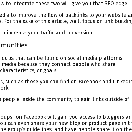
w to integrate these two will give you that SEO edge.
media to improve the flow of backlinks to your website 
 For the sake of this article, we’ll focus on link buildi
lp increase your traffic and conversion.
mmunities
groups that can be found on social media platforms.
l media because they connect people who share
haracteristics, or goals.
es
, such as those you can find on Facebook and LinkedIn
work.
to people inside the community to gain links outside of
roups” on Facebook will gain you access to bloggers a
 You can even share your new blog or product page in t
the group’s guidelines, and have people share it on the