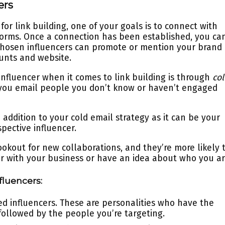
ers
or link building, one of your goals is to connect with
forms. Once a connection has been established, you ca
chosen influencers can promote or mention your brand
ounts and website.
fluencer when it comes to link building is through
co
 you email people you don’t know or haven’t engaged
 addition to your cold email strategy as it can be your
spective influencer.
ookout for new collaborations, and they’re more likely 
iar with your business or have an idea about who you ar
fluencers:
red influencers. These are personalities who have the
followed by the people you’re targeting.