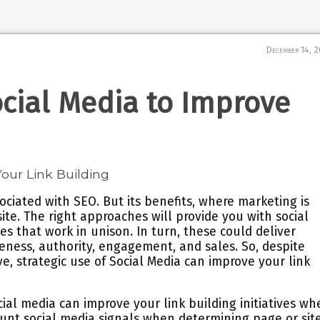
December 14, 
cial Media to Improve
sociated with SEO. But its benefits, where marketing is
te. The right approaches will provide you with social
es that work in unison. In turn, these could deliver
reness, authority, engagement, and sales. So, despite
e, strategic use of Social Media can improve your link
al media can improve your link building initiatives wh
ount social media signals when determining page or sit