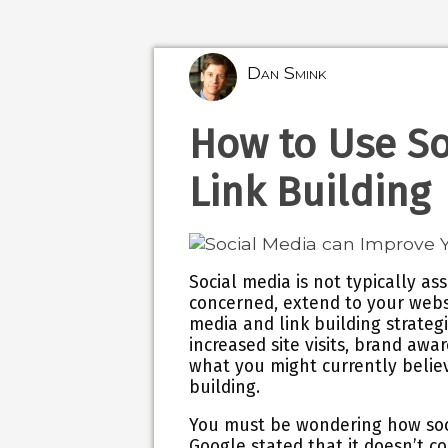
Dan Smink
How to Use So
Link Building
Social media is not typically as
concerned, extend to your websi
media and link building strategi
increased site visits, brand awa
what you might currently believ
building.
You must be wondering how soci
Google stated that it doesn’t c