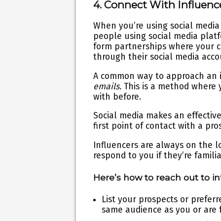
4. Connect With Influenc
When you’re using social media f
people using social media plat
form partnerships where your 
through their social media acc
A common way to approach an in
emails.
This is a method where
with before.
Social media makes an effective
first point of contact with a pro
Influencers are always on the l
respond to you if they’re famil
Here’s how to reach out to in
List your prospects or prefer
same audience as you or are 