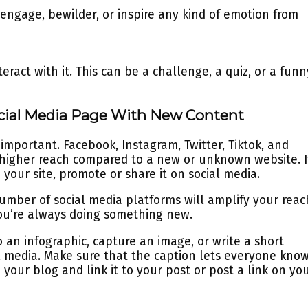
 engage, bewilder, or inspire any kind of emotion from
ract with it. This can be a challenge, a quiz, or a funn
ocial Media Page With New Content
important. Facebook, Instagram, Twitter, Tiktok, and
a higher reach compared to a new or unknown website. I
your site, promote or share it on social media.
umber of social media platforms will amplify your reac
 you’re always doing something new.
 an infographic, capture an image, or write a short
l media. Make sure that the caption lets everyone kno
your blog and link it to your post or post a link on yo