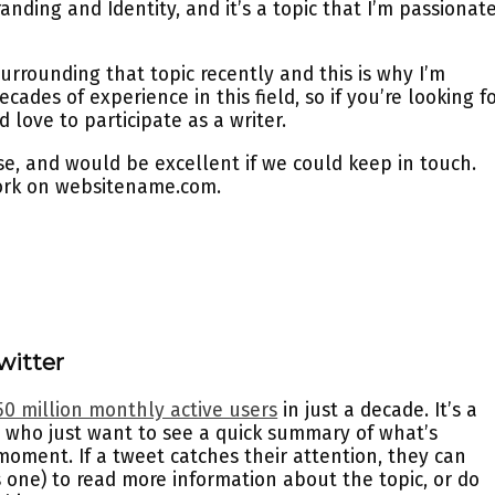
nding and Identity, and it’s a topic that I’m passionat
urrounding that topic recently and this is why I’m
cades of experience in this field, so if you’re looking f
d love to participate as a writer.
e, and would be excellent if we could keep in touch.
ork on websitename.com.
witter
50 million monthly active users
in just a decade. It’s a
 who just want to see a quick summary of what’s
oment. If a tweet catches their attention, they can
 is one) to read more information about the topic, or do