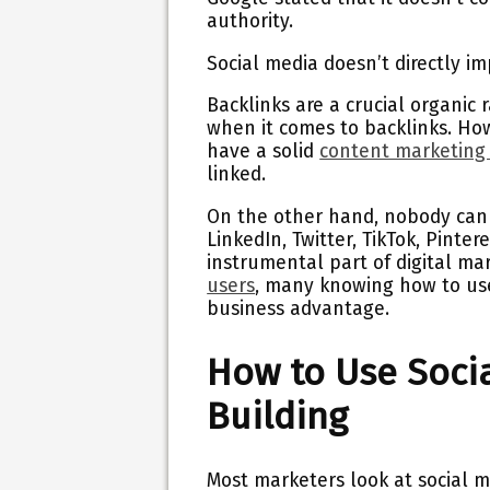
authority.
Social media doesn’t directly im
Backlinks are a crucial organic 
when it comes to backlinks. How
have a solid
content marketing
linked.
On the other hand, nobody can 
LinkedIn, Twitter, TikTok, Pint
instrumental part of digital m
users
, many knowing how to use 
business advantage.
How to Use Socia
Building
Most marketers look at social m