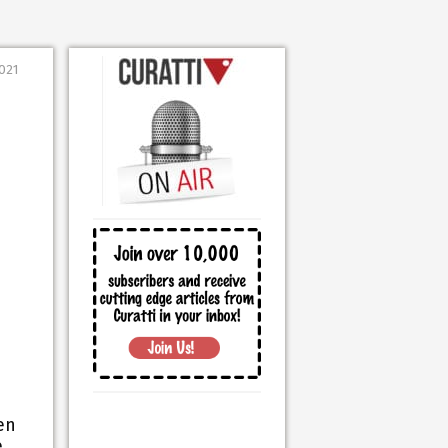
2021
en
e