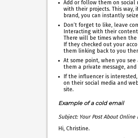
Add or follow them on social
with their projects. This way
brand, you can instantly seiz
Don’t forget to like, leave c
Interacting with their content
There will be times when the
If they checked out your acc
them linking back to you the
At some point, when you see
them a private message, and t
If the influencer is intereste
on their social media and web
site.
Example of a cold email
Subject: Your Post About Online
Hi, Christine.