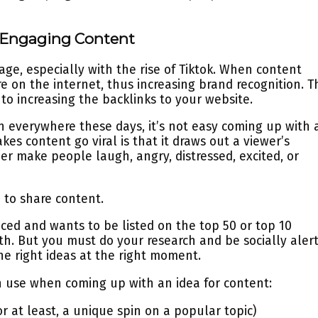
d Engaging Content
age, especially with the rise of Tiktok. When content
re on the internet, thus increasing brand recognition. T
to increasing the backlinks to your website.
n everywhere these days, it’s not easy coming up with 
kes content go viral is that it draws out a viewer’s
her make people laugh, angry, distressed, excited, or
 to share content.
ced and wants to be listed on the top 50 or top 10
nth. But you must do your research and be socially aler
he right ideas at the right moment.
n use when coming up with an idea for content:
r at least, a unique spin on a popular topic)