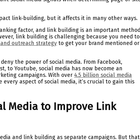
pact link-building, but it affects it in many other ways.
ranking factor, and link building is an important metho
ever, link building is challenging because you need to
 and outreach strategy
to get your brand mentioned or
deny the power of social media. From Facebook,
erest, to Youtube, social media has now become an
arketing campaigns. With over
4.5 billion social media
every aspect of social media, it’s crucial to gain this
l Media to Improve Link
edia and link building as separate campaigns. But that