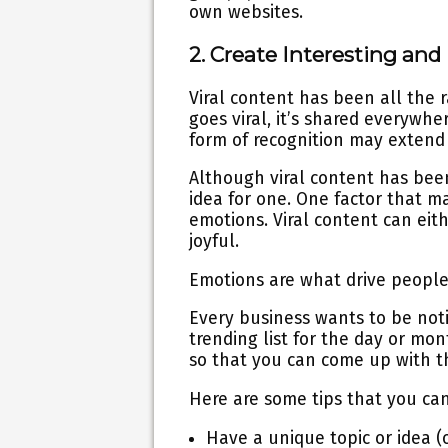
own websites.
2. Create Interesting an
Viral content has been all the r
goes viral, it’s shared everywhe
form of recognition may extend 
Although viral content has bee
idea for one. One factor that ma
emotions. Viral content can eit
joyful.
Emotions are what drive people
Every business wants to be noti
trending list for the day or mo
so that you can come up with t
Here are some tips that you ca
Have a unique topic or idea (o