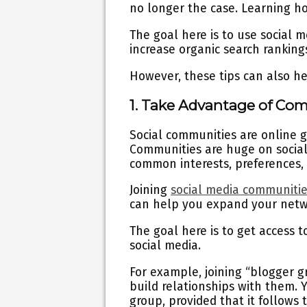
no longer the case. Learning ho
The goal here is to use social 
increase organic search rankings.
However, these tips can also he
1. Take Advantage of Co
Social communities are online 
Communities are huge on socia
common interests, preferences, c
Joining
social media communiti
can help you expand your net
The goal here is to get access 
social media.
For example, joining “blogger g
build relationships with them.
group, provided that it follows 