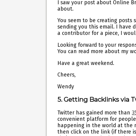
I saw your post about Online Bra
about.
You seem to be creating posts s
sending you this email. I have de
a contributor for a piece, I woul
Looking forward to your respons
You can read more about my w
Have a great weekend.
Cheers,
Wendy
5. Getting Backlinks via T
Twitter has gained more than
3
convenient platform for people
happening in the world at the m
then click on the link (if there