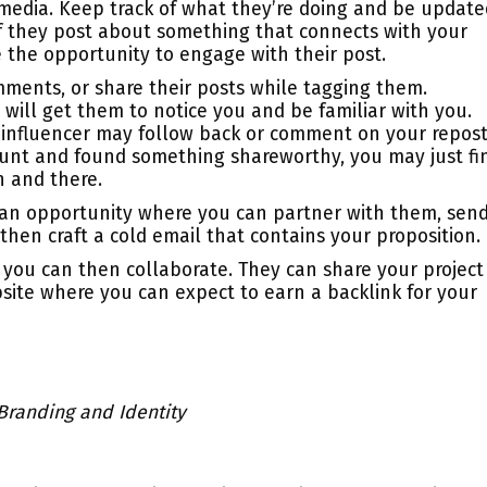
 media. Keep track of what they’re doing and be update
, if they post about something that connects with your
e the opportunity to engage with their post.
omments, or share their posts while tagging them.
 will get them to notice you and be familiar with you.
 influencer may follow back or comment on your repost
ount and found something shareworthy, you may just fi
n and there.
 an opportunity where you can partner with them, sen
hen craft a cold email that contains your proposition.
d, you can then collaborate. They can share your project
site where you can expect to earn a backlink for your
 Branding and Identity