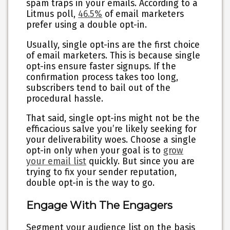
spam traps in your emails. According to a
Litmus poll,
46.5%
of email marketers
prefer using a double opt-in.
Usually, single opt-ins are the first choice
of email marketers. This is because single
opt-ins ensure faster signups. If the
confirmation process takes too long,
subscribers tend to bail out of the
procedural hassle.
That said, single opt-ins might not be the
efficacious salve you’re likely seeking for
your deliverability woes. Choose a single
opt-in only when your goal is to
grow
your email list
quickly. But since you are
trying to fix your sender reputation,
double opt-in is the way to go.
Engage With The Engagers
Segment your audience list on the basis