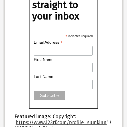
straight to
your inbox
*
indicates required
*
Email Address
First Name
Last Name
Featured image
: Copyright:
‘
https://www.123rf.com/profile_sumkinn
‘ /