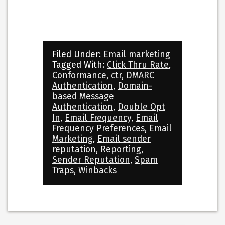
Filed Under:
Email marketing
Tagged With:
Click Thru Rate
,
Conformance
,
ctr
,
DMARC
Authentication
,
Domain-
based Message
Authentication
,
Double Opt
In
,
Email Frequency
,
Email
Frequency Preferences
,
Email
Marketing
,
Email sender
reputation
,
Reporting
,
Sender Reputation
,
Spam
Traps
,
Winbacks