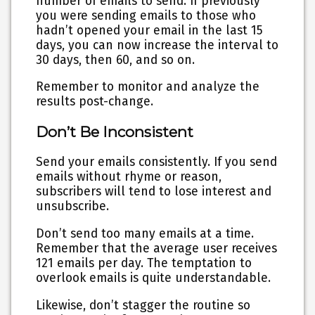
number of emails to send. If previously
you were sending emails to those who
hadn’t opened your email in the last 15
days, you can now increase the interval to
30 days, then 60, and so on.
Remember to monitor and analyze the
results post-change.
Don’t Be Inconsistent
Send your emails consistently. If you send
emails without rhyme or reason,
subscribers will tend to lose interest and
unsubscribe.
Don’t send too many emails at a time.
Remember that the average user receives
121 emails per day. The temptation to
overlook emails is quite understandable.
Likewise, don’t stagger the routine so