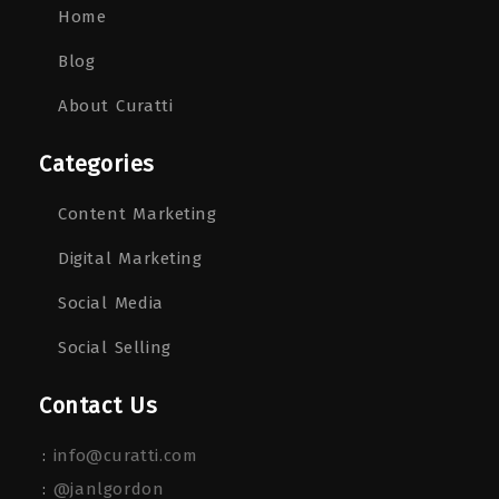
Home
Blog
About Curatti
Categories
Content Marketing
Digital Marketing
Social Media
Social Selling
Contact Us
:
info@curatti.com
:
@janlgordon