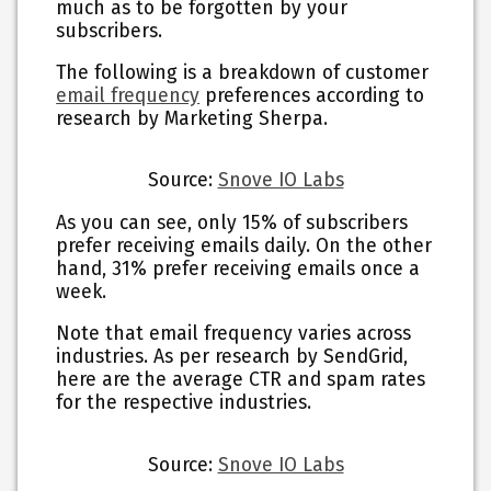
much as to be forgotten by your
subscribers.
The following is a breakdown of customer
email frequency
preferences according to
research by Marketing Sherpa.
Source:
Snove IO Labs
As you can see, only 15% of subscribers
prefer receiving emails daily. On the other
hand, 31% prefer receiving emails once a
week.
Note that email frequency varies across
industries. As per research by SendGrid,
here are the average CTR and spam rates
for the respective industries.
Source:
Snove IO Labs