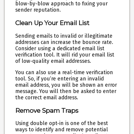
blow-by-blow approach to fixing your
sender reputation.
Clean Up Your Email List
Sending emails to invalid or illegitimate
addresses can increase the bounce rate.
Consider using a dedicated email list
verification tool. It will rid your email list
of low-quality email addresses.
You can also use a real-time verification
tool. So, if you’re entering an invalid
email address, you will be shown an error
message. You will then be asked to enter
the correct email address.
Remove Spam Traps
Using double opt-in is one of the best
ways to identify and remove potential