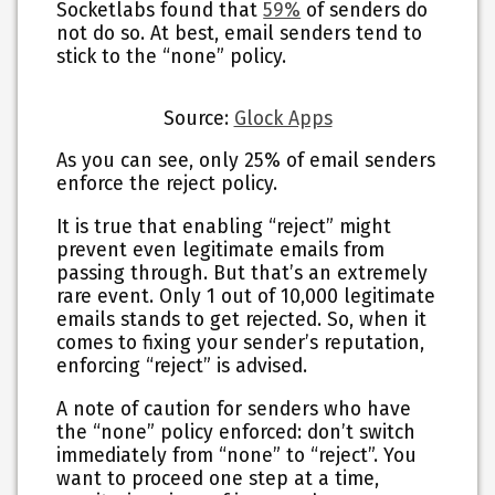
Socketlabs found that
59%
of senders do
not do so. At best, email senders tend to
stick to the “none” policy.
Source:
Glock Apps
As you can see, only 25% of email senders
enforce the reject policy.
It is true that enabling “reject” might
prevent even legitimate emails from
passing through. But that’s an extremely
rare event. Only 1 out of 10,000 legitimate
emails stands to get rejected. So, when it
comes to fixing your sender’s reputation,
enforcing “reject” is advised.
A note of caution for senders who have
the “none” policy enforced: don’t switch
immediately from “none” to “reject”. You
want to proceed one step at a time,