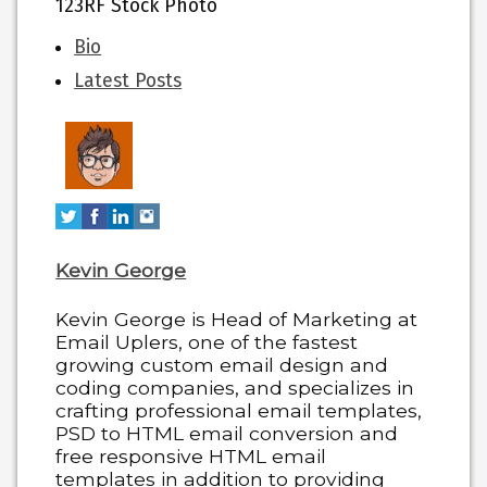
123RF Stock Photo
The
Bio
following
Latest Posts
two
tabs
change
content
below.
Kevin George
Kevin George is Head of Marketing at
Email Uplers, one of the fastest
growing custom email design and
coding companies, and specializes in
crafting professional email templates,
PSD to HTML email conversion and
free responsive HTML email
templates in addition to providing