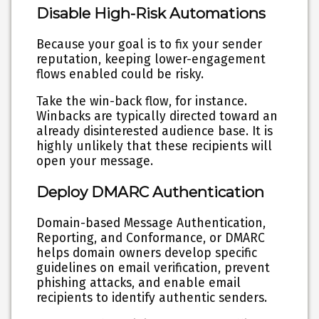
Disable High-Risk Automations
Because your goal is to fix your sender
reputation, keeping lower-engagement
flows enabled could be risky.
Take the win-back flow, for instance.
Winbacks are typically directed toward an
already disinterested audience base. It is
highly unlikely that these recipients will
open your message.
Deploy DMARC Authentication
Domain-based Message Authentication,
Reporting, and Conformance, or DMARC
helps domain owners develop specific
guidelines on email verification, prevent
phishing attacks, and enable email
recipients to identify authentic senders.