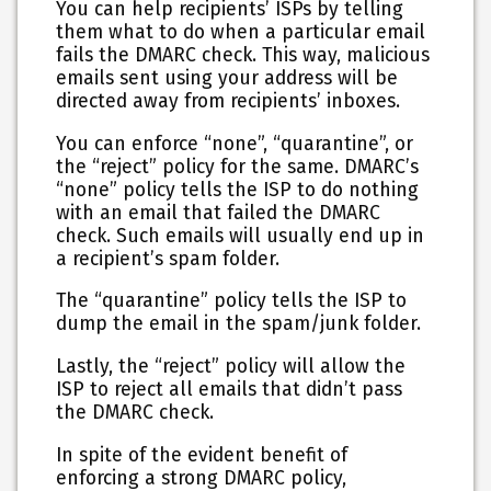
You can help recipients’ ISPs by telling
them what to do when a particular email
fails the DMARC check. This way, malicious
emails sent using your address will be
directed away from recipients’ inboxes.
You can enforce “none”, “quarantine”, or
the “reject” policy for the same. DMARC’s
“none” policy tells the ISP to do nothing
with an email that failed the DMARC
check. Such emails will usually end up in
a recipient’s spam folder.
The “quarantine” policy tells the ISP to
dump the email in the spam/junk folder.
Lastly, the “reject” policy will allow the
ISP to reject all emails that didn’t pass
the DMARC check.
In spite of the evident benefit of
enforcing a strong DMARC policy,