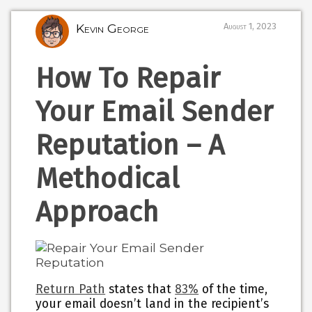
Kevin George
August 1, 2023
How To Repair
Your Email Sender
Reputation – A
Methodical
Approach
Return Path
states that
83%
of the time,
your email doesn’t land in the recipient’s