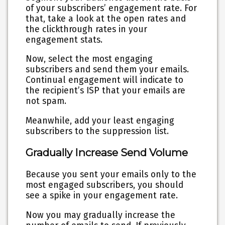
of your subscribers’ engagement rate. For
that, take a look at the open rates and
the clickthrough rates in your
engagement stats.
Now, select the most engaging
subscribers and send them your emails.
Continual engagement will indicate to
the recipient’s ISP that your emails are
not spam.
Meanwhile, add your least engaging
subscribers to the suppression list.
Gradually Increase Send Volume
Because you sent your emails only to the
most engaged subscribers, you should
see a spike in your engagement rate.
Now you may gradually increase the