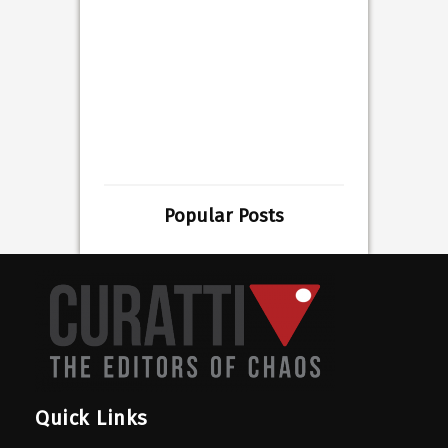
Popular Posts
Quick Links