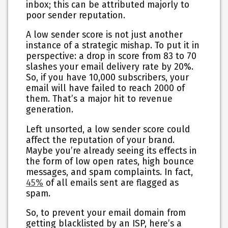
inbox; this can be attributed majorly to
poor sender reputation.
A low sender score is not just another
instance of a strategic mishap. To put it in
perspective: a drop in score from 83 to 70
slashes your email delivery rate by 20%.
So, if you have 10,000 subscribers, your
email will have failed to reach 2000 of
them. That’s a major hit to revenue
generation.
Left unsorted, a low sender score could
affect the reputation of your brand.
Maybe you’re already seeing its effects in
the form of low open rates, high bounce
messages, and spam complaints. In fact,
45%
of all emails sent are flagged as
spam.
So, to prevent your email domain from
getting blacklisted by an ISP, here’s a