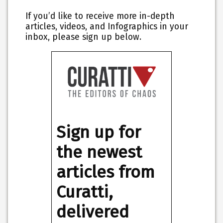
If you’d like to receive more in-depth
articles, videos, and Infographics in your
inbox, please sign up below.
Sign up for
the newest
articles from
Curatti,
delivered