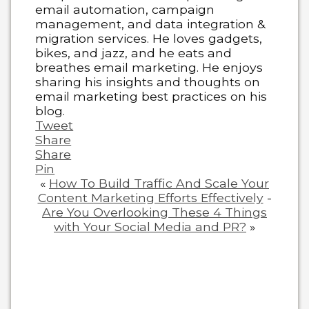
email automation, campaign
management, and data integration &
migration services. He loves gadgets,
bikes, and jazz, and he eats and
breathes email marketing. He enjoys
sharing his insights and thoughts on
email marketing best practices on his
blog.
Tweet
Share
Share
Pin
«
How To Build Traffic And Scale Your
Content Marketing Efforts Effectively
-
Are You Overlooking These 4 Things
with Your Social Media and PR?
»