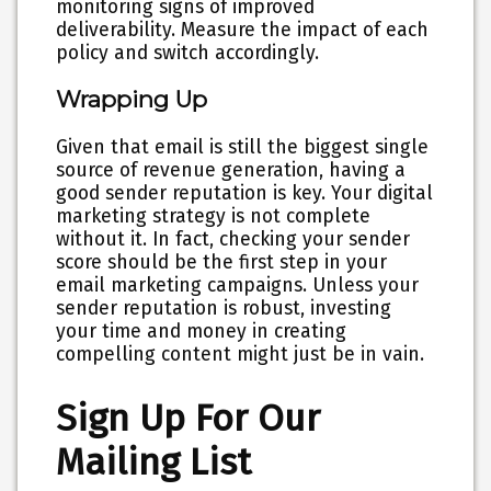
monitoring signs of improved
deliverability. Measure the impact of each
policy and switch accordingly.
Wrapping Up
Given that email is still the biggest single
source of revenue generation, having a
good sender reputation is key. Your digital
marketing strategy is not complete
without it. In fact, checking your sender
score should be the first step in your
email marketing campaigns. Unless your
sender reputation is robust, investing
your time and money in creating
compelling content might just be in vain.
Sign Up For Our
Mailing List