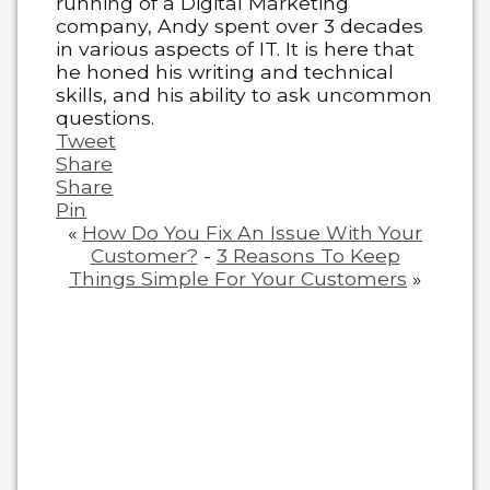
running of a Digital Marketing
company, Andy spent over 3 decades
in various aspects of IT. It is here that
he honed his writing and technical
skills, and his ability to ask uncommon
questions.
Tweet
Share
Share
Pin
«
How Do You Fix An Issue With Your
Customer?
-
3 Reasons To Keep
Things Simple For Your Customers
»