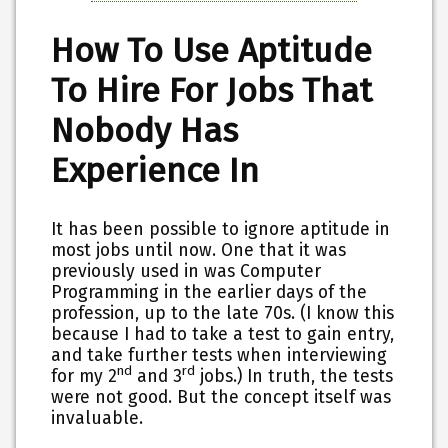
How To Use Aptitude
To Hire For Jobs That
Nobody Has
Experience In
It has been possible to ignore aptitude in
most jobs until now. One that it was
previously used in was Computer
Programming in the earlier days of the
profession, up to the late 70s. (I know this
because I had to take a test to gain entry,
and take further tests when interviewing
nd
rd
for my 2
and 3
jobs.) In truth, the tests
were not good. But the concept itself was
invaluable.