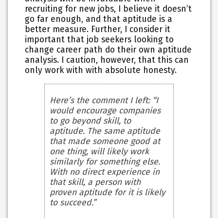
recruiting for new jobs, I believe it doesn’t
go far enough, and that aptitude is a
better measure. Further, I consider it
important that job seekers looking to
change career path do their own aptitude
analysis. I caution, however, that this can
only work with with absolute honesty.
Here’s the comment I left: “I
would encourage companies
to go beyond skill, to
aptitude. The same aptitude
that made someone good at
one thing, will likely work
similarly for something else.
With no direct experience in
that skill, a person with
proven aptitude for it is likely
to succeed.”