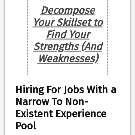
Decompose
Your Skillset to
Find Your
Strengths (And
Weaknesses)
Hiring For Jobs With a
Narrow To Non-
Existent Experience
Pool