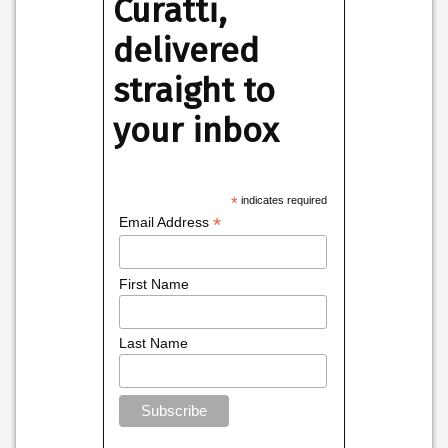
Curatti,
delivered
straight to
your inbox
*
indicates required
*
Email Address
First Name
Last Name