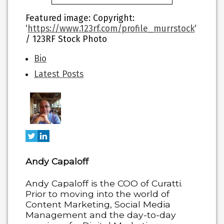
Featured image
: Copyright:
‘
https://www.123rf.com/profile_murrstock
‘
/ 123RF Stock Photo
The
Bio
following
Latest Posts
two
tabs
change
content
below.
Andy Capaloff
Andy Capaloff is the COO of Curatti.
Prior to moving into the world of
Content Marketing, Social Media
Management and the day-to-day