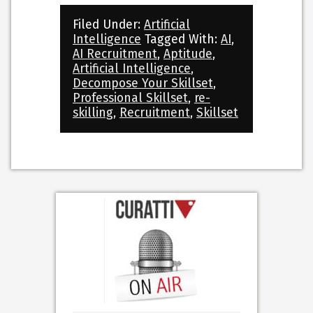
Filed Under:
Artificial
Intelligence
Tagged With:
AI
,
AI Recruitment
,
Aptitude
,
Artificial Intelligence
,
Decompose Your Skillset
,
Professional Skillset
,
re-
skilling
,
Recruitment
,
Skillset