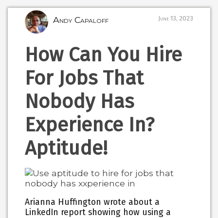
Andy Capaloff
June 13, 2023
How Can You Hire
For Jobs That
Nobody Has
Experience In?
Aptitude!
Arianna Huffington wrote about a
LinkedIn report showing how using a