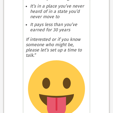
It’s in a place you’ve never
heard of in a state you’d
never move to
It pays less than you’ve
earned for 30 years
If interested or if you know
someone who might be,
please let’s set up a time to
talk.”