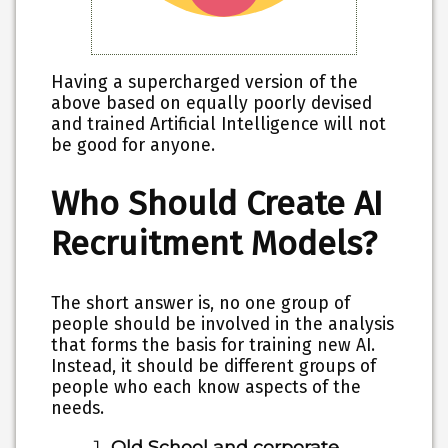
Having a supercharged version of the
above based on equally poorly devised
and trained Artificial Intelligence will not
be good for anyone.
Who Should Create AI
Recruitment Models?
The short answer is, no one group of
people should be involved in the analysis
that forms the basis for training new AI.
Instead, it should be different groups of
people who each know aspects of the
needs.
Old School and corporate