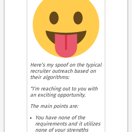
Here’s my spoof on the typical
recruiter outreach based on
their algorithms:
“I’m reaching out to you with
an exciting opportunity.
The main points are:
You have none of the
requirements and it utilizes
none of your strengths