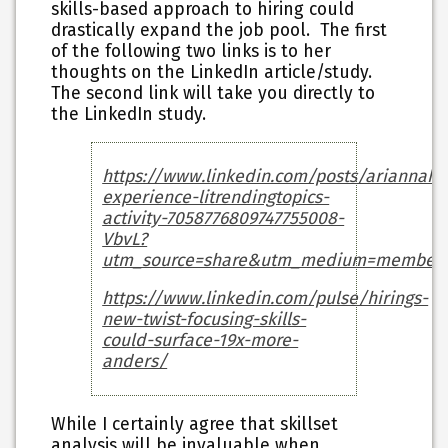
skills-based approach to hiring could
drastically expand the job pool. The first
of the following two links is to her
thoughts on the LinkedIn article/study.
The second link will take you directly to
the LinkedIn study.
https://www.linkedin.com/posts/ariannahuf
experience-litrendingtopics-
activity-7058776809747755008-
VbvL?
utm_source=share&utm_medium=member_
https://www.linkedin.com/pulse/hirings-
new-twist-focusing-skills-
could-surface-19x-more-
anders/
While I certainly agree that skillset
analysis will be invaluable when