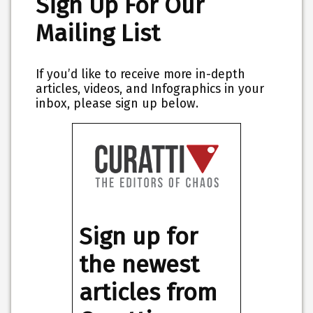
Sign Up For Our
Mailing List
If you’d like to receive more in-depth
articles, videos, and Infographics in your
inbox, please sign up below.
Sign up for
the newest
articles from