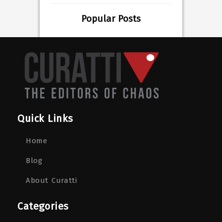
Popular Posts
Quick Links
Home
Blog
About Curatti
Categories