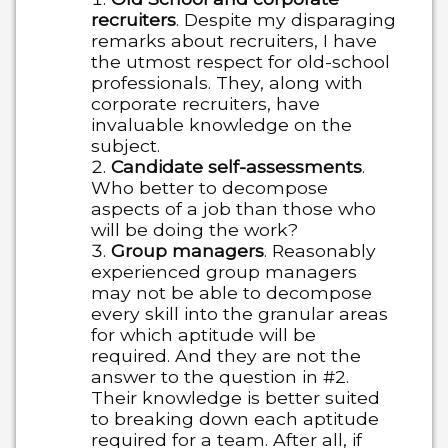
recruiters
. Despite my disparaging
remarks about recruiters, I have
the utmost respect for old-school
professionals. They, along with
corporate recruiters, have
invaluable knowledge on the
subject.
Candidate self-assessments
.
Who better to decompose
aspects of a job than those who
will be doing the work?
Group managers
. Reasonably
experienced group managers
may not be able to decompose
every skill into the granular areas
for which aptitude will be
required. And they are not the
answer to the question in #2.
Their knowledge is better suited
to breaking down each aptitude
required for a team. After all, if