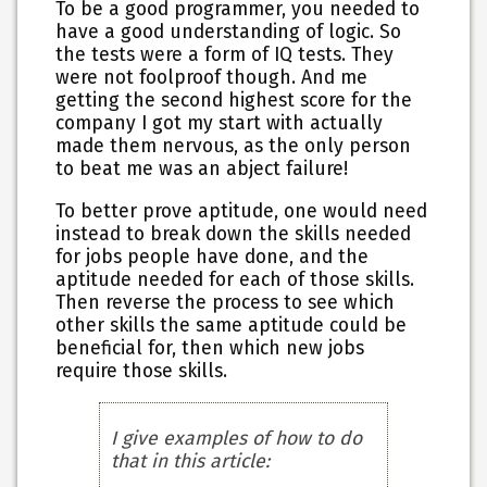
To be a good programmer, you needed to
have a good understanding of logic. So
the tests were a form of IQ tests. They
were not foolproof though. And me
getting the second highest score for the
company I got my start with actually
made them nervous, as the only person
to beat me was an abject failure!
To better prove aptitude, one would need
instead to break down the skills needed
for jobs people have done, and the
aptitude needed for each of those skills.
Then reverse the process to see which
other skills the same aptitude could be
beneficial for, then which new jobs
require those skills.
I give examples of how to do
that in this article: