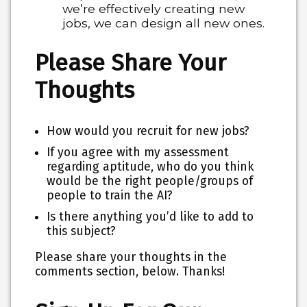
we’re effectively creating new
jobs, we can design all new ones.
Please Share Your
Thoughts
How would you recruit for new jobs?
If you agree with my assessment
regarding aptitude, who do you think
would be the right people/groups of
people to train the AI?
Is there anything you’d like to add to
this subject?
Please share your thoughts in the
comments section, below. Thanks!