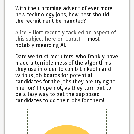
With the upcoming advent of ever more
new technology jobs, how best should
the recruitment be handled?
Alice Elliott recently tackled an aspect of
this subject here on Curatti
– most
notably regarding AI.
Dare we trust recruiters, who frankly have
made a terrible mess of the algorithms
they use in order to comb LinkedIn and
various job boards for potential
candidates for the jobs they are trying to
hire for? I hope not, as they turn out to
be a lazy way to get the supposed
candidates to do their jobs for them!