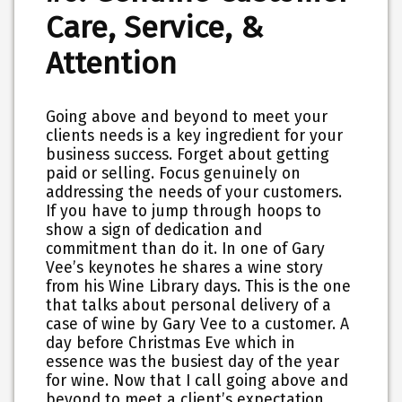
Care, Service, &
Attention
Going above and beyond to meet your
clients needs is a key ingredient for your
business success. Forget about getting
paid or selling. Focus genuinely on
addressing the needs of your customers.
If you have to jump through hoops to
show a sign of dedication and
commitment than do it. In one of Gary
Vee’s keynotes he shares a wine story
from his Wine Library days. This is the one
that talks about personal delivery of a
case of wine by Gary Vee to a customer. A
day before Christmas Eve which in
essence was the busiest day of the year
for wine. Now that I call going above and
beyond to meet a client’s expectation.