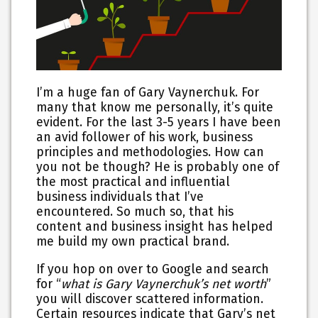
I’m a huge fan of Gary Vaynerchuk. For
many that know me personally, it’s quite
evident. For the last 3-5 years I have been
an avid follower of his work, business
principles and methodologies. How can
you not be though? He is probably one of
the most practical and influential
business individuals that I’ve
encountered. So much so, that his
content and business insight has helped
me build my own practical brand.
If you hop on over to Google and search
for “
what is Gary Vaynerchuk’s net worth
”
you will discover scattered information.
Certain resources indicate that Gary’s net