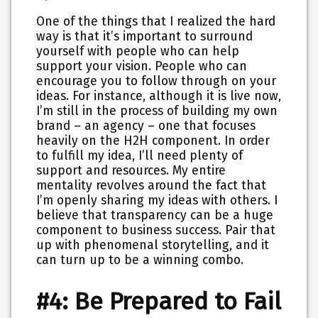
One of the things that I realized the hard
way is that it’s important to surround
yourself with people who can help
support your vision. People who can
encourage you to follow through on your
ideas. For instance, although it is live now,
I’m still in the process of building my own
brand – an agency – one that focuses
heavily on the H2H component. In order
to fulfill my idea, I’ll need plenty of
support and resources. My entire
mentality revolves around the fact that
I’m openly sharing my ideas with others. I
believe that transparency can be a huge
component to business success. Pair that
up with phenomenal storytelling, and it
can turn up to be a winning combo.
#4: Be Prepared to Fail