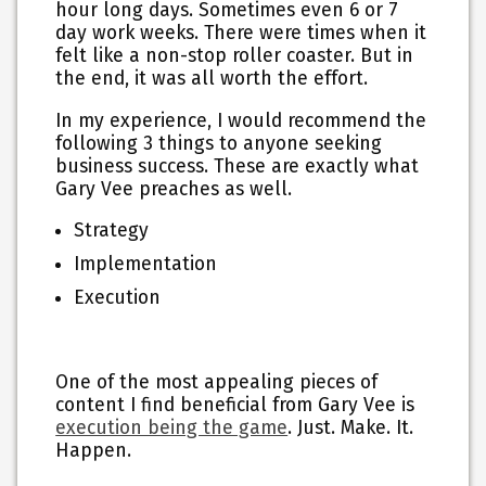
hour long days. Sometimes even 6 or 7
day work weeks. There were times when it
felt like a non-stop roller coaster. But in
the end, it was all worth the effort.
In my experience, I would recommend the
following 3 things to anyone seeking
business success. These are exactly what
Gary Vee preaches as well.
Strategy
Implementation
Execution
One of the most appealing pieces of
content I find beneficial from Gary Vee is
execution being the game
. Just. Make. It.
Happen.