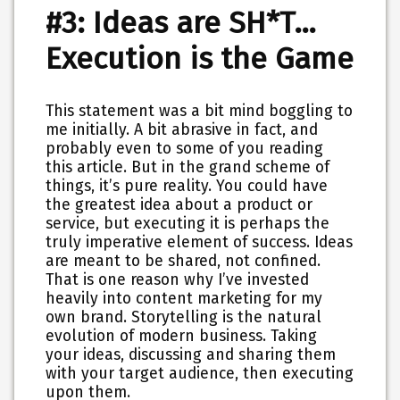
#3: Ideas are SH*T…
Execution is the Game
This statement was a bit mind boggling to
me initially. A bit abrasive in fact, and
probably even to some of you reading
this article. But in the grand scheme of
things, it’s pure reality. You could have
the greatest idea about a product or
service, but executing it is perhaps the
truly imperative element of success. Ideas
are meant to be shared, not confined.
That is one reason why I’ve invested
heavily into content marketing for my
own brand. Storytelling is the natural
evolution of modern business. Taking
your ideas, discussing and sharing them
with your target audience, then executing
upon them.