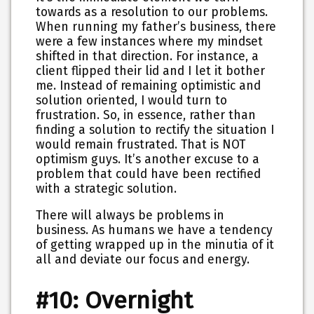
towards as a resolution to our problems.
When running my father’s business, there
were a few instances where my mindset
shifted in that direction. For instance, a
client flipped their lid and I let it bother
me. Instead of remaining optimistic and
solution oriented, I would turn to
frustration. So, in essence, rather than
finding a solution to rectify the situation I
would remain frustrated. That is NOT
optimism guys. It’s another excuse to a
problem that could have been rectified
with a strategic solution.
There will always be problems in
business. As humans we have a tendency
of getting wrapped up in the minutia of it
all and deviate our focus and energy.
#10: Overnight