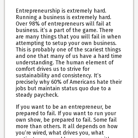
Entrepreneurship is extremely hard.
Running a business is extremely hard.
Over 98% of entrepreneurs will fail at
business. it’s a part of the game. There
are many things that you will fail in when
attempting to setup your own business.
This is probably one of the scariest things
and one that many of us have a hard time
understanding. The human element of
comfort drives us to strive for
sustainability and consistency. It’s
precisely why 60% of Americans hate their
jobs but maintain status quo due to a
steady paycheck.
If you want to be an entrepreneur, be
prepared to fail. If you want to run your
own show, be prepared to fail. Some fail
more than others. It all depends on how
you’re wired, what drives you, what