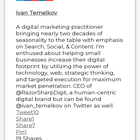
Ivan Temelkov
A digital marketing practitioner
bringing nearly two decades of
seasonality to the table with emphasis
on Search, Social, & Content. I'm
enthused about helping small
businesses increase their digital
footprint by utilizing the power of
technology, web, strategic thinking,
and targeted execution for maximum
market penetration. CEO of
@RazorSharpDigit, a human-centric
digital brand but can be found
@ivan_temelkov on Twitter as well.
Tweet
10
Share
1
Share
7
Pin
1
19
Shares