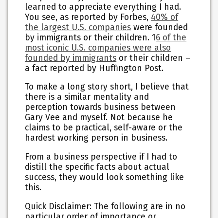
learned to appreciate everything I had.
You see, as reported by Forbes,
40% of
the largest U.S. companies
were founded
by immigrants or their children. 1
6 of the
most iconic U.S. companies were also
founded by immigrants
or their children –
a fact reported by Huffington Post.
To make a long story short, I believe that
there is a similar mentality and
perception towards business between
Gary Vee and myself. Not because he
claims to be practical, self-aware or the
hardest working person in business.
From a business perspective if I had to
distill the specific facts about actual
success, they would look something like
this.
Quick Disclaimer: The following are in no
particular order of importance or