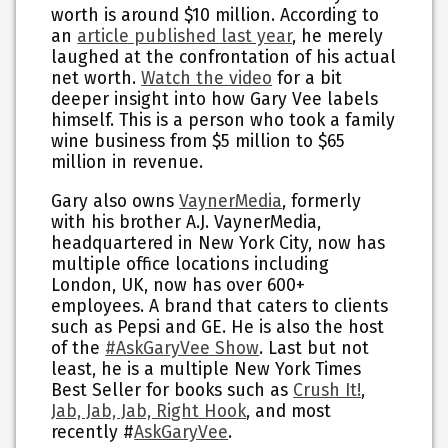
worth is around $10 million. According to
an
article published last year
, he merely
laughed at the confrontation of his actual
net worth.
Watch the video
for a bit
deeper insight into how Gary Vee labels
himself. This is a person who took a family
wine business from $5 million to $65
million in revenue.
Gary also owns
VaynerMedia
, formerly
with his brother A.J. VaynerMedia,
headquartered in New York City, now has
multiple office locations including
London, UK, now has over 600+
employees. A brand that caters to clients
such as Pepsi and GE. He is also the host
of the
#AskGaryVee Show
. Last but not
least, he is a multiple New York Times
Best Seller for books such as
Crush It!
,
Jab, Jab, Jab, Right Hook
, and most
recently #
AskGaryVee
.