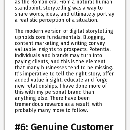
as the Roman era. From a natural human
standpoint, storytelling was a way to
share words, ideas, and ultimately portray
a realistic perception of a situation.
The modern version of digital storytelling
upholds core fundamentals. Blogging,
content marketing and writing convey
valuable insights to prospects. Potential
individuals and brands may turn into
paying clients, and this is the element
that many businesses tend to be missing.
It’s imperative to tell the right story, offer
added value insight, educate and forge
new relationships. I have done more of
this with my personal brand than
anything else. There have been
tremendous rewards as a result, with
probably many more to follow.
#6: Genuine Customer