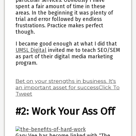
particular services. Obviously I have
spent a fair amount of time in these
areas. In the beginning it was plenty of
trial and error followed by endless
frustrations. Practice makes perfect
though.
I became good enough at what I did that
UMSL Digital
invited me to teach SEO/SEM
as part of their digital media marketing
program.
Bet on your strengths in business. It's
an important asset for success
Click To
Tweet
#2: Work Your Ass Off
Gary Vee has become linked with “The