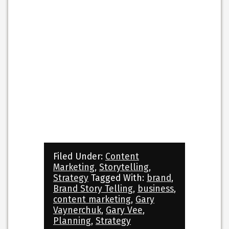
Filed Under:
Content
Marketing
,
Storytelling
,
Strategy
Tagged With:
brand
,
Brand Story Telling
,
business
,
content marketing
,
Gary
Vaynerchuk
,
Gary Vee
,
Planning
,
Strategy