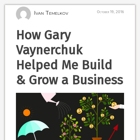
Ivan Temelkov
October 19, 2016
How Gary
Vaynerchuk
Helped Me Build
& Grow a Business