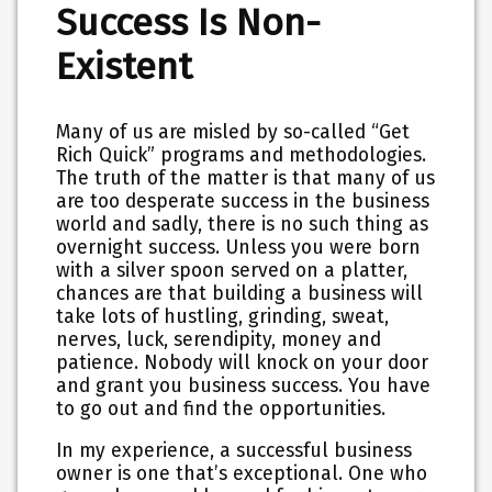
Success Is Non-
Existent
Many of us are misled by so-called “Get
Rich Quick” programs and methodologies.
The truth of the matter is that many of us
are too desperate success in the business
world and sadly, there is no such thing as
overnight success. Unless you were born
with a silver spoon served on a platter,
chances are that building a business will
take lots of hustling, grinding, sweat,
nerves, luck, serendipity, money and
patience. Nobody will knock on your door
and grant you business success. You have
to go out and find the opportunities.
In my experience, a successful business
owner is one that’s exceptional. One who