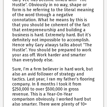
Hustle”. Obviously in no way, shape or
form is he referring to the literal meaning
of the word through a negative
connotation. What he means by this is
that you should be coherent of the fact
that
entrepreneurship and building a
business is hard. Extremely hard
. But it’s
definitely not impossible to accomplish.
Hence why Gary always talks about “The
Hustle”. You should be prepared to work
your ass off. Work harder and smarter
than everybody else.
Sure, I’m a firm believer in hard work, but
also an avid follower of strategy and
tactics. Last year, I ran my father’s flooring
company. In 8 months I took it from
$250,000 to over $500,000 in gross
revenue. This is a Year-On-Year
comparison obviously. I worked hard but
also smarter. There were plenty of 10+