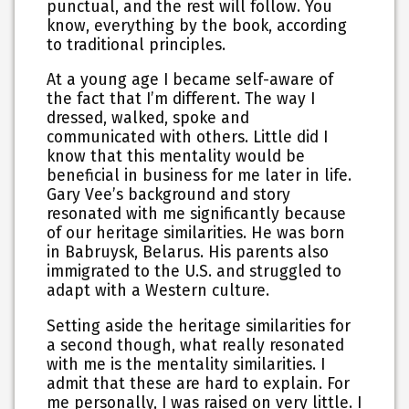
punctual, and the rest will follow. You
know, everything by the book, according
to traditional principles.
At a young age I became self-aware of
the fact that I’m different. The way I
dressed, walked, spoke and
communicated with others. Little did I
know that this mentality would be
beneficial in business for me later in life.
Gary Vee’s background and story
resonated with me significantly because
of our heritage similarities. He was born
in Babruysk, Belarus. His parents also
immigrated to the U.S. and struggled to
adapt with a Western culture.
Setting aside the heritage similarities for
a second though, what really resonated
with me is the mentality similarities. I
admit that these are hard to explain. For
me personally, I was raised on very little. I