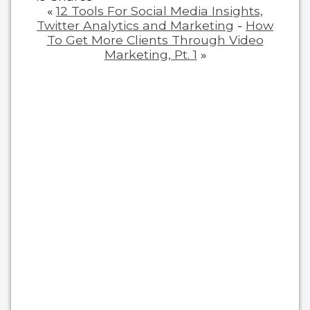
«
12 Tools For Social Media Insights,
Twitter Analytics and Marketing
-
How
To Get More Clients Through Video
Marketing, Pt. 1
»