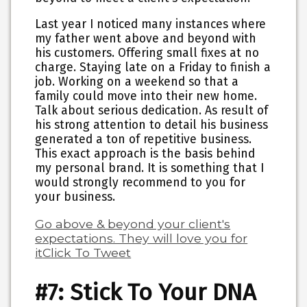
Last year I noticed many instances where
my father went above and beyond with
his customers. Offering small fixes at no
charge. Staying late on a Friday to finish a
job. Working on a weekend so that a
family could move into their new home.
Talk about serious dedication. As result of
his strong attention to detail his business
generated a ton of repetitive business.
This exact approach is the basis behind
my personal brand. It is something that I
would strongly recommend to you for
your business.
Go above & beyond your client's
expectations. They will love you for
it
Click To Tweet
#7: Stick To Your DNA