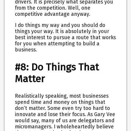
drivers. It is precisely what separates you
from the competition. Well, one
competitive advantage anyway.
I do things my way and you should do
things your way. It is absolutely in your
best interest to pursue a route that works
for you when attempting to build a
business.
#8: Do Things That
Matter
Realistically speaking, most businesses
spend time and money on things that
don’t matter. Some even try too hard to
innovate and lose their focus. As Gary Vee
would say, many of us are delegators and
micromanagers. I wholeheartedly believe