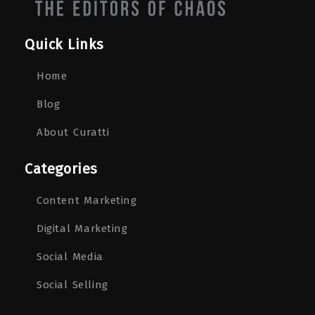
Quick Links
Home
Blog
About Curatti
Categories
Content Marketing
Digital Marketing
Social Media
Social Selling