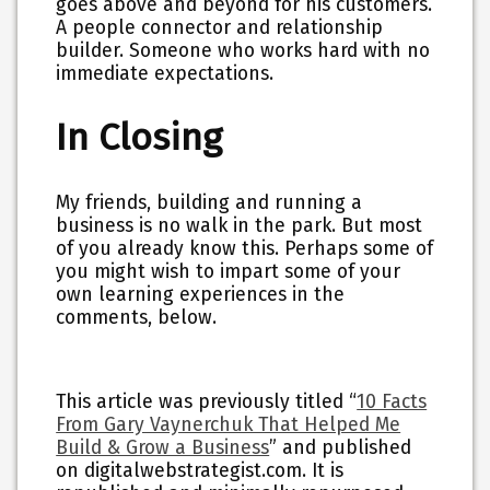
goes above and beyond for his customers.
A people connector and relationship
builder. Someone who works hard with no
immediate expectations.
In Closing
My friends, building and running a
business is no walk in the park. But most
of you already know this. Perhaps some of
you might wish to impart some of your
own learning experiences in the
comments, below.
This article was previously titled “
10 Facts
From Gary Vaynerchuk That Helped Me
Build & Grow a Business
” and published
on digitalwebstrategist.com. It is