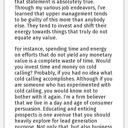
that statement is absolutely true.
Through my various job endeavors, I’ve
learned that upper management tends
to be guilty of this more than anybody
else. They tend to invest and shift their
energy towards things that truly do not
equate any value.
For instance, spending time and energy
on efforts that do not yield any monetary
value is a complete waste of time. Would
you invest time and money on cold
calling? Probably, if you had no idea what
cold calling accomplishes. Although if you
are someone who has experimented with
cold calling, you would know not to
bother with it again. I’m a firm believer
that we live in a day and age of consumer
persuasion. Educating and enticing
prospects is one avenue that you should
heavily explore for lead generation
purpose. Not only that, but also business