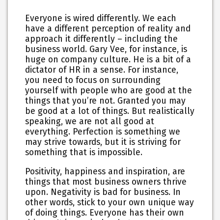
Everyone is wired differently. We each
have a different perception of reality and
approach it differently – including the
business world. Gary Vee, for instance, is
huge on company culture. He is a bit of a
dictator of HR in a sense. For instance,
you need to focus on surrounding
yourself with people who are good at the
things that you’re not. Granted you may
be good at a lot of things. But realistically
speaking, we are not all good at
everything. Perfection is something we
may strive towards, but it is striving for
something that is impossible.
Positivity, happiness and inspiration, are
things that most business owners thrive
upon. Negativity is bad for business. In
other words, stick to your own unique way
of doing things. Everyone has their own