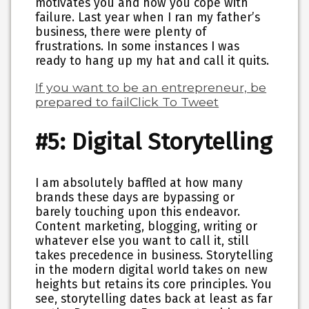
motivates you and how you cope with
failure. Last year when I ran my father’s
business, there were plenty of
frustrations. In some instances I was
ready to hang up my hat and call it quits.
If you want to be an entrepreneur, be
prepared to fail
Click To Tweet
#5: Digital Storytelling
I am absolutely baffled at how many
brands these days are bypassing or
barely touching upon this endeavor.
Content marketing, blogging, writing or
whatever else you want to call it, still
takes precedence in business. Storytelling
in the modern digital world takes on new
heights but retains its core principles. You
see, storytelling dates back at least as far