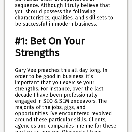
sequence. Although I truly believe that
you should possess the following
characteristics, qualities, and skill sets to
be successful in modern business.
#1: Bet On Your
Strengths
Gary Vee preaches this all day long. In
order to be good in business, it’s
important that you exercise your
strengths. For instance, over the last
decade I have been professionally
engaged in SEO & SEM endeavors. The
majority of the jobs, gigs, and
opportunities I’ve encountered revolved
around these particular skills. Clients,
agencies and companies hire me for these