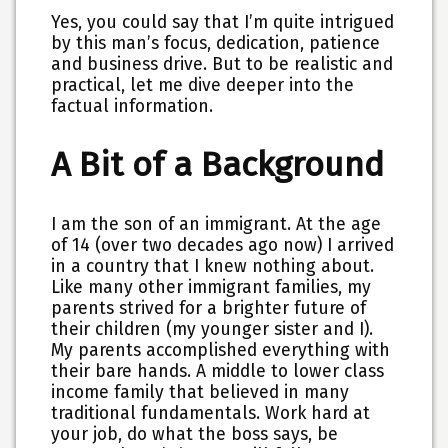
Yes, you could say that I’m quite intrigued
by this man’s focus, dedication, patience
and business drive. But to be realistic and
practical, let me dive deeper into the
factual information.
A Bit of a Background
I am the son of an immigrant. At the age
of 14 (over two decades ago now) I arrived
in a country that I knew nothing about.
Like many other immigrant families, my
parents strived for a brighter future of
their children (my younger sister and I).
My parents accomplished everything with
their bare hands. A middle to lower class
income family that believed in many
traditional fundamentals. Work hard at
your job, do what the boss says, be