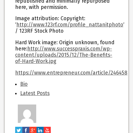
republished and minimally repurposed
here, with permission.
Image attribution: Copyright:
‘
http://www.123rf.com/profile_nattanitphoto
‘
/ 123RF Stock Photo
Hard Work image: Origin unknown, found
here:
http://www.successpraxis.com/wp-
content/uploads/2015/12/The-Benefits-
of-Hard-Work.jpg
https://www.entrepreneur.com/article/246458
The
Bio
following
Latest Posts
two
tabs
change
content
below.