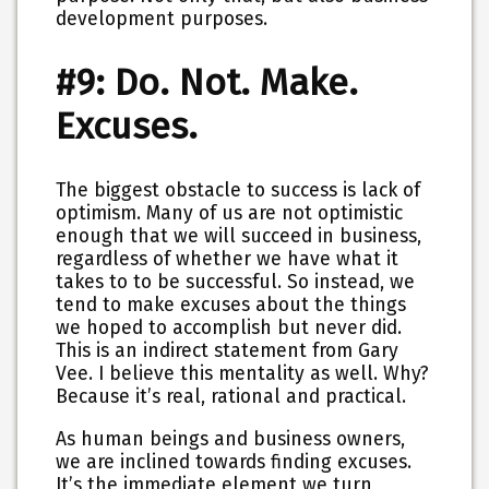
development purposes.
#9: Do. Not. Make.
Excuses.
The biggest obstacle to success is lack of
optimism. Many of us are not optimistic
enough that we will succeed in business,
regardless of whether we have what it
takes to to be successful. So instead, we
tend to make excuses about the things
we hoped to accomplish but never did.
This is an indirect statement from Gary
Vee. I believe this mentality as well. Why?
Because it’s real, rational and practical.
As human beings and business owners,
we are inclined towards finding excuses.
It’s the immediate element we turn