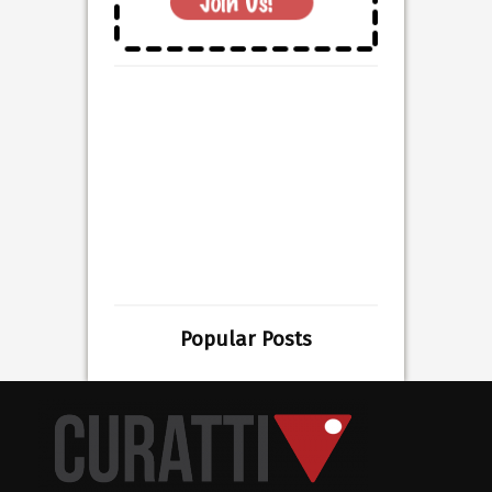
Popular Posts