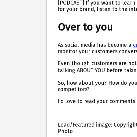
[PODCAST]
If you want to learn
for your brand, listen to the in
Over to you
As social media has become a
c
monitor your customers conver
Even though customers are not t
talking ABOUT YOU
before
takin
So, how about you? How do you 
competitors?
I’d love to read your comments
Lead/Featured image: Copyright:
Photo