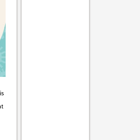
is
at