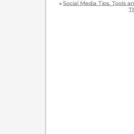
«
Social Media Tips, Tools a
T