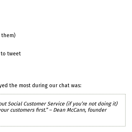
e them)
 to tweet
oyed the most during our chat was:
ut Social Customer Service (if you’re not doing it)
 your customers first.” – Dean McCann, founder