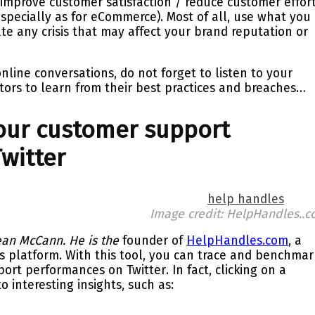
 improve customer satisfaction / reduce customer effor
especially as for eCommerce). Most of all, use what you
ate any crisis that may affect your brand reputation or
line conversations, do not forget to
listen
to your
tors
to learn from their best practices and breaches…
ur customer support
witter
Image credit: HelpHandles..
an McCann. He is the
founder of
HelpHandles.com
, a
cs platform.
With this tool, you can trace and
benchmar
port performances on
Twitter
. In fact, clicking on a
 interesting insights, such as: