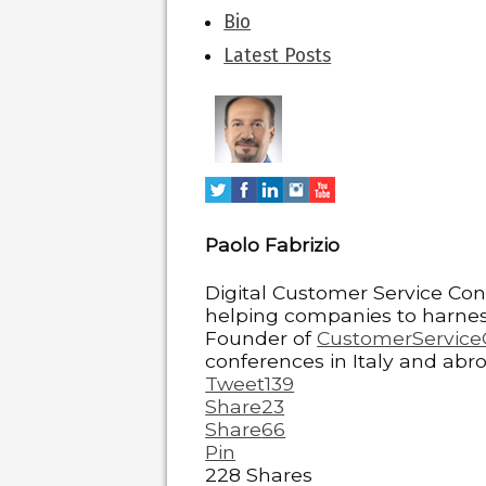
The
Bio
following
Latest Posts
two
tabs
change
content
below.
Paolo Fabrizio
Digital Customer Service Con
helping companies to harness
Founder of
CustomerService
conferences in Italy and abro
Tweet
139
Share
23
Share
66
Pin
228
Shares