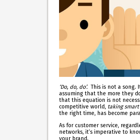
‘Do, do, do’.
This is not a song
assuming that the more they do 
that this equation is not necessa
competitive world,
taking smart
the right time,
has become param
As for customer service, regard
networks, it’s imperative to k
your brand.