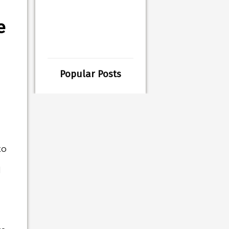
e
Popular Posts
to
l