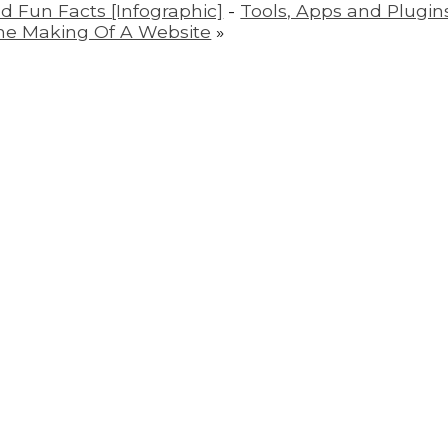
nd Fun Facts [Infographic]
-
Tools, Apps and Plugins
he Making Of A Website
»