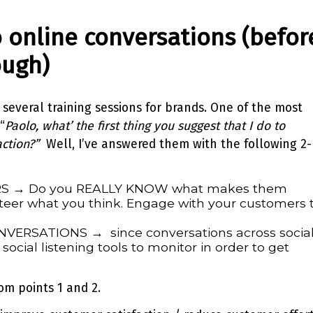
to online conversations (befor
ough)
 several training sessions for brands. One of the most
“
Paolo, what’ the first thing you suggest that I do to
ction?”
Well, I’ve answered them with the following 2-
S → Do you REALLY KNOW what makes them
eer what you think. Engage with your customers 
ERSATIONS → since conversations across socia
social listening tools to monitor in order to get
om points 1 and 2.