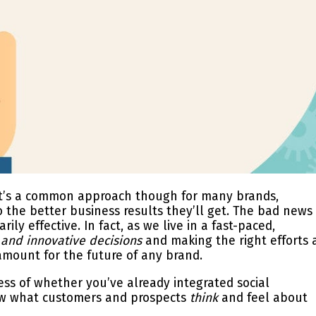
. It’s a common approach though for many brands,
the better business results they’ll get. The bad news 
rily effective. In fact, as we live in a fast-paced,
 and innovative decisions
and
making the right efforts 
ount for the future of any brand.
less of whether you’ve already integrated social
now what customers and prospects
think
and feel about