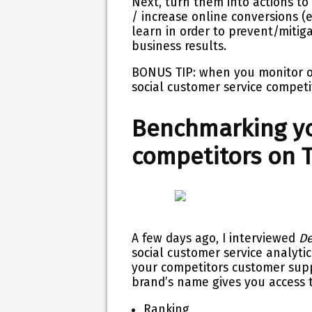
Next, turn them into actions to
/ increase online conversions (
learn in order to prevent/mitig
business results.
BONUS TIP: when you monitor on
social customer service
competi
Benchmarking yo
competitors on T
A few days ago, I interviewed
De
social customer service
analyti
your competitors
customer sup
brand’s name gives you access to
Ranking