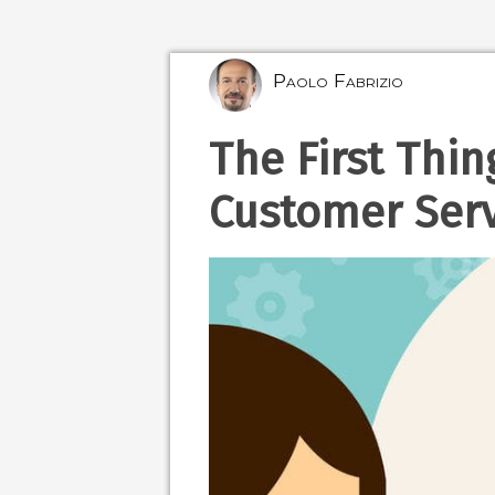
Paolo Fabrizio
The First Thin
Customer Serv