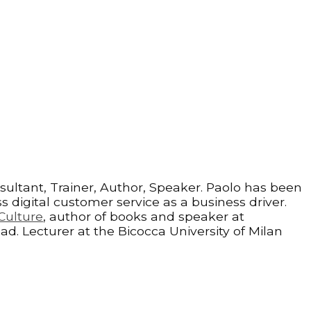
sultant, Trainer, Author, Speaker. Paolo has been
 digital customer service as a business driver.
Culture
, author of books and speaker at
ad. Lecturer at the Bicocca University of Milan