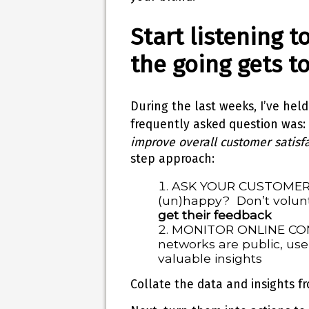
Start listening 
the going gets t
During the last weeks, I’ve held
frequently asked question was: 
improve overall customer satisfa
step approach:
ASK YOUR CUSTOMER
(un)happy? Don’t volunt
get their feedback
MONITOR ONLINE CONV
networks are public, use 
valuable insights
Collate the data and insights fr