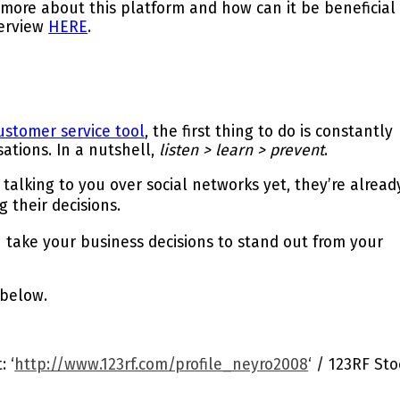
 more about this platform and how can it be beneficial
terview
HERE
.
ustomer service tool
, the first thing to do is constantly
sations.
In a nutshell,
listen > learn > prevent
.
alking to you over social networks yet, they’re alread
g their decisions
.
take your business decisions to stand out from your
 below.
 ‘
http://www.123rf.com/profile_neyro2008
‘ / 123RF Sto