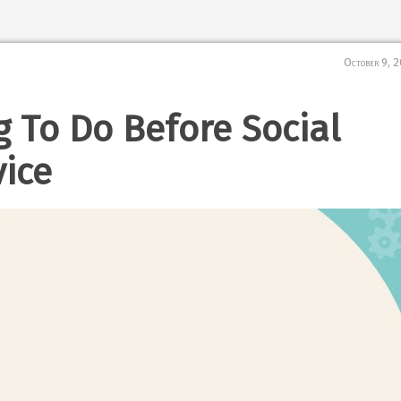
October 9, 
g To Do Before Social
ice