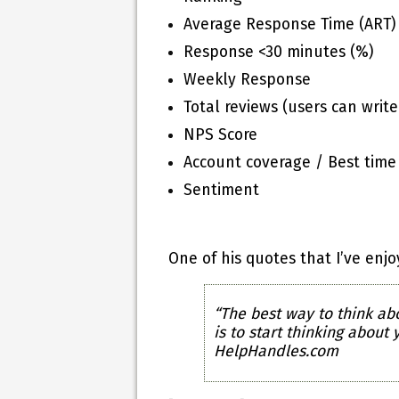
Average Response Time (ART)
Response <30 minutes (%)
Weekly Response
Total reviews (users can writ
NPS Score
Account coverage / Best time
Sentiment
One of his quotes that I’ve enj
“The best way to think abo
is to start thinking about
HelpHandles.com