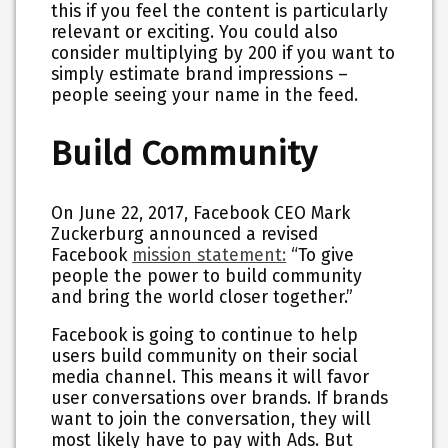
this if you feel the content is particularly
relevant or exciting. You could also
consider multiplying by 200 if you want to
simply estimate brand impressions –
people seeing your name in the feed.
Build Community
On June 22, 2017, Facebook CEO Mark
Zuckerburg announced a revised
Facebook
mission statement:
“To give
people the power to build community
and bring the world closer together.”
Facebook is going to continue to help
users build community on their social
media channel. This means it will favor
user conversations over brands. If brands
want to join the conversation, they will
most likely have to pay with Ads. But