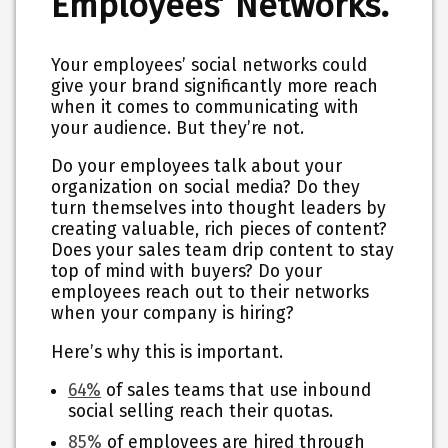
Employees’ Networks.
Your employees’ social networks could
give your brand significantly more reach
when it comes to communicating with
your audience. But they’re not.
Do your employees talk about your
organization on social media? Do they
turn themselves into thought leaders by
creating valuable, rich pieces of content?
Does your sales team drip content to stay
top of mind with buyers? Do your
employees reach out to their networks
when your company is hiring?
Here’s why this is important.
64%
of sales teams that use inbound
social selling reach their quotas.
85%
of employees are hired through