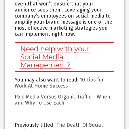
even that won’t ensure that your
audience sees them. Leveraging your
company’s employees on social media to
amplify your brand message is one of the
most effective marketing strategies you
can implement right now.
Need help with your
Social Media
Management?
You may also want to read
:
10 Tips for
Work At Home Success
Paid Media Versus Organic Traffic – When
and Why To Use Each
Previously titled “
The Death Of Social