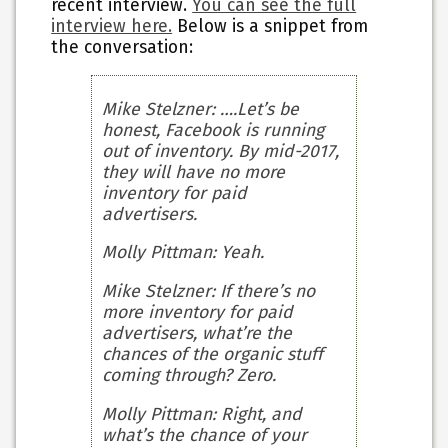
recent interview.
You can see the full
interview here.
Below is a snippet from
the conversation:
Mike Stelzner
: ….Let’s be
honest, Facebook is running
out of inventory. By mid-2017,
they will have no more
inventory for paid
advertisers.
Molly Pittman
: Yeah.
Mike Stelzner
: If there’s no
more inventory for paid
advertisers, what’re the
chances of the organic stuff
coming through? Zero.
Molly Pittman
: Right, and
what’s the chance of your