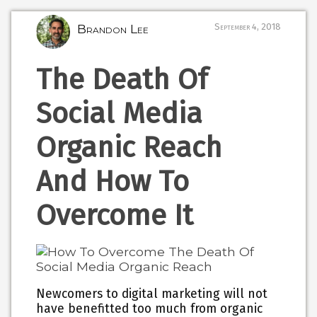
Brandon Lee
September 4, 2018
The Death Of
Social Media
Organic Reach
And How To
Overcome It
Newcomers to digital marketing will not
have benefitted too much from organic