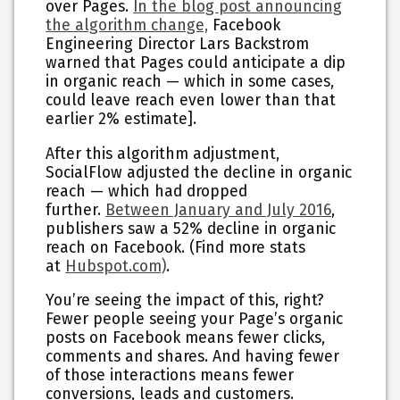
over Pages.
In the blog post announcing
the algorithm change,
Facebook
Engineering Director Lars Backstrom
warned that Pages could anticipate a dip
in organic reach — which in some cases,
could leave reach even lower than that
earlier 2% estimate].
After this algorithm adjustment,
SocialFlow adjusted the decline in organic
reach — which had dropped
further.
Between January and July 2016
,
publishers saw a 52% decline in organic
reach on Facebook. (Find more stats
at
Hubspot.com)
.
You’re seeing the impact of this, right?
Fewer people seeing your Page’s organic
posts on Facebook means fewer clicks,
comments and shares. And having fewer
of those interactions means fewer
conversions, leads and customers.