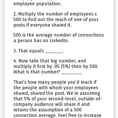
employee population.
2. Multiply the number of employees x
500 to find out the reach of one of your
posts if everyone shared it.
500 is the average number of connections
a person has on LinkedIn.
3. That equals ______.
4. Now take that big number, and
multiply it first by .05 (5%) then by 500.
What is that number? _______
That’s how many people you’d reach if
the people with whom your employees
shared, shared the post. We’re assuming
that 5% of your second-level, outside-of-
company audience will share it and
retains the assumption of a 500
connection average. Feel free to increase