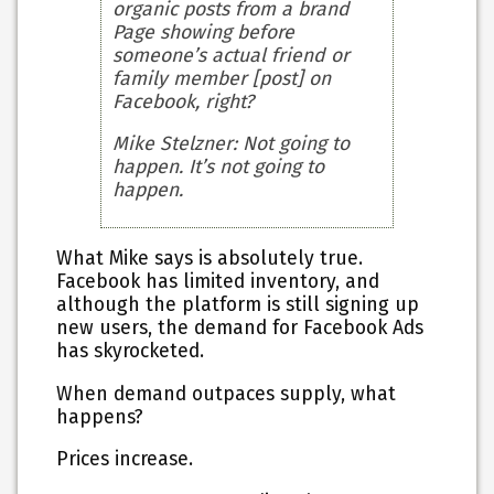
organic posts from a brand
Page showing before
someone’s actual friend or
family member [post] on
Facebook, right?
Mike Stelzner
: Not going to
happen. It’s not going to
happen.
What Mike says is absolutely true.
Facebook has limited inventory, and
although the platform is still signing up
new users, the demand for Facebook Ads
has skyrocketed.
When demand outpaces supply, what
happens?
Prices increase.