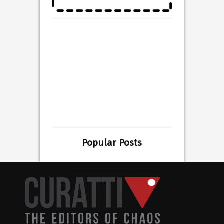
Popular Posts