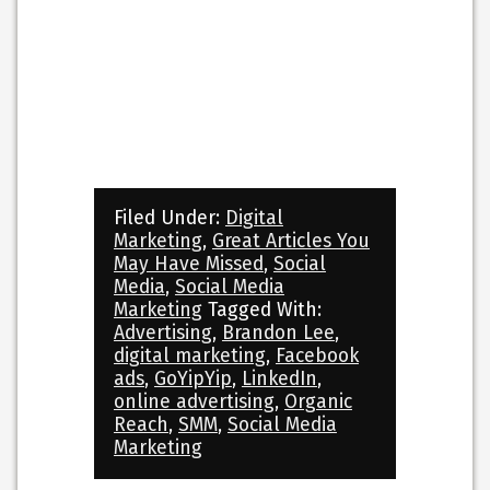
Filed Under:
Digital
Marketing
,
Great Articles You
May Have Missed
,
Social
Media
,
Social Media
Marketing
Tagged With:
Advertising
,
Brandon Lee
,
digital marketing
,
Facebook
ads
,
GoYipYip
,
LinkedIn
,
online advertising
,
Organic
Reach
,
SMM
,
Social Media
Marketing