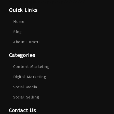
Quick Links
Home
Blog
About Curatti
Categories
Content Marketing
Digital Marketing
Social Media
Social Selling
Contact Us