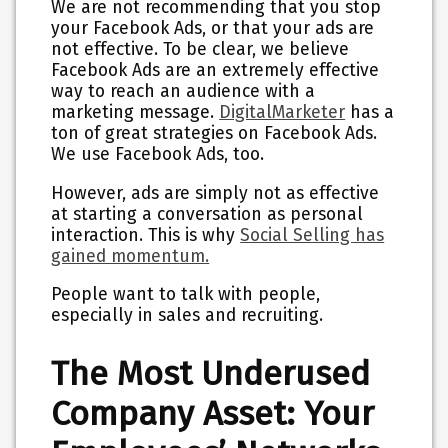
We are not recommending that you stop
your Facebook Ads, or that your ads are
not effective. To be clear, we believe
Facebook Ads are an extremely effective
way to reach an audience with a
marketing message.
DigitalMarketer
has a
ton of great strategies on Facebook Ads.
We use Facebook Ads, too.
However,
ads are simply not as effective
at starting a conversation as personal
interaction
. This is why
Social Selling has
gained momentum.
People want to talk with people,
especially in sales and recruiting.
The Most Underused
Company Asset: Your