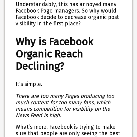
Understandably, this has annoyed many
Facebook Page managers. So why would
Facebook decide to decrease organic post
visibility in the first place?
Why is Facebook
Organic Reach
Declining?
It’s simple.
There are too many Pages producing too
much content for too many fans, which
means competition for visibility on the
News Feed is high.
What’s more, Facebook is trying to make
sure that people are only seeing the best