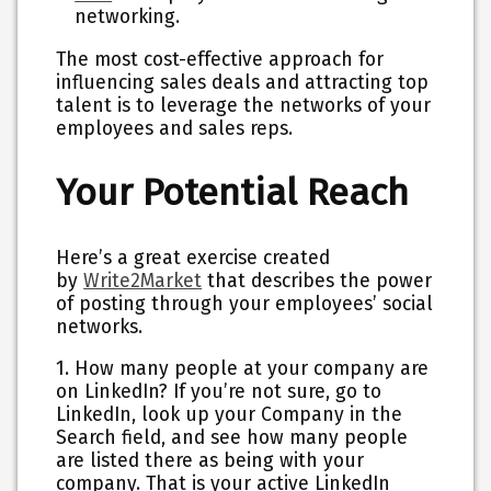
networking.
The most cost-effective approach for
influencing sales deals and attracting top
talent is to leverage the networks of your
employees and sales reps.
Your Potential Reach
Here’s a great exercise created
by
Write2Market
that describes the power
of posting through your employees’ social
networks.
1. How many people at your company are
on LinkedIn? If you’re not sure, go to
LinkedIn, look up your Company in the
Search field, and see how many people
are listed there as being with your
company. That is your active LinkedIn