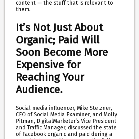
content — the stuff that is relevant to
them.
It’s Not Just About
Organic; Paid Will
Soon Become More
Expensive for
Reaching Your
Audience.
Social media influencer, Mike Stelzner,
CEO of Social Media Examiner, and Molly
Pitman, DigitalMarketer’s Vice President
and Traffic Manager, discussed the state
of Facebook organic and paid during a