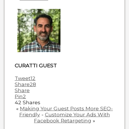
two
tabs
change
content
below.
CURATTI GUEST
Tweet
12
Share
28
Share
Pin
2
42
Shares
«
Making Your Guest Posts More SEO-
Friendly
-
Customize Your Ads With
Facebook Retargeting
»