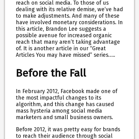
reach on social media. To those of us
dealing with its relative demise, we’ve had
to make adjustments. And many of these
have involved monetary considerations. In
this article, Brandon Lee suggests a
possible avenue for increased organic
reach that many aren’t taking advantage
of. It is another article in our “Great
Articles You may have missed” series…..
Before the Fall
In February 2012, Facebook made one of
the most impactful changes to its
algorithm, and this change has caused
mass hysteria among social media
marketers and small business owners.
Before 2012, it was pretty easy for brands
to reach their audience through social