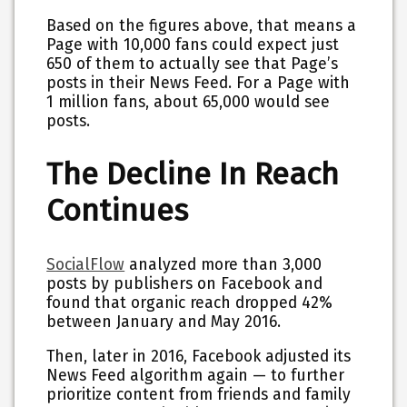
Based on the figures above, that means a
Page with 10,000 fans could expect just
650 of them to actually see that Page’s
posts in their News Feed. For a Page with
1 million fans, about 65,000 would see
posts.
The Decline In Reach
Continues
SocialFlow
analyzed more than 3,000
posts by publishers on Facebook and
found that organic reach dropped 42%
between January and May 2016.
Then, later in 2016, Facebook adjusted its
News Feed algorithm again — to further
prioritize content from friends and family