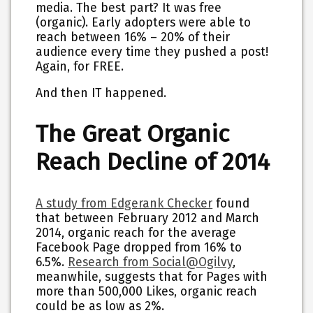
media. The best part? It was free
(organic). Early adopters were able to
reach between 16% – 20% of their
audience every time they pushed a post!
Again, for FREE.
And then IT happened.
The Great Organic
Reach Decline of 2014
A study from Edgerank Checker
found
that between February 2012 and March
2014, organic reach for the average
Facebook Page dropped from 16% to
6.5%.
Research from Social@Ogilvy
,
meanwhile, suggests that for Pages with
more than 500,000 Likes, organic reach
could be as low as 2%.