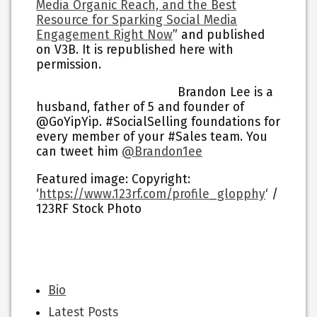
Media Organic Reach, and the Best
Resource for Sparking Social Media
Engagement Right Now
” and published
on V3B. It is republished here with
permission.
Brandon Lee is a
husband, father of 5 and founder of
@GoYipYip. #SocialSelling foundations for
every member of your #Sales team. You
can tweet him
@Brandon1ee
Featured image:
Copyright:
‘
https://www.123rf.com/profile_glopphy
‘ /
123RF Stock Photo
The
Bio
following
Latest Posts