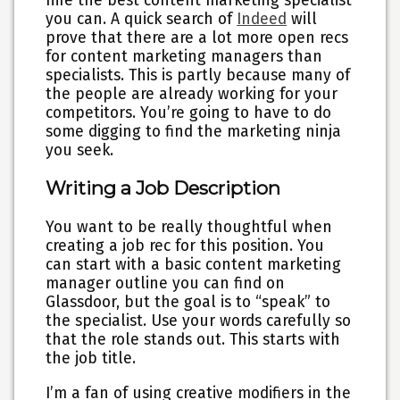
hire the best content marketing specialist
you can. A quick search of
Indeed
will
prove that there are a lot more open recs
for content marketing managers than
specialists. This is partly because many of
the people are already working for your
competitors. You’re going to have to do
some digging to find the marketing ninja
you seek.
Writing a Job Description
You want to be really thoughtful when
creating a job rec for this position. You
can start with a basic content marketing
manager outline you can find on
Glassdoor, but the goal is to “speak” to
the specialist. Use your words carefully so
that the role stands out. This starts with
the job title.
I’m a fan of using creative modifiers in the