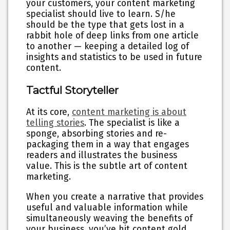
your customers, your content marketing
specialist should live to learn. S/he
should be the type that gets lost in a
rabbit hole of deep links from one article
to another — keeping a detailed log of
insights and statistics to be used in future
content.
Tactful Storyteller
At its core,
content marketing is about
telling stories
. The specialist is like a
sponge, absorbing stories and re-
packaging them in a way that engages
readers and illustrates the business
value. This is the subtle art of content
marketing.
When you create a narrative that provides
useful and valuable information while
simultaneously weaving the benefits of
your business, you’ve hit content gold.