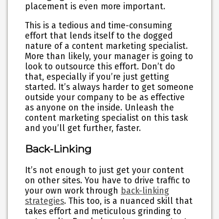
placement is even more important.
This is a tedious and time-consuming
effort that lends itself to the dogged
nature of a content marketing specialist.
More than likely, your manager is going to
look to outsource this effort. Don’t do
that, especially if you’re just getting
started. It’s always harder to get someone
outside your company to be as effective
as anyone on the inside. Unleash the
content marketing specialist on this task
and you’ll get further, faster.
Back-Linking
It’s not enough to just get your content
on other sites. You have to drive traffic to
your own work through
back-linking
strategies
. This too, is a nuanced skill that
takes effort and meticulous grinding to