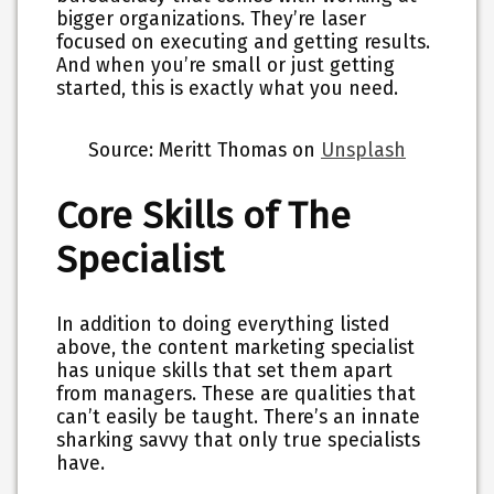
bigger organizations. They’re laser
focused on executing and getting results.
And when you’re small or just getting
started, this is exactly what you need.
Source: Meritt Thomas on
Unsplash
Core Skills of The
Specialist
In addition to doing everything listed
above, the content marketing specialist
has unique skills that set them apart
from managers. These are qualities that
can’t easily be taught. There’s an innate
sharking savvy that only true specialists
have.