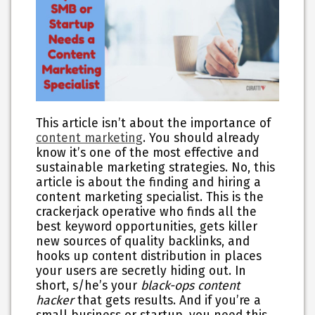
This article isn’t about the importance of
content marketing
. You should already
know it’s one of the most effective and
sustainable marketing strategies. No, this
article is about the finding and hiring a
content marketing specialist. This is the
crackerjack operative who finds all the
best keyword opportunities, gets killer
new sources of quality backlinks, and
hooks up content distribution in places
your users are secretly hiding out. In
short, s/he’s your
black-ops content
hacker
that gets results. And if you’re a