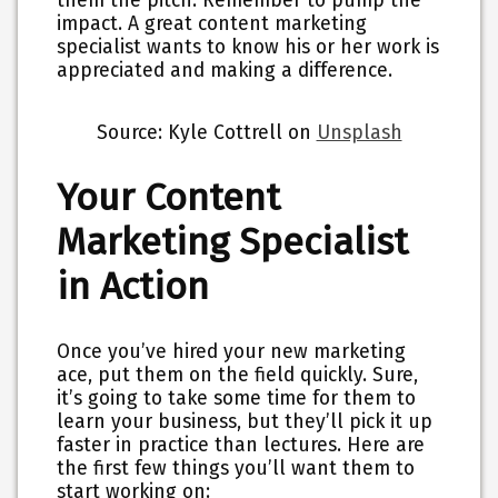
them the pitch. Remember to pump the
impact. A great content marketing
specialist wants to know his or her work is
appreciated and making a difference.
Source: Kyle Cottrell on
Unsplash
Your Content
Marketing Specialist
in Action
Once you’ve hired your new marketing
ace, put them on the field quickly. Sure,
it’s going to take some time for them to
learn your business, but they’ll pick it up
faster in practice than lectures. Here are
the first few things you’ll want them to
start working on: