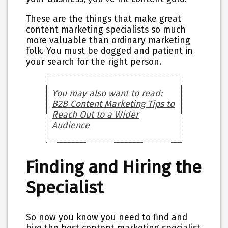
These are the things that make great
content marketing specialists so much
more valuable than ordinary marketing
folk. You must be dogged and patient in
your search for the right person.
You may also want to read:
B2B Content Marketing Tips to
Reach Out to a Wider
Audience
Finding and Hiring the
Specialist
So now you know you need to find and