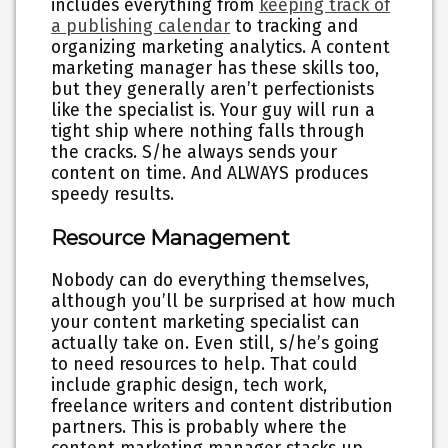
includes everything from
keeping track of
a publishing calendar
to tracking and
organizing marketing analytics. A content
marketing manager has these skills too,
but they generally aren’t perfectionists
like the specialist is. Your guy will run a
tight ship where nothing falls through
the cracks. S/he always sends your
content on time. And ALWAYS produces
speedy results.
Resource Management
Nobody can do everything themselves,
although you’ll be surprised at how much
your content marketing specialist can
actually take on. Even still, s/he’s going
to need resources to help. That could
include graphic design, tech work,
freelance writers and content distribution
partners. This is probably where the