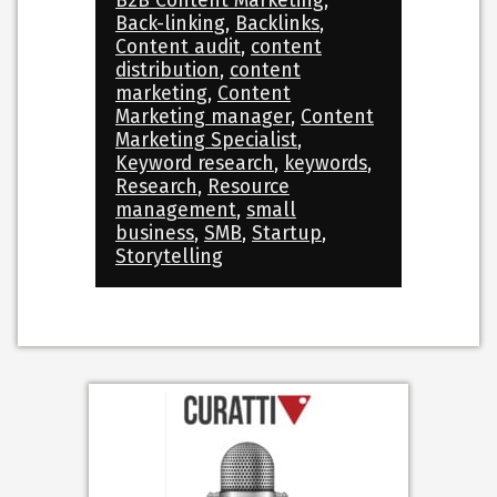
B2B Content Marketing
,
Back-linking
,
Backlinks
,
Content audit
,
content
distribution
,
content
marketing
,
Content
Marketing manager
,
Content
Marketing Specialist
,
Keyword research
,
keywords
,
Research
,
Resource
management
,
small
business
,
SMB
,
Startup
,
Storytelling