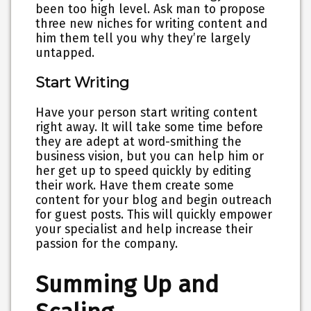
been too high level. Ask man to propose
three new niches for writing content and
him them tell you why they’re largely
untapped.
Start Writing
Have your person start writing content
right away. It will take some time before
they are adept at word-smithing the
business vision, but you can help him or
her get up to speed quickly by editing
their work. Have them create some
content for your blog and begin outreach
for guest posts. This will quickly empower
your specialist and help increase their
passion for the company.
Summing Up and