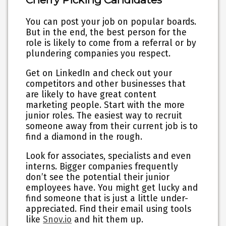
You can post your job on popular boards.
But in the end,
the best person for the
role is likely to come from a referral
or by
plundering companies you respect.
Get on LinkedIn and check out your
competitors and other businesses that
are likely to have great content
marketing people. Start with the more
junior roles. The easiest way to recruit
someone away from their current job is to
find a diamond in the rough.
Look for associates, specialists and even
interns. Bigger companies frequently
don’t see the potential their junior
employees have. You might get lucky and
find someone that is just a little under-
appreciated. Find their email using tools
like
Snov.io
and hit them up.