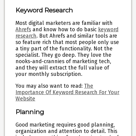
Keyword Research
Most digital marketers are familiar with
Ahrefs
and know how to do basic
keyword
research
. But Ahrefs and similar tools are
so feature rich that most people only use
a tiny part of the functionality. Not the
specialist. They go deep. They love the
nooks-and-crannies of marketing tech,
and they will extract the full value of
your monthly subscription.
You may also want to read:
The
Importance Of Keyword Research For Your
Website
Planning
Good marketing requires good planning,
organization and attention to detail. This