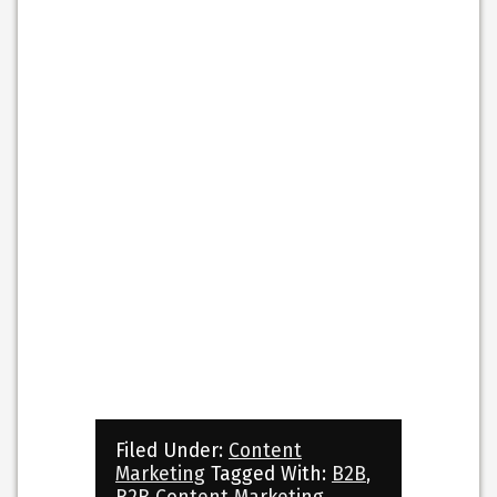
Filed Under:
Content
Marketing
Tagged With:
B2B
,