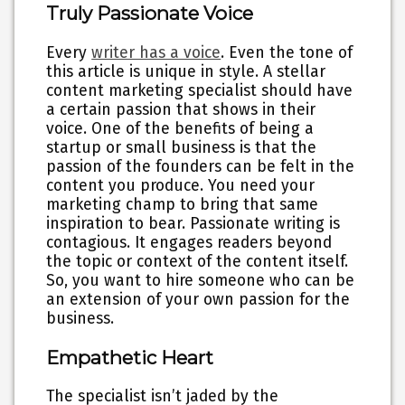
Truly Passionate Voice
Every
writer has a voice
. Even the tone of
this article is unique in style. A stellar
content marketing specialist should have
a certain passion that shows in their
voice. One of the benefits of being a
startup or small business is that the
passion of the founders can be felt in the
content you produce. You need your
marketing champ to bring that same
inspiration to bear. Passionate writing is
contagious. It engages readers beyond
the topic or context of the content itself.
So, you want to hire someone who can be
an extension of your own passion for the
business.
Empathetic Heart
The specialist isn’t jaded by the