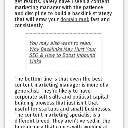
get results. Rarely have I seen a content
marketing manager with the patience
and discipline to build a backlink strategy
that will grow your
domain rank
fast and
consistently.
You may also want to read:
Why Backlinks May Hurt Your
SEO & How to Boost Inbound
Links
The bottom line is that even the best
content marketing manager is more of a
generalist. They’re likely to have
corporate soft skills and political capital
building prowess that just isn’t that
useful for startups and small businesses.
The content marketing specialist is a
different breed. They aren’t versed in the
bureaucracy that comes with working at