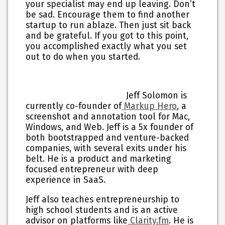
your specialist may end up leaving. Don’t
be sad. Encourage them to find another
startup to run ablaze. Then just sit back
and be grateful. If you got to this point,
you accomplished exactly what you set
out to do when you started.
Jeff Solomon is
currently co-founder of
Markup Hero
, a
screenshot and annotation tool for Mac,
Windows, and Web. Jeff is a 5x founder of
both bootstrapped and venture-backed
companies, with several exits under his
belt. He is a product and marketing
focused entrepreneur with deep
experience in SaaS.
Jeff also teaches entrepreneurship to
high school students and is an active
advisor on platforms like
Clarity.fm
. He is