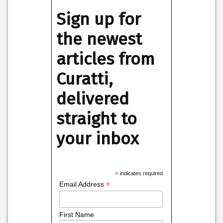
Sign up for
the newest
articles from
Curatti,
delivered
straight to
your inbox
*
indicates required
*
Email Address
First Name