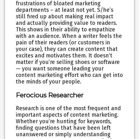
frustrations of bloated marketing
departments – at least not yet. S/he’s
still fired up about making real impact
and actually providing value to readers.
This shows in their ability to empathize
with an audience. When a writer feels the
pain of their readers (or customers in
your case), they can create content that
excites and motivates them. It doesn’t
matter if you’re selling shoes or software
— you want someone leading your
content marketing effort who can get into
the minds of your people.
Ferocious Researcher
Research is one of the most frequent and
important aspects of content marketing.
Whether you’re hunting for keywords,
finding questions that have been left
unanswered or simply understanding