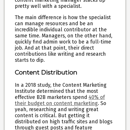
content marketing manager stacks up
pretty well with a specialist.
The main difference is how the specialist
can manage resources and be an
incredible individual contributor at the
same time. Managers, on the other hand,
quickly find admin work to be a full-time
job. And at that point, their direct
contributions like writing and research
starts to dip.
Content Distribution
In a 2018 study, the Content Marketing
Institute determined that the most
effective B2B marketers spend
40% of
their budget on content marketing
. So
yeah, researching and writing great
content is critical. But getting it
distributed on high traffic sites and blogs
through guest posts and feature