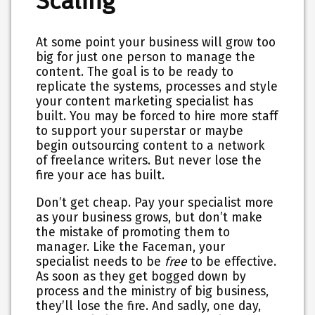
Scaling
At some point your business will grow too
big for just one person to manage the
content. The goal is to be ready to
replicate the systems, processes and style
your content marketing specialist has
built. You may be forced to hire more staff
to support your superstar or maybe
begin outsourcing content to a network
of freelance writers. But never lose the
fire your ace has built.
Don’t get cheap. Pay your specialist more
as your business grows, but don’t make
the mistake of promoting them to
manager. Like the Faceman, your
specialist needs to be
free
to be effective.
As soon as they get bogged down by
process and the ministry of big business,
they’ll lose the fire. And sadly, one day,