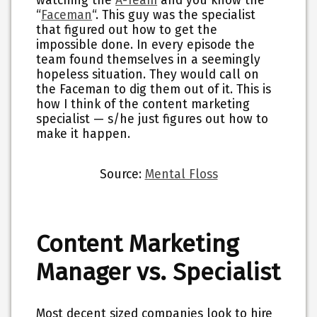
watching the
A-Team
and you know the
“
Faceman
“. This guy was the specialist
that figured out how to get the
impossible done. In every episode the
team found themselves in a seemingly
hopeless situation. They would call on
the Faceman to dig them out of it. This is
how I think of the content marketing
specialist — s/he just figures out how to
make it happen.
Source:
Mental Floss
Content Marketing
Manager vs. Specialist
Most decent sized companies look to hire