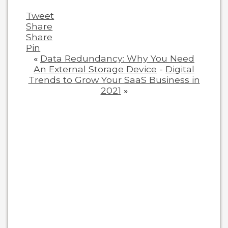
Tweet
Share
Share
Pin
«
Data Redundancy: Why You Need
An External Storage Device
-
Digital
Trends to Grow Your SaaS Business in
2021
»