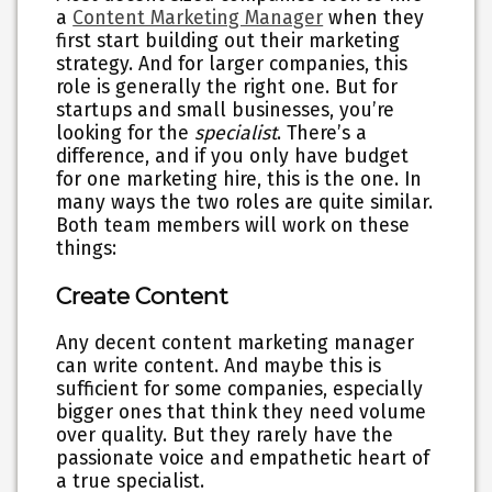
a
Content Marketing Manager
when they
first start building out their marketing
strategy. And for larger companies, this
role is generally the right one. But for
startups and small businesses, you’re
looking for the
specialist
. There’s a
difference, and if you only have budget
for one marketing hire, this is the one. In
many ways the two roles are quite similar.
Both team members will work on these
things:
Create Content
Any decent content marketing manager
can write content. And maybe this is
sufficient for some companies, especially
bigger ones that think they need volume
over quality. But they rarely have the
passionate voice and empathetic heart of
a true specialist.