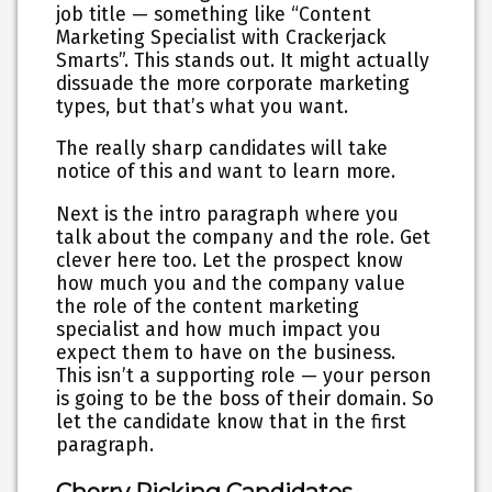
job title — something like “Content
Marketing Specialist with Crackerjack
Smarts”. This stands out. It might actually
dissuade the more corporate marketing
types, but that’s what you want.
The really sharp candidates will take
notice of this and want to learn more.
Next is the intro paragraph where you
talk about the company and the role. Get
clever here too. Let the prospect know
how much you and the company value
the role of the content marketing
specialist and how much impact you
expect them to have on the business.
This isn’t a supporting role — your person
is going to be the boss of their domain. So
let the candidate know that in the first
paragraph.
Cherry Picking Candidates