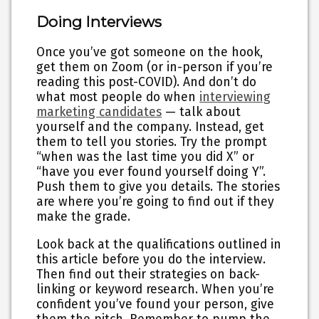
Doing Interviews
Once you’ve got someone on the hook,
get them on Zoom (or in-person if you’re
reading this post-COVID). And don’t do
what most people do when
interviewing
marketing candidates
— talk about
yourself and the company. Instead, get
them to tell you stories. Try the prompt
“when was the last time you did X” or
“have you ever found yourself doing Y”.
Push them to give you details. The stories
are where you’re going to find out if they
make the grade.
Look back at the qualifications outlined in
this article before you do the interview.
Then find out their strategies on back-
linking or keyword research. When you’re
confident you’ve found your person, give