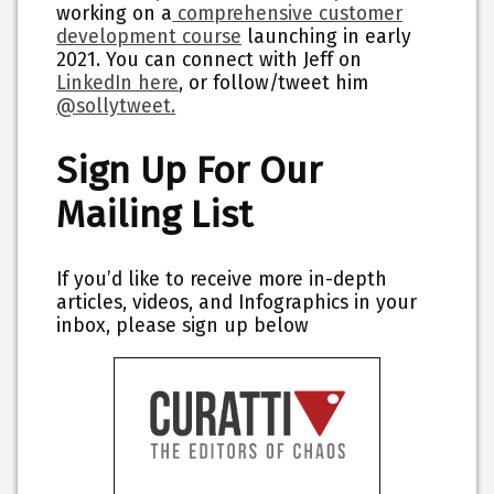
working on a
comprehensive customer
development course
launching in early
2021. You can connect with Jeff on
LinkedIn here
,
or follow/tweet him
@sollytweet.
Sign Up For Our
Mailing List
If you’d like to receive more in-depth
articles, videos, and Infographics in your
inbox, please sign up below