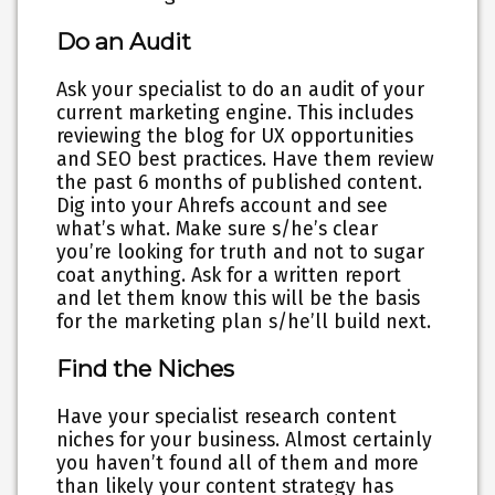
Do an Audit
Ask your specialist to do an audit of your
current marketing engine. This includes
reviewing the blog for UX opportunities
and SEO best practices. Have them review
the past 6 months of published content.
Dig into your Ahrefs account and see
what’s what. Make sure s/he’s clear
you’re looking for truth and not to sugar
coat anything. Ask for a written report
and let them know this will be the basis
for the marketing plan s/he’ll build next.
Find the Niches
Have your specialist research content
niches for your business. Almost certainly
you haven’t found all of them and more
than likely your content strategy has