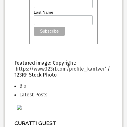
Last Name
Featured image
: Copyright:
‘
https://www.123rf.com/profile_kantver
‘ /
123RF Stock Photo
The
Bio
following
Latest Posts
two
tabs
change
content
below.
CURATTI GUEST