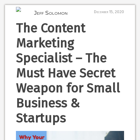
Jeff Solomon
December 15, 2020
The Content
Marketing
Specialist – The
Must Have Secret
Weapon for Small
Business &
Startups