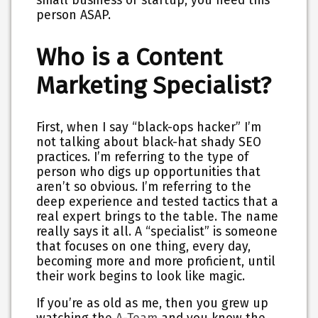
small business or startup, you need this
person ASAP.
Who is a Content
Marketing Specialist?
First, when I say “black-ops hacker” I’m
not talking about black-hat shady SEO
practices. I’m referring to the type of
person who digs up opportunities that
aren’t so obvious. I’m referring to the
deep experience and tested tactics that a
real expert brings to the table. The name
really says it all. A “specialist” is someone
that focuses on one thing, every day,
becoming more and more proficient, until
their work begins to look like magic.
If you’re as old as me, then you grew up