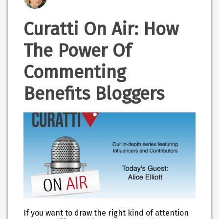
Curatti On Air: How
The Power Of
Commenting
Benefits Bloggers
If you want to draw the right kind of attention