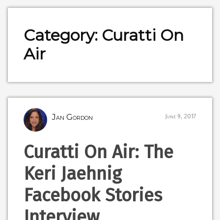
Category: Curatti On
Air
Jan Gordon
June 9, 2017
Curatti On Air: The
Keri Jaehnig
Facebook Stories
Interview