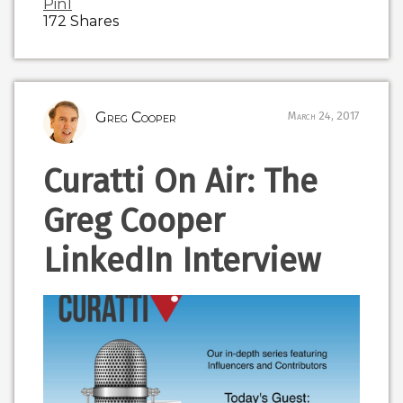
Pin
1
172
Shares
Greg Cooper
March 24, 2017
Curatti On Air: The
Greg Cooper
LinkedIn Interview