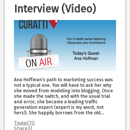
Interview (Video)
Ana Hoffman’s path to marketing success was
not a typical one. You will have to ask her why
she moved from modeling into blogging. Once
she made the switch, and with the usual trial
and error, she became a leading traffic
generation expert (expert is my word, not
hers!). She happily borrows from the old…
Tweet
70
Share
31