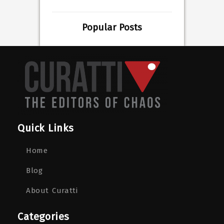
Popular Posts
Quick Links
Home
Blog
About Curatti
Categories