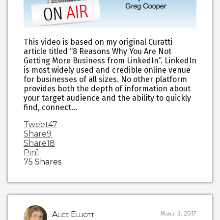
This video is based on my original Curatti
article titled “8 Reasons Why You Are Not
Getting More Business from LinkedIn”. LinkedIn
is most widely used and credible online venue
for businesses of all sizes. No other platform
provides both the depth of information about
your target audience and the ability to quickly
find, connect…
Tweet
47
Share
9
Share
18
Pin
1
75
Shares
Alice Elliott
March 3, 2017