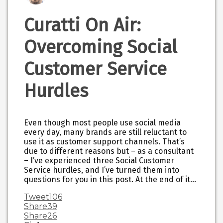
Curatti On Air:
Overcoming Social
Customer Service
Hurdles
Even though most people use social media
every day, many brands are still reluctant to
use it as customer support channels. That’s
due to different reasons but – as a consultant
– I’ve experienced three Social Customer
Service hurdles, and I’ve turned them into
questions for you in this post. At the end of it…
Tweet
106
Share
39
Share
26