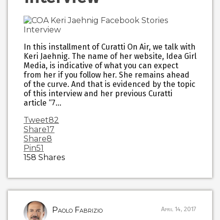
In this installment of Curatti On Air, we talk with
Keri Jaehnig. The name of her website, Idea Girl
Media, is indicative of what you can expect
from her if you follow her. She remains ahead
of the curve. And that is evidenced by the topic
of this interview and her previous Curatti
article “7…
Tweet
82
Share
17
Share
8
Pin
51
158
Shares
Paolo Fabrizio
April 14, 2017