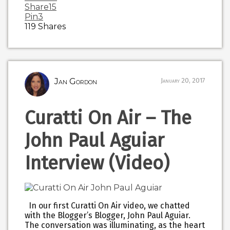
Share
15
Pin
3
119
Shares
Jan Gordon
January 20, 2017
Curatti On Air – The
John Paul Aguiar
Interview (Video)
In our first Curatti On Air video, we chatted
with the Blogger’s Blogger, John Paul Aguiar.
The conversation was illuminating, as the heart