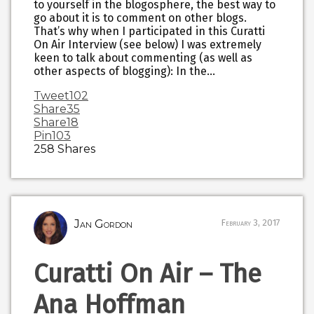
to yourself in the blogosphere, the best way to
go about it is to comment on other blogs.
That’s why when I participated in this Curatti
On Air Interview (see below) I was extremely
keen to talk about commenting (as well as
other aspects of blogging): In the…
Tweet
102
Share
35
Share
18
Pin
103
258
Shares
Jan Gordon
February 3, 2017
Curatti On Air – The
Ana Hoffman