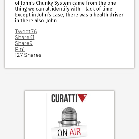
of John’s Chunky System came from the one
thing we can all identify with – lack of time!
Except in John’s case, there was a health driver
in there also. John…
Tweet
76
Share
41
Share
9
Pin
1
127
Shares