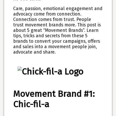
Care, passion, emotional engagement and
advocacy come from connection.
Connection comes from trust. People
trust movement brands more. This post is
about 5 great “Movement Brands”. Learn
tips, tricks and secrets from these 5
brands to convert your campaigns, offers
and sales into a movement people join,
advocate and share.
Movement Brand #1:
Chic-fil-a