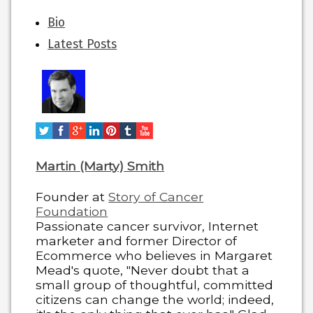
The
Bio
following
Latest Posts
two
tabs
change
content
below.
Martin (Marty) Smith
Founder
at
Story of Cancer
Foundation
Passionate cancer survivor, Internet
marketer and former Director of
Ecommerce who believes in Margaret
Mead's quote, "Never doubt that a
small group of thoughtful, committed
citizens can change the world; indeed,