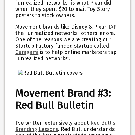
“unrealized networks” is what Pixar did
when they spent $20 to mail Toy Story
posters to stock owners.
Movement brands like Disney & Pixar TAP
the “unrealized networks” others ignore.
One of the reasons we are creating our
Startup Factory funded startup called
Curagami
is to help online marketers tap
“unrealized networks”.
Movement Brand #3:
Red Bull Bulletin
I’ve written extensively about
Red Bull’s
Branding Lessons
. Red Bull understands