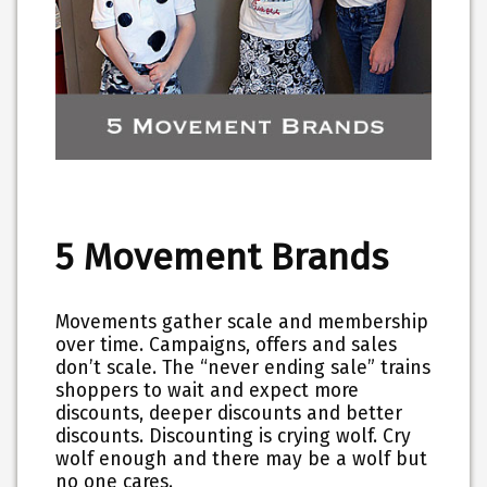
5 Movement Brands
Movements gather scale and membership
over time. Campaigns, offers and sales
don’t scale. The “never ending sale” trains
shoppers to wait and expect more
discounts, deeper discounts and better
discounts. Discounting is crying wolf. Cry
wolf enough and there may be a wolf but
no one cares.