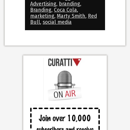
Advertising
,
branding
,
Branding
,
Coca Cola
,
marketing
,
Marty Smith
,
Red
Bull
,
social media