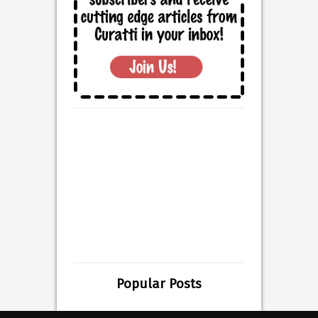
Popular Posts