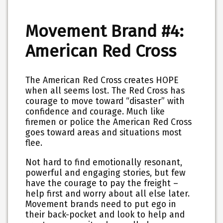
Movement Brand #4:
American Red Cross
The American Red Cross creates HOPE
when all seems lost. The Red Cross has
courage to move toward “disaster” with
confidence and courage. Much like
firemen or police the American Red Cross
goes toward areas and situations most
flee.
Not hard to find emotionally resonant,
powerful and engaging stories, but few
have the courage to pay the freight –
help first and worry about all else later.
Movement brands need to put ego in
their back-pocket and look to help and