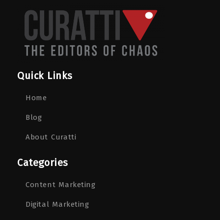
Quick Links
Home
Blog
About Curatti
Categories
Content Marketing
Digital Marketing