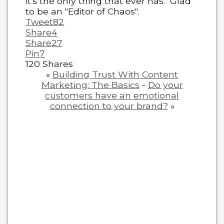
it's the only thing that ever has." Glad
to be an "Editor of Chaos".
Tweet
82
Share
4
Share
27
Pin
7
120
Shares
«
Building Trust With Content
Marketing: The Basics
-
Do your
customers have an emotional
connection to your brand?
»