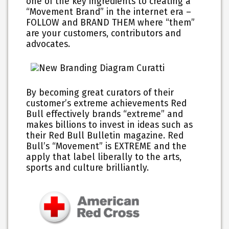
one of the key ingredients to creating a
“Movement Brand” in the internet era –
FOLLOW and BRAND THEM where “them”
are your customers, contributors and
advocates.
By becoming great curators of their
customer’s extreme achievements Red
Bull effectively brands “extreme” and
makes billions to invest in ideas such as
their Red Bull Bulletin magazine. Red
Bull’s “Movement” is EXTREME and the
apply that label liberally to the arts,
sports and culture brilliantly.