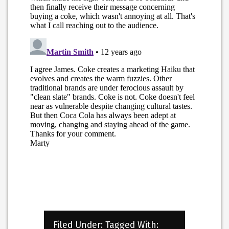
Filed Under:
Tagged With: