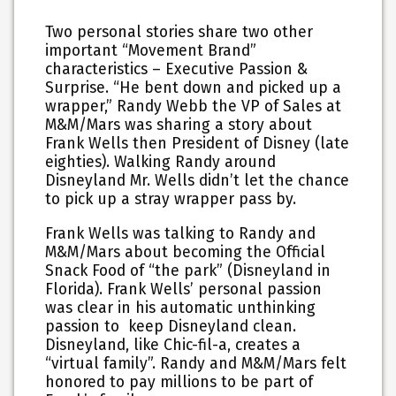
Two personal stories share two other
important “Movement Brand”
characteristics – Executive Passion &
Surprise. “He bent down and picked up a
wrapper,” Randy Webb the VP of Sales at
M&M/Mars was sharing a story about
Frank Wells then President of Disney (late
eighties). Walking Randy around
Disneyland Mr. Wells didn’t let the chance
to pick up a stray wrapper pass by.
Frank Wells was talking to Randy and
M&M/Mars about becoming the Official
Snack Food of “the park” (Disneyland in
Florida). Frank Wells’ personal passion
was clear in his automatic unthinking
passion to keep Disneyland clean.
Disneyland, like Chic-fil-a, creates a
“virtual family”. Randy and M&M/Mars felt
honored to pay millions to be part of