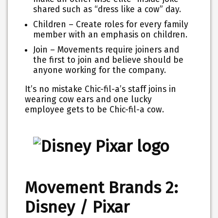
shared such as “dress like a cow” day.
Children – Create roles for every family
member with an emphasis on children.
Join – Movements require joiners and
the first to join and believe should be
anyone working for the company.
It’s no mistake Chic-fil-a’s staff joins in
wearing cow ears and one lucky
employee gets to be Chic-fil-a cow.
Movement Brands 2:
Disney / Pixar