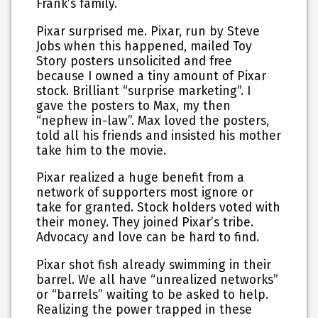
Frank’s family.
Pixar surprised me. Pixar, run by Steve
Jobs when this happened, mailed Toy
Story posters unsolicited and free
because I owned a tiny amount of Pixar
stock. Brilliant “surprise marketing”. I
gave the posters to Max, my then
“nephew in-law”. Max loved the posters,
told all his friends and insisted his mother
take him to the movie.
Pixar realized a huge benefit from a
network of supporters most ignore or
take for granted. Stock holders voted with
their money. They joined Pixar’s tribe.
Advocacy and love can be hard to find.
Pixar shot fish already swimming in their
barrel. We all have “unrealized networks”
or “barrels” waiting to be asked to help.
Realizing the power trapped in these