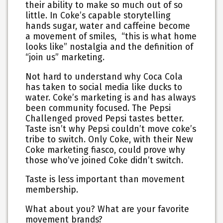
their ability to make so much out of so
little. In Coke’s capable storytelling
hands sugar, water and caffeine become
a movement of smiles, “this is what home
looks like” nostalgia and the definition of
“join us” marketing.
Not hard to understand why Coca Cola
has taken to social media like ducks to
water. Coke’s marketing is and has always
been community focused. The Pepsi
Challenged proved Pepsi tastes better.
Taste isn’t why Pepsi couldn’t move coke’s
tribe to switch. Only Coke, with their New
Coke marketing fiasco, could prove why
those who’ve joined Coke didn’t switch.
Taste is less important than movement
membership.
What about you? What are your favorite
movement brands?