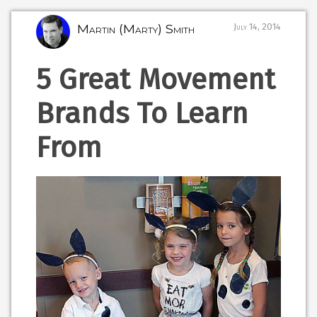
Martin (Marty) Smith
July 14, 2014
5 Great Movement
Brands To Learn
From