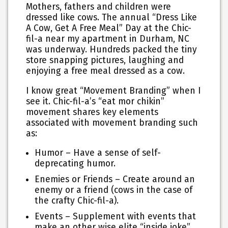
Mothers, fathers and children were
dressed like cows. The annual “Dress Like
A Cow, Get A Free Meal” Day at the Chic-
fil-a near my apartment in Durham, NC
was underway. Hundreds packed the tiny
store snapping pictures, laughing and
enjoying a free meal dressed as a cow.
I know great “Movement Branding” when I
see it. Chic-fil-a’s “eat mor chikin”
movement shares key elements
associated with movement branding such
as:
Humor – Have a sense of self-
deprecating humor.
Enemies or Friends – Create around an
enemy or a friend (cows in the case of
the crafty Chic-fil-a).
Events – Supplement with events that
make an other wise elite “inside joke”