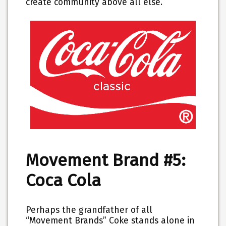
create community above all else.
Movement Brand #5:
Coca Cola
Perhaps the grandfather of all
“Movement Brands” Coke stands alone in