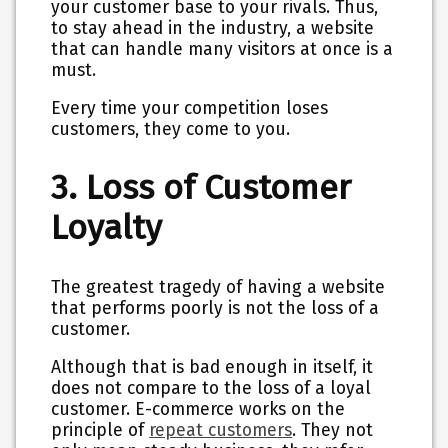
your customer base to your rivals. Thus,
to stay ahead in the industry, a website
that can handle many visitors at once is a
must.
Every time your competition loses
customers, they come to you.
3. Loss of Customer
Loyalty
The greatest tragedy of having a website
that performs poorly is not the loss of a
customer.
Although that is bad enough in itself, it
does not compare to the loss of a loyal
customer. E-commerce works on the
principle of
repeat customers
. They not