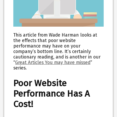
This article from Wade Harman looks at
the effects that poor website
performance may have on your
company’s bottom line. It’s certainly
cautionary reading, and is another in our
“
Great Articles You may have missed
”
series.
Poor Website
Performance Has A
Cost!