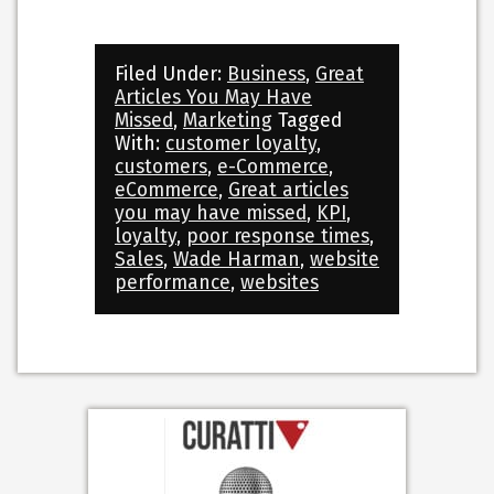
Filed Under:
Business
,
Great
Articles You May Have
Missed
,
Marketing
Tagged
With:
customer loyalty
,
customers
,
e-Commerce
,
eCommerce
,
Great articles
you may have missed
,
KPI
,
loyalty
,
poor response times
,
Sales
,
Wade Harman
,
website
performance
,
websites