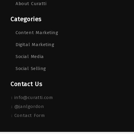
About Curatti
Categories
Content Marketing
Digital Marketing
Social Media
Social Selling
Contact Us
:
info@curatti.com
:
@janlgordon
: Contact Form