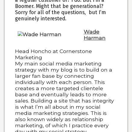
a regular customer of? I do. But I’m a
Boomer. Might that be generational?
Sorry for all of the questions, but I’m
genuinely interested.
Wade
Harman
Head Honcho at Cornerstone
Marketing
My main social media marketing
strategy with my blog is to build on a
larger fan base by connecting
individually with each person. This
creates a more targeted clientele
base and eventually leads to more
sales. Building a site that has integrity
is what I’m all about in my social
media marketing strategies. This is
also known widely as relationship
marketing, of which I practice every
day with my social strategy.