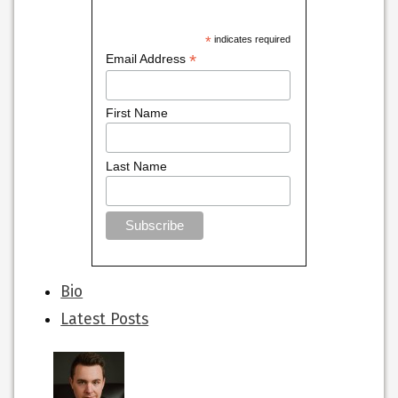
*
indicates required
*
Email Address
First Name
Last Name
The
Bio
following
Latest Posts
two
tabs
change
content