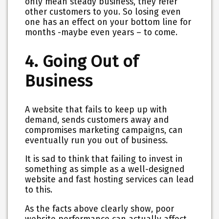
only mean steady business, they refer
other customers to you. So losing even
one has an effect on your bottom line for
months -maybe even years – to come.
4. Going Out of
Business
A website that fails to keep up with
demand, sends customers away and
compromises marketing campaigns, can
eventually run you out of business.
It is sad to think that failing to invest in
something as simple as a well-designed
website and fast hosting services can lead
to this.
As the facts above clearly show, poor