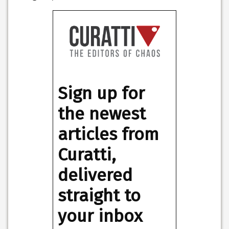
Sign up for
the newest
articles from
Curatti,
delivered
straight to
your inbox