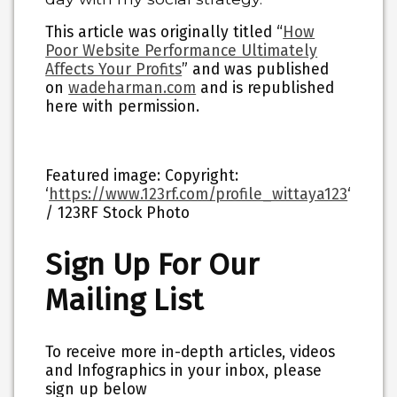
This article was originally titled “
How
Poor Website Performance Ultimately
Affects Your Profits
” and was published
on
wadeharman.com
and is republished
here with permission.
Featured image: Copyright:
‘
https://www.123rf.com/profile_wittaya123
‘
/ 123RF Stock Photo
Sign Up For Our
Mailing List
To receive more in-depth articles, videos
and Infographics in your inbox, please
sign up below