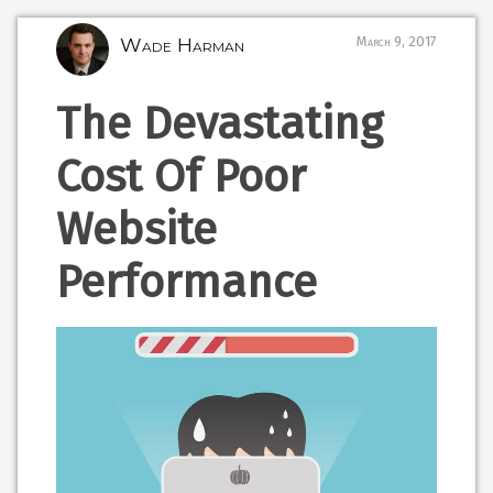
Wade Harman
March 9, 2017
The Devastating
Cost Of Poor
Website
Performance