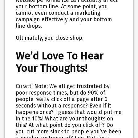
website performance can actually affect
your bottom line. At some point, you
cannot even conduct a marketing
campaign effectively and your bottom
line drops.
Ultimately, you close shop.
We’d Love To Hear
Your Thoughts!
Curatti Note: We all get frustrated by
poor response times, but do 90% of
people really click off a page after 6
seconds without a response? Even if it
happens once? I guess that would put me
in the 10%! What are your thoughts on
this? At what point do you click off? Do
you cut more slack to people you’ve been