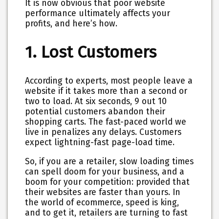
It is now obvious that poor website
performance ultimately affects your
profits, and here’s how.
1. Lost Customers
According to experts, most people leave a
website if it takes more than a second or
two to load. At six seconds, 9 out 10
potential customers abandon their
shopping carts. The fast-paced world we
live in penalizes any delays. Customers
expect lightning-fast page-load time.
So, if you are a retailer, slow loading times
can spell doom for your business, and a
boom for your competition: provided that
their websites are faster than yours. In
the world of ecommerce, speed is king,
and to get it, retailers are turning to fast