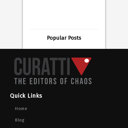
Popular Posts
Quick Links
Home
Blog