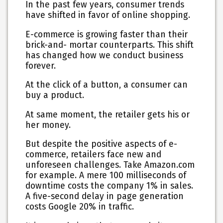
In the past few years, consumer trends
have shifted in favor of online shopping.
E-commerce is growing faster than their
brick-and- mortar counterparts. This shift
has changed how we conduct business
forever.
At the click of a button, a consumer can
buy a product.
At same moment, the retailer gets his or
her money.
But despite the positive aspects of e-
commerce, retailers face new and
unforeseen challenges. Take Amazon.com
for example. A mere 100 milliseconds of
downtime costs the company 1% in sales.
A five-second delay in page generation
costs Google 20% in traffic.