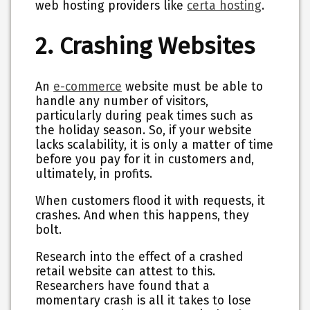
web hosting providers like
certa hosting
.
2. Crashing Websites
An
e-commerce
website must be able to
handle any number of visitors,
particularly during peak times such as
the holiday season. So, if your website
lacks scalability, it is only a matter of time
before you pay for it in customers and,
ultimately, in profits.
When customers flood it with requests, it
crashes. And when this happens, they
bolt.
Research into the effect of a crashed
retail website can attest to this.
Researchers have found that a
momentary crash is all it takes to lose