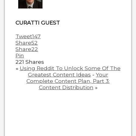
below.
CURATTI GUEST
Tweet
147
Share
52
Share
22
Pin
221
Shares
«
Using Reddit To Unlock Some Of The
Greatest Content Ideas
-
Your
Complete Content Plan, Part 3:
Content Distribution
»