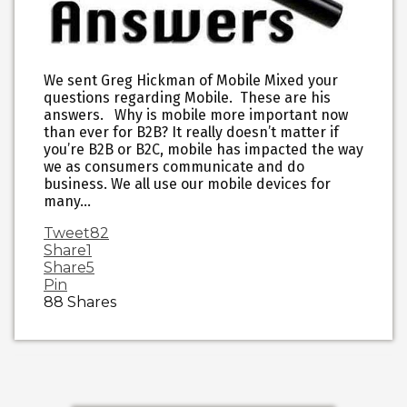
We sent Greg Hickman of Mobile Mixed your
questions regarding Mobile. These are his
answers. Why is mobile more important now
than ever for B2B? It really doesn’t matter if
you’re B2B or B2C, mobile has impacted the way
we as consumers communicate and do
business. We all use our mobile devices for
many…
Tweet
82
Share
1
Share
5
Pin
88
Shares