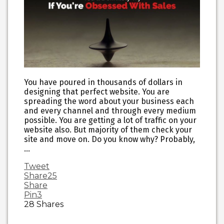
You have poured in thousands of dollars in
designing that perfect website. You are
spreading the word about your business each
and every channel and through every medium
possible. You are getting a lot of traffic on your
website also. But majority of them check your
site and move on. Do you know why? Probably,
…
Tweet
Share
25
Share
Pin
3
28
Shares