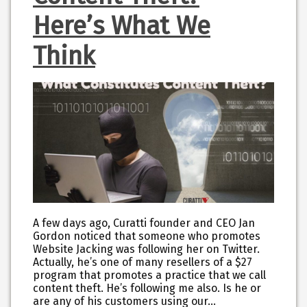
Here’s What We
Think
A few days ago, Curatti founder and CEO Jan
Gordon noticed that someone who promotes
Website Jacking was following her on Twitter.
Actually, he’s one of many resellers of a $27
program that promotes a practice that we call
content theft. He’s following me also. Is he or
are any of his customers using our…