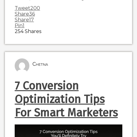
Tweet
200
Share
36
Share
17
Pin
1
254
Shares
Chetna
7 Conversion
Optimization Tips
For Smart Marketers