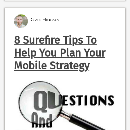
Greg Hickman
8 Surefire Tips To
Help You Plan Your
Mobile Strategy