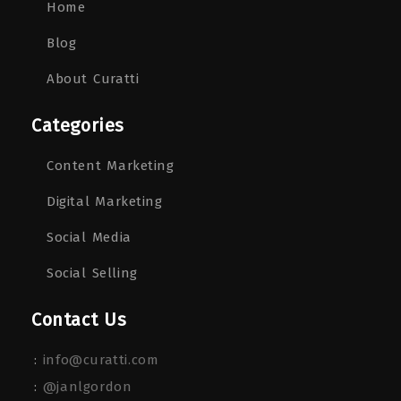
Home
Blog
About Curatti
Categories
Content Marketing
Digital Marketing
Social Media
Social Selling
Contact Us
:
info@curatti.com
:
@janlgordon