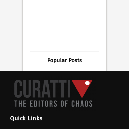
Popular Posts
Quick Links