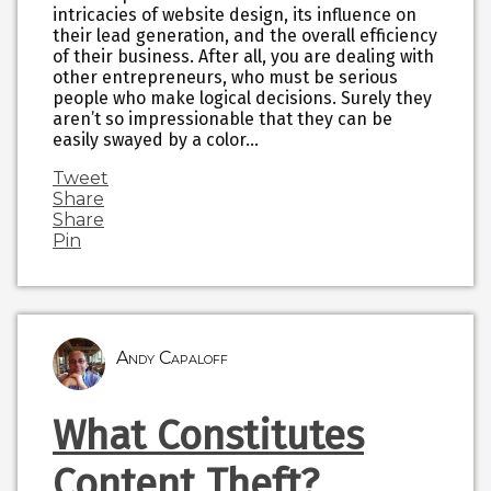
intricacies of website design, its influence on
their lead generation, and the overall efficiency
of their business. After all, you are dealing with
other entrepreneurs, who must be serious
people who make logical decisions. Surely they
aren’t so impressionable that they can be
easily swayed by a color…
Tweet
Share
Share
Pin
Andy Capaloff
What Constitutes
Content Theft?