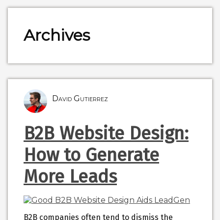
Archives
David Gutierrez
B2B Website Design:
How to Generate
More Leads
B2B companies often tend to dismiss the