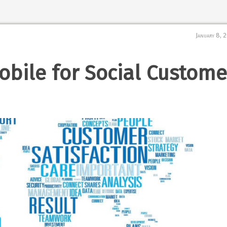
January 8, 
bile for Social Custome