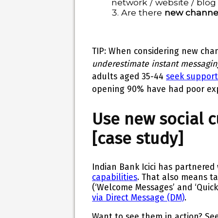
network / website / blog
Are there
new channe
TIP
: When considering new chan
underestimate instant messagin
adults aged 35-44
seek support
opening
90%
have had
poor ex
Use new social 
[case study]
Indian Bank Icici has partnered 
capabilities
. That also means ta
(‘Welcome Messages’ and ‘Quick
via Direct Message (DM)
.
Want to see them in action? S