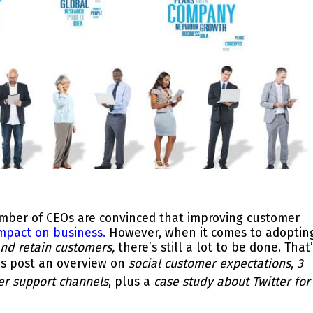
number of CEOs are convinced that improving customer
 impact on business.
However, when it comes to adoptin
and retain customers,
there’s still a lot to be done. That
his post an overview on
social customer expectations
,
3
er support channels
, plus a
case study about Twitter for