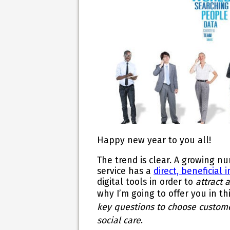
Happy new year to you all!
The trend is clear. A growing 
service has a
direct, beneficial
digital tools in order to
attract 
why
I’m going to offer you in t
key questions to choose custom
social care
.