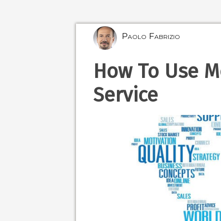
Paolo Fabrizio
How To Use Mo
Service