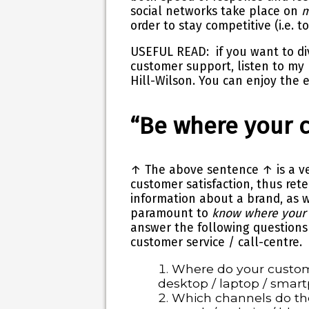
social networks take place on
m
order to stay competitive (i.e. t
USEFUL READ
: if you want to d
customer support, listen to my
Hill-Wilson
. You can enjoy the 
“Be where your 
↑
The above sentence ↑ is a ve
customer satisfaction, thus ret
information about a brand, as 
paramount to
know where your
answer the following questions
customer service / call-centre.
Where do your custom
desktop / laptop / smart
Which channels do th