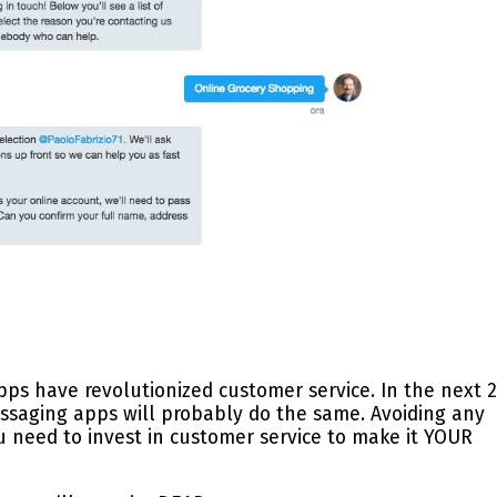
apps have revolutionized customer service. In the next 2
essaging apps will probably do the same. Avoiding any
ou need to invest in customer service to make it YOUR