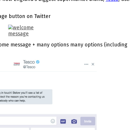
age button on Twitter
ome message + many options many options (including