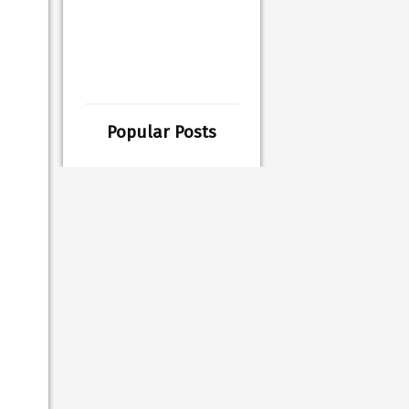
Popular Posts