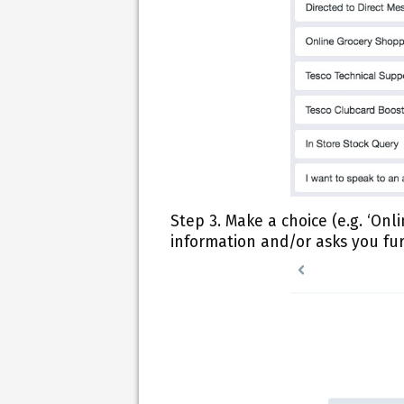
Step 3.
Make a choice (e.g. ‘Onl
information and/or asks you fur