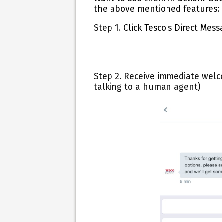
the above mentioned features:
Step 1.
Click Tesco’s
Direct Mess
Step 2.
Receive immediate welc
talking to a human agent)