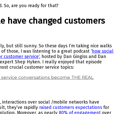
d. So, are you ready for that?
le have changed customers
taly, but still sunny. So these days I’m taking nice walks
e of those, I was listening to a great podcast ‘
how social
r customer service
‘, hosted by Dan Gingiss and Dan
expert Shep Hyken. I really enjoyed that episode
ost crucial customer service topics:
r service conversations become THE REAL
s,
interactions over social /mobile networks
have
ult, they’ve rapidly
raised customers expectations
for
olution. Moreover,
as nearly
80% of engagement
over