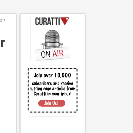
2017
r