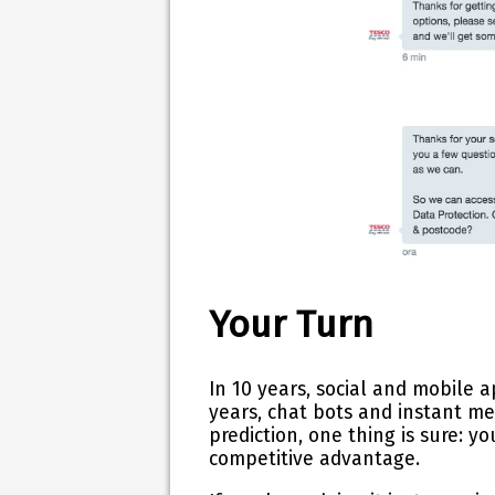
Your Turn
In 10 years, social and mobile 
years, chat bots and instant m
prediction, o
ne thing is sure: y
competitive advantage.