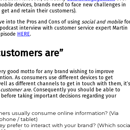
obile
devices, brands need to face new challenges in
o get and retain their customers).
ive into the Pros and Cons of using
social and mobile
fo
 podcast interview with customer service expert
Martin
epis
ode
HERE
.
customers are”
ry good motto for any brand wishing to improve
ention. As consumers use different devices to get
well as
different channels
to get in touch with them, it’
 customer are
. Consequently you should be able to
 before taking important decisions regarding your
ers usually consume online information? (Via
phone / tablet)
ey prefer
to interact with your brand? (Which socia