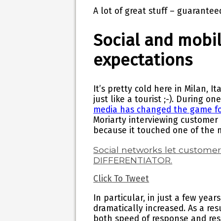
A lot of great stuff – guarantee
Social and mobi
expectations
It’s pretty cold here in Milan, I
just like a tourist ;-). During on
media has changed the game fo
Moriarty interviewing customer 
because it touched one of the m
Social networks let custome
DIFFERENTIATOR.
Click To Tweet
In particular, in just a few year
dramatically increased. As a res
both speed of response and res