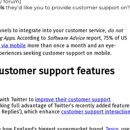
 / forum)
ls
they’d like you to provide customer support on
nels to integrate into your customer service,
do not
g Apps.
According to
Software Advice
report,
75%
of US
 via mobile
more than once a month and an eye-
periences
seeking customer support on mobile.
customer support features
with Twitter to
improve their customer support
king full advantage of Twitter’s recently added feature
 Replies’), which enhance
customer support interactio
ee how England’s biggest supermarket brand,
Tesco
, use