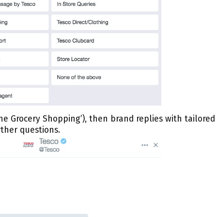
ine Grocery Shopping’), then brand replies with tailored
ther questions.