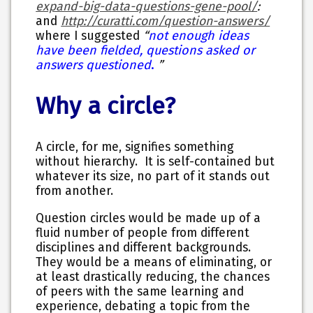
expand-big-data-questions-gene-pool/
:
and
http://curatti.com/question-answers/
not enough ideas
where I suggested
“
have been fielded, questions asked or
answers questioned
.
”
Why a circle?
A circle, for me, signifies something
without hierarchy. It is self-contained but
whatever its size, no part of it stands out
from another.
Question circles would be made up of a
fluid number of people from different
disciplines and different backgrounds.
They would be a means of eliminating, or
at least drastically reducing, the chances
of peers with the same learning and
experience, debating a topic from the