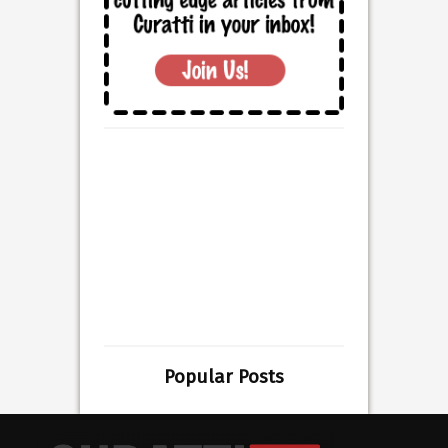
Popular Posts