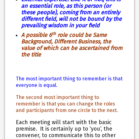
an essential role, as this person (or
these people), coming from an entirely
different field, will not be bound by the
prevailing wisdom in your field
th
A possible 6
role could be Same
Background, Different Business, the
value of which can be ascertained from
the title
The most important thing to remember is that
everyone is equal.
The second most important thing to
remember is that you can change the roles
and participants from one circle to the next.
Each meeting will start with the basic
premise. It is certainly up to ‘you’, the
convener, to communicate this to other