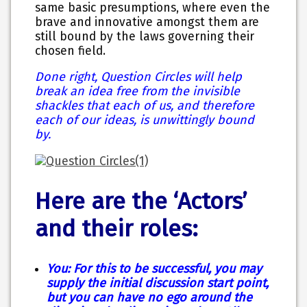
same basic presumptions, where even the
brave and innovative amongst them are
still bound by the laws governing their
chosen field.
Done right, Question Circles will help
break an idea free from the invisible
shackles that each of us, and therefore
each of our ideas, is unwittingly bound
by.
Here are the ‘Actors’
and their roles:
You: For this to be successful, you may
supply the initial discussion start point,
but you can have no ego around the