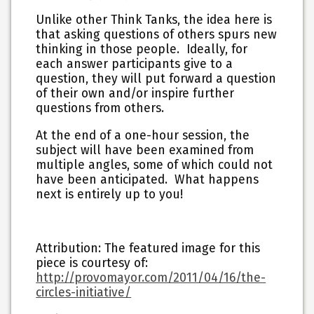
Unlike other Think Tanks, the idea here is
that asking questions of others spurs new
thinking in those people. Ideally, for
each answer participants give to a
question, they will put forward a question
of their own and/or inspire further
questions from others.
At the end of a one-hour session, the
subject will have been examined from
multiple angles, some of which could not
have been anticipated. What happens
next is entirely up to you!
Attribution: The featured image for this
piece is courtesy of:
http://provomayor.com/2011/04/16/the-
circles-initiative/