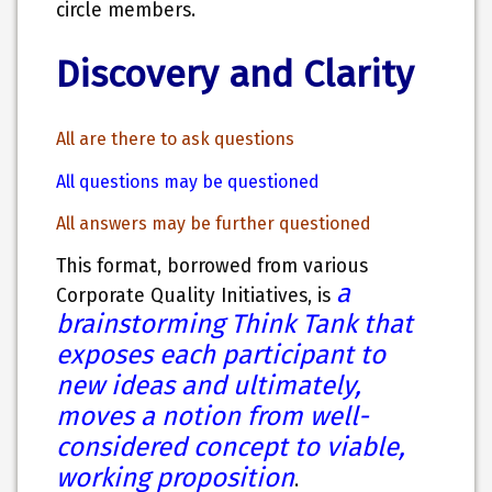
circle members.
Discovery and Clarity
All are there to ask questions
All questions may be questioned
All answers may be further questioned
This format, borrowed from various
a
Corporate Quality Initiatives, is
brainstorming Think Tank that
exposes each participant to
new ideas and ultimately,
moves a notion from well-
considered concept to viable,
working proposition
.