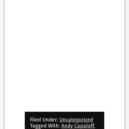
Filed Under:
Uncategorized
Tagged With:
Andy Capaloff
,