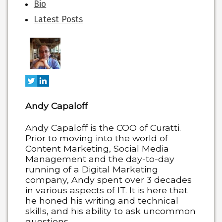
The
Bio
following
Latest Posts
two
tabs
change
content
below.
Andy Capaloff
Andy Capaloff is the COO of Curatti.
Prior to moving into the world of
Content Marketing, Social Media
Management and the day-to-day
running of a Digital Marketing
company, Andy spent over 3 decades
in various aspects of IT. It is here that
he honed his writing and technical
skills, and his ability to ask uncommon
questions.