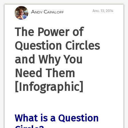
Andy Capaloff
April 13, 2014
The Power of
Question Circles
and Why You
Need Them
[Infographic]
What is a Question