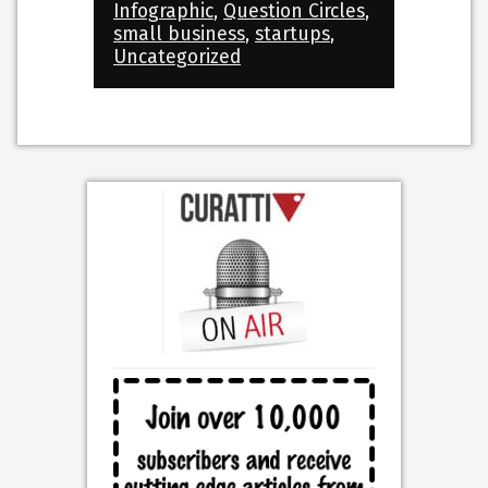
Infographic
,
Question Circles
,
small business
,
startups
,
Uncategorized