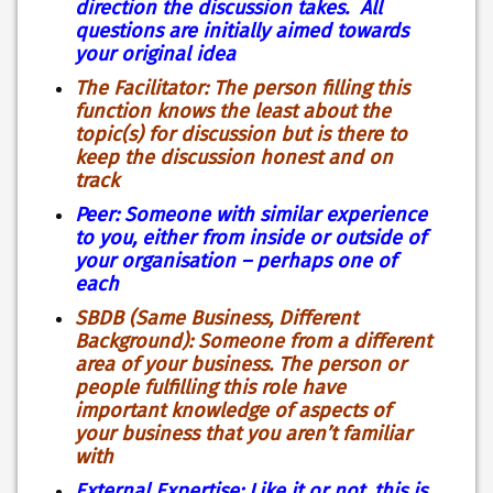
direction the discussion takes. All
questions are initially aimed towards
your original idea
The Facilitator: The person filling this
function knows the least about the
topic(s) for discussion but is there to
keep the discussion honest and on
track
Peer: Someone with similar experience
to you, either from inside or outside of
your organisation – perhaps one of
each
SBDB (Same Business, Different
Background): Someone from a different
area of your business. The person or
people fulfilling this role have
important knowledge of aspects of
your business that you aren’t familiar
with
External Expertise: Like it or not, this is