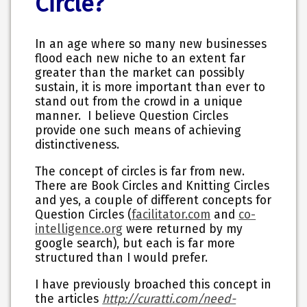
Circle?
In an age where so many new businesses
flood each new niche to an extent far
greater than the market can possibly
sustain, it is more important than ever to
stand out from the crowd in a unique
manner. I believe Question Circles
provide one such
means of achieving
distinctiveness.
The concept of circles is far from new.
There are Book Circles and Knitting Circles
and yes, a couple of different concepts for
Question Circles (
facilitator.com
and
co-
intelligence.org
were returned by my
google search), but each is far more
structured than I would prefer.
I have previously broached this concept in
the articles
http://curatti.com/need-