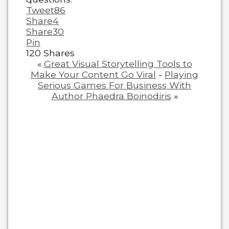
Tweet
86
Share
4
Share
30
Pin
120
Shares
«
Great Visual Storytelling Tools to
Make Your Content Go Viral
-
Playing
Serious Games For Business With
Author Phaedra Boinodiris
»