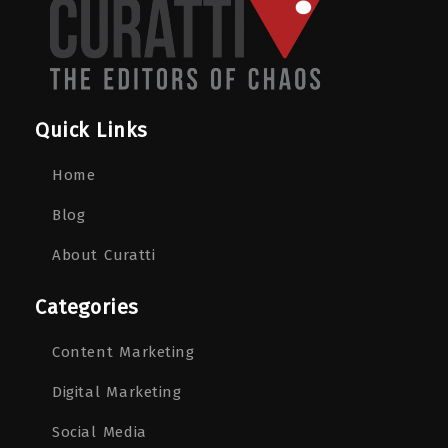
Quick Links
Home
Blog
About Curatti
Categories
Content Marketing
Digital Marketing
Social Media