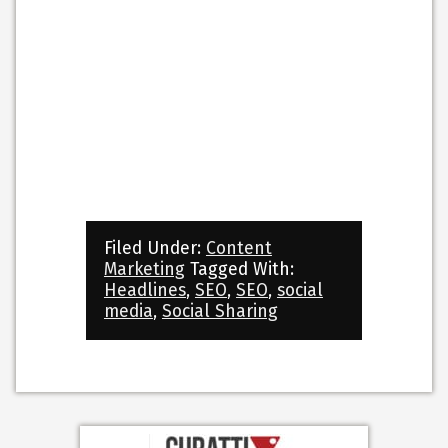
Filed Under:
Content
Marketing
Tagged With:
Headlines
,
SEO
,
SEO
,
social
media
,
Social Sharing