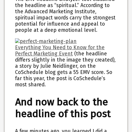
the headline as “spiritual.” According to
the Advanced Marketing Institute,
spiritual impact words carry the strongest
potential for influence and appeal to
people at a deep emotional level.
Everything You Need to Know for the
Perfect Marketing Event
(the headline
differs slightly in the image they created),
a story by Julie Neidlinger, on the
CoSchedule blog gets a 55 EMV score. So
far this year, the post is CoSchedule’s
most shared.
And now back to the
headline of this post
A few minutes ago, you learned I did a