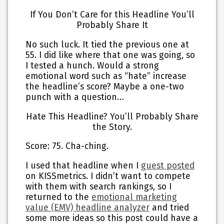
If You Don’t Care for this Headline You’ll
Probably Share It
No such luck. It tied the previous one at
55. I did like where that one was going, so
I tested a hunch. Would a strong
emotional word such as “hate” increase
the headline’s score? Maybe a one-two
punch with a question…
Hate This Headline? You’ll Probably Share
the Story.
Score: 75. Cha-ching.
I used that headline when I
guest posted
on KISSmetrics. I didn’t want to compete
with them with search rankings, so I
returned to the
emotional marketing
value (EMV) headline analyzer
and tried
some more ideas so this post could have a