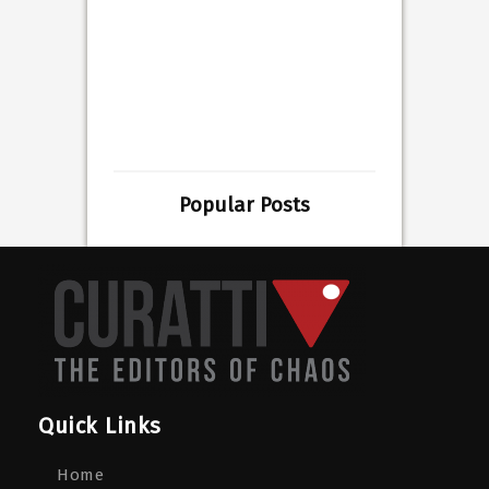
Popular Posts
Quick Links
Home