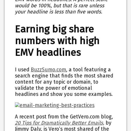
would be 100%, but that is rare unless
your headline is less than five words.
Earning big share
numbers with high
EMV headlines
I used
BuzzSumo.com
, a tool featuring a
search engine that finds the most shared
content for any topic or domain, to
validate the power of emotional
headlines and show you some examples.
A recent post from the GetVero.com blog,
20 Tips for Dramatically Better Emails,
by
Jimmy Daly, is Vero’s most shared of the