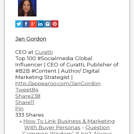
change
content
below.
Jan Gordon
CEO
at
Curatti
Top 100 #Socialmedia Global
Influencer | CEO of Curatti, Publisher of
#B2B #Content | Author/ Digital
Marketing Strategist |
http://appearoo.com/JanGordon
Tweet
84
Share
238
Share
11
Pin
333
Shares
«
How To Link Business & Marketing
With Buyer Personas
-
Question
‘Common Wisdom’: It Isn’t Always