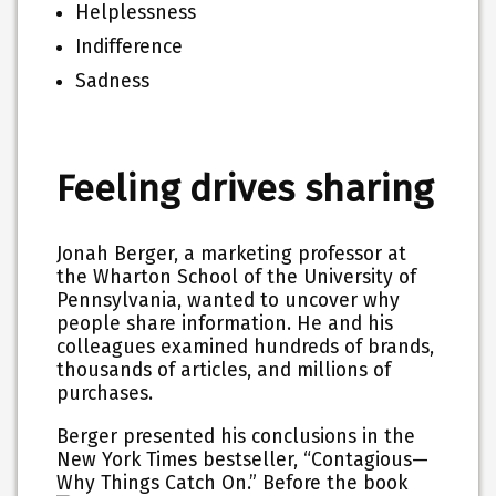
Helplessness
Indifference
Sadness
Feeling drives sharing
Jonah Berger, a marketing professor at
the Wharton School of the University of
Pennsylvania, wanted to uncover why
people share information. He and his
colleagues examined hundreds of brands,
thousands of articles, and millions of
purchases.
Berger presented his conclusions in the
New York Times bestseller, “Contagious—
Why Things Catch On.”
Before the book