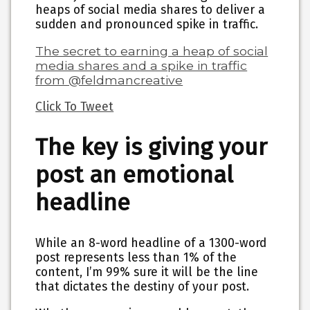
heaps of social media shares
to deliver a
sudden and pronounced spike in traffic.
The secret to earning a heap of social
media shares and a spike in traffic
from @feldmancreative
Click To Tweet
The key is giving your
post an emotional
headline
While an 8-word headline of a 1300-word
post represents less than 1% of the
content, I’m 99% sure it will be the line
that dictates the destiny of your post.