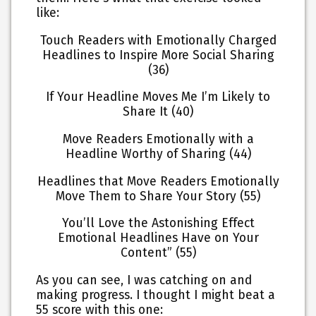
like:
Touch Readers with Emotionally Charged
Headlines to Inspire More Social Sharing
(36)
If Your Headline Moves Me I’m Likely to
Share It (40)
Move Readers Emotionally with a
Headline Worthy of Sharing (44)
Headlines that Move Readers Emotionally
Move Them to Share Your Story (55)
You’ll Love the Astonishing Effect
Emotional Headlines Have on Your
Content” (55)
As you can see, I was catching on and
making progress. I thought I might beat a
55 score with this one: