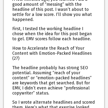
good amount of “messing” with the
headline of this post. I wasn’t about to
settle for a low score. I’ll show you what
happened.
First, I tested the working headline I
chose when the idea for this post began
to gel. EMV scores follow each headline.
How to Accelerate the Reach of Your
Content with Emotion-Packed Headlines
(27)
The headline probably has strong SEO
potential. Assuming “reach of your
content” or “emotion-packed headlines”
are keywords that get searched. But for
EMV, I didn’t even achieve “professional
copywriter” status.
So I wrote alternate headlines and scored
them. Here’s what that exercise looked