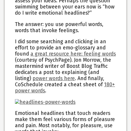
assess your ideas. Perhaps the question
swimming between your ears now is “how
do I write emotional headlines?”
The answer: you
use powerful words
,
words that invoke feelings.
I did some searching and clicking in an
effort to provide an emo-glossary and
found
a great resource here: feeling words
(courtesy of PsychPage). Jon Morrow, the
mastermind writer of Boost Blog Traffic
dedicates a post to explaining (and
listing)
power words here
. And finally,
CoSchedule created a cheat sheet of
180+
power words
.
Emotional headlines that touch readers
make them feel various forms of pleasure
and pain. Most notably, for pleasure, use