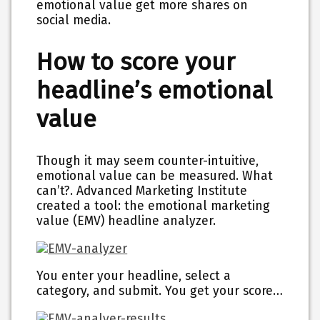
emotional value get more shares on
social media.
How to score your
headline’s emotional
value
Though it may seem counter-intuitive,
emotional value can be measured. What
can’t?. Advanced Marketing Institute
created a tool:
the emotional marketing
value (EMV) headline analyzer.
You enter your headline, select a
category, and submit. You get your score…