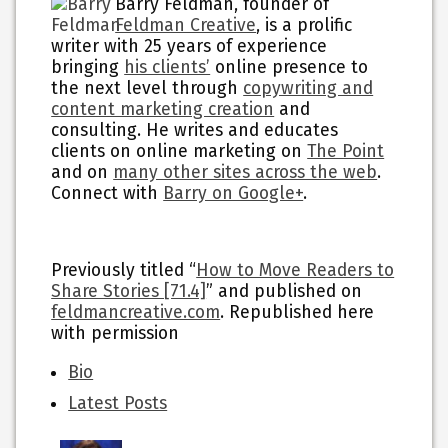
Barry Feldman, founder of
Feldman Creative
, is a prolific
writer with 25 years of experience
bringing
his clients’
online presence to
the next level through
copywriting and
content marketing creation
and
consulting. He writes and educates
clients on online marketing on
The Point
and on
many other sites across the web
.
Connect with
Barry on Google+
.
Previously titled “
How to Move Readers to
Share Stories [71.4]
” and published on
feldmancreative.com
. Republished here
with permission
The
Bio
following
Latest Posts
two
tabs