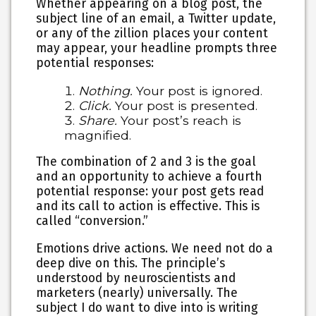
Whether appearing on a blog post, the
subject line of an email, a Twitter update,
or any of the zillion places your content
may appear, your headline prompts three
potential responses:
Nothing.
Your post is ignored.
Click.
Your post is presented.
Share.
Your post’s reach is
magnified.
The combination of 2 and 3 is the goal
and an opportunity to achieve a fourth
potential response: your post gets read
and its call to action is effective. This is
called “conversion.”
Emotions drive actions.
We need not do a
deep dive on this. The principle’s
understood by neuroscientists and
marketers (nearly) universally. The
subject I do want to dive into is writing