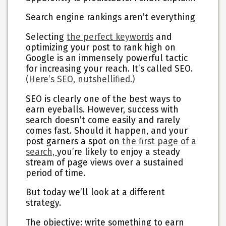
Search engine rankings aren’t everything
Selecting
the perfect keywords
and
optimizing your post to rank high on
Google is an immensely powerful tactic
for increasing your reach. It’s called SEO.
(Here’s SEO, nutshellified.)
SEO is clearly one of the best ways to
earn eyeballs. However, success with
search doesn’t come easily and rarely
comes fast. Should it happen, and your
post garners a spot on
the first page of a
search,
you’re likely to enjoy a steady
stream of page views over a sustained
period of time.
But today we’ll look at a different
strategy.
The objective: write something to
earn