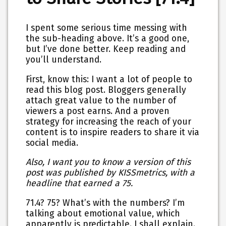
I spent some serious time messing with
the sub-heading above. It’s a good one,
but I’ve done better. Keep reading and
you’ll understand.
First, know this: I want a lot of people to
read this blog post. Bloggers generally
attach great value to the number of
viewers a post earns. And a proven
strategy for increasing the reach of your
content is to inspire readers to share it via
social media.
Also, I want you to know a version of this
post was published by KISSmetrics, with a
headline that earned a 75.
71.4? 75? What’s with the numbers? I’m
talking about emotional value, which
apparently is predictable. I shall explain.