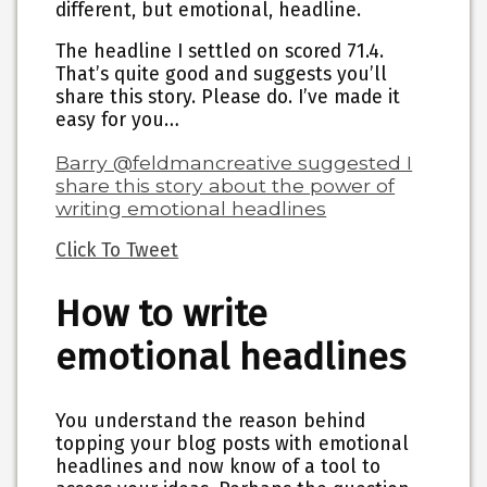
different, but emotional, headline.
The headline I settled on scored 71.4.
That’s quite good and suggests you’ll
share this story. Please do. I’ve made it
easy for you…
Barry @feldmancreative suggested I
share this story about the power of
writing emotional headlines
Click To Tweet
How to write
emotional headlines
You understand the reason behind
topping your blog posts with emotional
headlines and now know of a tool to