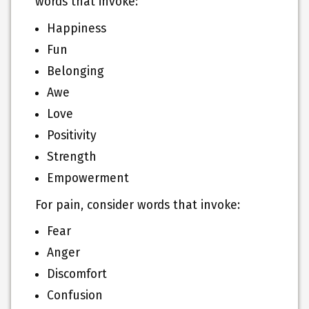
words that invoke:
Happiness
Fun
Belonging
Awe
Love
Positivity
Strength
Empowerment
For pain, consider words that invoke:
Fear
Anger
Discomfort
Confusion