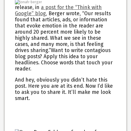
release, in
a post for the “Think with
Google” blog,
Berger wrote, “Our results
found that articles, ads, or information
that evoke emotion in the reader are
around 20 percent more likely to be
highly shared. What we see in these
cases, and many more, is that feeling
drives sharing.”Want to write contagious
blog posts? Apply this idea to your
headlines. Choose words that touch your
reader.
And hey, obviously you didn’t hate this
post. Here you are at its end. Now I’d like
to ask you to share it. It’ll make me look
smart.