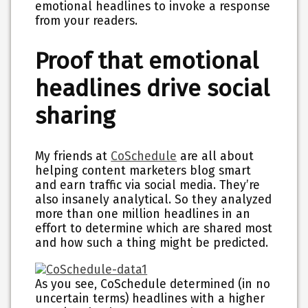
emotional headlines to invoke a response
from your readers.
Proof that emotional
headlines drive social
sharing
My friends at
CoSchedule
are all about
helping content marketers blog smart
and earn traffic via social media. They’re
also insanely analytical. So they analyzed
more than one million headlines in an
effort to determine which are shared most
and how such a thing might be predicted.
As you see, CoSchedule determined (in no
uncertain terms) headlines with a higher