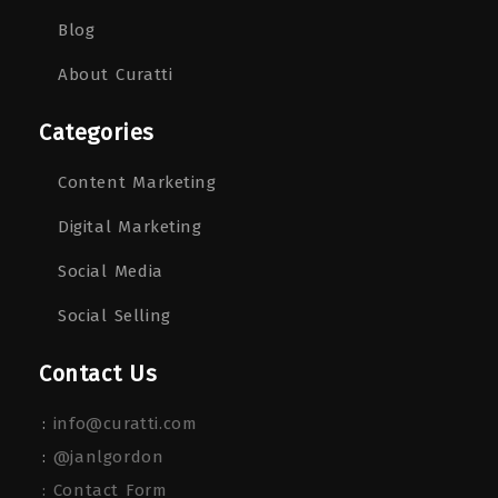
Blog
About Curatti
Categories
Content Marketing
Digital Marketing
Social Media
Social Selling
Contact Us
:
info@curatti.com
:
@janlgordon
: Contact Form