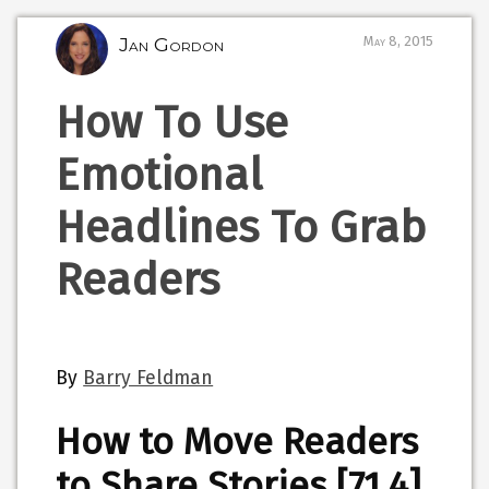
Jan Gordon
May 8, 2015
How To Use
Emotional
Headlines To Grab
Readers
By
Barry Feldman
How to Move Readers
to Share Stories [71.4]