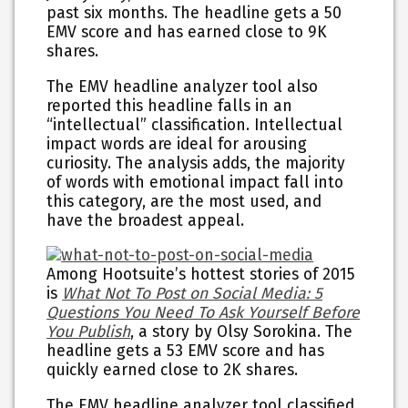
past six months. The headline gets a 50
EMV score and has earned close to 9K
shares.
The EMV headline analyzer tool also
reported this headline falls in an
“intellectual” classification. Intellectual
impact words are ideal for arousing
curiosity. The analysis adds, the majority
of words with emotional impact fall into
this category, are the most used, and
have the broadest appeal.
Among Hootsuite’s hottest stories of 2015
is
What Not To Post on Social Media: 5
Questions You Need To Ask Yourself Before
You Publish
, a story by Olsy Sorokina. The
headline gets a 53 EMV score and has
quickly earned close to 2K shares.
The EMV headline analyzer tool classified