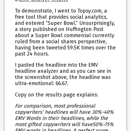
To demonstrate, I went to Topsy.com, a
free tool that provides social analytics,
and entered “Super Bowl.” Unsurprisingly,
a story published on Huffington Post
about a Super Bowl commercial currently
ruled from a social shares perspective,
having been tweeted 59.5K times over the
past 24 hours.
I pasted the headline into the EMV
headline analyzer and as you can see in
the screenshot above, the headline was
ultra-emotional: 66.67.
Copy on the results page explains:
For comparison, most professional
copywriters’ headlines will have
30%-40%
EMV Words
in their headlines, while the
most gifted copywriters will have
50%-75%
EMV words in headlines. A perfect score