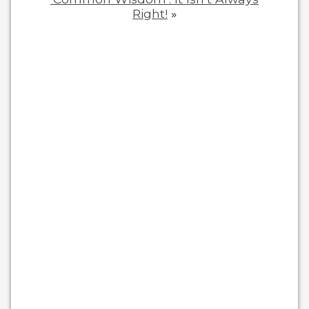
Right!
»