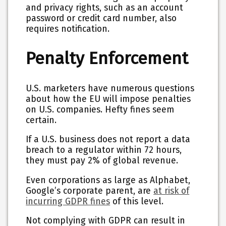
and privacy rights, such as an account
password or credit card number, also
requires notification.
Penalty Enforcement
U.S. marketers have numerous questions
about how the EU will impose penalties
on U.S. companies. Hefty fines seem
certain.
If a U.S. business does not report a data
breach to a regulator within 72 hours,
they must pay 2% of global revenue.
Even corporations as large as Alphabet,
Google’s corporate parent, are
at risk of
incurring GDPR fines
of this level.
Not complying with GDPR can result in