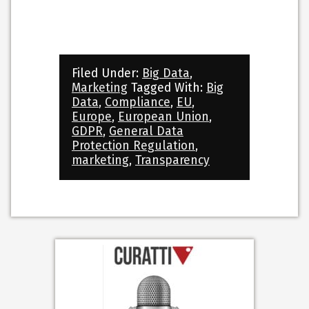
Filed Under:
Big Data
,
Marketing
Tagged With:
Big
Data
,
Compliance
,
EU
,
Europe
,
European Union
,
GDPR
,
General Data
Protection Regulation
,
marketing
,
Transparency