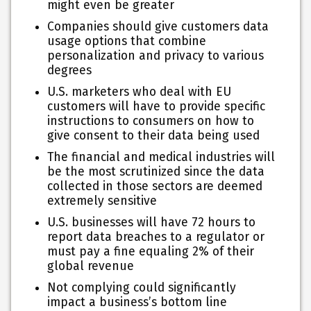
might even be greater
Companies should give customers data
usage options that combine
personalization and privacy to various
degrees
U.S. marketers who deal with EU
customers will have to provide specific
instructions to consumers on how to
give consent to their data being used
The financial and medical industries will
be the most scrutinized since the data
collected in those sectors are deemed
extremely sensitive
U.S. businesses will have 72 hours to
report data breaches to a regulator or
must pay a fine equaling 2% of their
global revenue
Not complying could significantly
impact a business’s bottom line