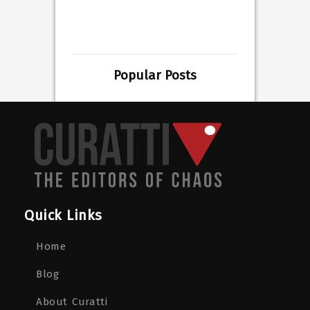
Popular Posts
Quick Links
Home
Blog
About Curatti