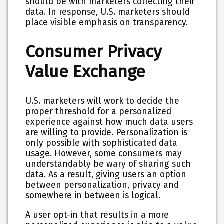
should be with marketers collecting their
data. In response, U.S. marketers should
place visible emphasis on transparency.
Consumer Privacy
Value Exchange
U.S. marketers will work to decide the
proper threshold for a personalized
experience against how much data users
are willing to provide. Personalization is
only possible with sophisticated data
usage. However, some consumers may
understandably be wary of sharing such
data. As a result, giving users an option
between personalization, privacy and
somewhere in between is logical.
A user opt-in that results in a more