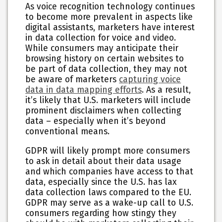
As voice recognition technology continues
to become more prevalent in aspects like
digital assistants, marketers have interest
in data collection for voice and video.
While consumers may anticipate their
browsing history on certain websites to
be part of data collection, they may not
be aware of marketers
capturing voice
data in data mapping efforts
. As a result,
it’s likely that U.S. marketers will include
prominent disclaimers when collecting
data – especially when it’s beyond
conventional means.
GDPR will likely prompt more consumers
to ask in detail about their data usage
and which companies have access to that
data, especially since the U.S. has lax
data collection laws compared to the EU.
GDPR may serve as a wake-up call to U.S.
consumers regarding how stingy they