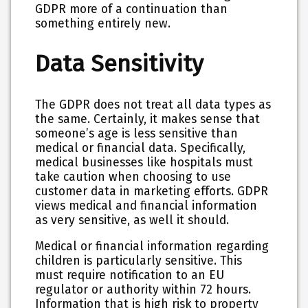
GDPR more of a continuation than
something entirely new.
Data Sensitivity
The GDPR does not treat all data types as
the same. Certainly, it makes sense that
someone’s age is less sensitive than
medical or financial data. Specifically,
medical businesses like hospitals must
take caution when choosing to use
customer data in marketing efforts. GDPR
views medical and financial information
as very sensitive, as well it should.
Medical or financial information regarding
children is particularly sensitive. This
must require notification to an EU
regulator or authority within 72 hours.
Information that is high risk to property