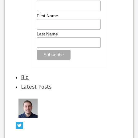
First Name
Last Name
The
Bio
following
Latest Posts
two
tabs
change
content
below.