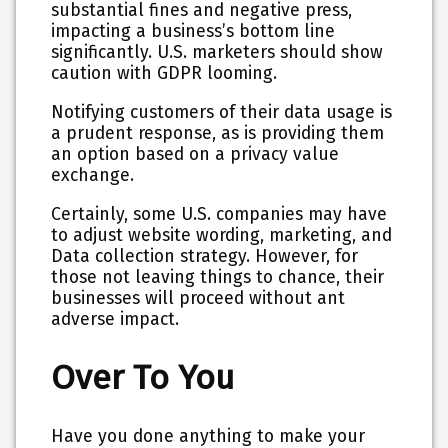
substantial fines and negative press,
impacting a business’s bottom line
significantly. U.S. marketers should show
caution with GDPR looming.
Notifying customers of their data usage is
a prudent response, as is providing them
an option based on a privacy value
exchange.
Certainly, some U.S. companies may have
to adjust website wording, marketing, and
Data collection strategy. However, for
those not leaving things to chance, their
businesses will proceed without ant
adverse impact.
Over To You
Have you done anything to make your