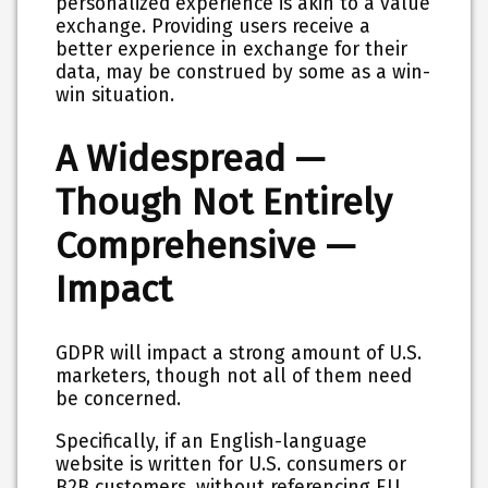
personalized experience is akin to a value
exchange. Providing users receive a
better experience in exchange for their
data, may be construed by some as a win-
win situation.
A Widespread —
Though Not Entirely
Comprehensive —
Impact
GDPR will impact a strong amount of U.S.
marketers, though not all of them need
be concerned.
Specifically, if an English-language
website is written for U.S. consumers or
B2B customers, without referencing EU