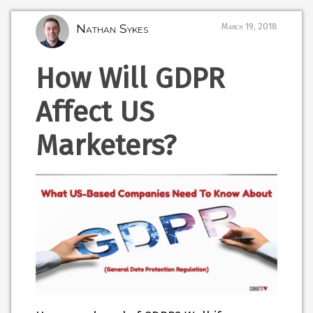
Nathan Sykes
March 19, 2018
How Will GDPR
Affect US
Marketers?