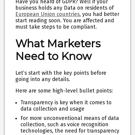
Have you heard of GDPR? Well if your
business holds any Data on residents of
European Union countries
, you had better
start reading soon. You are affected and
must take steps to be compliant.
What Marketers
Need to Know
Let’s start with the key points before
going into any details.
Here are some high-level bullet points:
Transparency is key when it comes to
data collection and usage
For more unconventional means of data
collection, such as voice recognition
technologies, the need for transparency