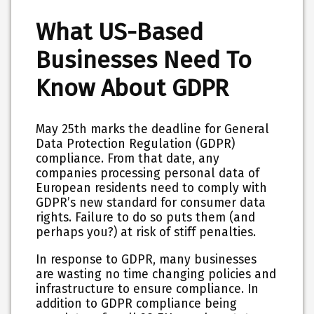
What US-Based
Businesses Need To
Know About GDPR
May 25th marks the deadline for General
Data Protection Regulation (GDPR)
compliance. From that date, any
companies processing personal data of
European residents need to comply with
GDPR’s new standard for consumer data
rights. Failure to do so puts them (and
perhaps you?) at risk of stiff penalties.
In response to GDPR, many businesses
are wasting no time changing policies and
infrastructure to ensure compliance. In
addition to GDPR compliance being