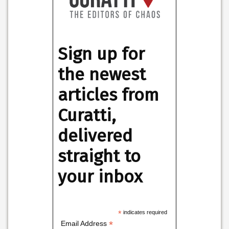
Sign up for
the newest
articles from
Curatti,
delivered
straight to
your inbox
*
indicates required
*
Email Address