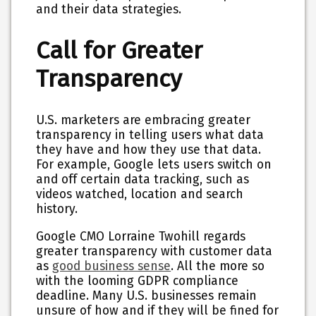
and their data strategies.
Call for Greater
Transparency
U.S. marketers are embracing greater
transparency in telling users what data
they have and how they use that data.
For example, Google lets users switch on
and off certain data tracking, such as
videos watched, location and search
history.
Google CMO Lorraine Twohill regards
greater transparency with customer data
as
good business sense
. All the more so
with the looming GDPR compliance
deadline. Many U.S. businesses remain
unsure of how and if they will be fined for