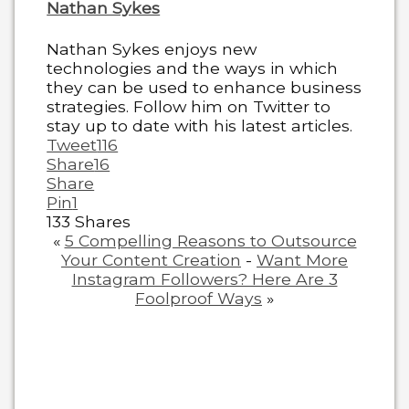
Nathan Sykes
Nathan Sykes enjoys new
technologies and the ways in which
they can be used to enhance business
strategies. Follow him on Twitter to
stay up to date with his latest articles.
Tweet
116
Share
16
Share
Pin
1
133
Shares
«
5 Compelling Reasons to Outsource
Your Content Creation
-
Want More
Instagram Followers? Here Are 3
Foolproof Ways
»