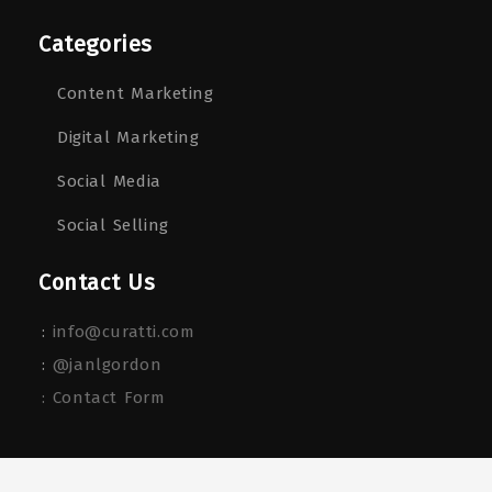
Categories
Content Marketing
Digital Marketing
Social Media
Social Selling
Contact Us
:
info@curatti.com
:
@janlgordon
: Contact Form