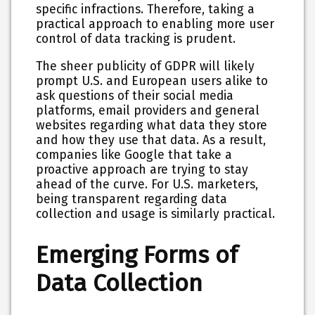
specific infractions. Therefore, taking a
practical approach to enabling more user
control of data tracking is prudent.
The sheer publicity of GDPR will likely
prompt U.S. and European users alike to
ask questions of their social media
platforms, email providers and general
websites regarding what data they store
and how they use that data. As a result,
companies like Google that take a
proactive approach are trying to stay
ahead of the curve. For U.S. marketers,
being transparent regarding data
collection and usage is similarly practical.
Emerging Forms of
Data Collection