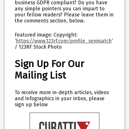
business GDPR compliant? Do you have
any simple pointers you can impart to
your fellow readers? Please leave them in
the comments section, below.
Featured image: Copyright:
‘
https://www.123rf.com/profile_semisatch
‘
/ 123RF Stock Photo
Sign Up For Our
Mailing List
To receive more in-depth articles, videos
and Infographics in your inbox, please
sign up below