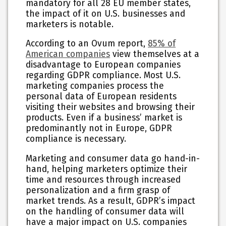
mandatory for all 28 EU member states,
the impact of it on U.S. businesses and
marketers is notable.
According to an Ovum report,
85% of
American companies
view themselves at a
disadvantage to European companies
regarding GDPR compliance. Most U.S.
marketing companies process the
personal data of European residents
visiting their websites and browsing their
products. Even if a business’ market is
predominantly not in Europe, GDPR
compliance is necessary.
Marketing and consumer data go hand-in-
hand, helping marketers optimize their
time and resources through increased
personalization and a firm grasp of
market trends. As a result, GDPR’s impact
on the handling of consumer data will
have a major impact on U.S. companies