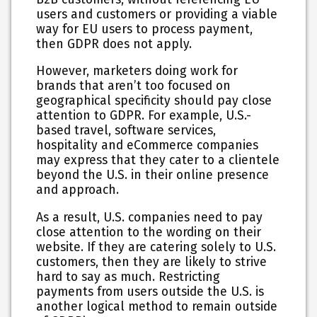
users and customers or providing a viable
way for EU users to process payment,
then GDPR does not apply.
However, marketers doing work for
brands that aren’t too focused on
geographical specificity should pay close
attention to GDPR. For example, U.S.-
based travel, software services,
hospitality and eCommerce companies
may express that they cater to a clientele
beyond the U.S. in their online presence
and approach.
As a result, U.S. companies need to pay
close attention to the wording on their
website. If they are catering solely to U.S.
customers, then they are likely to strive
hard to say as much. Restricting
payments from users outside the U.S. is
another logical method to remain outside