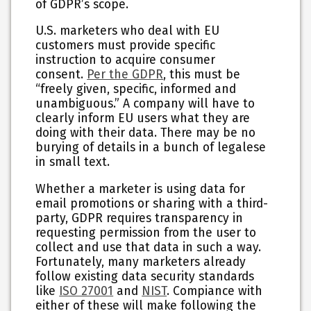
of GDPR’s scope.
U.S. marketers who deal with EU
customers must provide specific
instruction to acquire consumer
consent.
Per the GDPR
, this must be
“freely given, specific, informed and
unambiguous.” A company will have to
clearly inform EU users what they are
doing with their data. There may be no
burying of details in a bunch of legalese
in small text.
Whether a marketer is using data for
email promotions or sharing with a third-
party, GDPR requires transparency in
requesting permission from the user to
collect and use that data in such a way.
Fortunately, many marketers already
follow existing data security standards
like
ISO 27001
and
NIST
. Compiance with
either of these will make following the