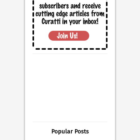
Popular Posts