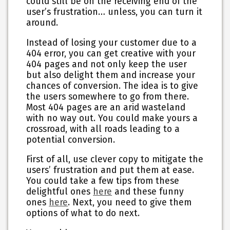
could still be on the receiving end of the
user’s frustration… unless, you can turn it
around.
Instead of losing your customer due to a
404 error, you can get creative with your
404 pages and not only keep the user
but also delight them and increase your
chances of conversion. The idea is to give
the users somewhere to go from there.
Most 404 pages are an arid wasteland
with no way out. You could make yours a
crossroad, with all roads leading to a
potential conversion.
First of all, use clever copy to mitigate the
users’ frustration and put them at ease.
You could take a few tips from these
delightful ones
here
and these funny
ones
here
. Next, you need to give them
options of what to do next.