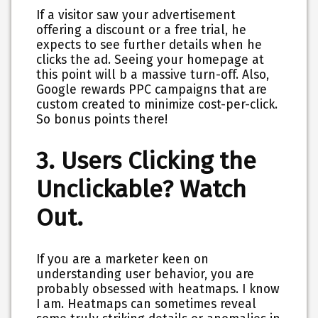
If a visitor saw your advertisement
offering a discount or a free trial, he
expects to see further details when he
clicks the ad. Seeing your homepage at
this point will b a massive turn-off. Also,
Google rewards PPC campaigns that are
custom created to minimize cost-per-click.
So bonus points there!
3. Users Clicking the
Unclickable? Watch
Out.
If you are a marketer keen on
understanding user behavior, you are
probably obsessed with heatmaps. I know
I am. Heatmaps can sometimes reveal