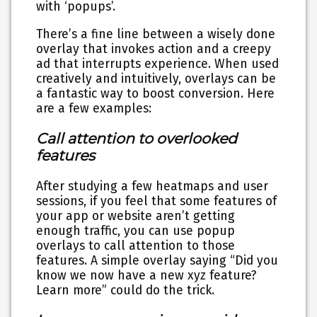
with ‘popups’.
There’s a fine line between a wisely done
overlay that invokes action and a creepy
ad that interrupts experience. When used
creatively and intuitively, overlays can be
a fantastic way to boost conversion. Here
are a few examples:
Call attention to overlooked
features
After studying a few heatmaps and user
sessions, if you feel that some features of
your app or website aren’t getting
enough traffic, you can use popup
overlays to call attention to those
features. A simple overlay saying “Did you
know we now have a new xyz feature?
Learn more” could do the trick.