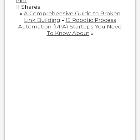
Pin
1
11
Shares
«
A Comprehensive Guide to Broken
Link Building
-
15 Robotic Process
Automation (RPA) Startups You Need
To Know About
»