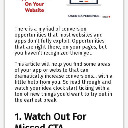
There is a myriad of conversion
opportunities that most websites and
apps don’t fully exploit. Opportunities
that are right there, on your pages, but
you haven’t recognized them yet.
This article will help you find some areas
of your app or website that can
dramatically increase conversions… with a
little help from you. So read through and
watch your idea clock start ticking with a
ton of new things you’d want to try out in
the earliest break.
1. Watch Out For