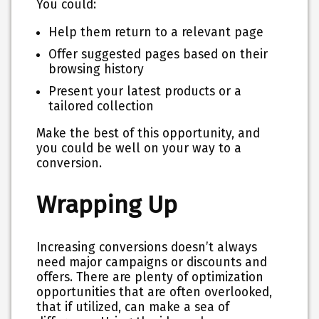
You could:
Help them return to a relevant page
Offer suggested pages based on their
browsing history
Present your latest products or a
tailored collection
Make the best of this opportunity, and
you could be well on your way to a
conversion.
Wrapping Up
Increasing conversions doesn’t always
need major campaigns or discounts and
offers. There are plenty of optimization
opportunities that are often overlooked,
that if utilized, can make a sea of