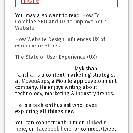
more
You may also want to read
:
How To
Combine SEO and UX to Improve Your
Website
How Website Design Influences UX of
eCommerce Stores
The State of User Experience (UX)
Jaykishan
Panchal is a content marketing strategist
at
MoveoApps
, a Mobile app development
company. He enjoys writing about
technology, marketing & industry trends.
He is a tech enthusiast who loves
exploring all things new.
You can connect with him on
LinkedIn
here
, on
Facebook here
, or connect/tweet