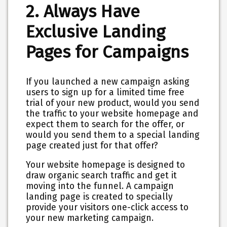
2. Always Have
Exclusive Landing
Pages for Campaigns
If you launched a new campaign asking
users to sign up for a limited time free
trial of your new product, would you send
the traffic to your website homepage and
expect them to search for the offer, or
would you send them to a special landing
page created just for that offer?
Your website homepage is designed to
draw organic search traffic and get it
moving into the funnel. A campaign
landing page is created to specially
provide your visitors one-click access to
your new marketing campaign.