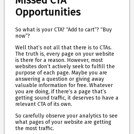
Missed CTA
Opportunities
So what is your CTA? “Add to cart”? “Buy
now”?
Well that’s not all that there is to CTAs.
The truth is, every page on your website
is there for a reason. However, most
websites don’t actively seek to fulfill the
purpose of each page. Maybe you are
answering a question or giving away
valuable information for free. Whatever
you are doing, if there’s a page that’s
getting sound traffic, it deserves to have a
relevant CTA of its own.
So carefully observe your analytics to see
what pages of your website are getting
the most traffic.