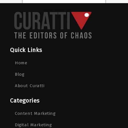
Quick Links
Home
Blog
About Curatti
Categories
Content Marketing
Digital Marketing