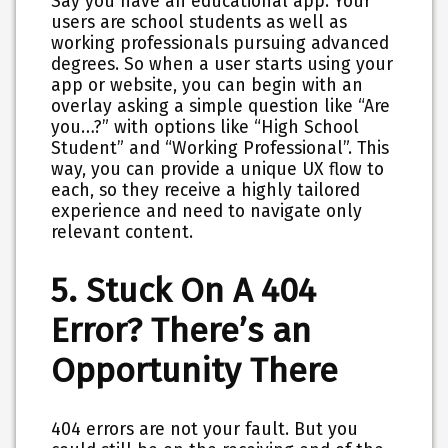
Say you have an educational app. Your
users are school students as well as
working professionals pursuing advanced
degrees. So when a user starts using your
app or website, you can begin with an
overlay asking a simple question like “Are
you…?” with options like “High School
Student” and “Working Professional”. This
way, you can provide a unique UX flow to
each, so they receive a highly tailored
experience and need to navigate only
relevant content.
5. Stuck On A 404
Error? There’s an
Opportunity There
404 errors are not your fault. But you