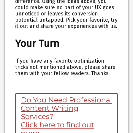
difference. Using the ideas above, you
could make sure no part of your UX goes
unnoticed or leaves its conversion
potential untapped. Pick your favorite, try
it out and share your experiences with us.
Your Turn
If you have any favorite optimization
tricks not mentioned above, please share
them with your fellow readers. Thanks!
Do You Need Professional
Content Writing
Services?
Click here to find out