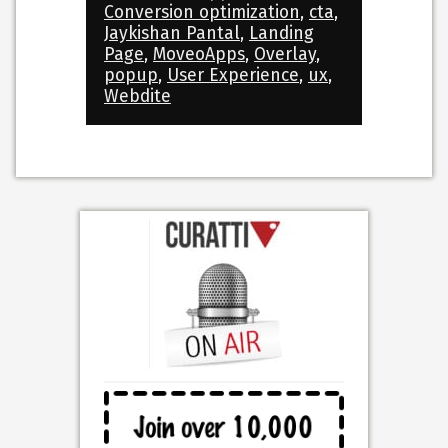
Conversion optimization
,
cta
,
Jaykishan Pantal
,
Landing
Page
,
MoveoApps
,
Overlay
,
popup
,
User Experience
,
ux
,
Webdite