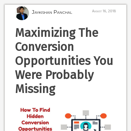
Jaykishan Panchal
August 16, 2018
Maximizing The
Conversion
Opportunities You
Were Probably
Missing