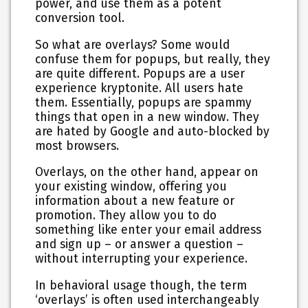
power, and use them as a potent
conversion tool.
So what are overlays? Some would
confuse them for popups, but really, they
are quite different. Popups are a user
experience kryptonite. All users hate
them. Essentially, popups are spammy
things that open in a new window. They
are hated by Google and auto-blocked by
most browsers.
Overlays, on the other hand, appear on
your existing window, offering you
information about a new feature or
promotion. They allow you to do
something like enter your email address
and sign up – or answer a question –
without interrupting your experience.
In behavioral usage though, the term
‘overlays’ is often used interchangeably