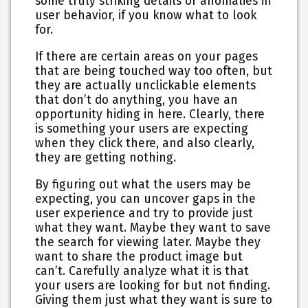
some truly striking details or anomalies in
user behavior, if you know what to look
for.
If there are certain areas on your pages
that are being touched way too often, but
they are actually unclickable elements
that don’t do anything, you have an
opportunity hiding in here. Clearly, there
is something your users are expecting
when they click there, and also clearly,
they are getting nothing.
By figuring out what the users may be
expecting, you can uncover gaps in the
user experience and try to provide just
what they want. Maybe they want to save
the search for viewing later. Maybe they
want to share the product image but
can’t. Carefully analyze what it is that
your users are looking for but not finding.
Giving them just what they want is sure to