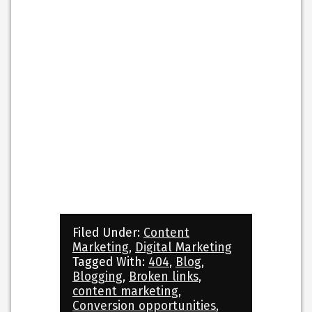
Filed Under:
Content
Marketing
,
Digital Marketing
Tagged With:
404
,
Blog
,
Blogging
,
Broken links
,
content marketing
,
Conversion opportunities
,