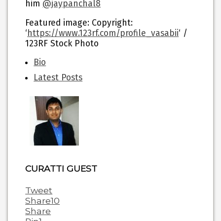
him
@jaypanchal8
Featured image
: Copyright:
‘
https://www.123rf.com/profile_vasabii
‘ /
123RF Stock Photo
The
Bio
following
Latest Posts
two
tabs
change
content
below.
CURATTI GUEST
Tweet
Share
10
Share