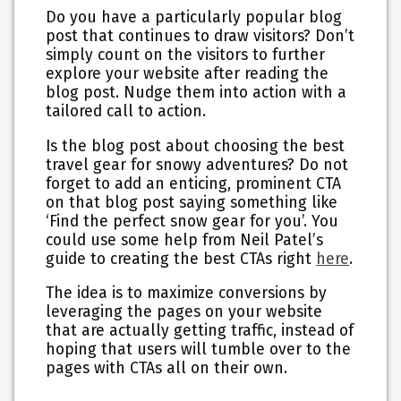
Do you have a particularly popular blog
post that continues to draw visitors? Don’t
simply count on the visitors to further
explore your website after reading the
blog post. Nudge them into action with a
tailored call to action.
Is the blog post about choosing the best
travel gear for snowy adventures? Do not
forget to add an enticing, prominent CTA
on that blog post saying something like
‘Find the perfect snow gear for you’. You
could use some help from Neil Patel’s
guide to creating the best CTAs right
here
.
The idea is to maximize conversions by
leveraging the pages on your website
that are actually getting traffic, instead of
hoping that users will tumble over to the
pages with CTAs all on their own.