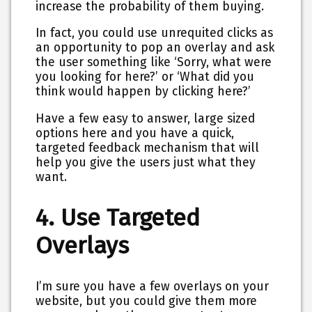
increase the probability of them buying.
In fact, you could use unrequited clicks as
an opportunity to pop an overlay and ask
the user something like ‘Sorry, what were
you looking for here?’ or ‘What did you
think would happen by clicking here?’
Have a few easy to answer, large sized
options here and you have a quick,
targeted feedback mechanism that will
help you give the users just what they
want.
4. Use Targeted
Overlays
I’m sure you have a few overlays on your
website, but you could give them more