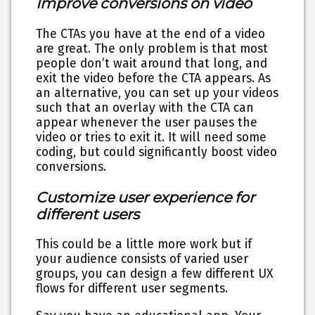
Improve conversions on video
The CTAs you have at the end of a video
are great. The only problem is that most
people don’t wait around that long, and
exit the video before the CTA appears. As
an alternative, you can set up your videos
such that an overlay with the CTA can
appear whenever the user pauses the
video or tries to exit it. It will need some
coding, but could significantly boost video
conversions.
Customize user experience for
different users
This could be a little more work but if
your audience consists of varied user
groups, you can design a few different UX
flows for different user segments.