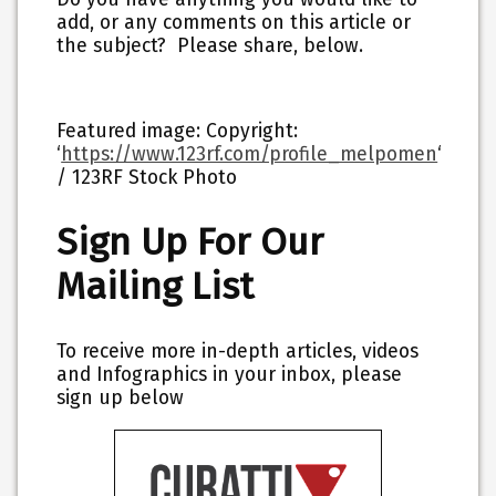
add, or any comments on this article or
the subject? Please share, below.
Featured image: Copyright:
‘
https://www.123rf.com/profile_melpomen
‘
/ 123RF Stock Photo
Sign Up For Our
Mailing List
To receive more in-depth articles, videos
and Infographics in your inbox, please
sign up below