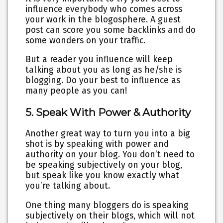
influence everybody who comes across
your work in the blogosphere. A guest
post can score you some backlinks and do
some wonders on your traffic.
But a reader you influence will keep
talking about you as long as he/she is
blogging. Do your best to influence as
many people as you can!
5. Speak With Power & Authority
Another great way to turn you into a big
shot is by speaking with power and
authority on your blog. You don’t need to
be speaking subjectively on your blog,
but speak like you know exactly what
you’re talking about.
One thing many bloggers do is speaking
subjectively on their blogs, which will not