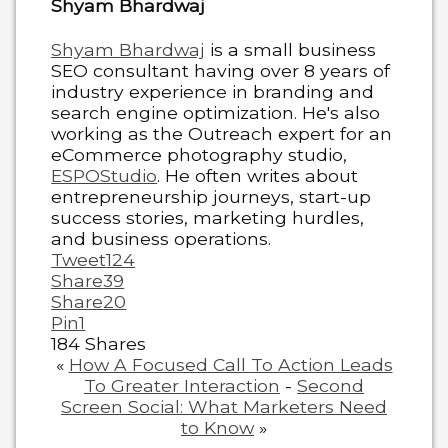
Shyam Bhardwaj
Shyam Bhardwaj
is a small business
SEO consultant having over 8 years of
industry experience in branding and
search engine optimization. He's also
working as the Outreach expert for an
eCommerce photography studio,
ESPOStudio
. He often writes about
entrepreneurship journeys, start-up
success stories, marketing hurdles,
and business operations.
Tweet
124
Share
39
Share
20
Pin
1
184
Shares
«
How A Focused Call To Action Leads
To Greater Interaction
-
Second
Screen Social: What Marketers Need
to Know
»