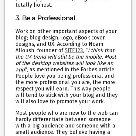
totally honest.
3. Be a Professional
Work on other important aspects of your
blog; blog design, logo, eBook cover
designs, and UX. According to Noam
Alloush, founder of
SITE123
, “
I think that
the
UX
trend will still be the mobile. Most
of the desktop websites will look like an
app
.”, as mentioned in the Forbes
article
.
People love you being professional and
the more professional you are, the more
respect you will earn. This way people
will tend to stick with your blog and they
will also love to promote your work.
Most people who are new to the web can
hardly differentiate between someone
with a big audience and someone with a
small audience. They believe having a