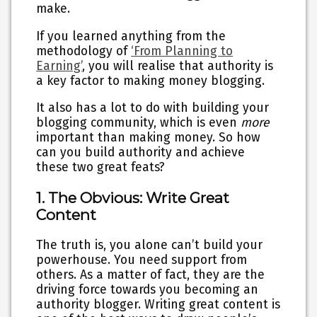
make.
If you learned anything from the
methodology of
‘From Planning to
Earning’
, you will realise that authority is
a key factor to making money blogging.
It also has a lot to do with building your
blogging community, which is even
more
important than making money. So how
can you build authority and achieve
these two great feats?
1. The Obvious: Write Great
Content
The truth is, you alone can’t build your
powerhouse. You need support from
others. As a matter of fact, they are the
driving force towards you becoming an
authority blogger. Writing great content is