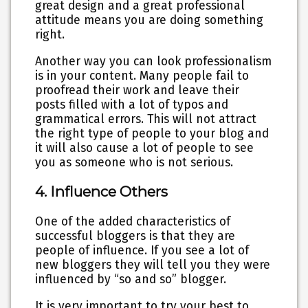
great design and a great professional
attitude means you are doing something
right.
Another way you can look professionalism
is in your content. Many people fail to
proofread their work and leave their
posts filled with a lot of typos and
grammatical errors. This will not attract
the right type of people to your blog and
it will also cause a lot of people to see
you as someone who is not serious.
4. Influence Others
One of the added characteristics of
successful bloggers is that they are
people of influence. If you see a lot of
new bloggers they will tell you they were
influenced by “so and so” blogger.
It is very important to try your best to