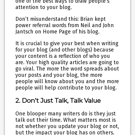
one of the best ways to draw people’s
attention to your blog.
Don’t misunderstand this: Brian kept
power referral words from Neil and John
Jantsch on Home Page of his blog.
It is crucial to give your best when writing
for your blog (and other blogs) because
your content is a reflection of who you
are. Your high quality articles are going to
go viral. The more the word spreads about
your posts and your blog, the more
people will know about you and the more
people will help contribute to your blog.
2. Don’t Just Talk, Talk Value
One blooper many writers do is they just
talk out their time. What matters most is
not whether you update your blog or not,
but the impact your blog has on others.