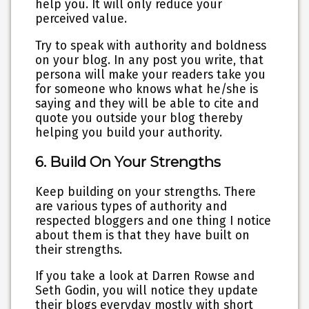
help you. It will only reduce your
perceived value.
Try to speak with authority and boldness
on your blog. In any post you write, that
persona will make your readers take you
for someone who knows what he/she is
saying and they will be able to cite and
quote you outside your blog thereby
helping you build your authority.
6. Build On Your Strengths
Keep building on your strengths. There
are various types of authority and
respected bloggers and one thing I notice
about them is that they have built on
their strengths.
If you take a look at Darren Rowse and
Seth Godin, you will notice they update
their blogs everyday mostly with short