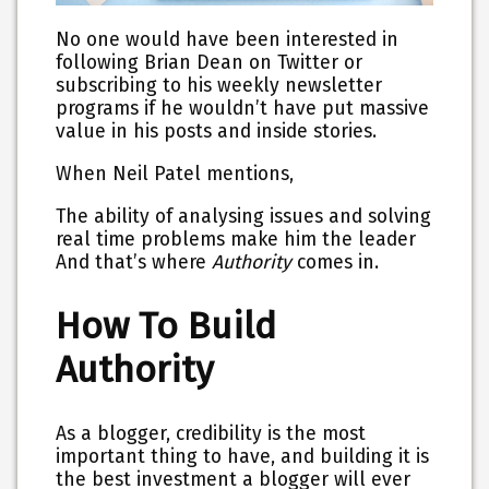
No one would have been interested in
following Brian Dean on Twitter or
subscribing to his weekly newsletter
programs if he wouldn’t have put massive
value in his posts and inside stories.
When Neil Patel mentions,
The ability of analysing issues and solving
real time problems make him the leader
And that’s where
Authority
comes in.
How To Build
Authority
As a blogger, credibility is the most
important thing to have, and building it is
the best investment a blogger will ever