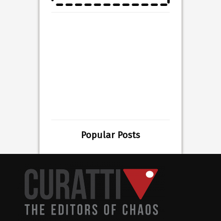
Popular Posts