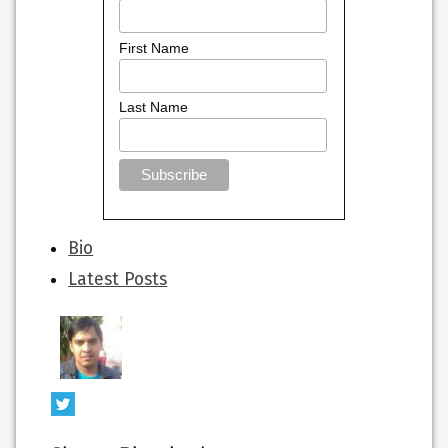
First Name
Last Name
The
Bio
following
Latest Posts
two
tabs
change
content
below.