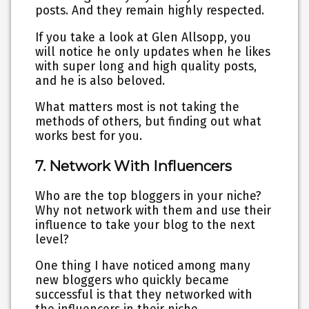
posts. And they remain highly respected.
If you take a look at Glen Allsopp, you
will notice he only updates when he likes
with super long and high quality posts,
and he is also beloved.
What matters most is not taking the
methods of others, but finding out what
works best for you.
7. Network With Influencers
Who are the top bloggers in your niche?
Why not network with them and use their
influence to take your blog to the next
level?
One thing I have noticed among many
new bloggers who quickly became
successful is that they networked with