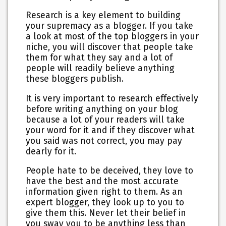
Research is a key element to building
your supremacy as a blogger. If you take
a look at most of the top bloggers in your
niche, you will discover that people take
them for what they say and a lot of
people will readily believe anything
these bloggers publish.
It is very important to research effectively
before writing anything on your blog
because a lot of your readers will take
your word for it and if they discover what
you said was not correct, you may pay
dearly for it.
People hate to be deceived, they love to
have the best and the most accurate
information given right to them. As an
expert blogger, they look up to you to
give them this. Never let their belief in
you sway you to be anything less than