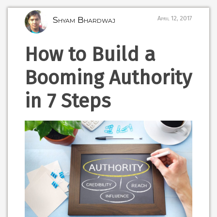
Shyam Bhardwaj
April 12, 2017
How to Build a
Booming Authority
in 7 Steps