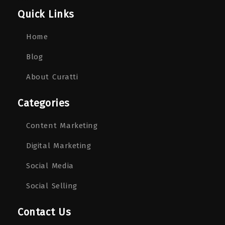
Quick Links
Home
Blog
About Curatti
Categories
Content Marketing
Digital Marketing
Social Media
Social Selling
Contact Us