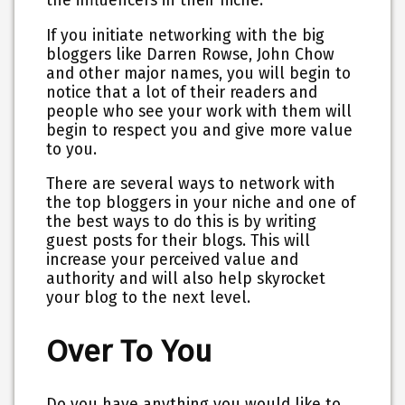
the influencers in their niche.
If you initiate networking with the big
bloggers like Darren Rowse, John Chow
and other major names, you will begin to
notice that a lot of their readers and
people who see your work with them will
begin to respect you and give more value
to you.
There are several ways to network with
the top bloggers in your niche and one of
the best ways to do this is by writing
guest posts for their blogs. This will
increase your perceived value and
authority and will also help skyrocket
your blog to the next level.
Over To You
Do you have anything you would like to