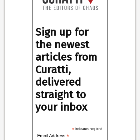
Sign up for
the newest
articles from
Curatti,
delivered
straight to
your inbox
*
indicates required
*
Email Address