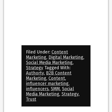
Filed Under:
Content
Marketing
,
Digital Marketing
,
Social Media Marketing
,
Strategy
Tagged With:
Authorty
,
B2B Content
Marketing
,
Content
,
influencer marketing
,
influencers
,
SMM
,
Social
Media Marketing
,
Strategy
,
Trust