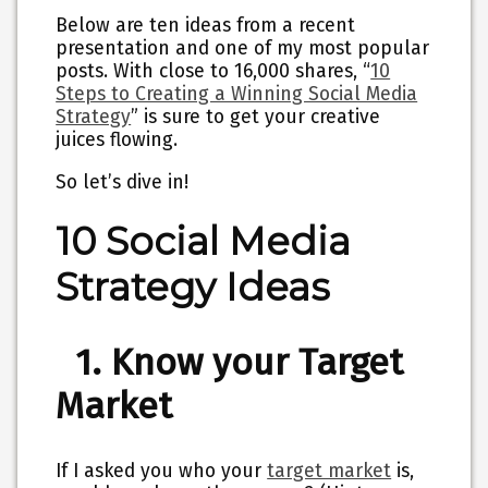
Below are ten ideas from a recent
presentation and one of my most popular
posts. With close to 16,000 shares, “
10
Steps to Creating a Winning Social Media
Strategy
” is sure to get your creative
juices flowing.
So let’s dive in!
10 Social Media
Strategy Ideas
1. Know your Target
Market
If I asked you who your
target market
is,