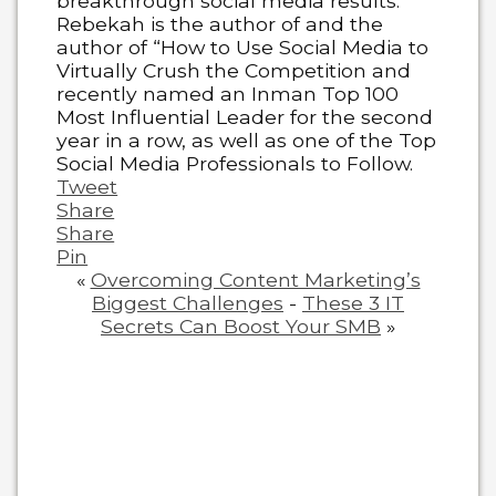
breakthrough social media results.
Rebekah is the author of and the
author of “How to Use Social Media to
Virtually Crush the Competition and
recently named an Inman Top 100
Most Influential Leader for the second
year in a row, as well as one of the Top
Social Media Professionals to Follow.
Tweet
Share
Share
Pin
«
Overcoming Content Marketing’s
Biggest Challenges
-
These 3 IT
Secrets Can Boost Your SMB
»