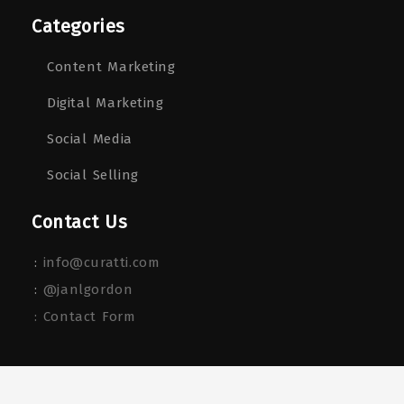
Categories
Content Marketing
Digital Marketing
Social Media
Social Selling
Contact Us
:
info@curatti.com
:
@janlgordon
: Contact Form