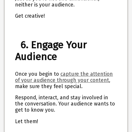
neither is your audience.
Get creative!
6. Engage Your
Audience
Once you begin to
capture the attention
of your audience through your content
,
make sure they feel special.
Respond, interact, and stay involved in
the conversation. Your audience wants to
get to know you.
Let them!