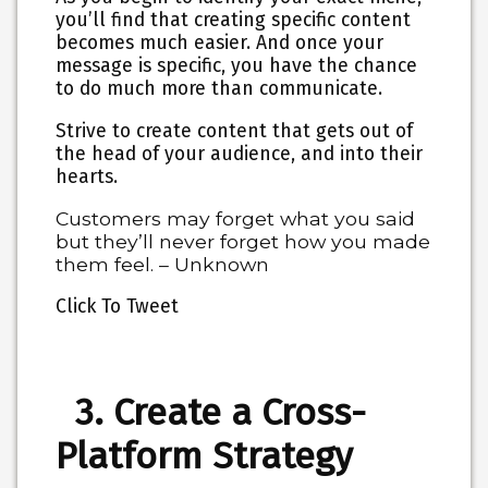
you’ll find that creating specific content
becomes much easier. And once your
message is specific, you have the chance
to do much more than communicate.
Strive to create content that gets out of
the head of your audience, and into their
hearts.
Customers may forget what you said
but they’ll never forget how you made
them feel. – Unknown
Click To Tweet
3. Create a Cross-
Platform Strategy