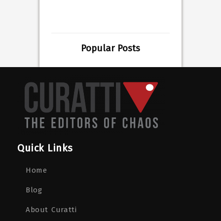
Popular Posts
Quick Links
Home
Blog
About Curatti