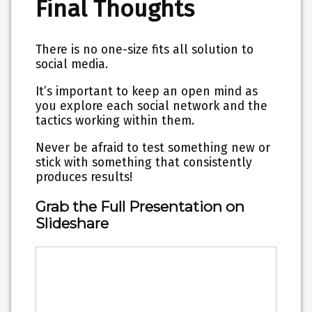
Final Thoughts
There is no one-size fits all solution to
social media.
It’s important to keep an open mind as
you
explore each social network and the
tactics
working within them.
Never be afraid to test something new or
stick with something that consistently
produces results!
Grab the Full Presentation on
Slideshare