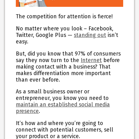
The competition for attention is fierce!
No matter where you look – Facebook,
Twitter, Google Plus —
standing out
isn’t
easy.
But, did you know that 97% of consumers
say they now turn to the
Internet
before
making contact with a business? That
makes differentiation more important
than ever before.
As a small business owner or
entrepreneur, you know you need to
maintain an established social media
presence
.
It’s how and where you’re going to
connect with potential customers, sell
your product or a service.