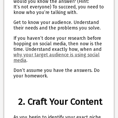
would you know the answer? (Hint:
It’s not everyone) To succeed, you need to
know who you’re talking with.
Get to know your audience. Understand
their needs and the problems you solve.
If you haven’t done your research before
hopping on social media, then now is the
time. Understand exactly how, when and
why your target audience is using social
media
.
Don’t assume you have the answers.
Do
your homework.
2. Craft Your Content
As you begin to identify your exact niche,