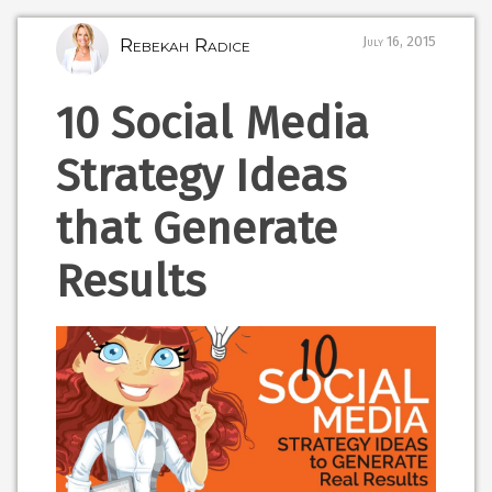
Rebekah Radice
July 16, 2015
10 Social Media
Strategy Ideas
that Generate
Results