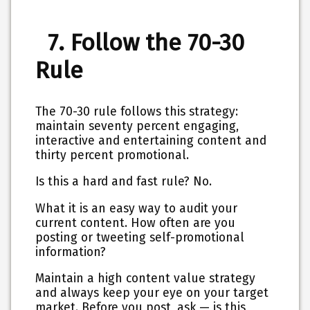
7. Follow the 70-30
Rule
The 70-30 rule follows this strategy:
maintain seventy percent engaging,
interactive and entertaining content and
thirty percent promotional.
Is this a hard and fast rule? No.
What it is an easy way to audit your
current content. How often are you
posting or tweeting self-promotional
information?
Maintain a high content value strategy
and always keep your eye on your target
market. Before you post, ask — is this