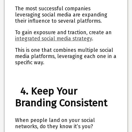
The most successful companies
leveraging social media are expanding
their influence to several platforms.
To gain exposure and traction, create an
integrated social media strategy
.
This is one that combines multiple social
media platforms, leveraging each one in a
specific way.
4. Keep Your
Branding Consistent
When people land on your social
networks, do they know it’s you?