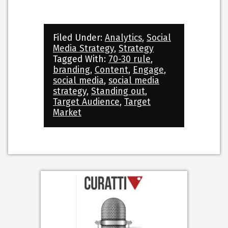
Filed Under:
Analytics
,
Social
Media Strategy
,
Strategy
Tagged With:
70-30 rule
,
branding
,
Content
,
Engage
,
social media
,
social media
strategy
,
Standing out
,
Target Audience
,
Target
Market