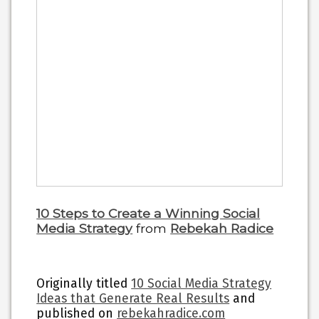
10 Steps to Create a Winning Social
Media Strategy
from
Rebekah Radice
Originally titled
10 Social Media Strategy
Ideas that Generate Real Results
and
published on
rebekahradice.com