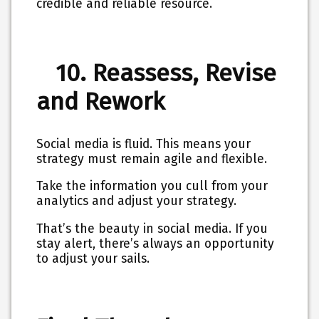
credible and reliable resource.
10. Reassess, Revise
and Rework
Social media is fluid. This means your
strategy must remain agile and flexible.
Take the information you cull from your
analytics and adjust your strategy.
That’s the beauty in social media. If you
stay alert, there’s always an opportunity
to adjust your sails.