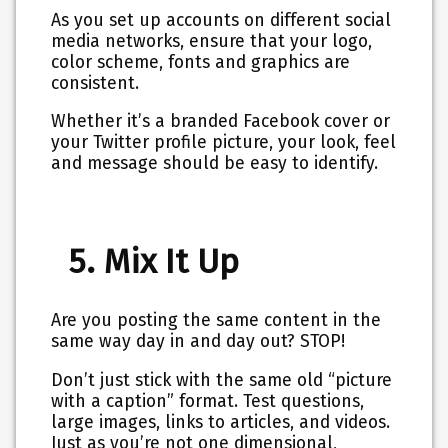
As you set up accounts on different social
media networks, ensure that your logo,
color scheme, fonts and graphics are
consistent.
Whether it’s a branded Facebook cover or
your Twitter profile picture, your look, feel
and message should be easy to identify.
5. Mix It Up
Are you posting the same content in the
same way day in and day out? STOP!
Don’t just stick with the same old “picture
with a caption” format. Test questions,
large images, links to articles, and videos.
Just as you’re not one dimensional,