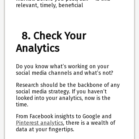
relevant, timely, beneficial
8. Check Your
Analytics
Do you know what’s working on your
social media channels and what’s not?
Research should be the backbone of any
social media strategy. If you haven’t
looked into your analytics, now is the
time.
From Facebook insights to Google and
Pinterest analytics
, there is a wealth of
data at your fingertips.