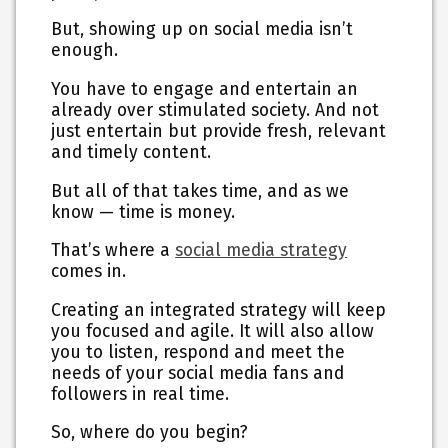
But, showing up on social media isn’t
enough.
You have to engage and entertain an
already over stimulated society. And not
just entertain but provide fresh, relevant
and timely content.
But all of that takes time, and as we
know — time is money.
That’s where a
social media strategy
comes in.
Creating an integrated strategy will keep
you focused and agile. It will also allow
you to listen, respond and meet the
needs of your social media fans and
followers in real time.
So, where do you begin?