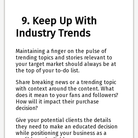
9. Keep Up With
Industry Trends
Maintaining a finger on the pulse of
trending topics and stories relevant to
your target market should always be at
the top of your to-do list.
Share breaking news or a trending topic
with context around the content. What
does it mean to your fans and followers?
How will it impact their purchase
decision?
Give your potential clients the details
they need to make an educated decision
while positioning your business as a