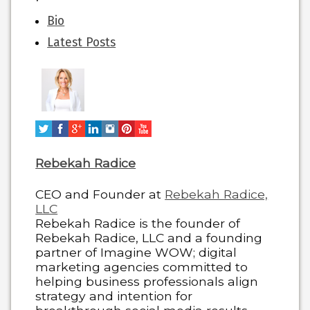
The
Bio
following
Latest Posts
two
tabs
change
content
below.
Rebekah Radice
CEO and Founder
at
Rebekah Radice,
LLC
Rebekah Radice is the founder of
Rebekah Radice, LLC and a founding
partner of Imagine WOW; digital
marketing agencies committed to
helping business professionals align
strategy and intention for