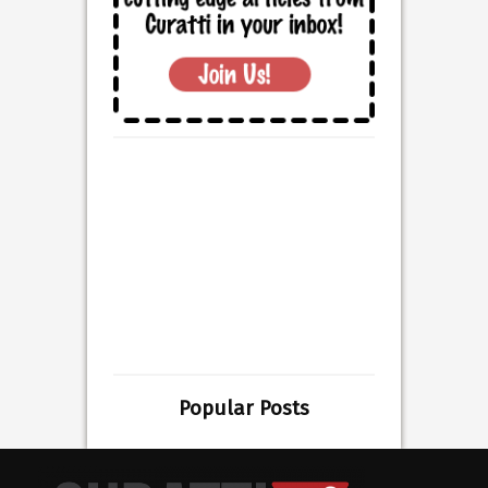
Popular Posts