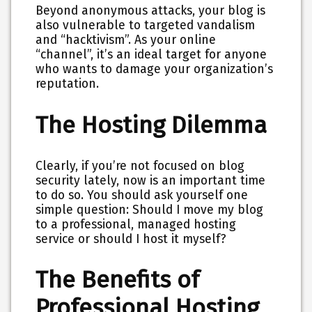
Beyond anonymous attacks, your blog is
also vulnerable to targeted vandalism
and “hacktivism”. As your online
“channel”, it’s an ideal target for anyone
who wants to damage your organization’s
reputation.
The Hosting Dilemma
Clearly, if you’re not focused on blog
security lately, now is an important time
to do so. You should ask yourself one
simple question: Should I move my blog
to a professional, managed hosting
service or should I host it myself?
The Benefits of
Professional Hosting