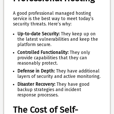
A good professional managed hosting
service is the best way to meet today’s
security threats. Here’s why:
Up-to-date Security:
They keep up on
the latest vulnerabilities and keep the
platform secure.
Controlled Functionality:
They only
provide capabilities that they can
reasonably protect.
Defense in Depth:
They have additional
layers of security and active monitoring.
Disaster Recovery:
They have good
backup strategies and incident
response processes.
The Cost of Self-