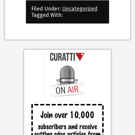
Filed Under:
Uncategorized
Tagged With: