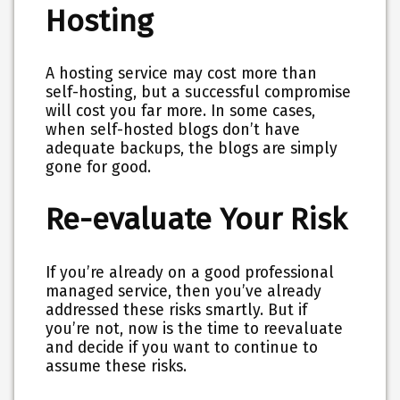
Hosting
A hosting service may cost more than
self-hosting, but a successful compromise
will cost you far more. In some cases,
when self-hosted blogs don’t have
adequate backups, the blogs are simply
gone for good.
Re-evaluate Your Risk
If you’re already on a good professional
managed service, then you’ve already
addressed these risks smartly. But if
you’re not, now is the time to reevaluate
and decide if you want to continue to
assume these risks.