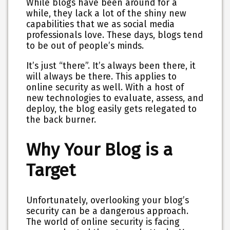
While blogs have been around for a
while, they lack a lot of the shiny new
capabilities that we as social media
professionals love. These days, blogs tend
to be out of people’s minds.
It’s just “there”. It’s always been there, it
will always be there. This applies to
online security as well. With a host of
new technologies to evaluate, assess, and
deploy, the blog easily gets relegated to
the back burner.
Why Your Blog is a
Target
Unfortunately, overlooking your blog’s
security can be a dangerous approach.
The world of online security is facing