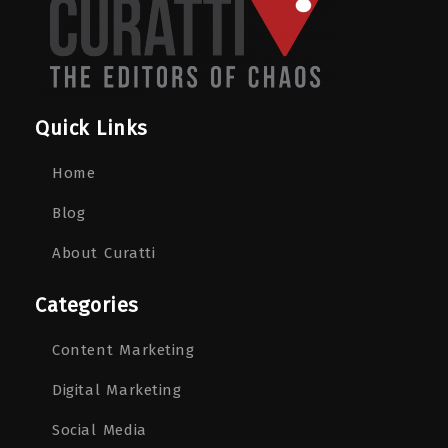
Quick Links
Home
Blog
About Curatti
Categories
Content Marketing
Digital Marketing
Social Media