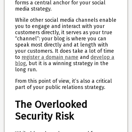
forms a central anchor for your social
media strategy.
While other social media channels enable
you to engage and interact with your
customers directly, it serves as your true
“channel”: your blog is where you can
speak most directly and at length with
your customers. It does take a lot of time
to
register a domain name
and
develop a
blog
, but it is a winning strategy in the
long run.
From this point of view, it’s also a critical
part of your public relations strategy.
The Overlooked
Security Risk