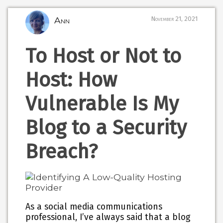
Ann
November 21, 2021
To Host or Not to
Host: How
Vulnerable Is My
Blog to a Security
Breach?
As a social media communications
professional, I’ve always said that a blog