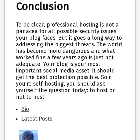
Conclusion
To be clear, professional hosting is not a
panacea for all possible security issues
your blog faces. But it goes a long way to
addressing the biggest threats. The world
has become more dangerous and what
worked fine a few years ago is just not
adequate. Your blog is your most
important social media asset: it should
get the best protection possible. So if
you’re self-hosting, you should ask
yourself the question today: to host or
not to host.
The
Bio
following
Latest Posts
two
tabs
change