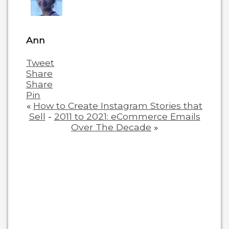
content
below.
Ann
Tweet
Share
Share
Pin
«
How to Create Instagram Stories that
Sell
-
2011 to 2021: eCommerce Emails
Over The Decade
»