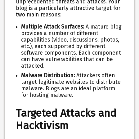
unprecedented threats and attacks. Your
blog is a particularly attractive target for
two main reasons:
Multiple Attack Surfaces:
A mature blog
provides a number of different
capabilities (video, discussions, photos,
etc.), each supported by different
software components. Each component
can have vulnerabilities that can be
attacked.
Malware Distribution:
Attackers often
target legitimate websites to distribute
malware. Blogs are an ideal platform
for hosting malware.
Targeted Attacks and
Hacktivism