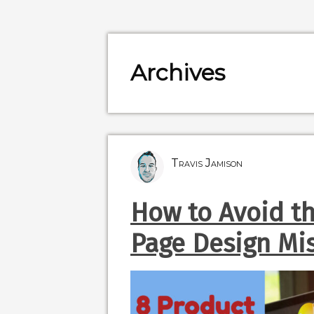
Archives
Travis Jamison
How to Avoid t
Page Design Mi