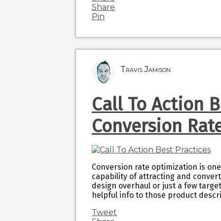
Share
Pin
Travis Jamison
Call To Action 
Conversion Rat
Conversion rate optimization is one
capability of attracting and conve
design overhaul or just a few tar
helpful info to those product desc
Tweet