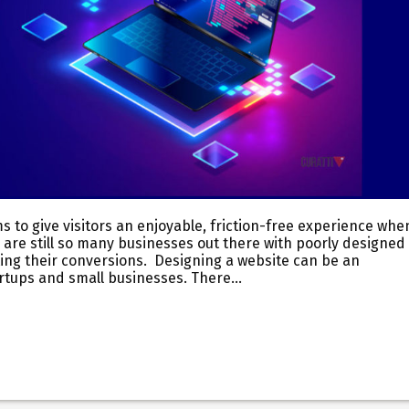
ms to give visitors an enjoyable, friction-free experience whe
 are still so many businesses out there with poorly designed
rting their conversions. Designing a website can be an
tartups and small businesses. There…