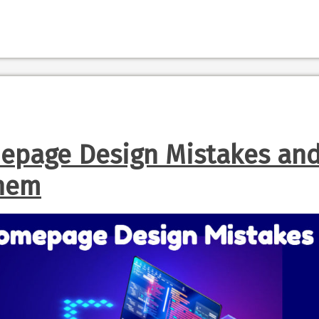
page Design Mistakes an
Them