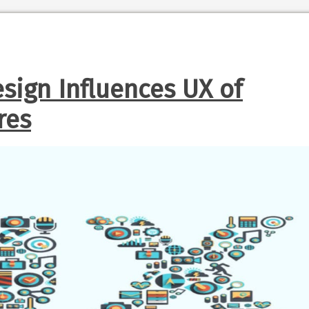
sign Influences UX of
res