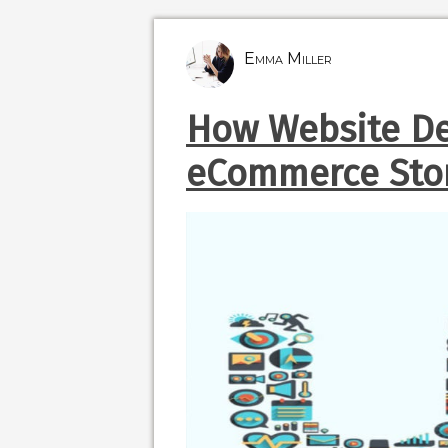
Emma Miller
How Website De
eCommerce Sto