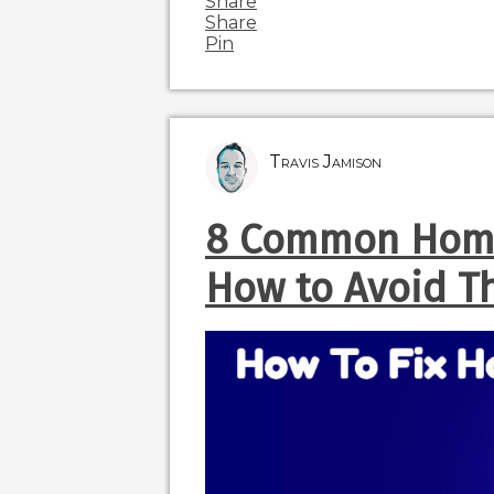
Share
Share
Pin
Travis Jamison
8 Common Home
How to Avoid 