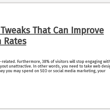
 Tweaks That Can Improve
n Rates
-related. Furthermore, 38% of visitors will stop engaging wit
layout unattractive. In other words, you need to take web des
ey you may spend on SEO or social media marketing, your