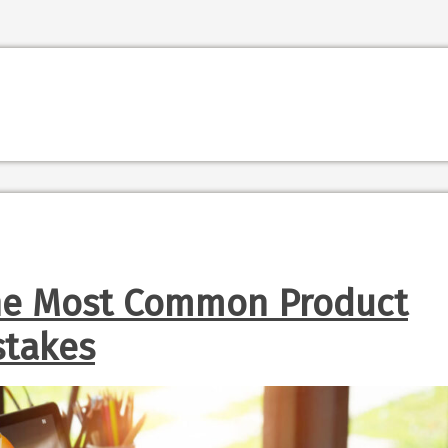
he Most Common Product
stakes