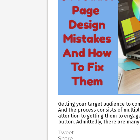
Getting your target audience to con
And the process consists of multip
attention to getting them to engage
button. Admittedly, there are many
Tweet
Share