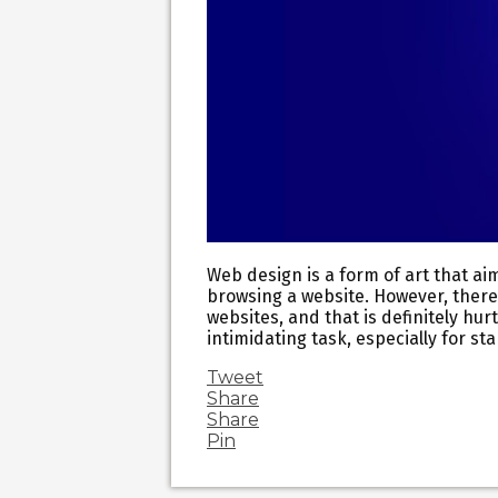
Web design is a form of art that ai
browsing a website. However, there
websites, and that is definitely hu
intimidating task, especially for s
Tweet
Share
Share
Pin