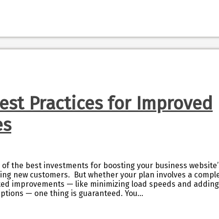
Best Practices for Improved
es
 of the best investments for boosting your business website’
rting new customers. But whether your plan involves a compl
geted improvements — like minimizing load speeds and adding
riptions — one thing is guaranteed. You…