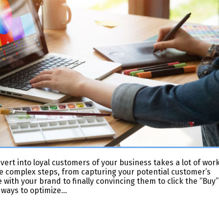
vert into loyal customers of your business takes a lot of work
le complex steps, from capturing your potential customer’s
 with your brand to finally convincing them to click the “Buy”
 ways to optimize…