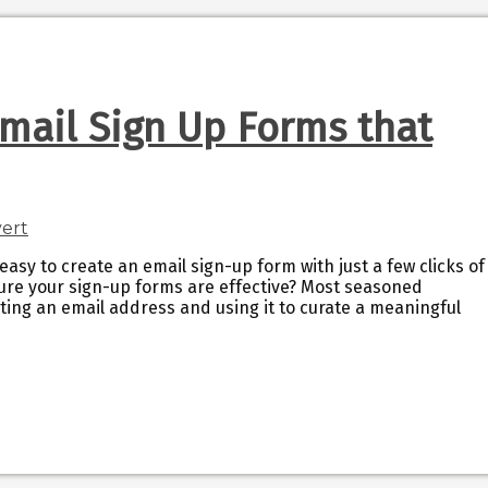
mail Sign Up Forms that
easy to create an email sign-up form with just a few clicks of
ure your sign-up forms are effective? Most seasoned
ting an email address and using it to curate a meaningful