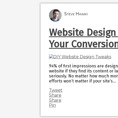
Steve Hawky
Website Design
Your Conversio
94% of first impressions are design
website if they find its content or 
seriously. No matter how much mon
efforts won’t matter if your site’s…
Tweet
Share
Share
Pin