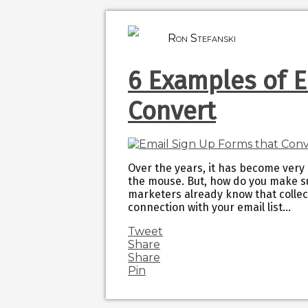
Ron Stefanski
6 Examples of E
Convert
Over the years, it has become very 
the mouse. But, how do you make s
marketers already know that collec
connection with your email list…
Tweet
Share
Share
Pin