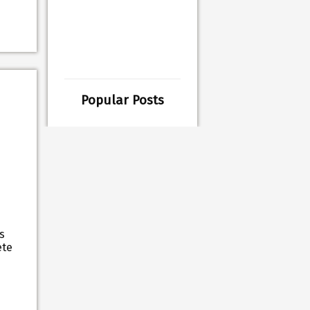
Popular Posts
s
ete