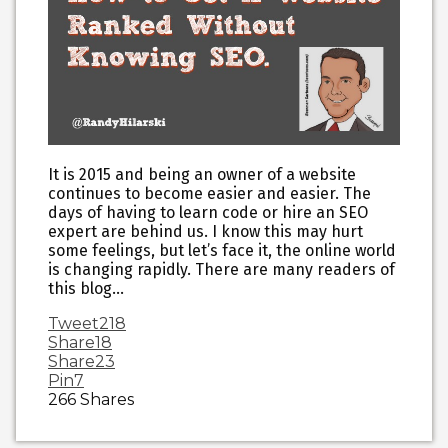
It is 2015 and being an owner of a website
continues to become easier and easier. The
days of having to learn code or hire an SEO
expert are behind us. I know this may hurt
some feelings, but let’s face it, the online world
is changing rapidly. There are many readers of
this blog…
Tweet
218
Share
18
Share
23
Pin
7
266
Shares