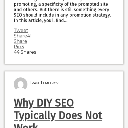
promoting, a specificity of the promoted site
and others. But there is still something every
SEO should include in any promotion strategy.
In this article, you’ll find…
Tweet
Share
41
Share
Pin
3
44
Shares
Ivan Temelkov
Why DIY SEO
Typically Does Not