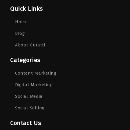
Quick Links
Home
Blog
About Curatti
Categories
Content Marketing
Digital Marketing
Social Media
Social Selling
Contact Us