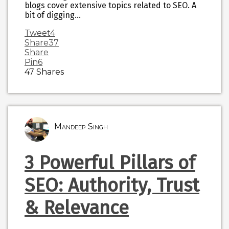
blogs cover extensive topics related to SEO. A
bit of digging…
Tweet
4
Share
37
Share
Pin
6
47
Shares
Mandeep Singh
3 Powerful Pillars of
SEO: Authority, Trust
& Relevance