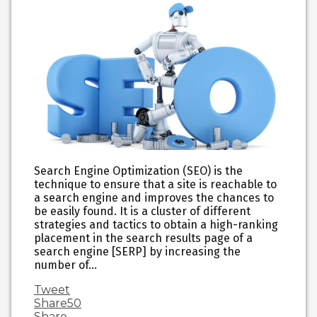
Search Engine Optimization (SEO) is the
technique to ensure that a site is reachable to
a search engine and improves the chances to
be easily found. It is a cluster of different
strategies and tactics to obtain a high-ranking
placement in the search results page of a
search engine [SERP] by increasing the
number of…
Tweet
Share
50
Share