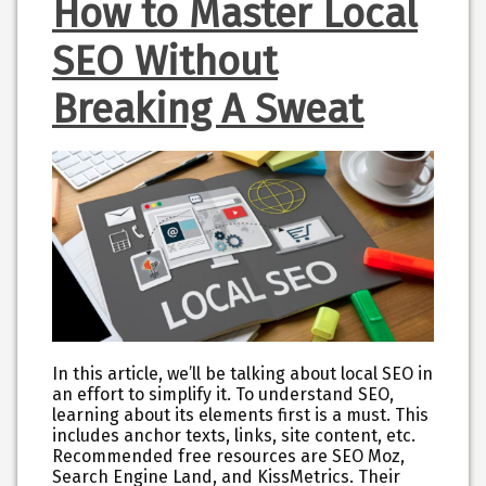
How to Master Local
SEO Without
Breaking A Sweat
In this article, we’ll be talking about local SEO in
an effort to simplify it. To understand SEO,
learning about its elements first is a must. This
includes anchor texts, links, site content, etc.
Recommended free resources are SEO Moz,
Search Engine Land, and KissMetrics. Their