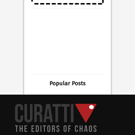
Popular Posts