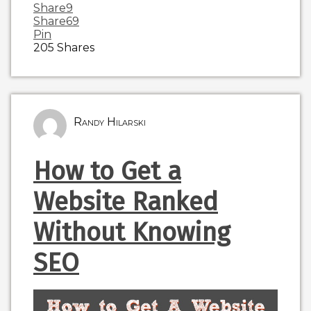
Share
9
Share
69
Pin
205
Shares
Randy Hilarski
How to Get a
Website Ranked
Without Knowing
SEO