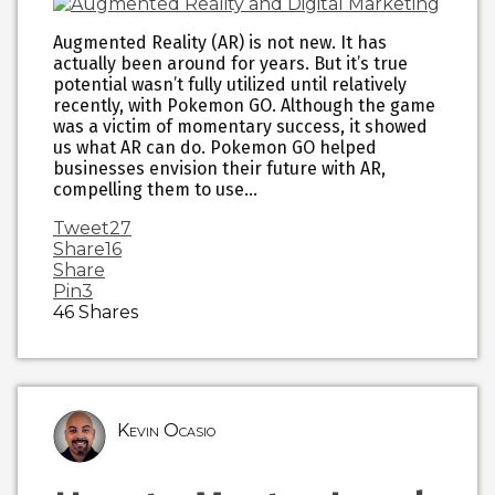
Augmented Reality (AR) is not new. It has
actually been around for years. But it’s true
potential wasn’t fully utilized until relatively
recently, with Pokemon GO. Although the game
was a victim of momentary success, it showed
us what AR can do. Pokemon GO helped
businesses envision their future with AR,
compelling them to use…
Tweet
27
Share
16
Share
Pin
3
46
Shares
Kevin Ocasio