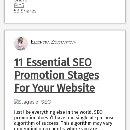
Pin
3
53
Shares
Eleonora Zolotaryova
11 Essential SEO
Promotion Stages
For Your Website
Just like everything else in the world, SEO
promotion doesn’t have one single all-purpose
algorithm of success. This algorithm may vary
depending on a country where you are