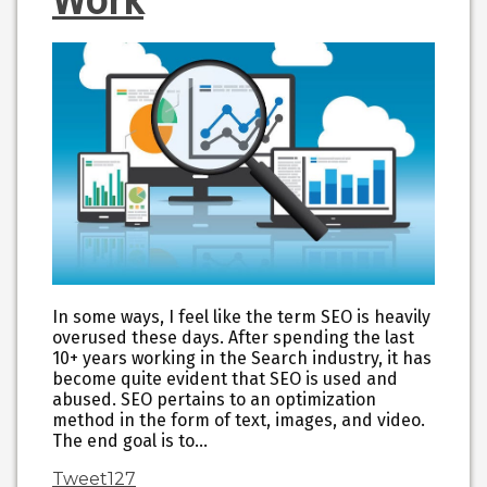
Work
In some ways, I feel like the term SEO is heavily
overused these days. After spending the last
10+ years working in the Search industry, it has
become quite evident that SEO is used and
abused. SEO pertains to an optimization
method in the form of text, images, and video.
The end goal is to…
Tweet
127