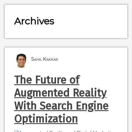
Archives
Sahil Kakkar
The Future of
Augmented Reality
With Search Engine
Optimization