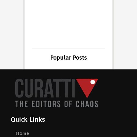
Popular Posts
Quick Links
Home