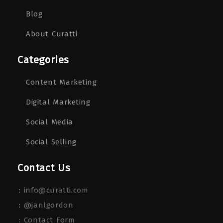
Blog
About Curatti
Categories
Content Marketing
Digital Marketing
Social Media
Social Selling
Contact Us
:
info@curatti.com
:
@janlgordon
: Contact Form