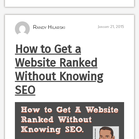
Randy Hilarski
January 21, 2015
How to Get a
Website Ranked
Without Knowing
SEO