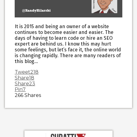
It is 2015 and being an owner of a website
continues to become easier and easier. The
days of having to learn code or hire an SEO
expert are behind us. I know this may hurt
some feelings, but let’s face it, the online world
is changing rapidly. There are many readers of
this blog…
Tweet
218
Share
18
Share
23
Pin
7
266
Shares