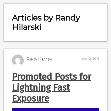
Articles by Randy
Hilarski
Randy Hilarski
May 12, 2015
Promoted Posts for
Lightning Fast
Exposure