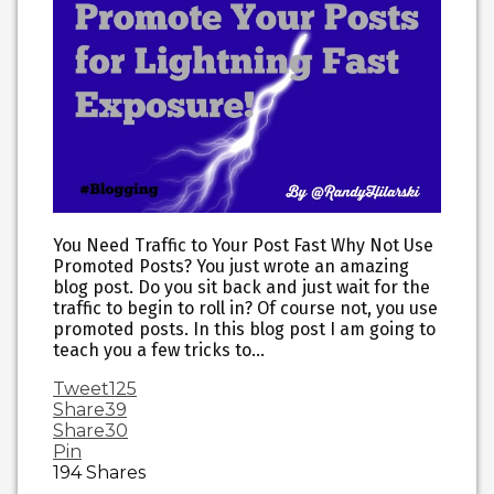
You Need Traffic to Your Post Fast Why Not Use
Promoted Posts? You just wrote an amazing
blog post. Do you sit back and just wait for the
traffic to begin to roll in? Of course not, you use
promoted posts. In this blog post I am going to
teach you a few tricks to…
Tweet
125
Share
39
Share
30
Pin
194
Shares