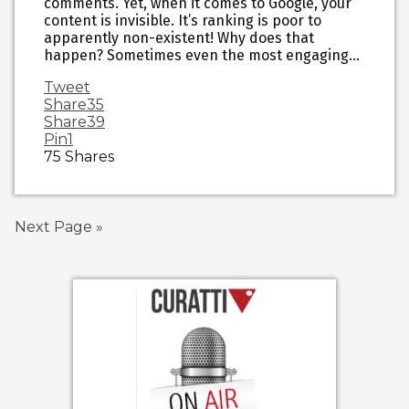
comments. Yet, when it comes to Google, your
content is invisible. It’s ranking is poor to
apparently non-existent! Why does that
happen? Sometimes even the most engaging…
Tweet
Share
35
Share
39
Pin
1
75
Shares
Next Page »