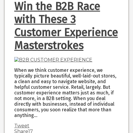
Win the B2B Race
with These 3
Customer Experience
Masterstrokes
When we think customer experience, we
typically picture beautiful, well-laid-out stores,
a clean and easy to navigate website, and
helpful customer service. Retail, largely. But
customer experience matters just as much, if
not more, in a B2B setting. When you deal
directly with businesses, instead of individual
consumers, you soon realize that more than
anything…
Tweet
Share
17