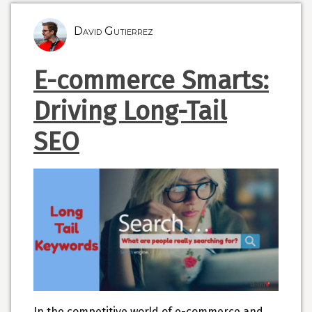
David Gutierrez
E-commerce Smarts:
Driving Long-Tail
SEO
In the competitive world of e-commerce and