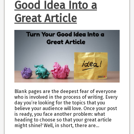
Good Idea Into a
Great Article
Blank pages are the deepest fear of everyone
who is involved in the process of writing. Every
day you’re looking for the topics that you
believe your audience will love. Once your post
is ready, you face another problem: what
heading to choose so that your great article
might shine? Well, in short, there are…