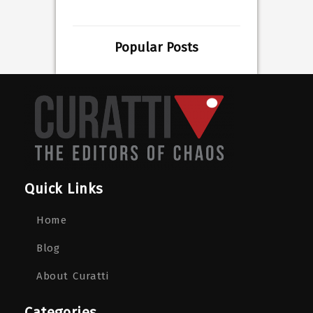
Popular Posts
Quick Links
Home
Blog
About Curatti
Categories