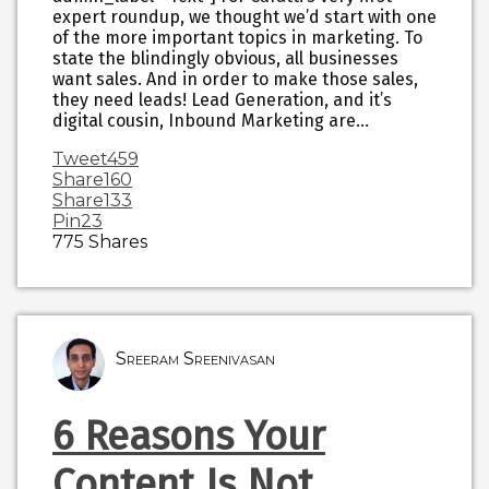
expert roundup, we thought we’d start with one
of the more important topics in marketing. To
state the blindingly obvious, all businesses
want sales. And in order to make those sales,
they need leads! Lead Generation, and it’s
digital cousin, Inbound Marketing are…
Tweet
459
Share
160
Share
133
Pin
23
775
Shares
Sreeram Sreenivasan
6 Reasons Your
Content Is Not