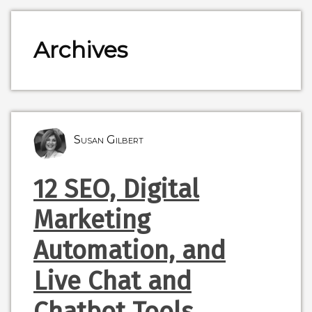
Archives
Susan Gilbert
12 SEO, Digital
Marketing
Automation, and
Live Chat and
Chatbot Tools