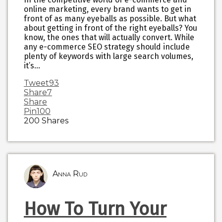
online marketing, every brand wants to get in
front of as many eyeballs as possible. But what
about getting in front of the right eyeballs? You
know, the ones that will actually convert. While
any e-commerce SEO strategy should include
plenty of keywords with large search volumes,
it’s…
Tweet
93
Share
7
Share
Pin
100
200
Shares
Anna Rud
How To Turn Your