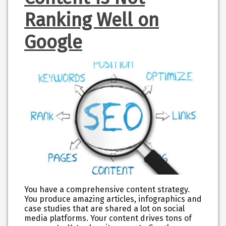
Ranking Well on
Google
You have a comprehensive content strategy.
You produce amazing articles, infographics and
case studies that are shared a lot on social
media platforms. Your content drives tons of