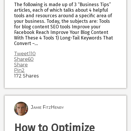
The following is made up of 3 “Business Tips”
articles, each of which talks about 4 helpful
tools and resources around a specific area of
your business. Today, the subjects are: Tools
for blog content SEO tools Improve your
Facebook Reach Improve Your Blog Content
With These 4 Tools 1) Long-Tail Keywords That
Convert –…
Tweet
110
Share
60
Share
Pin
2
172
Shares
Jamie FitzHenry
How to Optimize