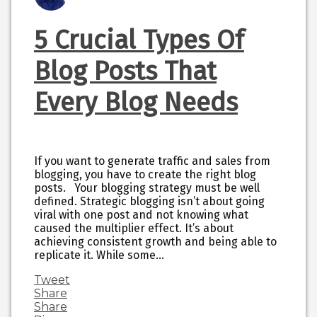
5 Crucial Types Of
Blog Posts That
Every Blog Needs
If you want to generate traffic and sales from
blogging, you have to create the right blog
posts. Your blogging strategy must be well
defined. Strategic blogging isn’t about going
viral with one post and not knowing what
caused the multiplier effect. It’s about
achieving consistent growth and being able to
replicate it. While some…
Tweet
Share
Share