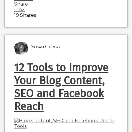
Share
Pin
2
19
Shares
Susan Gilbert
12 Tools to Improve
Your Blog Content,
SEO and Facebook
Reach