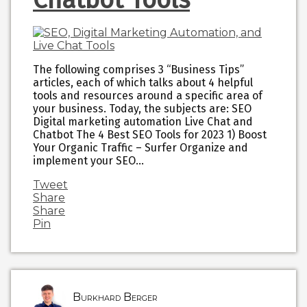
The following comprises 3 “Business Tips”
articles, each of which talks about 4 helpful
tools and resources around a specific area of
your business. Today, the subjects are: SEO
Digital marketing automation Live Chat and
Chatbot The 4 Best SEO Tools for 2023 1) Boost
Your Organic Traffic – Surfer Organize and
implement your SEO…
Tweet
Share
Share
Pin
Burkhard Berger