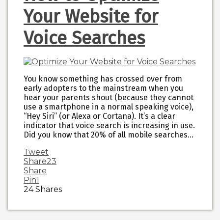
Your Website for
Voice Searches
You know something has crossed over from
early adopters to the mainstream when you
hear your parents shout (because they cannot
use a smartphone in a normal speaking voice),
“Hey Siri” (or Alexa or Cortana). It’s a clear
indicator that voice search is increasing in use.
Did you know that 20% of all mobile searches…
Tweet
Share
23
Share
Pin
1
24
Shares