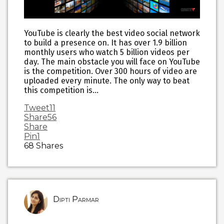
YouTube is clearly the best video social network
to build a presence on. It has over 1.9 billion
monthly users who watch 5 billion videos per
day. The main obstacle you will face on YouTube
is the competition. Over 300 hours of video are
uploaded every minute. The only way to beat
this competition is…
Tweet
11
Share
56
Share
Pin
1
68
Shares
Dipti Parmar