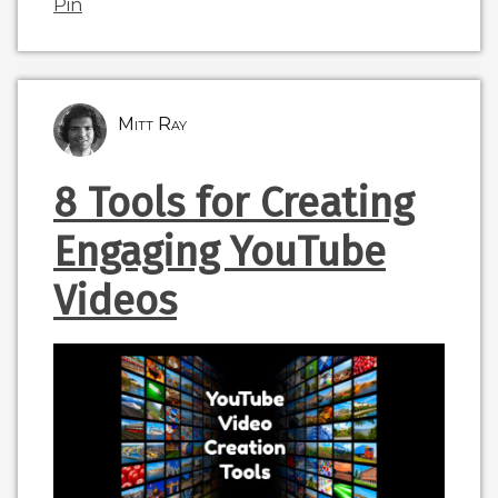
Pin
Mitt Ray
8 Tools for Creating
Engaging YouTube
Videos