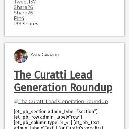
Tweet
137
Share
26
Share
26
Pin
4
193
Shares
Andy Capaloff
The Curatti Lead
Generation Roundup
[et_pb_section admin_label=”section”]
[et_pb_row admin_label=”row”]
[et_pb_column type=”4_4″] [et_pb_text
admin_label=”Text”] For Curatti’s very first