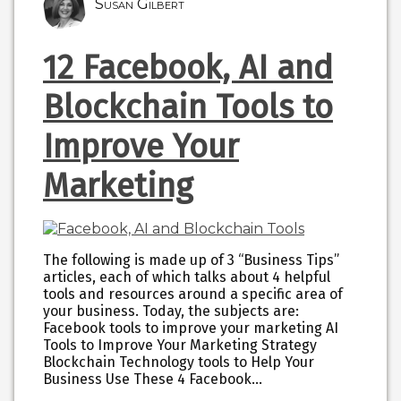
Susan Gilbert
12 Facebook, AI and
Blockchain Tools to
Improve Your
Marketing
The following is made up of 3 “Business Tips”
articles, each of which talks about 4 helpful
tools and resources around a specific area of
your business. Today, the subjects are:
Facebook tools to improve your marketing AI
Tools to Improve Your Marketing Strategy
Blockchain Technology tools to Help Your
Business Use These 4 Facebook…