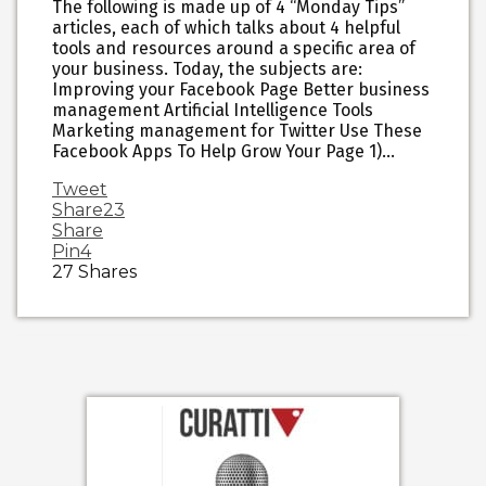
The following is made up of 4 “Monday Tips”
articles, each of which talks about 4 helpful
tools and resources around a specific area of
your business. Today, the subjects are:
Improving your Facebook Page Better business
management Artificial Intelligence Tools
Marketing management for Twitter Use These
Facebook Apps To Help Grow Your Page 1)…
Tweet
Share
23
Share
Pin
4
27
Shares