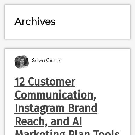
Archives
Susan Gilbert
12 Customer
Communication,
Instagram Brand
Reach, and AI
Marketing Plan Tools