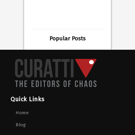
Popular Posts
Quick Links
Home
Blog