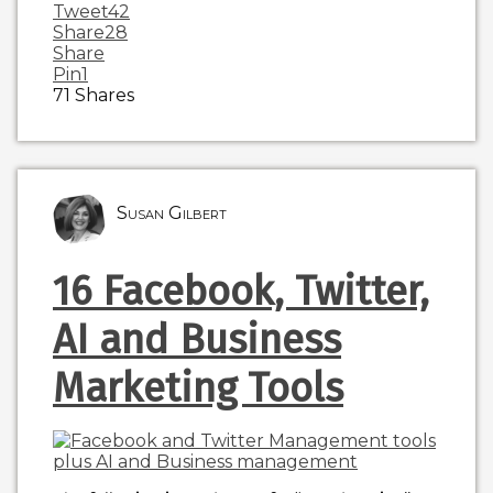
Tweet
42
Share
28
Share
Pin
1
71
Shares
Susan Gilbert
16 Facebook, Twitter,
AI and Business
Marketing Tools