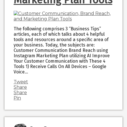
The following comprises 3 “Business Tips”
articles, each of which talks about 4 helpful
tools and resources around a specific area of
your business. Today, the subjects are:
Customer Communication Brand Reach using
Instagram Marketing Plan utilizing AI Improve
Your Customer Communication with These 4
Tools 1) Receive Calls On All Devices – Google
Voice…
Tweet
Share
Share
Pin