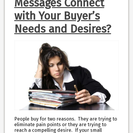
Messages Connect
with Your Buyer’s
Needs and Desires?
People buy for two reasons. They are trying to
eliminate pain points or they are trying to
reach a compelling desire. If your small