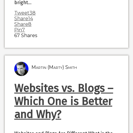
bright…
Tweet
38
Share
14
Share
8
Pin
7
67
Shares
Martin (Marty) Smith
Websites vs. Blogs –
Which One is Better
and Why?