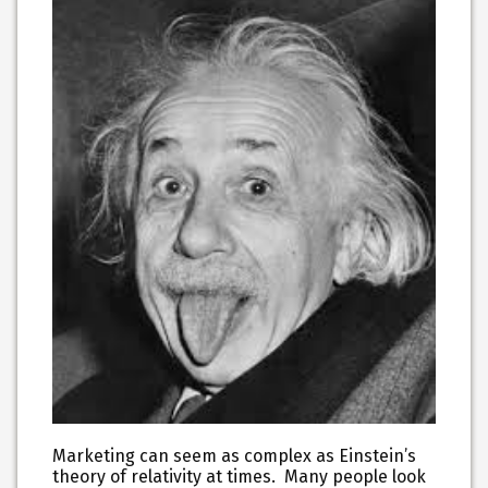
Marketing can seem as complex as Einstein’s
theory of relativity at times. Many people look