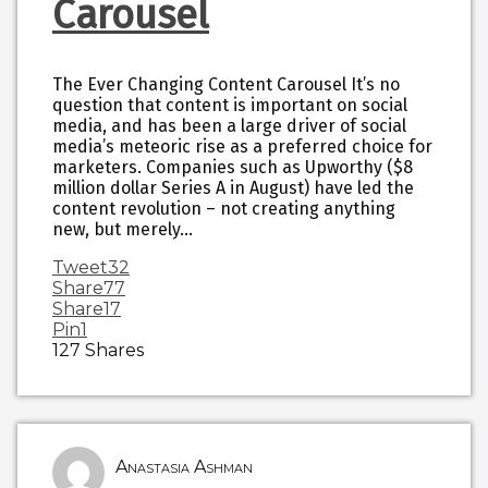
Carousel
The Ever Changing Content Carousel It’s no
question that content is important on social
media, and has been a large driver of social
media’s meteoric rise as a preferred choice for
marketers. Companies such as Upworthy ($8
million dollar Series A in August) have led the
content revolution – not creating anything
new, but merely…
Tweet
32
Share
77
Share
17
Pin
1
127
Shares
Anastasia Ashman