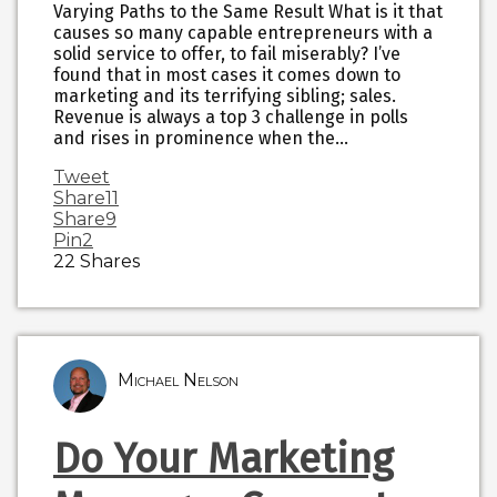
Varying Paths to the Same Result What is it that
causes so many capable entrepreneurs with a
solid service to offer, to fail miserably? I’ve
found that in most cases it comes down to
marketing and its terrifying sibling; sales.
Revenue is always a top 3 challenge in polls
and rises in prominence when the…
Tweet
Share
11
Share
9
Pin
2
22
Shares
Michael Nelson
Do Your Marketing