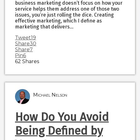
business marketing doesn’t focus on how your
service helps them address one of those two
issues, you’re just rolling the dice. Creating
effective marketing, which I define as
marketing that delivers…
Tweet
19
Share
30
Share
7
Pin
6
62
Shares
Michael Nelson
How Do You Avoid
Being Defined by