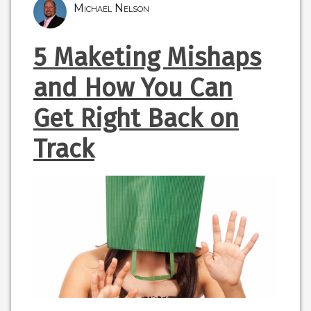
Michael Nelson
5 Maketing Mishaps
and How You Can
Get Right Back on
Track