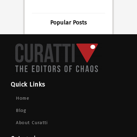
Popular Posts
Quick Links
Home
Blog
About Curatti