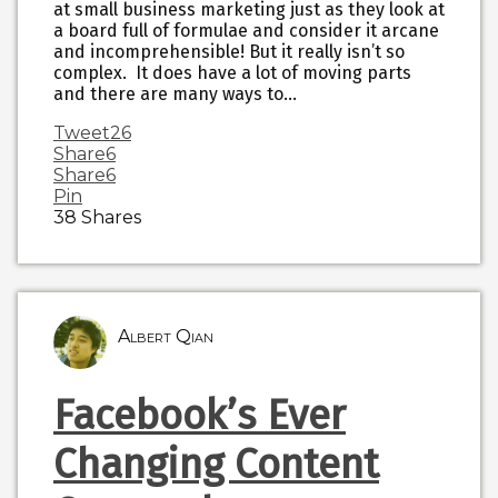
at small business marketing just as they look at
a board full of formulae and consider it arcane
and incomprehensible! But it really isn’t so
complex. It does have a lot of moving parts
and there are many ways to…
Tweet
26
Share
6
Share
6
Pin
38
Shares
Albert Qian
Facebook’s Ever
Changing Content