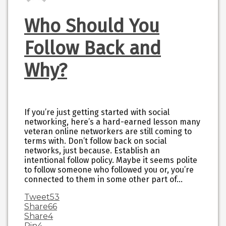
Who Should You
Follow Back and
Why?
If you’re just getting started with social
networking, here’s a hard-earned lesson many
veteran online networkers are still coming to
terms with. Don’t follow back on social
networks, just because. Establish an
intentional follow policy. Maybe it seems polite
to follow someone who followed you or, you’re
connected to them in some other part of…
Tweet
53
Share
66
Share
4
Pin
4