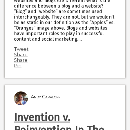
Websites and Blogs Are Different What is the
difference between a blog and a website?
“Blog” and “website” are sometimes used
interchangeably. They are not, but we wouldn’t
be as static in our definition as the “Apples” vs.
“Oranges” image above. Blogs and websites
have important roles to play in successful
content and social marketing.…
Tweet
Share
Share
Pin
Andy Capaloff
Invention v.