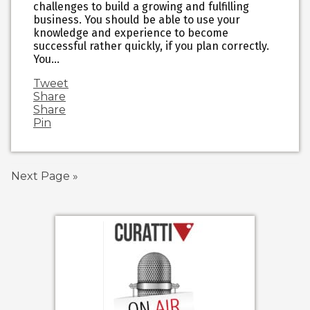
challenges to build a growing and fulfilling
business. You should be able to use your
knowledge and experience to become
successful rather quickly, if you plan correctly.
You…
Tweet
Share
Share
Pin
Next Page »