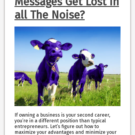
Messages Get Lost in
all The Noise?
If owning a business is your second career,
you’re in a different position than typical
entrepreneurs. Let’s figure out how to
maximize your advantages and minimize your