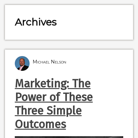
Archives
Michael Nelson
Marketing: The
Power of These
Three Simple
Outcomes