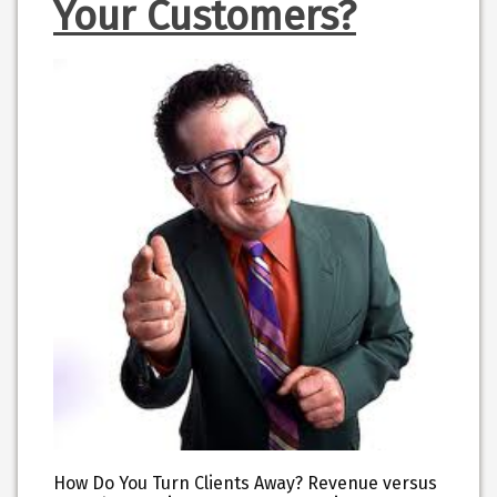
Your Customers?
How Do You Turn Clients Away? Revenue versus