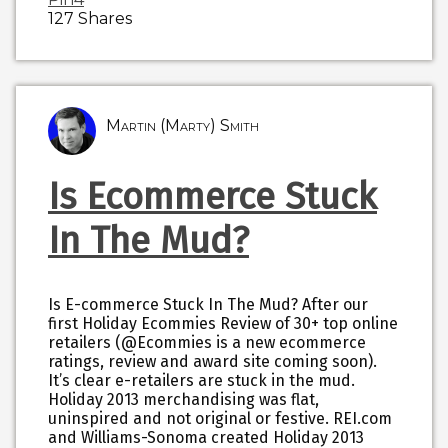
127
Shares
Martin (Marty) Smith
Is Ecommerce Stuck
In The Mud?
Is E-commerce Stuck In The Mud? After our
first Holiday Ecommies Review of 30+ top online
retailers (@Ecommies is a new ecommerce
ratings, review and award site coming soon).
It’s clear e-retailers are stuck in the mud.
Holiday 2013 merchandising was flat,
uninspired and not original or festive. REI.com
and Williams-Sonoma created Holiday 2013