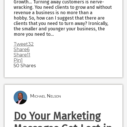
Growth… Turning away customers is nerve-
wracking. You need clients to grow and without
revenue a business is no more than a
hobby. So, how can I suggest that there are
clients that you need to turn away? Ironically,
the smaller and younger your business, the
more you need to…
Tweet
32
Share
6
Share
11
Pin
1
50
Shares
Michael Nelson
Do Your Marketing