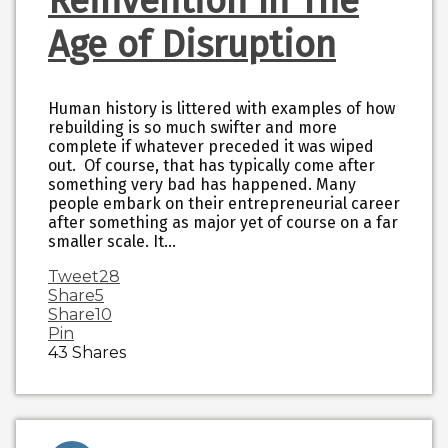
Reinvention In The
Age of Disruption
Human history is littered with examples of how
rebuilding is so much swifter and more
complete if whatever preceded it was wiped
out. Of course, that has typically come after
something very bad has happened. Many
people embark on their entrepreneurial career
after something as major yet of course on a far
smaller scale. It…
Tweet
28
Share
5
Share
10
Pin
43
Shares