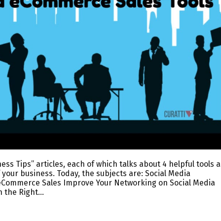
ess Tips” articles, each of which talks about 4 helpful tools 
 your business. Today, the subjects are: Social Media
eCommerce Sales Improve Your Networking on Social Media
n the Right…