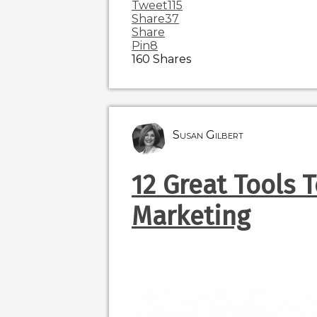
Tweet
115
Share
37
Share
Pin
8
160
Shares
Susan Gilbert
12 Great Tools 
Marketing