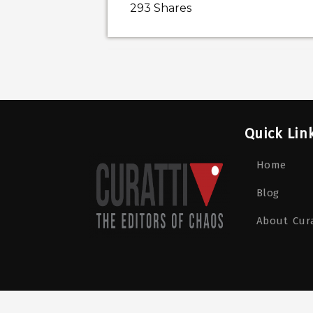
293
Shares
Quick Lin
Home
Blog
About Cura