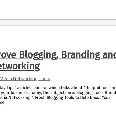
rove Blogging, Branding an
etworking
ay Tips” articles, each of which talks about 4 helpful tools a
 your business. Today, the subjects are: Blogging Tools Bran
edia Networking 4 Fresh Blogging Tools to Help Boost Your
nce…