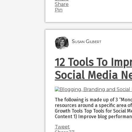
Share
Pin
Susan Gilbert
12 Tools To Imp
Social Media N
The following is made up of 3 “Mond
resources around a specific area of
Growth Tools Top Tools for Social M
Content 1) Improve blog performa
Tweet