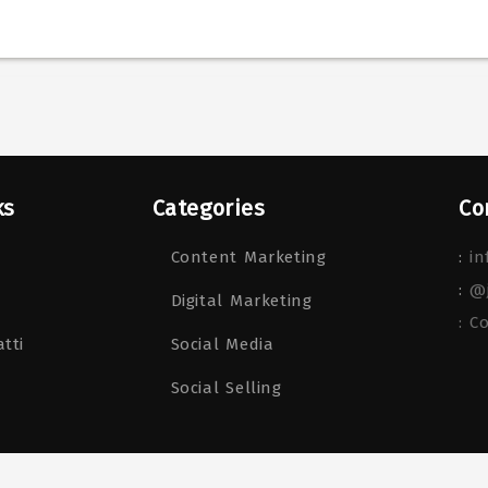
ks
Categories
Co
Content Marketing
:
in
:
@
Digital Marketing
: C
tti
Social Media
Social Selling