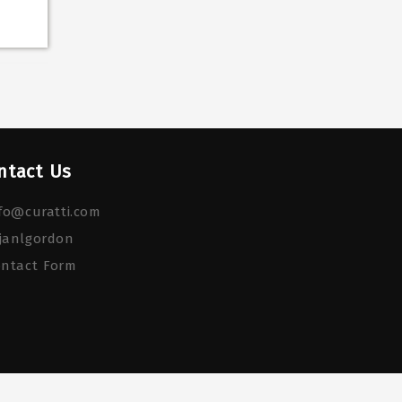
ntact Us
fo@curatti.com
janlgordon
ontact Form