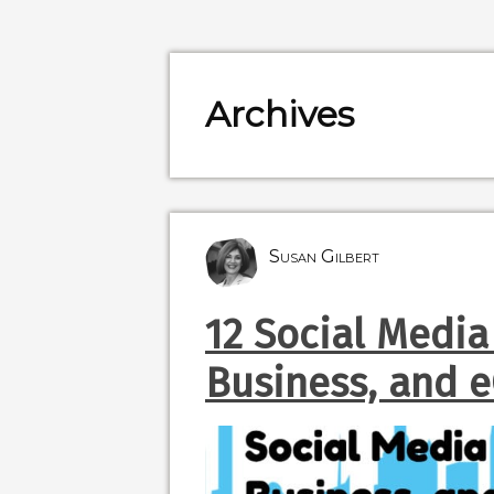
Archives
Susan Gilbert
12 Social Media
Business, and 