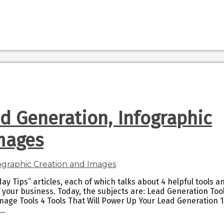
ad Generation, Infographic
mages
ay Tips” articles, each of which talks about 4 helpful tools a
 your business. Today, the subjects are: Lead Generation Too
mage Tools 4 Tools That Will Power Up Your Lead Generation 1
–…