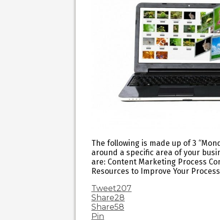
The following is made up of 3 “Monda
around a specific area of your bus
are: Content Marketing Process Co
Resources to Improve Your Process
Tweet
207
Share
28
Share
58
Pin