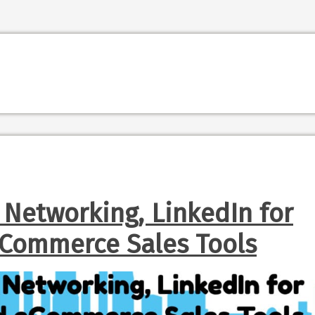
 Networking, LinkedIn for
eCommerce Sales Tools