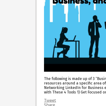
The following is made up of 3 “Busin
resources around a specific area of
Networking LinkedIn for Business 
with These 4 Tools 1) Get Focused o
Tweet
Share