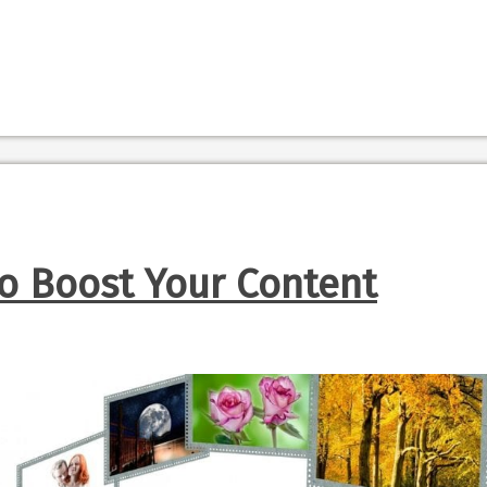
To Boost Your Content