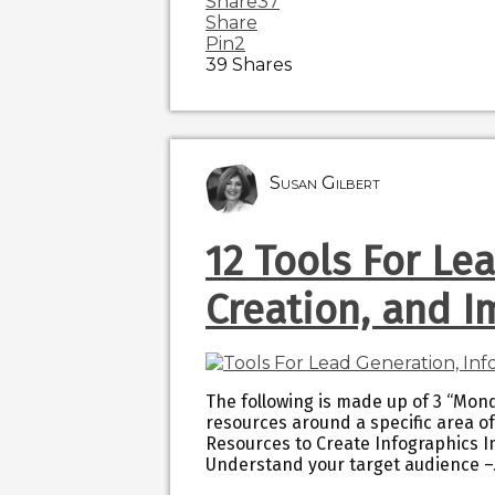
Share
37
Share
Pin
2
39
Shares
Susan Gilbert
12 Tools For Le
Creation, and I
The following is made up of 3 “Mond
resources around a specific area of
Resources to Create Infographics I
Understand your target audience 