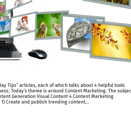
y Tips” articles, each of which talks about 4 helpful tools
iness. Today’s theme is around Content Marketing. The subjec
ntent Generation Visual Content 4 Content Marketing
 1) Create and publish trending content…