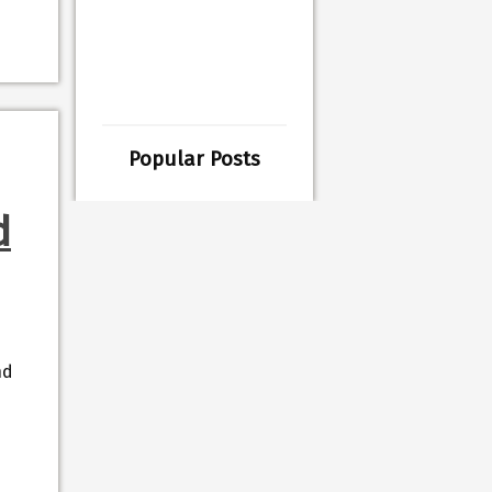
Popular Posts
d
nd
d