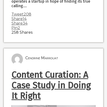
operates a startup in hope of finding its true
calling.…
Tweet
208
Share
14
Share
34
Pin
2
258
Shares
Cendrine Marrouat
Content Curation: A
Case Study in Doing
It Right