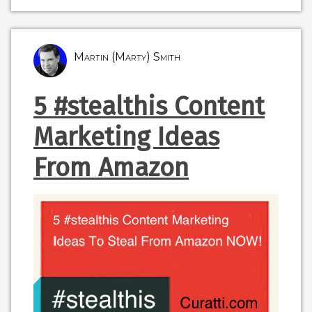
Martin (Marty) Smith
5 #stealthis Content
Marketing Ideas
From Amazon