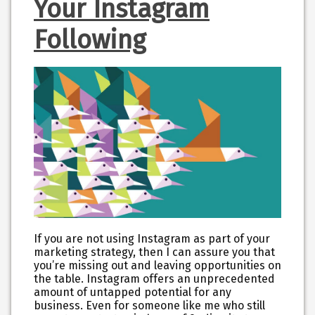
Your Instagram
Following
If you are not using Instagram as part of your
marketing strategy, then I can assure you that
you’re missing out and leaving opportunities on
the table. Instagram offers an unprecedented
amount of untapped potential for any
business. Even for someone like me who still