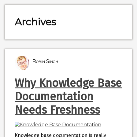
Archives
Robin Singh
Why Knowledge Base
Documentation
Needs Freshness
Knowledge base documentation is really