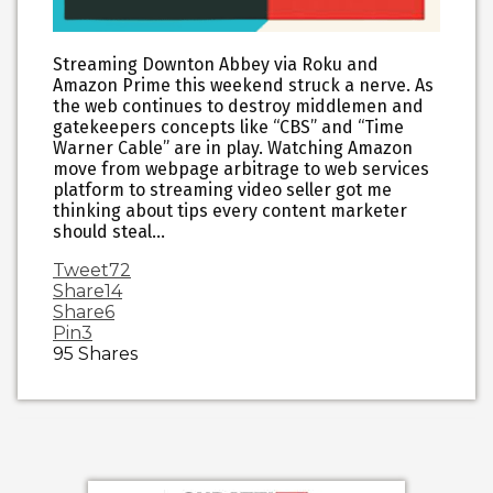
Streaming Downton Abbey via Roku and
Amazon Prime this weekend struck a nerve. As
the web continues to destroy middlemen and
gatekeepers concepts like “CBS” and “Time
Warner Cable” are in play. Watching Amazon
move from webpage arbitrage to web services
platform to streaming video seller got me
thinking about tips every content marketer
should steal…
Tweet
72
Share
14
Share
6
Pin
3
95
Shares