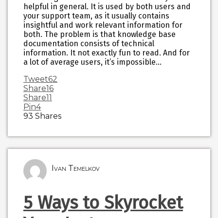
helpful in general. It is used by both users and
your support team, as it usually contains
insightful and work relevant information for
both. The problem is that knowledge base
documentation consists of technical
information. It not exactly fun to read. And for
a lot of average users, it’s impossible…
Tweet
62
Share
16
Share
11
Pin
4
93
Shares
Ivan Temelkov
5 Ways to Skyrocket