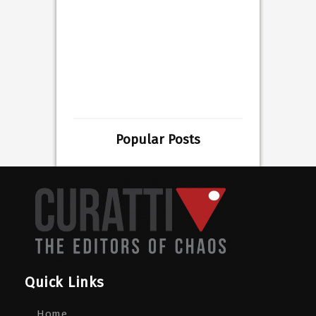
Popular Posts
Quick Links
Home