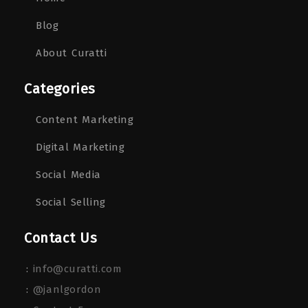
Blog
About Curatti
Categories
Content Marketing
Digital Marketing
Social Media
Social Selling
Contact Us
:
info@curatti.com
:
@janlgordon