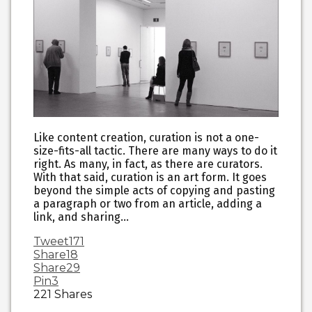
Like content creation, curation is not a one-
size-fits-all tactic. There are many ways to do it
right. As many, in fact, as there are curators.
With that said, curation is an art form. It goes
beyond the simple acts of copying and pasting
a paragraph or two from an article, adding a
link, and sharing…
Tweet
171
Share
18
Share
29
Pin
3
221
Shares