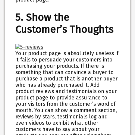
5. Show the
Customer’s Thoughts
Your product page is absolutely useless if
it fails to persuade your customers into
purchasing your products. If there is
something that can convince a buyer to
purchase a product that is another buyer
who has already purchased it. Add
product reviews and testimonials on your
product page to provide assurance to
your visitors from the customer’s word of
mouth. You can show a comment section,
reviews by stars, testimonials log and
even videos to exhibit what other
customers have to say about your