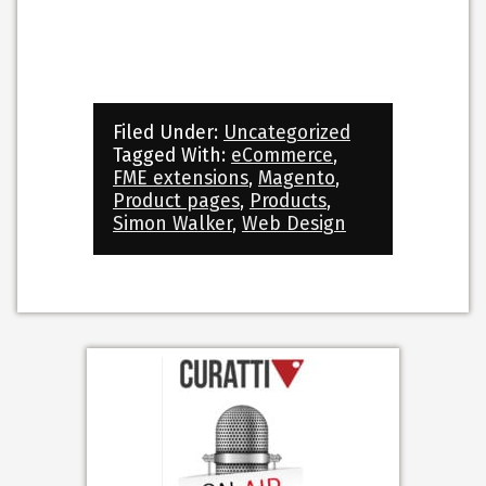
Filed Under:
Uncategorized
Tagged With:
eCommerce
,
FME extensions
,
Magento
,
Product pages
,
Products
,
Simon Walker
,
Web Design