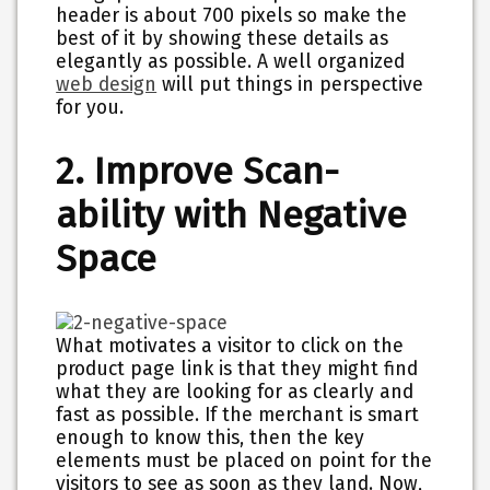
header is about 700 pixels so make the
best of it by showing these details as
elegantly as possible. A well organized
web design
will put things in perspective
for you.
2. Improve Scan-
ability with Negative
Space
What motivates a visitor to click on the
product page link is that they might find
what they are looking for as clearly and
fast as possible. If the merchant is smart
enough to know this, then the key
elements must be placed on point for the
visitors to see as soon as they land. Now,