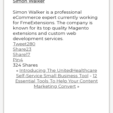
Simon Walker
Simon Walker is a professional
eCommerce expert currently working
for FmeExtensions. The company is
known for its top quality Magento
extensions and custom web
development services.
Tweet
280
Share
23
Share
17
Pin
4
324
Shares
«
Introducing The UnitedHealthcare
Self-Service Small Business Tool
-
12
Essential Tools To Help Your Content
Marketing Convert
»