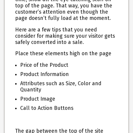
top of the page. That way, you have the
customer’s attention even though the
page doesn’t fully load at the moment.
Here are a few tips that you need
consider for making sure your visitor gets
safely converted into a sale.
Place these elements high on the page
Price of the Product
Product Information
Attributes such as Size, Color and
Quantity
Product Image
Call to Action Buttons
The gap between the top of the site