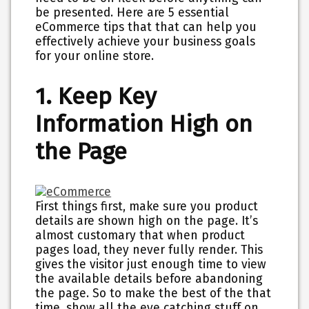
be presented. Here are 5 essential
eCommerce tips that that can help you
effectively achieve your business goals
for your online store.
1. Keep Key
Information High on
the Page
First things first, make sure you product
details are shown high on the page. It’s
almost customary that when product
pages load, they never fully render. This
gives the visitor just enough time to view
the available details before abandoning
the page. So to make the best of the that
time, show all the eye catching stuff on