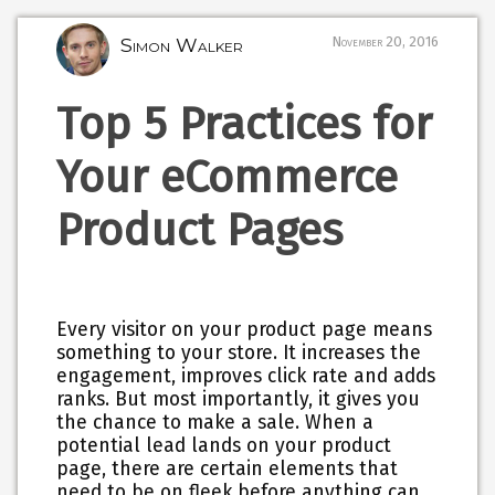
Simon Walker
November 20, 2016
Top 5 Practices for
Your eCommerce
Product Pages
Every visitor on your product page means
something to your store. It increases the
engagement, improves click rate and adds
ranks. But most importantly, it gives you
the chance to make a sale. When a
potential lead lands on your product
page, there are certain elements that
need to be on fleek before anything can