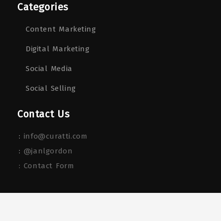
Categories
Content Marketing
Digital Marketing
Social Media
Social Selling
Contact Us
:
info@curatti.com
:
@janlgordon
: Contact Form