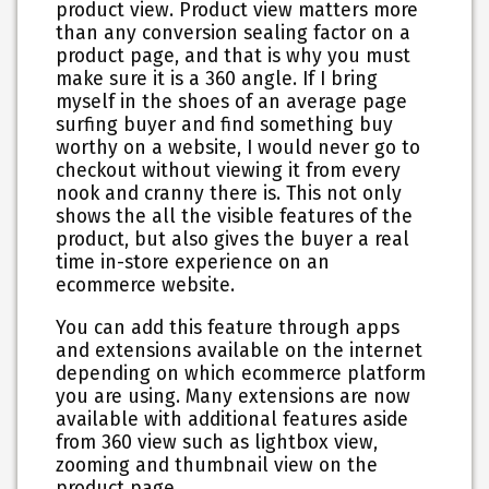
product view. Product view matters more
than any conversion sealing factor on a
product page, and that is why you must
make sure it is a 360 angle. If I bring
myself in the shoes of an average page
surfing buyer and find something buy
worthy on a website, I would never go to
checkout without viewing it from every
nook and cranny there is. This not only
shows the all the visible features of the
product, but also gives the buyer a real
time in-store experience on an
ecommerce website.
You can add this feature through apps
and extensions available on the internet
depending on which ecommerce platform
you are using. Many extensions are now
available with additional features aside
from 360 view such as lightbox view,
zooming and thumbnail view on the
product page.