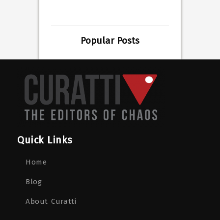
Popular Posts
Quick Links
Home
Blog
About Curatti