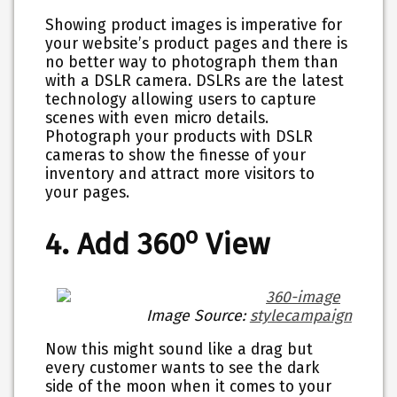
Showing product images is imperative for
your website’s product pages and there is
no better way to photograph them than
with a DSLR camera. DSLRs are the latest
technology allowing users to capture
scenes with even micro details.
Photograph your products with DSLR
cameras to show the finesse of your
inventory and attract more visitors to
your pages.
o
4. Add 360
View
Image Source:
stylecampaign
Now this might sound like a drag but
every customer wants to see the dark
side of the moon when it comes to your