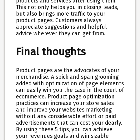
products and services after using them.
This not only helps you in closing leads,
but also brings more traffic to your
product pages. Customers always
appreciate suggestions and helpful
advice wherever they can get from.
Final thoughts
Product pages are the advocates of your
merchandise. A spick and span grooming
added with optimization of page elements
can easily win you the case in the court of
ecommerce. Product page optimization
practices can increase your store sales
and improve your websites marketing
without any considerable effort or paid
advertisements that can cost your dearly.
By using these 5 tips, you can achieve
your revenues goals and win sizable