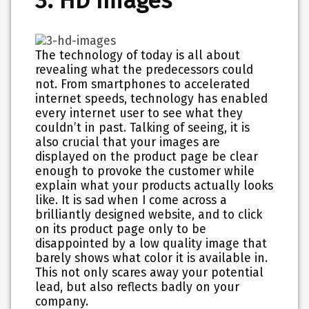
3. HD Images
The technology of today is all about
revealing what the predecessors could
not. From smartphones to accelerated
internet speeds, technology has enabled
every internet user to see what they
couldn’t in past. Talking of seeing, it is
also crucial that your images are
displayed on the product page be clear
enough to provoke the customer while
explain what your products actually looks
like. It is sad when I come across a
brilliantly designed website, and to click
on its product page only to be
disappointed by a low quality image that
barely shows what color it is available in.
This not only scares away your potential
lead, but also reflects badly on your
company.