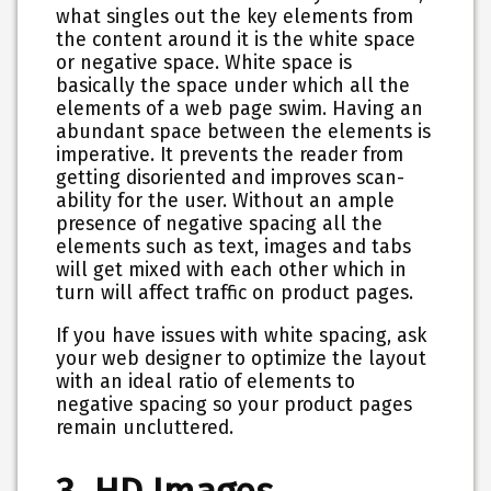
what singles out the key elements from
the content around it is the white space
or negative space. White space is
basically the space under which all the
elements of a web page swim. Having an
abundant space between the elements is
imperative. It prevents the reader from
getting disoriented and improves scan-
ability for the user. Without an ample
presence of negative spacing all the
elements such as text, images and tabs
will get mixed with each other which in
turn will affect traffic on product pages.
If you have issues with white spacing, ask
your web designer to optimize the layout
with an ideal ratio of elements to
negative spacing so your product pages
remain uncluttered.