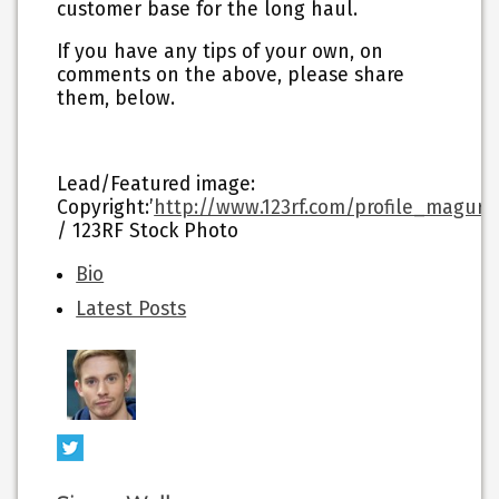
customer base for the long haul.
If you have any tips of your own, on
comments on the above, please share
them, below.
Lead/Featured image:
Copyright:’
http://www.123rf.com/profile_maguro
/ 123RF Stock Photo
The
Bio
following
Latest Posts
two
tabs
change
content
below.