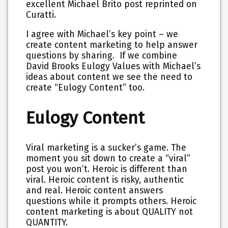
excellent Michael Brito post reprinted on
Curatti.
I agree with Michael’s key point – we
create content marketing to help answer
questions by sharing. If we combine
David Brooks Eulogy Values with Michael’s
ideas about content we see the need to
create “Eulogy Content” too.
Eulogy Content
Viral marketing is a sucker’s game. The
moment you sit down to create a “viral”
post you won’t. Heroic is different than
viral. Heroic content is risky, authentic
and real. Heroic content answers
questions while it prompts others. Heroic
content marketing is about QUALITY not
QUANTITY.