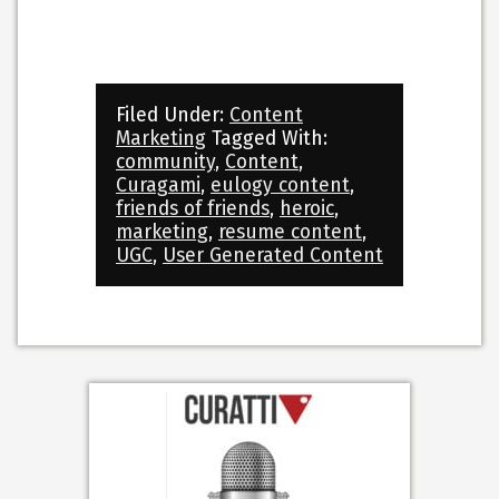
Filed Under:
Content
Marketing
Tagged With:
community
,
Content
,
Curagami
,
eulogy content
,
friends of friends
,
heroic
,
marketing
,
resume content
,
UGC
,
User Generated Content