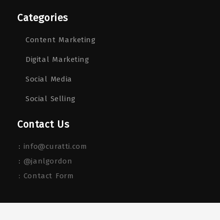
Categories
Content Marketing
Digital Marketing
Social Media
Social Selling
Contact Us
:
info@curatti.com
:
@janlgordon
: Contact Form