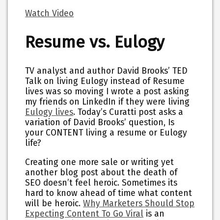
Watch Video
Resume vs. Eulogy
TV analyst and author David Brooks’ TED
Talk on living Eulogy instead of Resume
lives was so moving I wrote a post asking
my friends on LinkedIn if they were living
Eulogy lives
. Today’s Curatti post asks a
variation of David Brooks’ question, Is
your CONTENT living a resume or Eulogy
life?
Creating one more sale or writing yet
another blog post about the death of
SEO doesn’t feel heroic. Sometimes its
hard to know ahead of time what content
will be heroic.
Why Marketers Should Stop
Expecting Content To Go Viral
is an