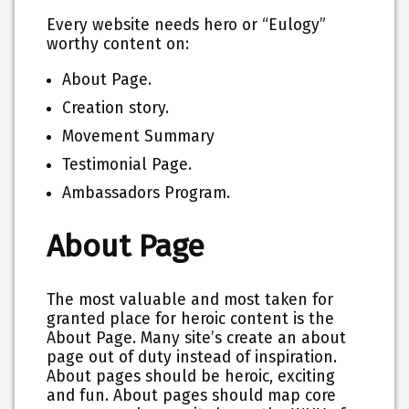
Every website needs hero or “Eulogy”
worthy content on:
About Page.
Creation story.
Movement Summary
Testimonial Page.
Ambassadors Program.
About Page
The most valuable and most taken for
granted place for heroic content is the
About Page. Many site’s create an about
page out of duty instead of inspiration.
About pages should be heroic, exciting
and fun. About pages should map core