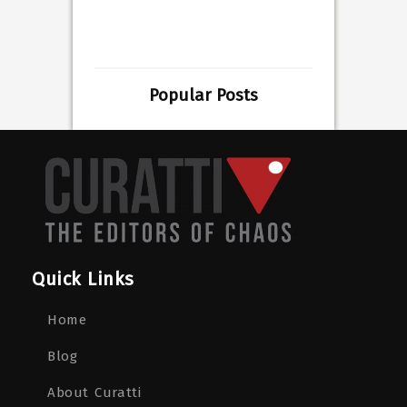
Popular Posts
Quick Links
Home
Blog
About Curatti