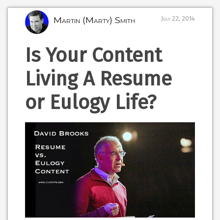
Martin (Marty) Smith
July 22, 2014
Is Your Content
Living A Resume
or Eulogy Life?