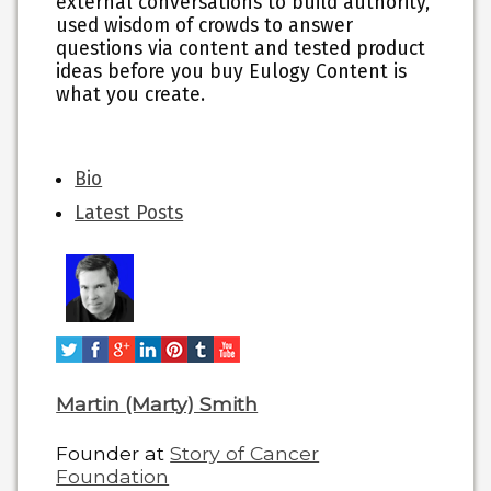
external conversations to build authority,
used wisdom of crowds to answer
questions via content and tested product
ideas before you buy Eulogy Content is
what you create.
The
Bio
following
Latest Posts
two
tabs
change
content
below.
Martin (Marty) Smith
Founder
at
Story of Cancer
Foundation