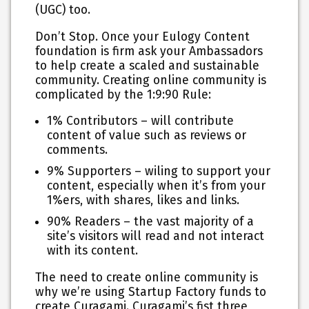
(UGC) too.
Don’t Stop. Once your Eulogy Content
foundation is firm ask your Ambassadors
to help create a scaled and sustainable
community. Creating online community is
complicated by the 1:9:90 Rule:
1% Contributors – will contribute
content of value such as reviews or
comments.
9% Supporters – wiling to support your
content, especially when it’s from your
1%ers, with shares, likes and links.
90% Readers – the vast majority of a
site’s visitors will read and not interact
with its content.
The need to create online community is
why we’re using Startup Factory funds to
create Curagami. Curagami’s fist three