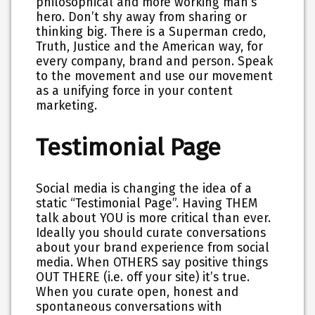
philosophical and more working man’s
hero. Don’t shy away from sharing or
thinking big. There is a Superman credo,
Truth, Justice and the American way, for
every company, brand and person. Speak
to the movement and use our movement
as a unifying force in your content
marketing.
Testimonial Page
Social media is changing the idea of a
static “Testimonial Page”. Having THEM
talk about YOU is more critical than ever.
Ideally you should curate conversations
about your brand experience from social
media. When OTHERS say positive things
OUT THERE (i.e. off your site) it’s true.
When you curate open, honest and
spontaneous conversations with