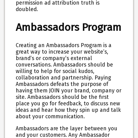
permission ad attribution truth is
doubled.
Ambassadors Program
Creating an Ambassadors Program is a
great way to increase your website’s,
brand’s or company’s external
conversations. Ambassadors should be
willing to help for social kudos,
collaboration and partnership. Paying
Ambassadors defeats the purpose of
having them JOIN your brand, company or
site. Ambassadors should be the first
place you go for feedback, to discuss new
ideas and hear how they spin up and talk
about your communication.
Ambassadors are the layer between you
and your customers. Any Ambassador