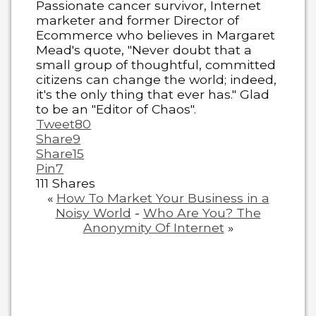
Passionate cancer survivor, Internet
marketer and former Director of
Ecommerce who believes in Margaret
Mead's quote, "Never doubt that a
small group of thoughtful, committed
citizens can change the world; indeed,
it's the only thing that ever has." Glad
to be an "Editor of Chaos".
Tweet
80
Share
9
Share
15
Pin
7
111
Shares
«
How To Market Your Business in a
Noisy World
-
Who Are You? The
Anonymity Of Internet
»