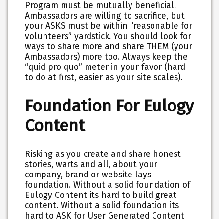
Program must be mutually beneficial.
Ambassadors are willing to sacrifice, but
your ASKS must be within “reasonable for
volunteers” yardstick. You should look for
ways to share more and share THEM (your
Ambassadors) more too. Always keep the
“quid pro quo” meter in your favor (hard
to do at first, easier as your site scales).
Foundation For Eulogy
Content
Risking as you create and share honest
stories, warts and all, about your
company, brand or website lays
foundation. Without a solid foundation of
Eulogy Content its hard to build great
content. Without a solid foundation its
hard to ASK for User Generated Content