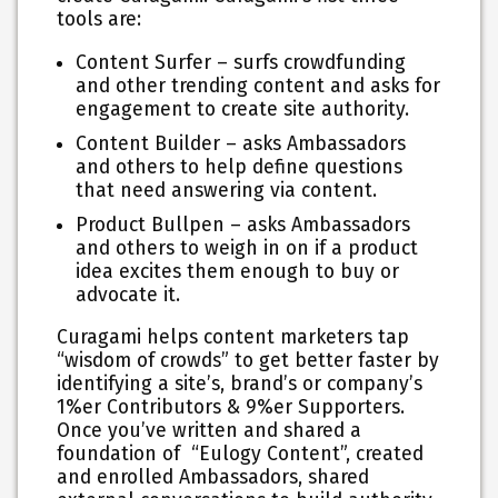
tools are:
Content Surfer – surfs crowdfunding
and other trending content and asks for
engagement to create site authority.
Content Builder – asks Ambassadors
and others to help define questions
that need answering via content.
Product Bullpen – asks Ambassadors
and others to weigh in on if a product
idea excites them enough to buy or
advocate it.
Curagami helps content marketers tap
“wisdom of crowds” to get better faster by
identifying a site’s, brand’s or company’s
1%er Contributors & 9%er Supporters.
Once you’ve written and shared a
foundation of “Eulogy Content”, created
and enrolled Ambassadors, shared