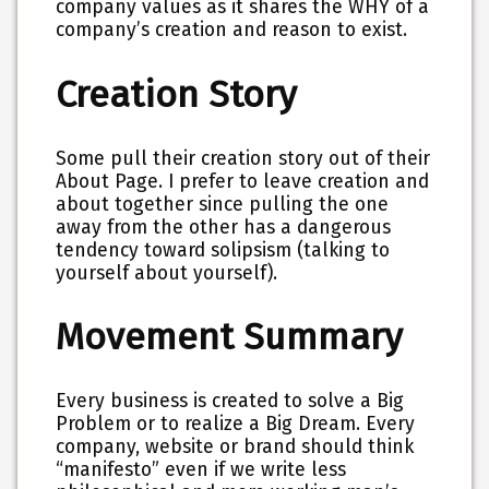
company values as it shares the WHY of a
company’s creation and reason to exist.
Creation Story
Some pull their creation story out of their
About Page. I prefer to leave creation and
about together since pulling the one
away from the other has a dangerous
tendency toward solipsism (talking to
yourself about yourself).
Movement Summary
Every business is created to solve a Big
Problem or to realize a Big Dream. Every
company, website or brand should think
“manifesto” even if we write less