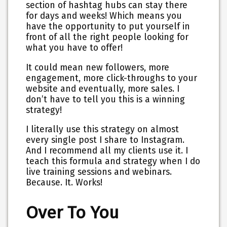
section of hashtag hubs can stay there
for days and weeks! Which means you
have the opportunity to put yourself in
front of all the right people looking for
what you have to offer!
It could mean new followers, more
engagement, more click-throughs to your
website and eventually, more sales. I
don’t have to tell you this is a winning
strategy!
I literally use this strategy on almost
every single post I share to Instagram.
And I recommend all my clients use it. I
teach this formula and strategy when I do
live training sessions and webinars.
Because. It. Works!
Over To You