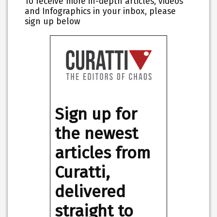
To receive more in-depth articles, videos
and Infographics in your inbox, please
sign up below
Sign up for
the newest
articles from
Curatti,
delivered
straight to