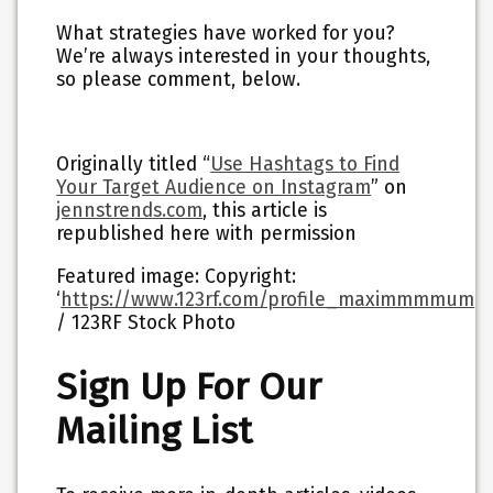
What strategies have worked for you?
We’re always interested in your thoughts,
so please comment, below.
Originally titled “
Use Hashtags to Find
Your Target Audience on Instagram
” on
jennstrends.com
, this article is
republished here with permission
Featured image: Copyright:
‘
https://www.123rf.com/profile_maximmmmum
‘
/ 123RF Stock Photo
Sign Up For Our
Mailing List