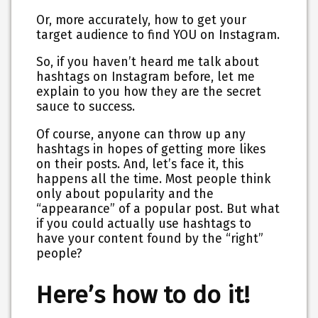
Or, more accurately, how to get your
target audience to find YOU on Instagram.
So, if you haven’t heard me talk about
hashtags on Instagram before, let me
explain to you how they are the secret
sauce to success.
Of course, anyone can throw up any
hashtags in hopes of getting more likes
on their posts. And, let’s face it, this
happens all the time. Most people think
only about popularity and the
“appearance” of a popular post. But what
if you could actually use hashtags to
have your content found by the “right”
people?
Here’s how to do it!