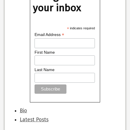
your inbox
*
indicates required
*
Email Address
First Name
Last Name
The
Bio
following
Latest Posts
two
tabs