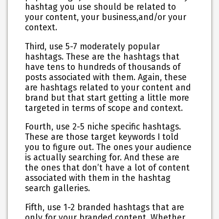
hashtag you use should be related to
your content, your business,and/or your
context.
Third
, use 5-7 moderately popular
hashtags. These are the hashtags that
have tens to hundreds of thousands of
posts associated with them. Again, these
are hashtags related to your content and
brand but that start getting a little more
targeted in terms of scope and context.
Fourth
, use 2-5 niche specific hashtags.
These are those target keywords I told
you to figure out. The ones your audience
is actually searching for. And these are
the ones that don’t have a lot of content
associated with them in the hashtag
search galleries.
Fifth
, use 1-2 branded hashtags that are
only for your branded content. Whether