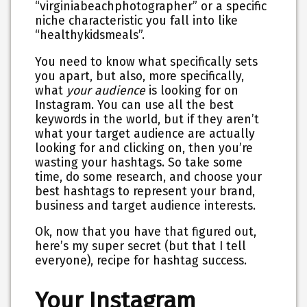
“virginiabeachphotographer” or a specific
niche characteristic you fall into like
“healthykidsmeals”.
You need to know what specifically sets
you apart, but also, more specifically,
what
your audience
is looking for on
Instagram. You can use all the best
keywords in the world, but if they aren’t
what your target audience are actually
looking for and clicking on, then you’re
wasting your hashtags. So take some
time, do some research, and choose your
best hashtags to represent your brand,
business and target audience interests.
Ok, now that you have that figured out,
here’s my super secret (but that I tell
everyone), recipe for hashtag success.
Your Instagram