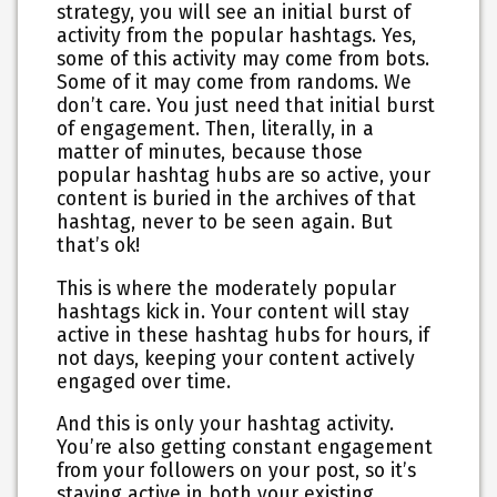
strategy, you will see an initial burst of
activity from the popular hashtags. Yes,
some of this activity may come from bots.
Some of it may come from randoms. We
don’t care. You just need that initial burst
of engagement. Then, literally, in a
matter of minutes, because those
popular hashtag hubs are so active, your
content is buried in the archives of that
hashtag, never to be seen again. But
that’s ok!
This is where the moderately popular
hashtags kick in. Your content will stay
active in these hashtag hubs for hours, if
not days, keeping your content actively
engaged over time.
And this is only your hashtag activity.
You’re also getting constant engagement
from your followers on your post, so it’s
staying active in both your existing