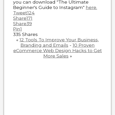
you can download "The Ultimate
Beginner's Guide to Instagram"
here.
Tweet
124
Share
171
Share
39
Pin
1
335
Shares
«
12 Tools To Improve Your Business,
Branding and Emails
-
10 Proven
eCommerce Web Design Hacks to Get
More Sales
»