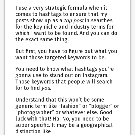
I use a very strategic formula when it
comes to hashtags to ensure that my
posts show up as a
top post
in searches
for the key niche and industry terms for
which I want to be found. And you can do
the exact same thing.
But first, you have to figure out what you
want those targeted keywords to be.
You need to know what hashtags you’re
gonna use to stand out on Instagram.
Those keywords that people will search
for to find
you
.
Understand that this won’t be some
generic term like “fashion” or “blogger” or
“photographer” or whatever else. Good
luck with that! Ha! No, you need to be
super specific. It may be a geographical
distinction like