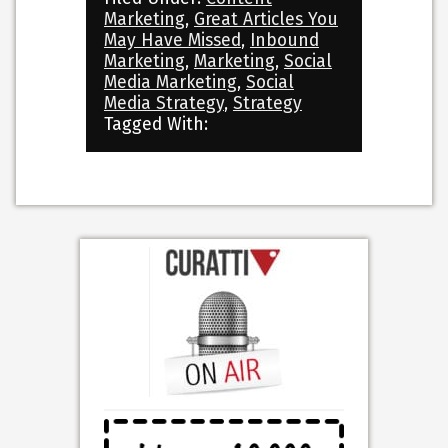
Marketing
,
Great Articles You
May Have Missed
,
Inbound
Marketing
,
Marketing
,
Social
Media Marketing
,
Social
Media Strategy
,
Strategy
Tagged With: