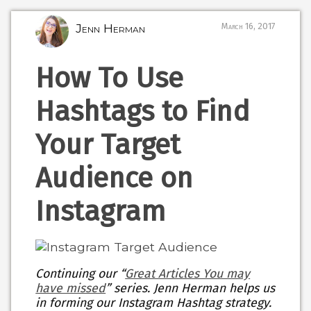
Jenn Herman
March 16, 2017
How To Use
Hashtags to Find
Your Target
Audience on
Instagram
Continuing our “
Great Articles You may
have missed
” series. Jenn Herman helps us
in forming our Instagram Hashtag strategy.