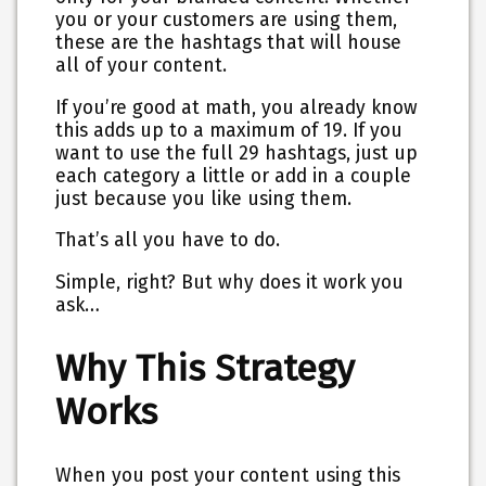
you or your customers are using them,
these are the hashtags that will house
all of your content.
If you’re good at math, you already know
this adds up to a maximum of 19. If you
want to use the full 29 hashtags, just up
each category a little or add in a couple
just because you like using them.
That’s all you have to do.
Simple, right? But why does it work you
ask…
Why This Strategy
Works
When you post your content using this