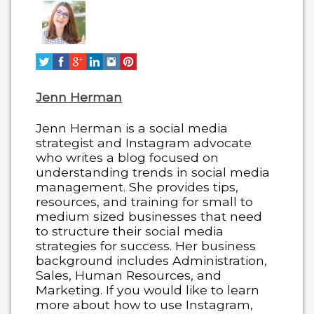
change
content
below.
Jenn Herman
Jenn Herman is a social media
strategist and Instagram advocate
who writes a blog focused on
understanding trends in social media
management. She provides tips,
resources, and training for small to
medium sized businesses that need
to structure their social media
strategies for success. Her business
background includes Administration,
Sales, Human Resources, and
Marketing. If you would like to learn
more about how to use Instagram,