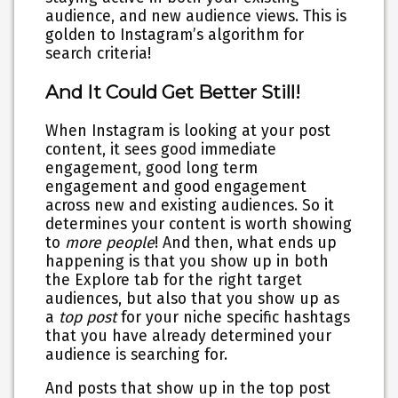
audience, and new audience views. This is
golden to Instagram’s algorithm for
search criteria!
And It Could Get Better Still!
When Instagram is looking at your post
content, it sees good immediate
engagement, good long term
engagement and good engagement
across new and existing audiences. So it
determines your content is worth showing
to
more people
! And then, what ends up
happening is that you show up in both
the Explore tab for the right target
audiences, but also that you show up as
a
top post
for your niche specific hashtags
that you have already determined your
audience is searching for.
And posts that show up in the top post