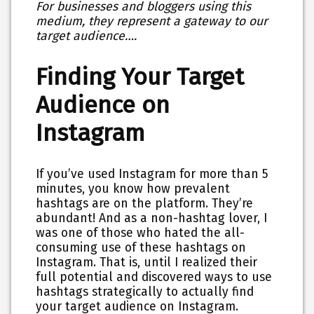
For businesses and bloggers using this
medium, they represent a gateway to our
target audience….
Finding Your Target
Audience on
Instagram
If you’ve used Instagram for more than 5
minutes, you know how prevalent
hashtags are on the platform. They’re
abundant! And as a non-hashtag lover, I
was one of those who hated the all-
consuming use of these hashtags on
Instagram. That is, until I realized their
full potential and discovered ways to use
hashtags strategically to actually find
your target audience on Instagram.