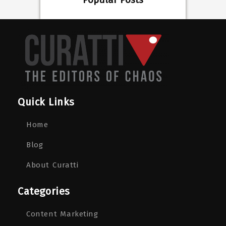
Popular Posts
Quick Links
Home
Blog
About Curatti
Categories
Content Marketing