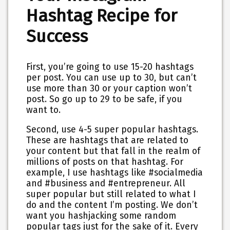
Hashtag Recipe for
Success
First
, you’re going to use 15-20 hashtags
per post. You can use up to 30, but can’t
use more than 30 or your caption won’t
post. So go up to 29 to be safe, if you
want to.
Second
, use 4-5 super popular hashtags.
These are hashtags that are related to
your content but that fall in the realm of
millions of posts on that hashtag. For
example, I use hashtags like #socialmedia
and #business and #entrepreneur. All
super popular but still related to what I
do and the content I’m posting. We don’t
want you hashjacking some random
popular tags just for the sake of it. Every