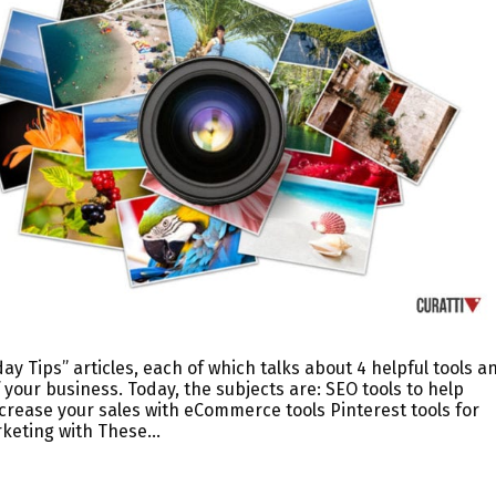
ay Tips” articles, each of which talks about 4 helpful tools a
 your business. Today, the subjects are: SEO tools to help
rease your sales with eCommerce tools Pinterest tools for
rketing with These…