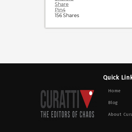
Share
Pin
4
156
Shares
Quick Lin
Home
Blog
About Cura