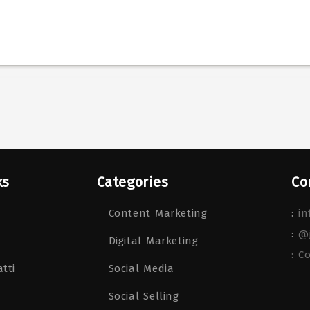
ks
Categories
Co
Content Marketing
:
in
:
@
Digital Marketing
: C
tti
Social Media
Social Selling