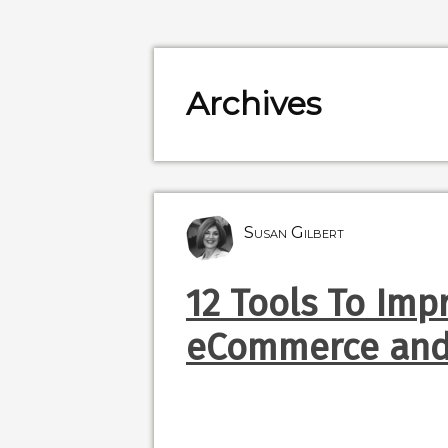
Archives
Susan Gilbert
12 Tools To Imp
eCommerce and 