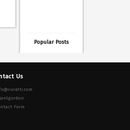
Popular Posts
ntact Us
fo@curatti.com
janlgordon
ontact Form