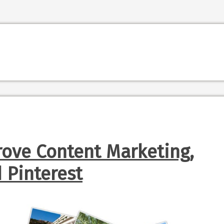
rove Content Marketing,
Pinterest