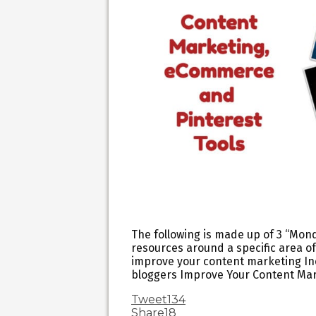
The following is made up of 3 “Mond
resources around a specific area of
improve your content marketing Inc
bloggers Improve Your Content Ma
Tweet
134
Share
18